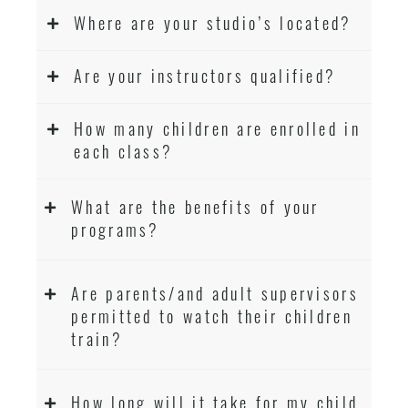
Where are your studio’s located?
Are your instructors qualified?
How many children are enrolled in
each class?
What are the benefits of your
programs?
Are parents/and adult supervisors
permitted to watch their children
train?
How long will it take for my child