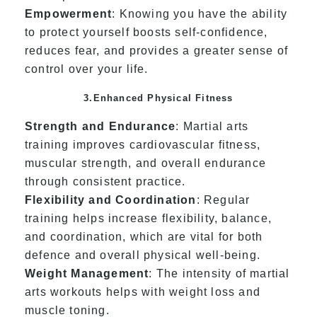
Empowerment
: Knowing you have the ability
to protect yourself boosts self-confidence,
reduces fear, and provides a greater sense of
control over your life.
3.Enhanced Physical Fitness
Strength and Endurance
: Martial arts
training improves cardiovascular fitness,
muscular strength, and overall endurance
through consistent practice.
Flexibility and Coordination
: Regular
training helps increase flexibility, balance,
and coordination, which are vital for both
defence and overall physical well-being.
Weight Management
: The intensity of martial
arts workouts helps with weight loss and
muscle toning.