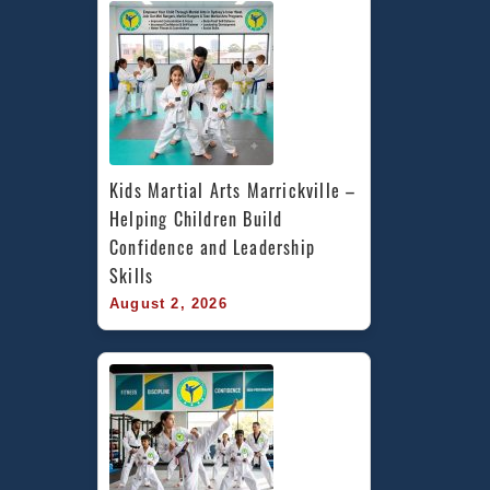
Kids Martial Arts Marrickville – 
Helping Children Build 
Confidence and Leadership 
Skills
August 2, 2026