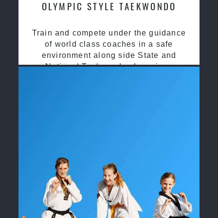
OLYMPIC STYLE TAEKWONDO
Train and compete under the guidance
of world class coaches in a safe
environment along side State and
National Taekwondo champions