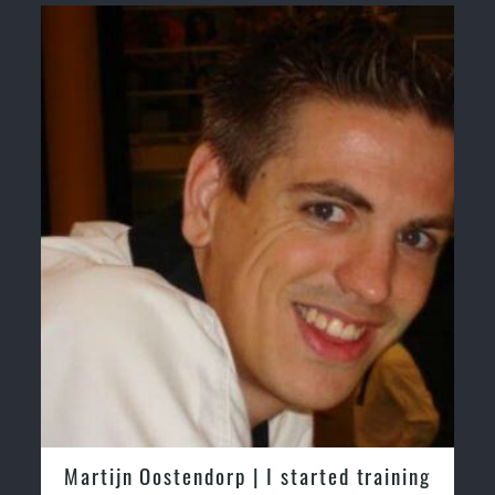
ostendorp | I started training
Greg and Kare