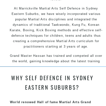
At Marrickville Martial Arts Self Defence in Sydney
Eastern Suburbs, we have wisely incorporated various
popular Martial Arts disciplines and integrated the
dynamics of traditional Taekwondo, Kung Fu, Korean
Karate, Boxing, Kick Boxing methods and effective self-
defence techniques for children, teens and adults thus
creating a comprehensive Martial Arts curriculum for
practitioners starting at 3 years of age.
Grand Master Hassan has trained and competed all over
the world, gaining knowledge about the latest training
techniques, methods and drills then carefully selecting
the most effective, fun, practical and modern way of
WHY SELF DEFENCE IN SYDNEY
teaching. Creating exciting style for practitioners of all
ages, levels and different personalities.
EASTERN SUBURBS?
We have adopted and combined these training
techniques, methods and disciplines to complement
World renowed Hall of fame Martial Arts Grand
each other thus creating the fast, powerful, mobile, fun,