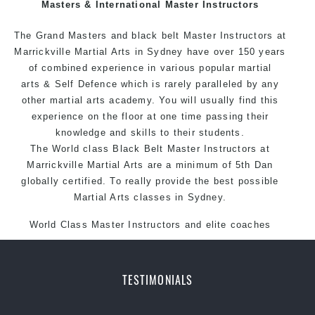
Masters & International Master Instructors
exciting, dynamic and progressive Marrickville Martial
Arts style.
The Grand Masters and black belt Master
Instructors
at
Marrickville Martial Arts in Sydney have over 150 years
of combined experience in various popular martial
arts & Self Defence which is rarely paralleled by any
other martial arts academy. You will usually find this
experience on the floor at one time passing their
knowledge and skills to their students.
The World class Black Belt Master Instructors at
Marrickville Martial Arts are a minimum of 5th Dan
globally certified. To really provide the best possible
Martial Arts classes in Sydney.
World Class Master Instructors and elite coaches
Home of State, National and International Taekwondo
Champions Fitness with a purpose Fun, Motivating,
Safe and Family Friendly Environment.
TESTIMONIALS