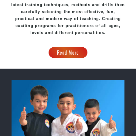
latest training techniques, methods and drills then
carefully selecting the most effective, fun,
practical and modern way of teaching. Creating
exciting programs for practitioners of all ages,
levels and different personalities.
Read More