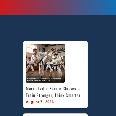
Marrickville Karate Classes – 
Train Stronger, Think Smarter
August 7, 2026