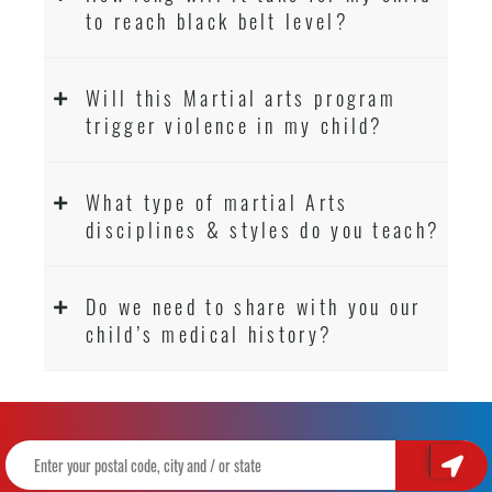
to reach black belt level?
Will this Martial arts program
trigger violence in my child?
What type of martial Arts
disciplines & styles do you teach?
Do we need to share with you our
child’s medical history?