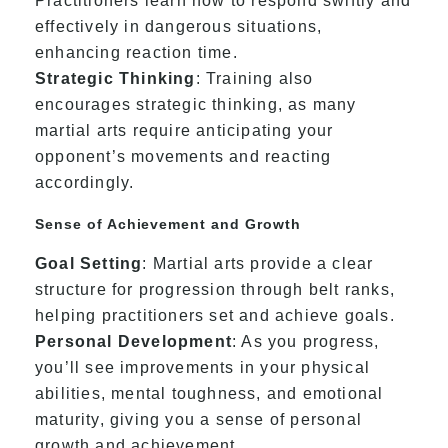
Practitioners learn how to respond swiftly and
effectively in dangerous situations,
enhancing reaction time.
Strategic Thinking
: Training also
encourages strategic thinking, as many
martial arts require anticipating your
opponent’s movements and reacting
accordingly.
Sense of Achievement and Growth
Goal Setting
: Martial arts provide a clear
structure for progression through belt ranks,
helping practitioners set and achieve goals.
Personal Development
: As you progress,
you’ll see improvements in your physical
abilities, mental toughness, and emotional
maturity, giving you a sense of personal
growth and achievement.