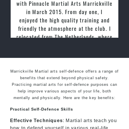
acle Martial Arts Marrickville
tried other Ta
rch 2015. From day one, I
past and we ar
the high quality training and
friendly family
 the atmosphere at the club. I
Ma
d from The Netherlands, where
ced and taught Taekwondo for
over 20 years
Marrickville Martial arts self-defence offers a range of
benefits that extend beyond physical safety.
Practicing martial arts for self-defence purposes can
help improve various aspects of your life, both
mentally and physically. Here are the key benefits:
Practical Self-Defence Skills
Effective Techniques
: Martial arts teach you
how to defend yourself in various real-life