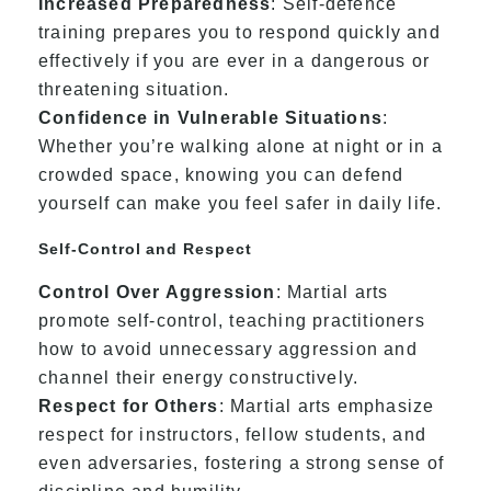
Increased Preparedness
: Self-defence
training prepares you to respond quickly and
effectively if you are ever in a dangerous or
threatening situation.
Confidence in Vulnerable Situations
:
Whether you’re walking alone at night or in a
crowded space, knowing you can defend
yourself can make you feel safer in daily life.
Self-Control and Respect
Control Over Aggression
: Martial arts
promote self-control, teaching practitioners
how to avoid unnecessary aggression and
channel their energy constructively.
Respect for Others
: Martial arts emphasize
respect for instructors, fellow students, and
even adversaries, fostering a strong sense of