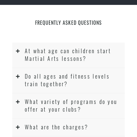
FREQUENTLY ASKED QUESTIONS
At what age can children start
Martial Arts lessons?
Do all ages and fitness levels
train together?
What variety of programs do you
offer at your clubs?
What are the charges?