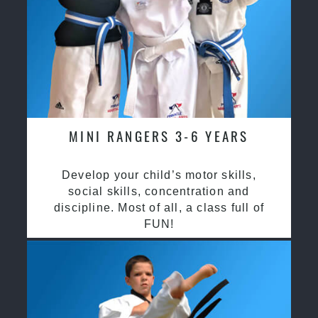
MINI RANGERS 3-6 YEARS
Develop your child’s motor skills,
social skills, concentration and
discipline. Most of all, a class full of
FUN!