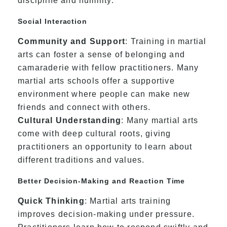
discipline and humility.
Social Interaction
Community and Support
: Training in martial
arts can foster a sense of belonging and
camaraderie with fellow practitioners. Many
martial arts schools offer a supportive
environment where people can make new
friends and connect with others.
Cultural Understanding
: Many martial arts
come with deep cultural roots, giving
practitioners an opportunity to learn about
different traditions and values.
Better Decision-Making and Reaction Time
Quick Thinking
: Martial arts training
improves decision-making under pressure.