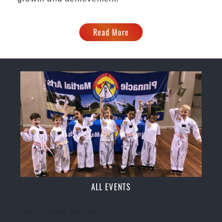
Read More
ALL EVENTS
[ecs-list-events cat='event']