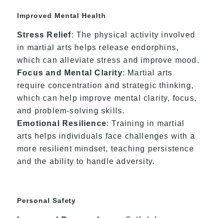
Improved Mental Health
Stress Relief
: The physical activity involved
in martial arts helps release endorphins,
which can alleviate stress and improve mood.
Focus and Mental Clarity
: Martial arts
require concentration and strategic thinking,
which can help improve mental clarity, focus,
and problem-solving skills.
Emotional Resilience
: Training in martial
arts helps individuals face challenges with a
more resilient mindset, teaching persistence
and the ability to handle adversity.
Personal Safety