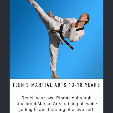
TEEN’S MARTIAL ARTS 13-18 YEARS
Reach your own Pinnacle through
structured Martial Arts training all while
getting fit and learning effective self-