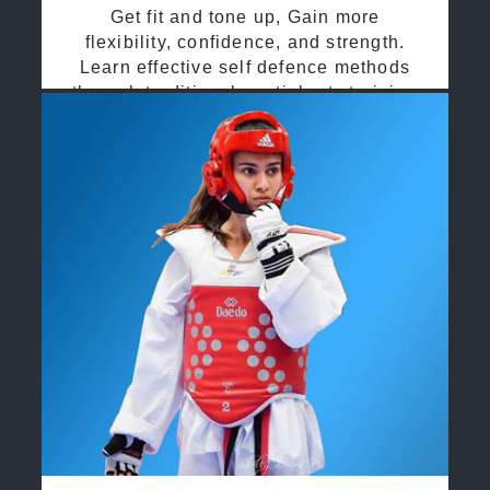
Get fit and tone up, Gain more
flexibility, confidence, and strength.
Learn effective self defence methods
through traditional martial arts training