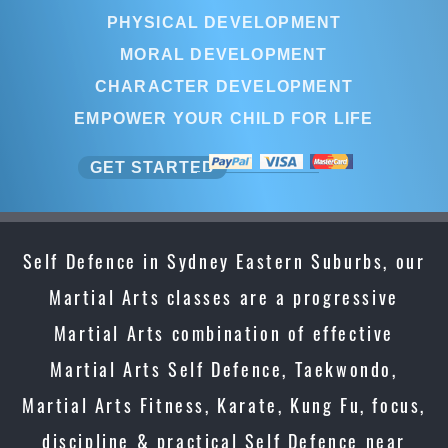
PHYSICAL DEVELOPMENT
MORAL DEVELOPMENT
CHARACTER DEVELOPMENT
EMPOWER YOUR CHILD FOR LIFE
GET STARTED
Self Defence in Sydney Eastern Suburbs, our
Martial Arts classes are a progressive
Martial Arts combination of effective
Martial Arts Self Defence, Taekwondo,
Martial Arts Fitness, Karate, Kung Fu, focus,
discipline & practical Self Defence near