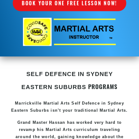
BOOK YOUR ONE FREE LESSON NOW!
SELF DEFENCE IN SYDNEY
PROGRAMS
EASTERN SUBURBS
Marrickville Martial Arts Self Defence in Sydney
Eastern Suburbs isn’t your traditional Martial Arts.
Grand Master Hassan has worked very hard to
revamp his Martial Arts curriculum traveling
around the world, gaining knowledge about the