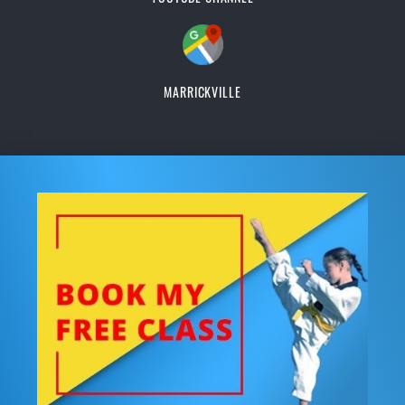
MARRICKVILLE