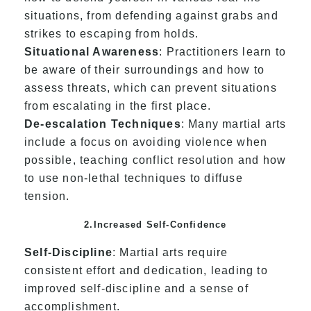
situations, from defending against grabs and
strikes to escaping from holds.
Situational Awareness
: Practitioners learn to
be aware of their surroundings and how to
assess threats, which can prevent situations
from escalating in the first place.
De-escalation Techniques
: Many martial arts
include a focus on avoiding violence when
possible, teaching conflict resolution and how
to use non-lethal techniques to diffuse
tension.
2.Increased Self-Confidence
Self-Discipline
: Martial arts require
consistent effort and dedication, leading to
improved self-discipline and a sense of
accomplishment.