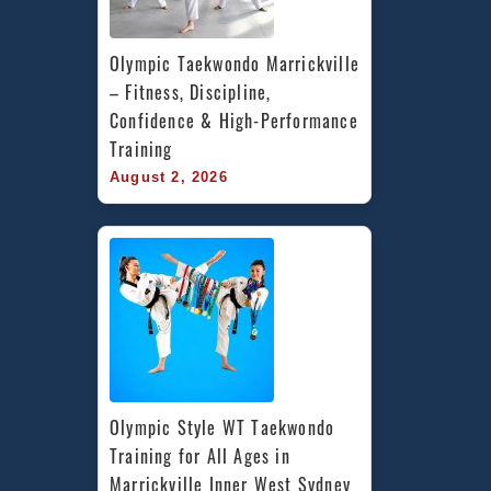
Olympic Taekwondo Marrickville 
– Fitness, Discipline, 
Confidence & High-Performance 
Training
August 2, 2026
Olympic Style WT Taekwondo 
Training for All Ages in 
Marrickville Inner West Sydney