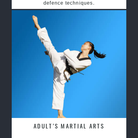
defence techniques.
ADULT’S MARTIAL ARTS