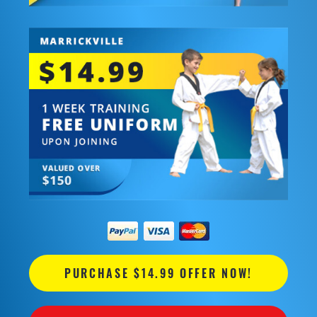
PURCHASE $14.99 OFFER NOW!