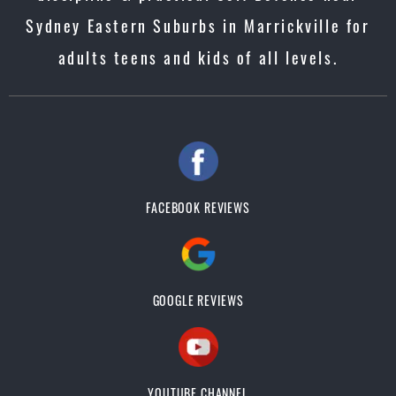
Sydney Eastern Suburbs in Marrickville for
adults teens and kids of all levels.
FACEBOOK REVIEWS
GOOGLE REVIEWS
YOUTUBE CHANNEL