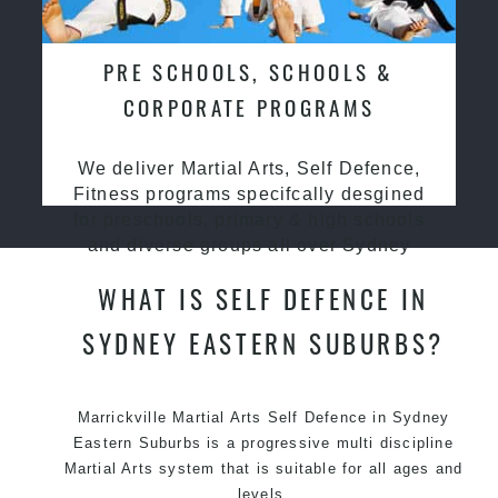
PRE SCHOOLS, SCHOOLS &
CORPORATE PROGRAMS
We deliver Martial Arts, Self Defence,
Fitness programs specifcally desgined
for preschools, primary & high schools
and diverse groups all over Sydney
WHAT IS SELF DEFENCE IN
SYDNEY EASTERN SUBURBS?
Marrickville Martial Arts Self Defence in Sydney
Eastern Suburbs is a progressive multi discipline
Martial Arts
system that is suitable for all ages and
levels.