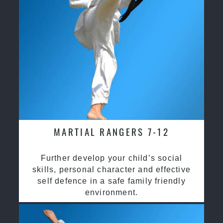
MARTIAL RANGERS 7-12
Further develop your child’s social
skills, personal character and effective
self defence in a safe family friendly
environment.