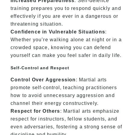
Increased Preparedness
: Self-defence
training prepares you to respond quickly and
effectively if you are ever in a dangerous or
threatening situation.
Confidence in Vulnerable Situations
:
Whether you’re walking alone at night or in a
crowded space, knowing you can defend
yourself can make you feel safer in daily life.
Self-Control and Respect
Control Over Aggression
: Martial arts
promote self-control, teaching practitioners
how to avoid unnecessary aggression and
channel their energy constructively.
Respect for Others
: Martial arts emphasize
respect for instructors, fellow students, and
even adversaries, fostering a strong sense of
discipline and humility.