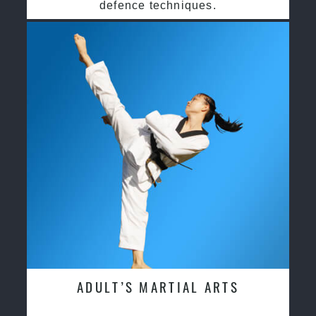
defence techniques.
ADULT’S MARTIAL ARTS