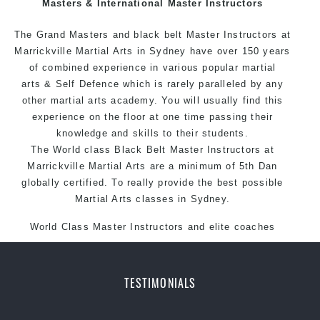
Masters & International Master Instructors
Arts style.
The Grand Masters and black belt Master
Instructors
at
Marrickville Martial Arts in Sydney have over 150 years
of combined experience in various popular martial
arts & Self Defence which is rarely paralleled by any
other martial arts academy. You will usually find this
experience on the floor at one time passing their
knowledge and skills to their students.
The World class Black Belt Master Instructors at
Marrickville Martial Arts are a minimum of 5th Dan
globally certified. To really provide the best possible
Martial Arts classes in Sydney.
World Class Master Instructors and elite coaches
Home of State, National and International Taekwondo
Champions Fitness with a purpose Fun, Motivating,
Safe and Family Friendly Environment.
TESTIMONIALS