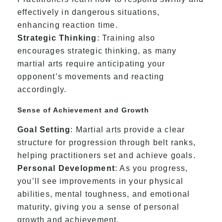
effectively in dangerous situations,
enhancing reaction time.
Strategic Thinking
: Training also
encourages strategic thinking, as many
martial arts require anticipating your
opponent’s movements and reacting
accordingly.
Sense of Achievement and Growth
Goal Setting
: Martial arts provide a clear
structure for progression through belt ranks,
helping practitioners set and achieve goals.
Personal Development
: As you progress,
you’ll see improvements in your physical
abilities, mental toughness, and emotional
maturity, giving you a sense of personal
growth and achievement.