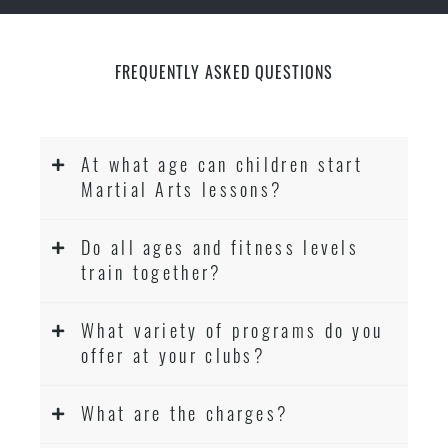
FREQUENTLY ASKED QUESTIONS
At what age can children start
Martial Arts lessons?
Do all ages and fitness levels
train together?
What variety of programs do you
offer at your clubs?
What are the charges?