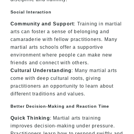
Social Interaction
Community and Support
: Training in martial
arts can foster a sense of belonging and
camaraderie with fellow practitioners. Many
martial arts schools offer a supportive
environment where people can make new
friends and connect with others.
Cultural Understanding
: Many martial arts
come with deep cultural roots, giving
practitioners an opportunity to learn about
different traditions and values.
Better Decision-Making and Reaction Time
Quick Thinking
: Martial arts training
improves decision-making under pressure.
Practitioners learn how to respond swiftly and