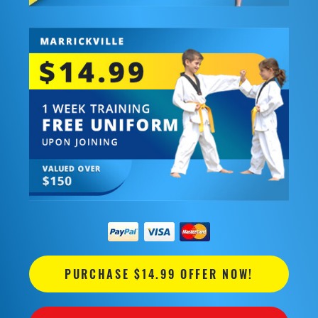
PURCHASE $14.99 OFFER NOW!