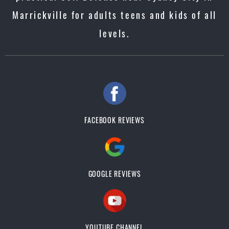
Marrickville for adults teens and kids of all
levels.
FACEBOOK REVIEWS
GOOGLE REVIEWS
YOUTUBE CHANNEL