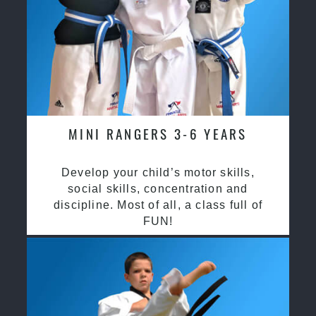
MINI RANGERS 3-6 YEARS
Develop your child’s motor skills,
social skills, concentration and
discipline. Most of all, a class full of
FUN!