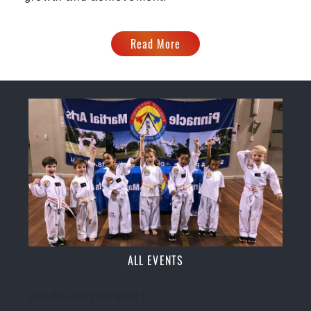
Read More
ALL EVENTS
[ecs-list-events cat='event']