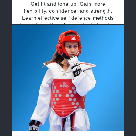
Get fit and tone up, Gain more
flexibility, confidence, and strength.
Learn effective self defence methods
through traditional martial arts training