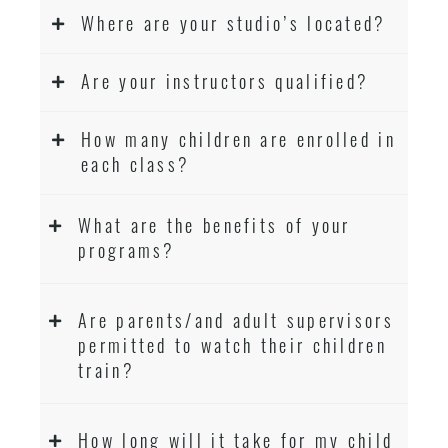
Where are your studio’s located?
Are your instructors qualified?
How many children are enrolled in
each class?
What are the benefits of your
programs?
Are parents/and adult supervisors
permitted to watch their children
train?
How long will it take for my child