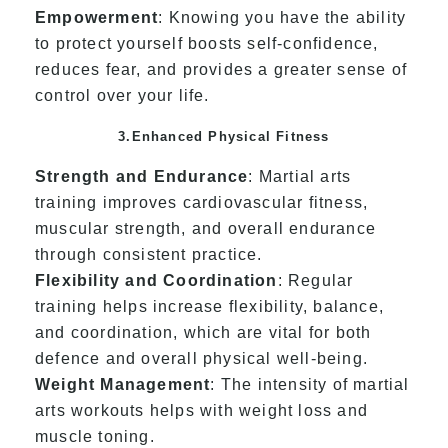
Empowerment
: Knowing you have the ability
to protect yourself boosts self-confidence,
reduces fear, and provides a greater sense of
control over your life.
3.Enhanced Physical Fitness
Strength and Endurance
: Martial arts
training improves cardiovascular fitness,
muscular strength, and overall endurance
through consistent practice.
Flexibility and Coordination
: Regular
training helps increase flexibility, balance,
and coordination, which are vital for both
defence and overall physical well-being.
Weight Management
: The intensity of martial
arts workouts helps with weight loss and
muscle toning.