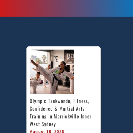
Olympic Taekwondo, Fitness, 
Confidence & Martial Arts 
Training in Marrickville Inner 
West Sydney
August 10, 2026