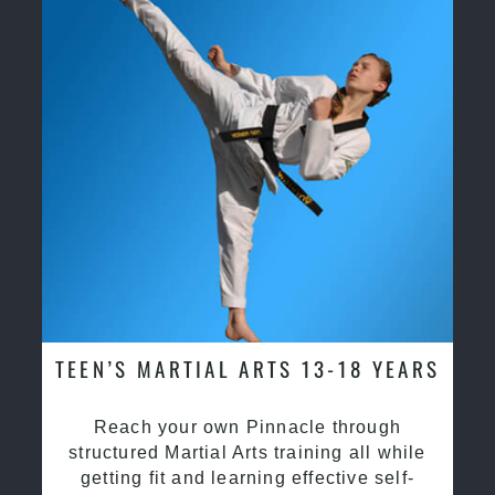
TEEN’S MARTIAL ARTS 13-18 YEARS
Reach your own Pinnacle through
structured Martial Arts training all while
getting fit and learning effective self-