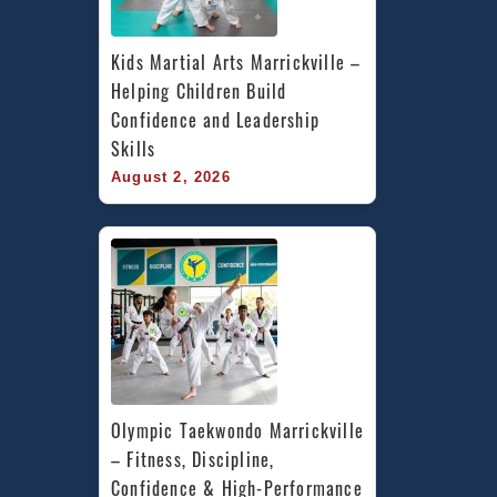
Kids Martial Arts Marrickville – 
Helping Children Build 
Confidence and Leadership 
Skills
August 2, 2026
Olympic Taekwondo Marrickville 
– Fitness, Discipline, 
Confidence & High-Performance 