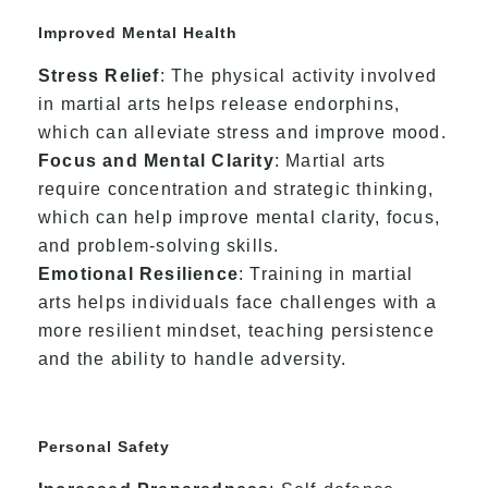
Improved Mental Health
Stress Relief
: The physical activity involved
in martial arts helps release endorphins,
which can alleviate stress and improve mood.
Focus and Mental Clarity
: Martial arts
require concentration and strategic thinking,
which can help improve mental clarity, focus,
and problem-solving skills.
Emotional Resilience
: Training in martial
arts helps individuals face challenges with a
more resilient mindset, teaching persistence
and the ability to handle adversity.
Personal Safety