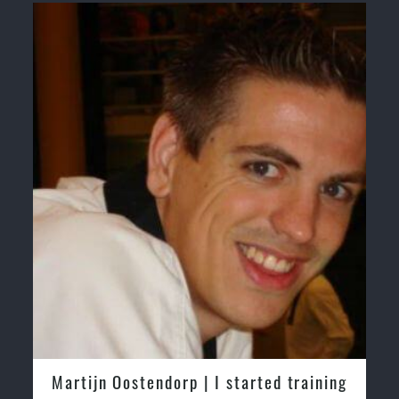
Martijn Oostendorp | I started training