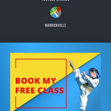
MARRICKVILLE