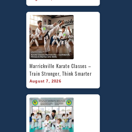
Marrickville Karate Classes – 
Train Stronger, Think Smarter
August 7, 2026