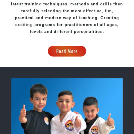
latest training techniques, methods and drills then
carefully selecting the most effective, fun,
practical and modern way of teaching. Creating
exciting programs for practitioners of all ages,
levels and different personalities.
Read More