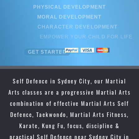
PHYSICAL DEVELOPMENT
MORAL DEVELOPMENT
CHARACTER DEVELOPMENT
EMPOWER YOUR CHILD FOR LIFE
GET STARTED
Self Defence in Sydney City, our Martial
Arts classes are a progressive Martial Arts
combination of effective Martial Arts Self
Defence, Taekwondo, Martial Arts Fitness,
Karate, Kung Fu, focus, discipline &
practical Self Defence near Sydney City in