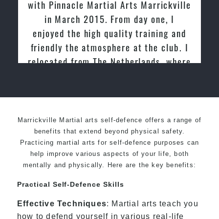
with Pinnacle Martial Arts Marrickville
in March 2015. From day one, I
enjoyed the high quality training and
friendly the atmosphere at the club. I
relocated from The Netherlands, where
I practiced and taught Taekwondo for
over 20 years
Marrickville Martial arts self-defence offers a range of
benefits that extend beyond physical safety.
Practicing martial arts for self-defence purposes can
help improve various aspects of your life, both
mentally and physically. Here are the key benefits:
Practical Self-Defence Skills
Effective Techniques
: Martial arts teach you
how to defend yourself in various real-life