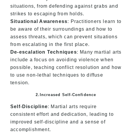
situations, from defending against grabs and
strikes to escaping from holds.
Situational Awareness
: Practitioners learn to
be aware of their surroundings and how to
assess threats, which can prevent situations
from escalating in the first place.
De-escalation Techniques
: Many martial arts
include a focus on avoiding violence when
possible, teaching conflict resolution and how
to use non-lethal techniques to diffuse
tension.
2.Increased Self-Confidence
Self-Discipline
: Martial arts require
consistent effort and dedication, leading to
improved self-discipline and a sense of
accomplishment.