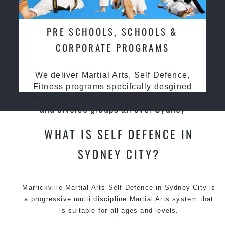
PRE SCHOOLS, SCHOOLS &
CORPORATE PROGRAMS
We deliver Martial Arts, Self Defence,
Fitness programs specifcally desgined
for preschools, primary & high schools
and diverse groups all over Sydney
WHAT IS SELF DEFENCE IN
SYDNEY CITY?
Marrickville Martial Arts Self Defence in Sydney City is
a progressive multi discipline
Martial Arts
system that
is suitable for all ages and levels.