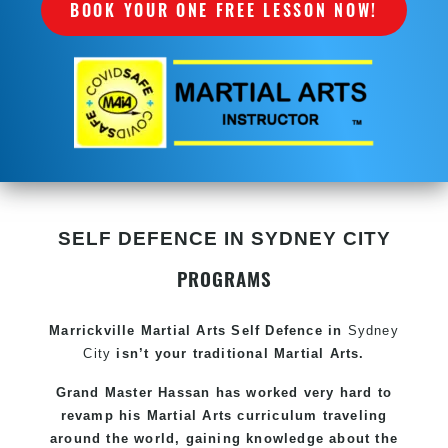
BOOK YOUR ONE FREE LESSON NOW!
SELF DEFENCE IN SYDNEY CITY
PROGRAMS
Marrickville Martial Arts Self Defence in
Sydney
City
isn’t your traditional Martial Arts.
Grand Master Hassan has worked very hard to
revamp his Martial Arts curriculum traveling
around the world, gaining knowledge about the