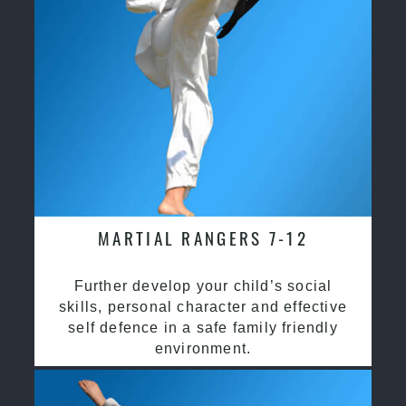
MARTIAL RANGERS 7-12
Further develop your child’s social
skills, personal character and effective
self defence in a safe family friendly
environment.