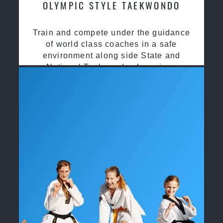
OLYMPIC STYLE TAEKWONDO
Train and compete under the guidance
of world class coaches in a safe
environment along side State and
National Taekwondo champions