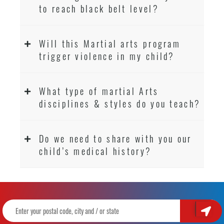
to reach black belt level?
Will this Martial arts program
trigger violence in my child?
What type of martial Arts
disciplines & styles do you teach?
Do we need to share with you our
child’s medical history?