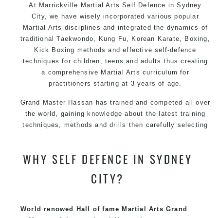
At Marrickville Martial Arts Self Defence in Sydney
City, we have wisely incorporated various popular
Martial Arts disciplines and integrated the dynamics of
traditional Taekwondo, Kung Fu, Korean Karate, Boxing,
Kick Boxing methods and effective self-defence
techniques for children, teens and adults thus creating
a comprehensive Martial Arts curriculum for
practitioners starting at 3 years of age.
Grand Master Hassan has trained and competed all over
the world, gaining knowledge about the latest training
techniques, methods and drills then carefully selecting
the most effective, fun, practical and modern way of
teaching. Creating exciting style for practitioners of all
WHY SELF DEFENCE IN SYDNEY
ages, levels and different personalities.
CITY?
We have adopted and combined these training
techniques, methods and disciplines to complement
each other thus creating the fast, powerful, mobile, fun,
World renowed Hall of fame Martial Arts Grand
exciting, dynamic and progressive Marrickville Martial