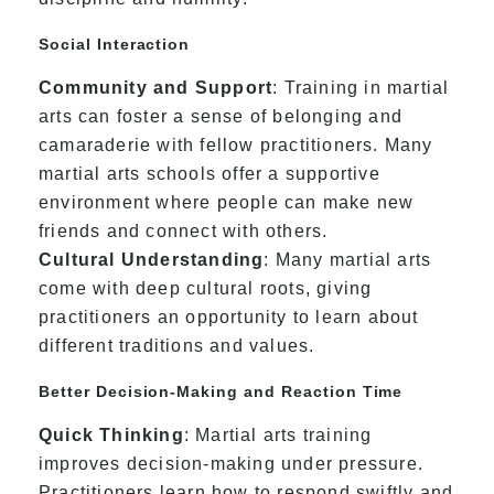
Social Interaction
Community and Support
: Training in martial
arts can foster a sense of belonging and
camaraderie with fellow practitioners. Many
martial arts schools offer a supportive
environment where people can make new
friends and connect with others.
Cultural Understanding
: Many martial arts
come with deep cultural roots, giving
practitioners an opportunity to learn about
different traditions and values.
Better Decision-Making and Reaction Time
Quick Thinking
: Martial arts training
improves decision-making under pressure.
Practitioners learn how to respond swiftly and