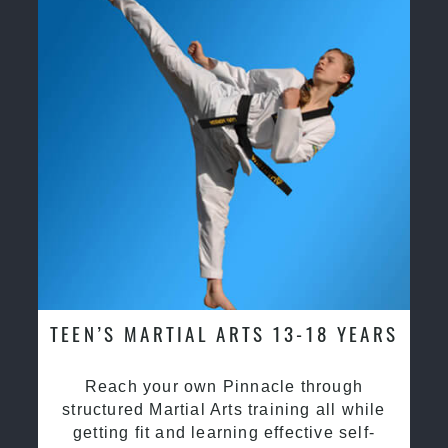
TEEN’S MARTIAL ARTS 13-18 YEARS
Reach your own Pinnacle through
structured Martial Arts training all while
getting fit and learning effective self-