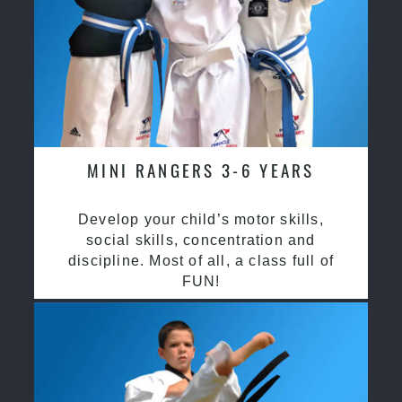
MINI RANGERS 3-6 YEARS
Develop your child’s motor skills,
social skills, concentration and
discipline. Most of all, a class full of
FUN!