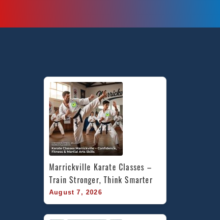
Marrickville Karate Classes – 
Train Stronger, Think Smarter
August 7, 2026