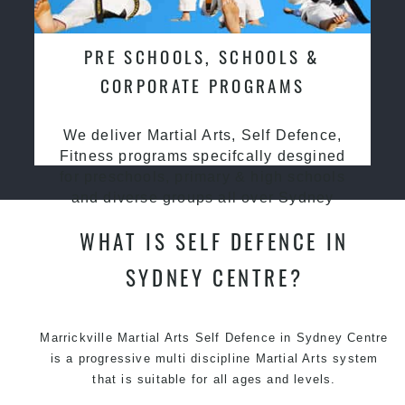
PRE SCHOOLS, SCHOOLS &
CORPORATE PROGRAMS
We deliver Martial Arts, Self Defence,
Fitness programs specifcally desgined
for preschools, primary & high schools
and diverse groups all over Sydney
WHAT IS SELF DEFENCE IN
SYDNEY CENTRE?
Marrickville Martial Arts Self Defence in Sydney Centre
is a progressive multi discipline
Martial Arts
system
that is suitable for all ages and levels.