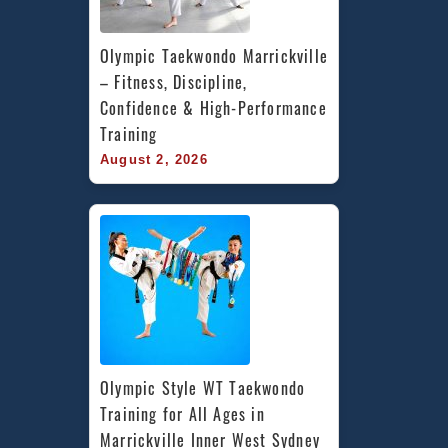
Olympic Taekwondo Marrickville 
– Fitness, Discipline, 
Confidence & High-Performance 
Training
August 2, 2026
Olympic Style WT Taekwondo 
Training for All Ages in 
Marrickville Inner West Sydney