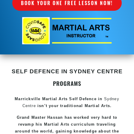
BOOK YOUR ONE FREE LESSON NOW!
SELF DEFENCE IN SYDNEY CENTRE
PROGRAMS
Marrickville Martial Arts Self Defence in
Sydney
Centre
isn’t your traditional Martial Arts.
Grand Master Hassan has worked very hard to
revamp his Martial Arts curriculum traveling
around the world, gaining knowledge about the