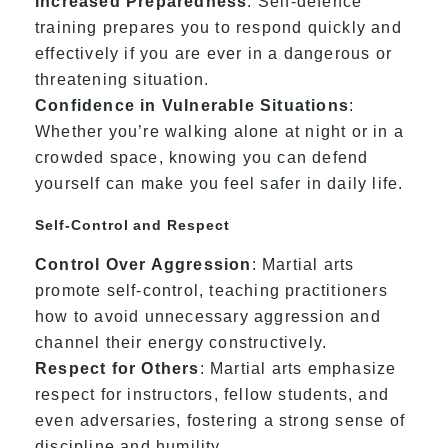
Increased Preparedness
: Self-defence
training prepares you to respond quickly and
effectively if you are ever in a dangerous or
threatening situation.
Confidence in Vulnerable Situations
:
Whether you’re walking alone at night or in a
crowded space, knowing you can defend
yourself can make you feel safer in daily life.
Self-Control and Respect
Control Over Aggression
: Martial arts
promote self-control, teaching practitioners
how to avoid unnecessary aggression and
channel their energy constructively.
Respect for Others
: Martial arts emphasize
respect for instructors, fellow students, and
even adversaries, fostering a strong sense of
discipline and humility.