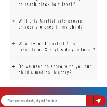
to reach black belt level?
Will this Martial arts program
trigger violence in my child?
What type of martial Arts
disciplines & styles do you teach?
Do we need to share with you our
child’s medical history?