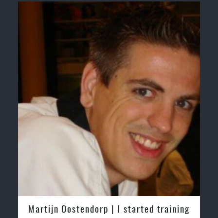
Martijn Oostendorp | I started training
Greg 