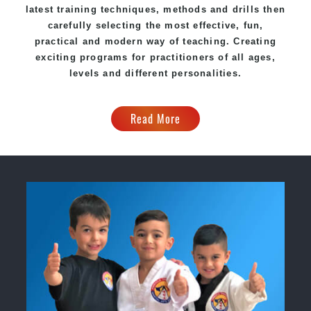
latest training techniques, methods and drills then
carefully selecting the most effective, fun,
practical and modern way of teaching. Creating
exciting programs for practitioners of all ages,
levels and different personalities.
Read More