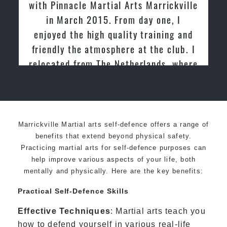
with Pinnacle Martial Arts Marrickville
tried 
in March 2015. From day one, I
past a
enjoyed the high quality training and
friend
friendly the atmosphere at the club. I
relocated from The Netherlands, where
I practiced and taught Taekwondo for
over 20 years
Marrickville Martial arts self-defence offers a range of
benefits that extend beyond physical safety.
Practicing martial arts for self-defence purposes can
help improve various aspects of your life, both
mentally and physically. Here are the key benefits:
Practical Self-Defence Skills
Effective Techniques
: Martial arts teach you
how to defend yourself in various real-life