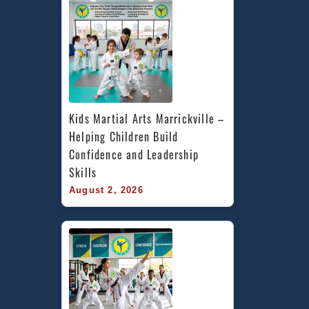
Kids Martial Arts Marrickville – 
Helping Children Build 
Confidence and Leadership 
Skills
August 2, 2026