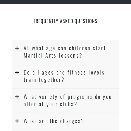
FREQUENTLY ASKED QUESTIONS
At what age can children start
Martial Arts lessons?
Do all ages and fitness levels
train together?
What variety of programs do you
offer at your clubs?
What are the charges?