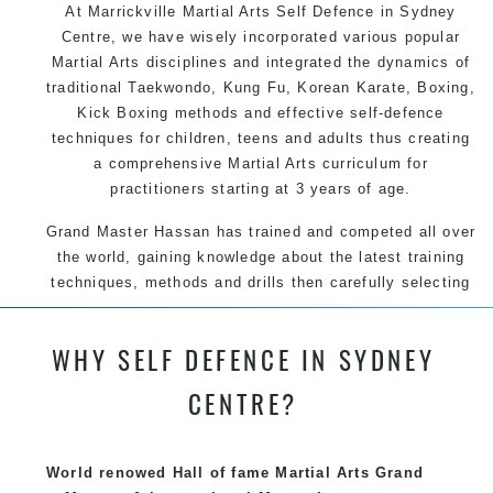
At Marrickville Martial Arts Self Defence in Sydney
Centre, we have wisely incorporated various popular
Martial Arts disciplines and integrated the dynamics of
traditional Taekwondo, Kung Fu, Korean Karate, Boxing,
Kick Boxing methods and effective self-defence
techniques for children, teens and adults thus creating
a comprehensive Martial Arts curriculum for
practitioners starting at 3 years of age.
Grand Master Hassan has trained and competed all over
the world, gaining knowledge about the latest training
techniques, methods and drills then carefully selecting
the most effective, fun, practical and modern way of
teaching. Creating exciting style for practitioners of all
WHY SELF DEFENCE IN SYDNEY
ages, levels and different personalities.
CENTRE?
We have adopted and combined these training
techniques, methods and disciplines to complement
each other thus creating the fast, powerful, mobile, fun,
World renowed Hall of fame Martial Arts Grand
exciting, dynamic and progressive Marrickville Martial