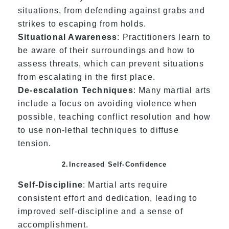
situations, from defending against grabs and
strikes to escaping from holds.
Situational Awareness
: Practitioners learn to
be aware of their surroundings and how to
assess threats, which can prevent situations
from escalating in the first place.
De-escalation Techniques
: Many martial arts
include a focus on avoiding violence when
possible, teaching conflict resolution and how
to use non-lethal techniques to diffuse
tension.
2.Increased Self-Confidence
Self-Discipline
: Martial arts require
consistent effort and dedication, leading to
improved self-discipline and a sense of
accomplishment.