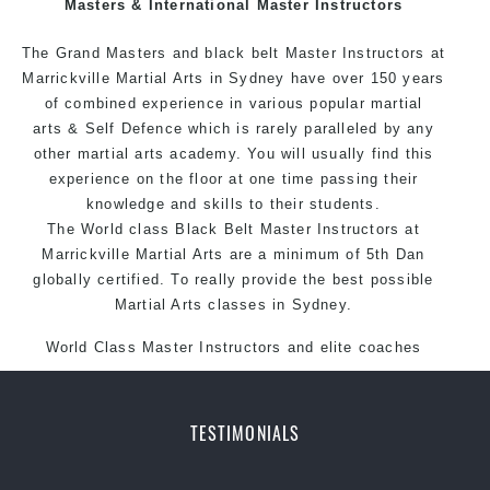
Masters & International Master Instructors
Arts style.
The Grand Masters and black belt Master
Instructors
at
Marrickville Martial Arts in Sydney have over 150 years
of combined experience in various popular martial
arts & Self Defence which is rarely paralleled by any
other martial arts academy. You will usually find this
experience on the floor at one time passing their
knowledge and skills to their students.
The World class Black Belt Master Instructors at
Marrickville Martial Arts are a minimum of 5th Dan
globally certified. To really provide the best possible
Martial Arts classes in Sydney.
World Class Master Instructors and elite coaches
Home of State, National and International Taekwondo
Champions Fitness with a purpose Fun, Motivating,
Safe and Family Friendly Environment.
TESTIMONIALS