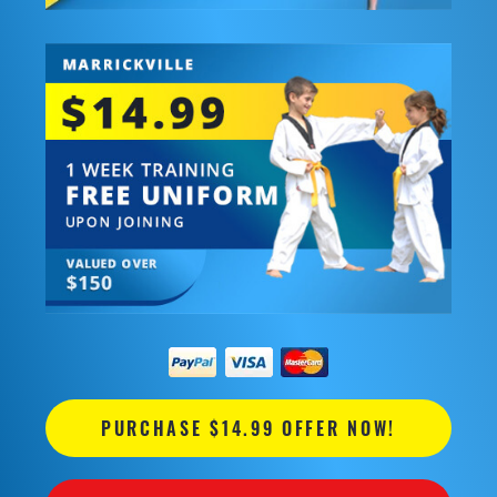
PURCHASE $14.99 OFFER NOW!