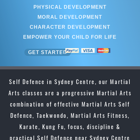
PHYSICAL DEVELOPMENT
MORAL DEVELOPMENT
CHARACTER DEVELOPMENT
EMPOWER YOUR CHILD FOR LIFE
GET STARTED
Self Defence in Sydney Centre, our Martial
Arts classes are a progressive Martial Arts
combination of effective Martial Arts Self
Defence, Taekwondo, Martial Arts Fitness,
Karate, Kung Fu, focus, discipline &
practical Self Defence near Sydney Centre