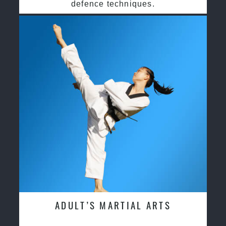
defence techniques.
ADULT’S MARTIAL ARTS