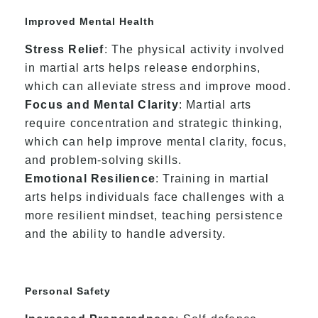
Improved Mental Health
Stress Relief
: The physical activity involved
in martial arts helps release endorphins,
which can alleviate stress and improve mood.
Focus and Mental Clarity
: Martial arts
require concentration and strategic thinking,
which can help improve mental clarity, focus,
and problem-solving skills.
Emotional Resilience
: Training in martial
arts helps individuals face challenges with a
more resilient mindset, teaching persistence
and the ability to handle adversity.
Personal Safety