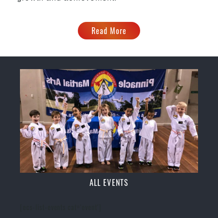
Read More
ALL EVENTS
[ecs-list-events cat='event']