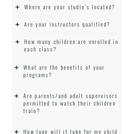
Where are your studio’s located?
Are your instructors qualified?
How many children are enrolled in
each class?
What are the benefits of your
programs?
Are parents/and adult supervisors
permitted to watch their children
train?
How long will it take for my child