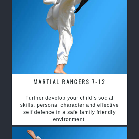
MARTIAL RANGERS 7-12
Further develop your child’s social
skills, personal character and effective
self defence in a safe family friendly
environment.