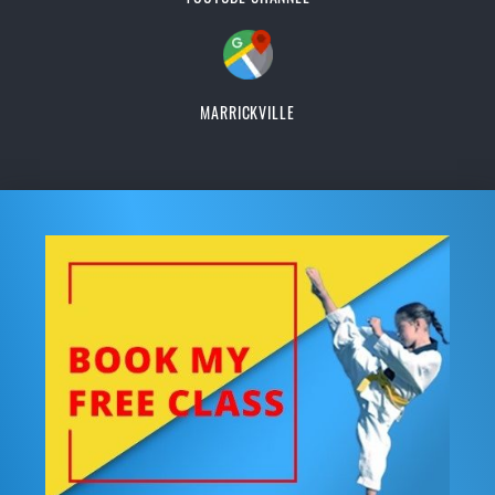
MARRICKVILLE