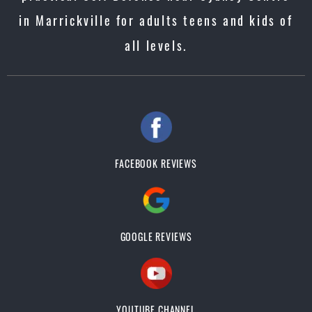
in Marrickville for adults teens and kids of
all levels.
FACEBOOK REVIEWS
GOOGLE REVIEWS
YOUTUBE CHANNEL