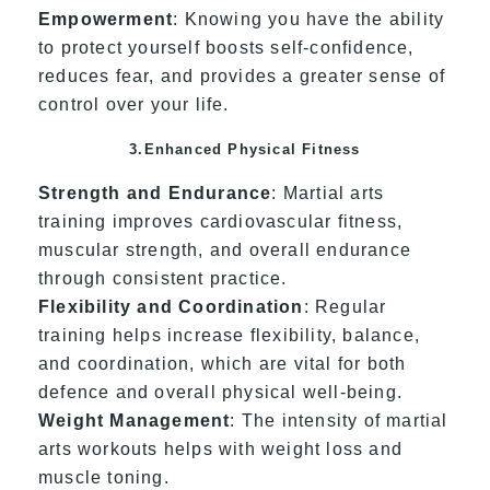
Empowerment
: Knowing you have the ability
to protect yourself boosts self-confidence,
reduces fear, and provides a greater sense of
control over your life.
3.Enhanced Physical Fitness
Strength and Endurance
: Martial arts
training improves cardiovascular fitness,
muscular strength, and overall endurance
through consistent practice.
Flexibility and Coordination
: Regular
training helps increase flexibility, balance,
and coordination, which are vital for both
defence and overall physical well-being.
Weight Management
: The intensity of martial
arts workouts helps with weight loss and
muscle toning.