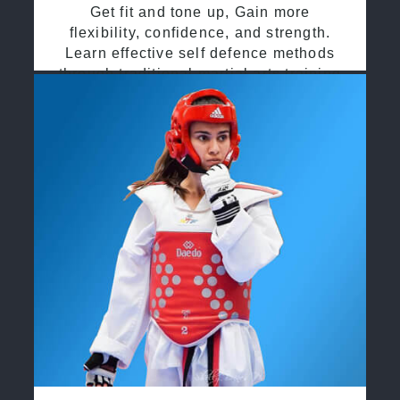
Get fit and tone up, Gain more
flexibility, confidence, and strength.
Learn effective self defence methods
through traditional martial arts training