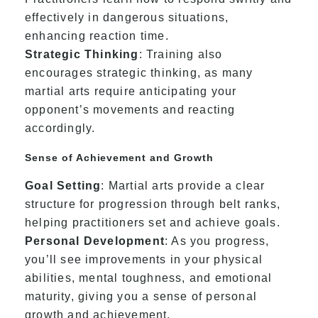
effectively in dangerous situations,
enhancing reaction time.
Strategic Thinking
: Training also
encourages strategic thinking, as many
martial arts require anticipating your
opponent’s movements and reacting
accordingly.
Sense of Achievement and Growth
Goal Setting
: Martial arts provide a clear
structure for progression through belt ranks,
helping practitioners set and achieve goals.
Personal Development
: As you progress,
you’ll see improvements in your physical
abilities, mental toughness, and emotional
maturity, giving you a sense of personal
growth and achievement.