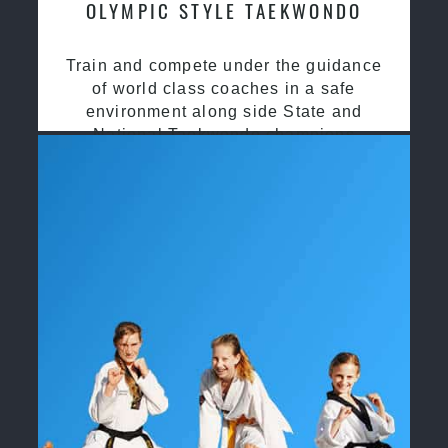
OLYMPIC STYLE TAEKWONDO
Train and compete under the guidance
of world class coaches in a safe
environment along side State and
National Taekwondo champions