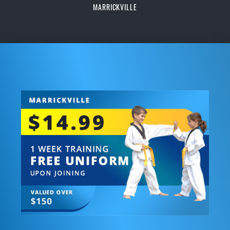
MARRICKVILLE