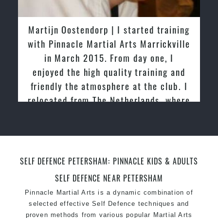
Martijn Oostendorp | I started training
with Pinnacle Martial Arts Marrickville
in March 2015. From day one, I
enjoyed the high quality training and
friendly the atmosphere at the club. I
relocated from The Netherlands, where
I practiced and taught Taekwondo for
over 20 years
SELF DEFENCE PETERSHAM: PINNACLE KIDS & ADULTS
SELF DEFENCE NEAR PETERSHAM
Pinnacle Martial Arts is a dynamic combination of
selected effective Self Defence techniques and
proven methods from various popular Martial Arts