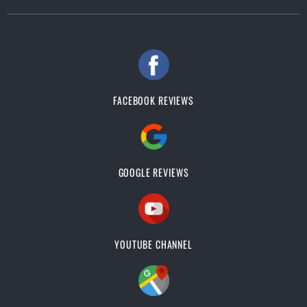
FACEBOOK REVIEWS
GOOGLE REVIEWS
YOUTUBE CHANNEL