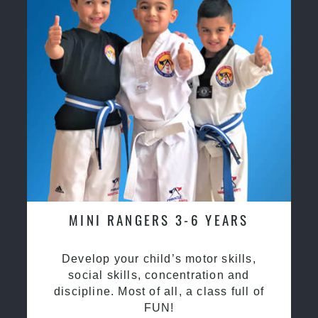
MINI RANGERS 3-6 YEARS
Develop your child’s motor skills,
social skills, concentration and
discipline. Most of all, a class full of
FUN!