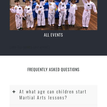
ALL EVENTS
[ecs-list-events cat='event']
FREQUENTLY ASKED QUESTIONS
At what age can children start
Martial Arts lessons?