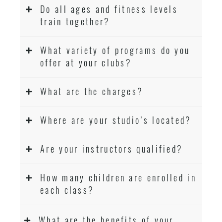
Do all ages and fitness levels
train together?
What variety of programs do you
offer at your clubs?
What are the charges?
Where are your studio’s located?
Are your instructors qualified?
How many children are enrolled in
each class?
What are the benefits of your