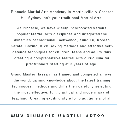
Pinnacle Martial Arts Academy in Marrickville & Chester
Hill Sydney isn’t your traditional Martial Arts.
At Pinnacle, we have wisely incorporated various
popular Martial Arts disciplines and integrated the
dynamics of traditional Taekwondo, Kung Fu, Korean
Karate, Boxing, Kick Boxing methods and effective self-
defence techniques for children, teens and adults thus
creating a comprehensive Martial Arts curriculum for
practitioners starting at 3 years of age.
Grand Master Hassan has trained and competed all over
the world, gaining knowledge about the latest training
techniques, methods and drills then carefully selecting
the most effective, fun, practical and modern way of
teaching. Creating exciting style for practitioners of all
ages, levels and different personalities.
WHY PINNACLE MARTIAL ARTS?
We have adopted and combined these training