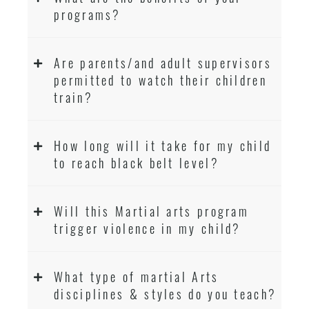
programs?
Are parents/and adult supervisors
permitted to watch their children
train?
How long will it take for my child
to reach black belt level?
Will this Martial arts program
trigger violence in my child?
What type of martial Arts
disciplines & styles do you teach?