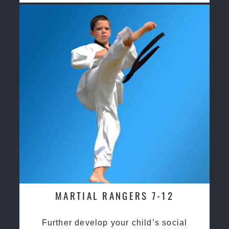
MARTIAL RANGERS 7-12
Further develop your child’s social