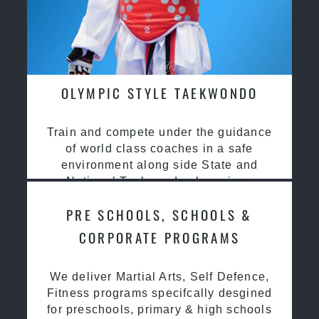
OLYMPIC STYLE TAEKWONDO
Train and compete under the guidance
of world class coaches in a safe
environment along side State and
National Taekwondo champions
PRE SCHOOLS, SCHOOLS &
CORPORATE PROGRAMS
We deliver Martial Arts, Self Defence,
Fitness programs specifcally desgined
for preschools, primary & high schools