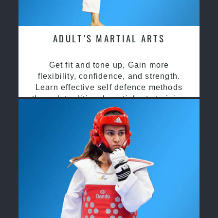
ADULT’S MARTIAL ARTS
Get fit and tone up, Gain more
flexibility, confidence, and strength.
Learn effective self defence methods
through traditional martial arts training