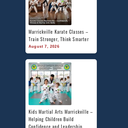
Marrickville Karate Classes – 
Train Stronger, Think Smarter
August 7, 2026
Kids Martial Arts Marrickville – 
Helping Children Build 
Confidence and Leadership 