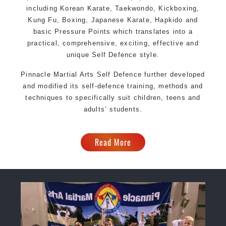
including Korean Karate, Taekwondo, Kickboxing,
Kung Fu, Boxing, Japanese Karate, Hapkido and
basic Pressure Points which translates into a
practical, comprehensive, exciting, effective and
unique Self Defence style.
Pinnacle Martial Arts Self Defence further developed
and modified its self-defence training, methods and
techniques to specifically suit children, teens and
adults’ students.
Read More