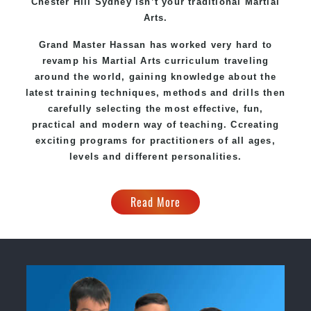
Chester Hill Sydney
isn’t your traditional Martial
Arts.
Grand Master Hassan
has worked very hard to
revamp his Martial Arts curriculum traveling
around the world, gaining knowledge about the
latest training techniques, methods and drills then
carefully selecting the most effective, fun,
practical and modern way of teaching
. C
creating
exciting
programs
for practitioners of all ages,
levels and different personalities.
Read More