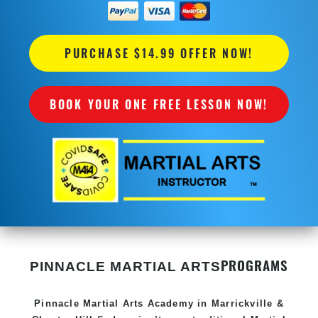
PURCHASE $14.99 OFFER NOW!
BOOK YOUR ONE FREE LESSON NOW!
PROGRAMS
PINNACLE MARTIAL ARTS
Pinnacle
Martial Arts Academy in
Marrickville &