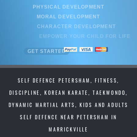
PHYSICAL DEVELOPMENT
MORAL DEVELOPMENT
CHARACTER DEVELOPMENT
EMPOWER YOUR CHILD FOR LI
GET STARTED
SELF DEFENCE PETERSHAM, FITNESS,
DISCIPLINE, KOREAN KARATE, TAEKWONDO,
DYNAMIC MARTIAL ARTS, KIDS AND ADULTS
SELF DEFENCE NEAR PETERSHAM IN
MARRICKVILLE