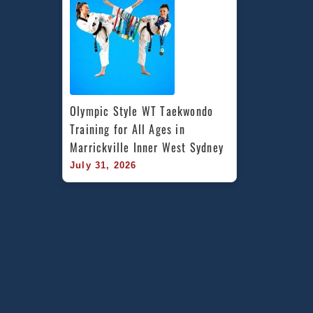
Olympic Style WT Taekwondo 
Training for All Ages in 
Marrickville Inner West Sydney
July 31, 2026