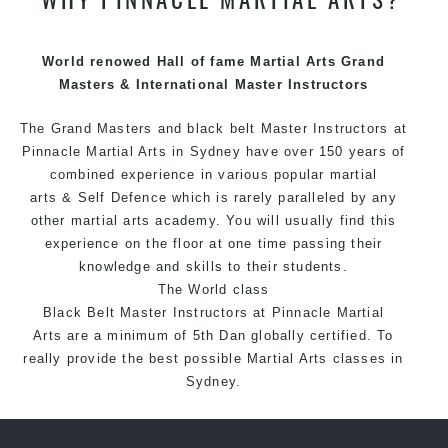
techniques, methods and disciplines to complement
each other thus creating the fast, powerful, mobile, fun,
exciting and dynamic Pinnacle progressive Martial Arts
World renowed Hall of fame Martial Arts Grand
style.
Masters & International Master Instructors
The Grand Masters and
black belt
Master
Instructors
at
Pinnacle
Martial Arts in Sydney
have over 150 years of
combined experience in various popular
martial
arts
&
Self Defence
which is rarely paralleled by any
other martial arts academy. You will usually find this
experience on the floor at one time passing their
knowledge and skills to their students.
The World class
Black
Belt
Master
Instructors
at
Pinnacle Martial
Arts
are a minimum of 5th Dan globally certified. To
really provide the best possible Martial Arts
classes
in
Sydney.
World Class Master Instructors and elite coaches
Home of
State
, National and International Taekwondo