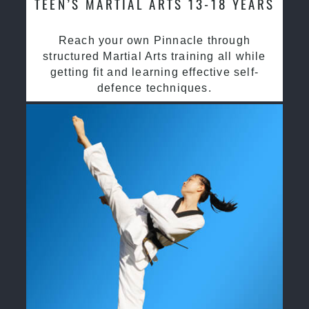
TEEN’S MARTIAL ARTS 13-18 YEARS
Reach your own Pinnacle through
structured Martial Arts training all while
getting fit and learning effective self-
defence techniques.