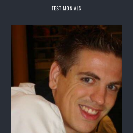
Champions Fitness with a purpose Fun, Motivating,
TESTIMONIALS
Safe and Family Friendly Environment