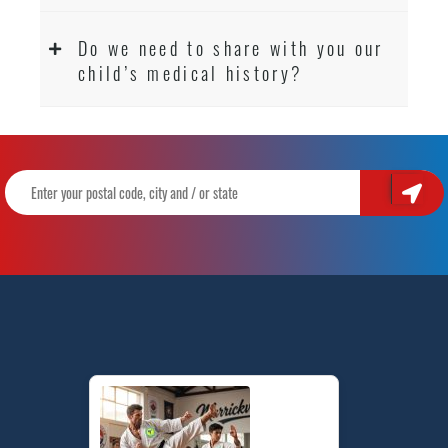
Do we need to share with you our
child’s medical history?