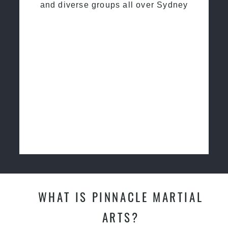
and diverse groups all over Sydney
WHAT IS PINNACLE MARTIAL
ARTS?