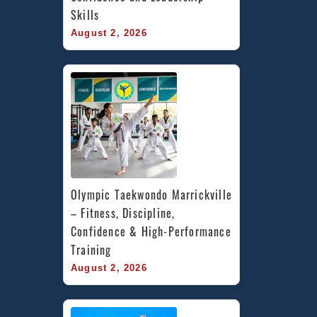
Skills
August 2, 2026
Olympic Taekwondo Marrickville 
– Fitness, Discipline, 
Confidence & High-Performance 
Training
August 2, 2026