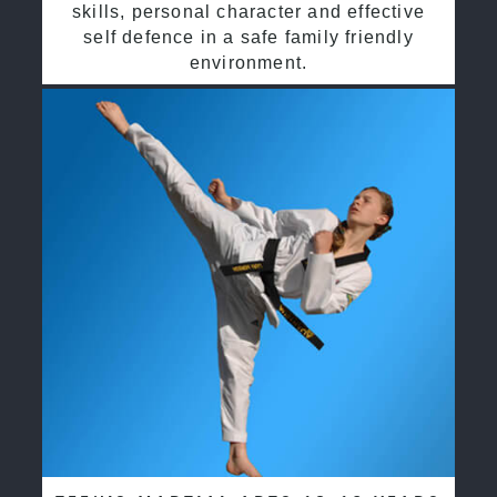
skills, personal character and effective
self defence in a safe family friendly
environment.