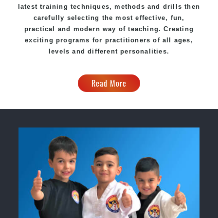
latest training techniques, methods and drills then
carefully selecting the most effective, fun,
practical and modern way of teaching. Creating
exciting programs for practitioners of all ages,
levels and different personalities.
Read More