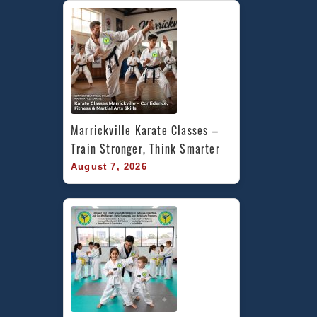
Marrickville Karate Classes – 
Train Stronger, Think Smarter
August 7, 2026