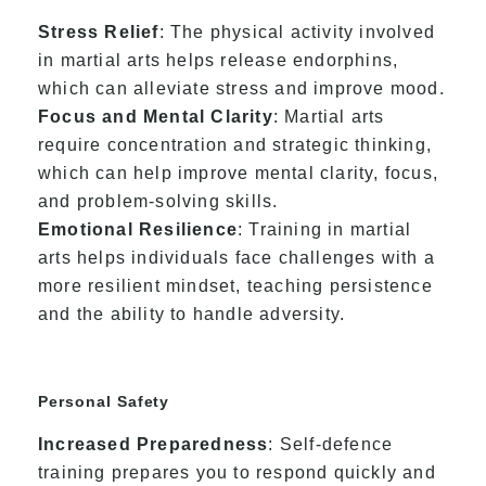
Stress Relief
: The physical activity involved
in martial arts helps release endorphins,
which can alleviate stress and improve mood.
Focus and Mental Clarity
: Martial arts
require concentration and strategic thinking,
which can help improve mental clarity, focus,
and problem-solving skills.
Emotional Resilience
: Training in martial
arts helps individuals face challenges with a
more resilient mindset, teaching persistence
and the ability to handle adversity.
Personal Safety
Increased Preparedness
: Self-defence
training prepares you to respond quickly and