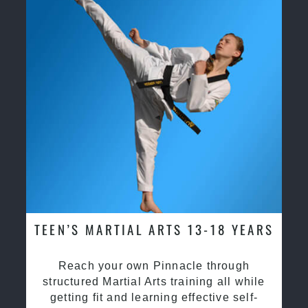
TEEN’S MARTIAL ARTS 13-18 YEARS
Reach your own Pinnacle through
structured Martial Arts training all while
getting fit and learning effective self-