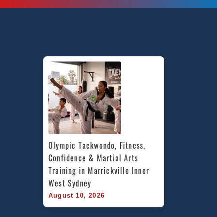
Olympic Taekwondo, Fitness, 
Confidence & Martial Arts 
Training in Marrickville Inner 
West Sydney
August 10, 2026