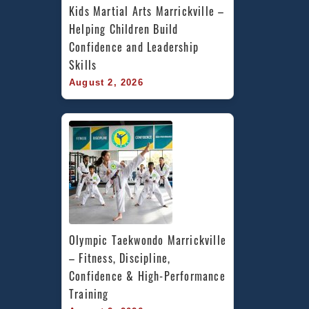
Kids Martial Arts Marrickville – 
Helping Children Build 
Confidence and Leadership 
Skills
August 2, 2026
Olympic Taekwondo Marrickville 
– Fitness, Discipline, 
Confidence & High-Performance 
Training