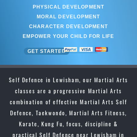
PHYSICAL DEVELOPMENT
MORAL DEVELOPMENT
CHARACTER DEVELOPMENT
EMPOWER YOUR CHILD FOR LIFE
GET STARTED
Self Defence in Lewisham, our Martial Arts
classes are a progressive Martial Arts
combination of effective Martial Arts Self
Defence, Taekwondo, Martial Arts Fitness,
Karate, Kung Fu, focus, discipline &
practical Self Defence near Lewisham in