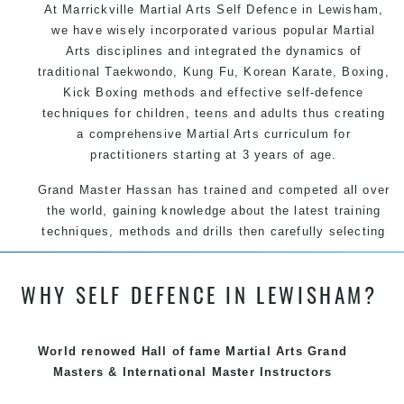
At Marrickville Martial Arts Self Defence in Lewisham,
we have wisely incorporated various popular Martial
Arts disciplines and integrated the dynamics of
traditional Taekwondo, Kung Fu, Korean Karate, Boxing,
Kick Boxing methods and effective self-defence
techniques for children, teens and adults thus creating
a comprehensive Martial Arts curriculum for
practitioners starting at 3 years of age.
Grand Master Hassan has trained and competed all over
the world, gaining knowledge about the latest training
techniques, methods and drills then carefully selecting
the most effective, fun, practical and modern way of
teaching. Creating exciting style for practitioners of all
WHY SELF DEFENCE IN LEWISHAM?
ages, levels and different personalities.
We have adopted and combined these training
techniques, methods and disciplines to complement
World renowed Hall of fame Martial Arts Grand
each other thus creating the fast, powerful, mobile, fun,
Masters & International Master Instructors
exciting, dynamic and progressive Marrickville Martial