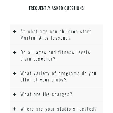
FREQUENTLY ASKED QUESTIONS
At what age can children start
Martial Arts lessons?
Do all ages and fitness levels
train together?
What variety of programs do you
offer at your clubs?
What are the charges?
Where are your studio’s located?