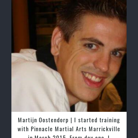
ing
Greg and Karenza Morison | We have
lle
tried other Taekwondo Schools in the
past and we are very impressed by the