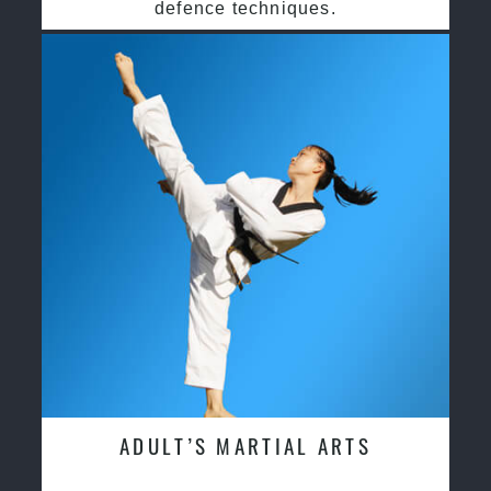
defence techniques.
ADULT’S MARTIAL ARTS