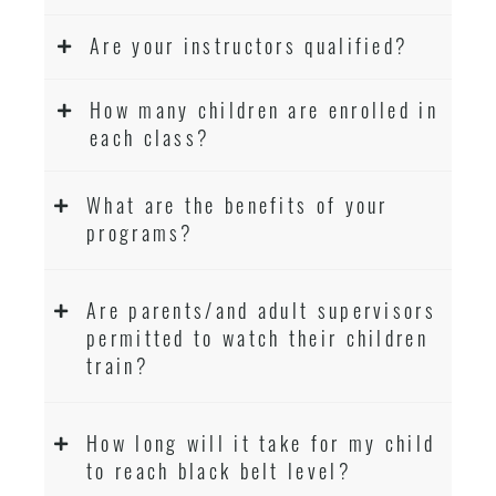
Are your instructors qualified?
How many children are enrolled in
each class?
What are the benefits of your
programs?
Are parents/and adult supervisors
permitted to watch their children
train?
How long will it take for my child
to reach black belt level?