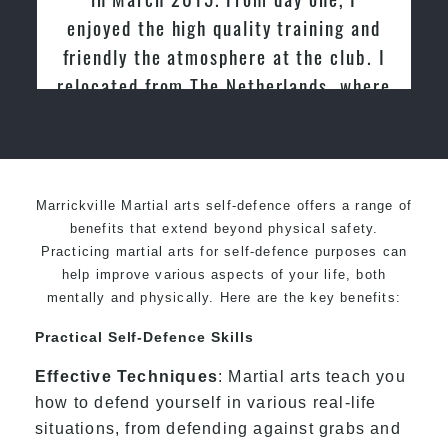
nd
friendly family atmosphere of Pinnacle
 I
Martial Arts
ere
or
Marrickville Martial arts self-defence offers a range of
benefits that extend beyond physical safety.
Practicing martial arts for self-defence purposes can
help improve various aspects of your life, both
mentally and physically. Here are the key benefits:
Practical Self-Defence Skills
Effective Techniques
: Martial arts teach you
how to defend yourself in various real-life
situations, from defending against grabs and