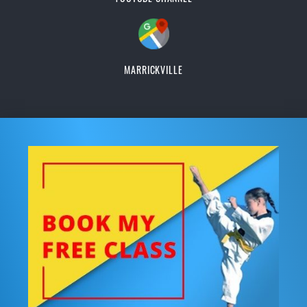
MARRICKVILLE