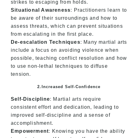
strikes to escaping from holds.
Situational Awareness
: Practitioners learn to
be aware of their surroundings and how to
assess threats, which can prevent situations
from escalating in the first place.
De-escalation Techniques
: Many martial arts
include a focus on avoiding violence when
possible, teaching conflict resolution and how
to use non-lethal techniques to diffuse
tension.
2.Increased Self-Confidence
Self-Discipline
: Martial arts require
consistent effort and dedication, leading to
improved self-discipline and a sense of
accomplishment.
Empowerment
: Knowing you have the ability