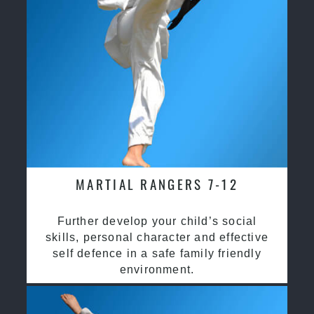
MARTIAL RANGERS 7-12
Further develop your child’s social
skills, personal character and effective
self defence in a safe family friendly
environment.