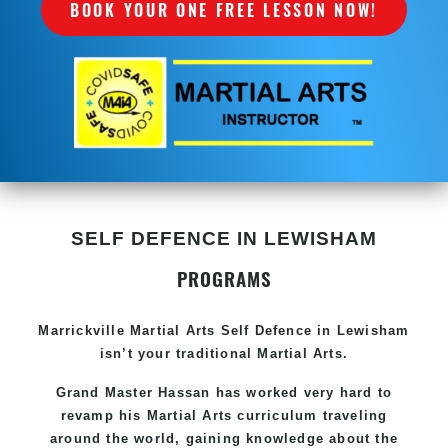
BOOK YOUR ONE FREE LESSON NOW!
SELF DEFENCE IN LEWISHAM
PROGRAMS
Marrickville Martial Arts Self Defence in Lewisham
isn’t your traditional Martial Arts.
Grand Master Hassan has worked very hard to
revamp his Martial Arts curriculum traveling
around the world, gaining knowledge about the