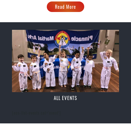
Read More
ALL EVENTS
[ecs-list-events cat='event']