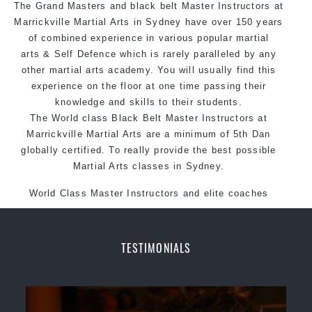
The Grand Masters and black belt Master
Arts style.
Instructors
at
Marrickville Martial Arts in Sydney have over 150 years
of combined experience in various popular martial
arts & Self Defence which is rarely paralleled by any
other martial arts academy. You will usually find this
experience on the floor at one time passing their
knowledge and skills to their students.
The World class Black Belt Master Instructors at
Marrickville Martial Arts are a minimum of 5th Dan
globally certified. To really provide the best possible
Martial Arts classes in Sydney.
World Class Master Instructors and elite coaches
Home of State, National and International Taekwondo
Champions Fitness with a purpose Fun, Motivating,
Safe and Family Friendly Environment.
TESTIMONIALS