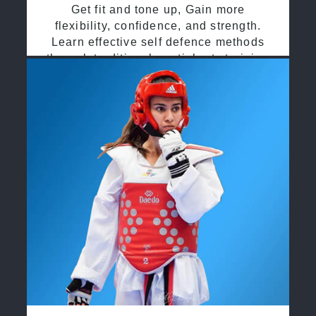
Get fit and tone up, Gain more
flexibility, confidence, and strength.
Learn effective self defence methods
through traditional martial arts training