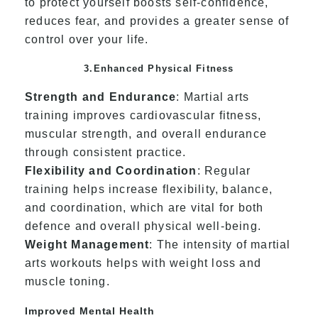
to protect yourself boosts self-confidence,
reduces fear, and provides a greater sense of
control over your life.
3.Enhanced Physical Fitness
Strength and Endurance
: Martial arts
training improves cardiovascular fitness,
muscular strength, and overall endurance
through consistent practice.
Flexibility and Coordination
: Regular
training helps increase flexibility, balance,
and coordination, which are vital for both
defence and overall physical well-being.
Weight Management
: The intensity of martial
arts workouts helps with weight loss and
muscle toning.
Improved Mental Health