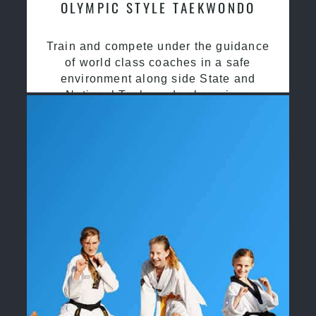
OLYMPIC STYLE TAEKWONDO
Train and compete under the guidance
of world class coaches in a safe
environment along side State and
National Taekwondo champions