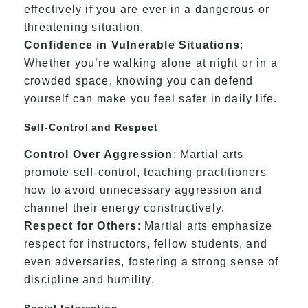
effectively if you are ever in a dangerous or
threatening situation.
Confidence in Vulnerable Situations
:
Whether you’re walking alone at night or in a
crowded space, knowing you can defend
yourself can make you feel safer in daily life.
Self-Control and Respect
Control Over Aggression
: Martial arts
promote self-control, teaching practitioners
how to avoid unnecessary aggression and
channel their energy constructively.
Respect for Others
: Martial arts emphasize
respect for instructors, fellow students, and
even adversaries, fostering a strong sense of
discipline and humility.
Social Interaction