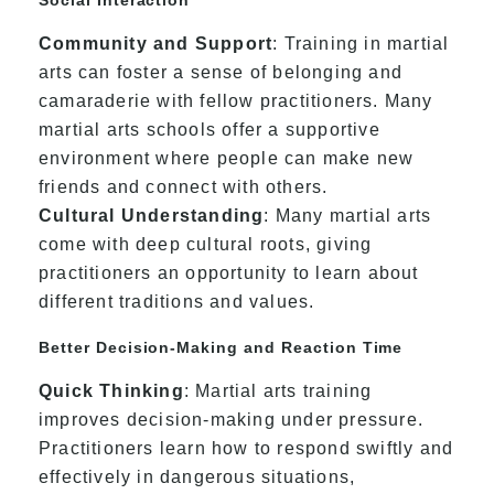
Community and Support
: Training in martial
arts can foster a sense of belonging and
camaraderie with fellow practitioners. Many
martial arts schools offer a supportive
environment where people can make new
friends and connect with others.
Cultural Understanding
: Many martial arts
come with deep cultural roots, giving
practitioners an opportunity to learn about
different traditions and values.
Better Decision-Making and Reaction Time
Quick Thinking
: Martial arts training
improves decision-making under pressure.
Practitioners learn how to respond swiftly and
effectively in dangerous situations,