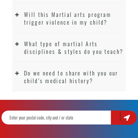
Will this Martial arts program
trigger violence in my child?
What type of martial Arts
disciplines & styles do you teach?
Do we need to share with you our
child’s medical history?