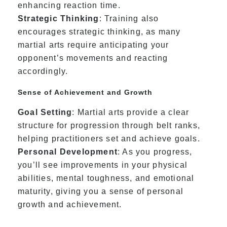
enhancing reaction time.
Strategic Thinking
: Training also
encourages strategic thinking, as many
martial arts require anticipating your
opponent’s movements and reacting
accordingly.
Sense of Achievement and Growth
Goal Setting
: Martial arts provide a clear
structure for progression through belt ranks,
helping practitioners set and achieve goals.
Personal Development
: As you progress,
you’ll see improvements in your physical
abilities, mental toughness, and emotional
maturity, giving you a sense of personal
growth and achievement.