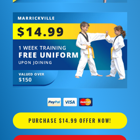
PURCHASE $14.99 OFFER NOW!