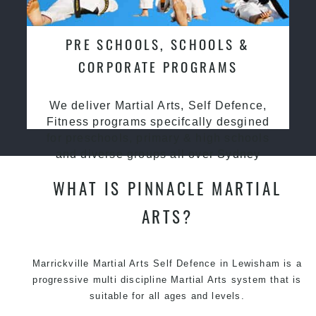
PRE SCHOOLS, SCHOOLS &
CORPORATE PROGRAMS
We deliver Martial Arts, Self Defence,
Fitness programs specifcally desgined
for preschools, primary & high schools
and diverse groups all over Sydney
WHAT IS PINNACLE MARTIAL
ARTS?
Marrickville Martial Arts Self Defence in Lewisham is a
progressive multi discipline
Martial Arts
system that is
suitable for all ages and levels.