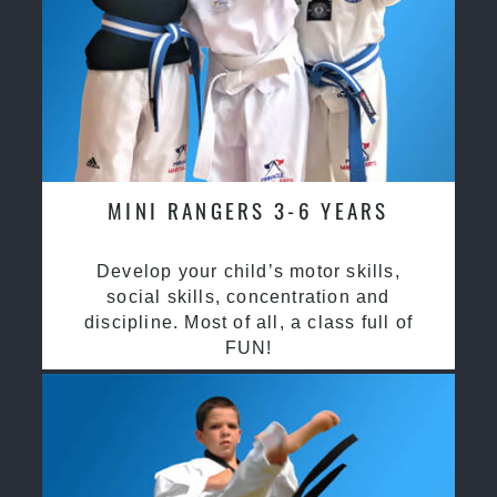
MINI RANGERS 3-6 YEARS
Develop your child’s motor skills,
social skills, concentration and
discipline. Most of all, a class full of
FUN!