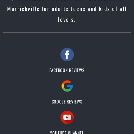
Marrickville for adults teens and kids of all
levels.
FACEBOOK REVIEWS
GOOGLE REVIEWS
YOUTUBE CHANNEL