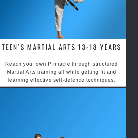
TEEN’S MARTIAL ARTS 13-18 YEARS
Reach your own Pinnacle through structured
Martial Arts training all while getting fit and
learning effective self-defence techniques.