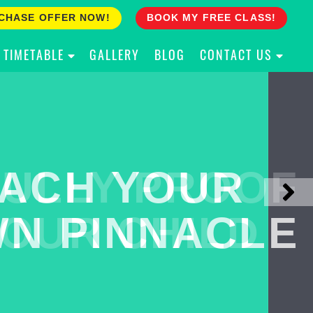
CHASE OFFER NOW!
BOOK MY FREE CLASS!
TIMETABLE
GALLERY
BLOG
CONTACT US
ACH YOUR
ULLY PROOF
N PINNACLE
OUR CHILD