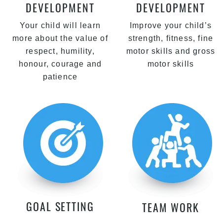
DEVELOPMENT
DEVELOPMENT
Your child will learn
Improve your child’s
more about the value of
strength, fitness, fine
respect, humility,
motor skills and gross
honour, courage and
motor skills
patience
GOAL SETTING
TEAM WORK