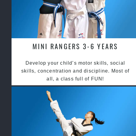
MINI RANGERS 3-6 YEARS
Develop your child’s motor skills, social
skills, concentration and discipline. Most of
all, a class full of FUN!