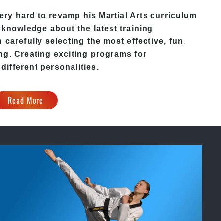
ery hard to revamp his
Martial Arts
curriculum
 knowledge about the latest training
carefully selecting the most effective, fun,
ng. Creating exciting programs for
 different personalities.
Read More