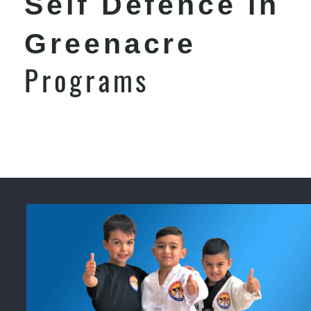
Self Defence in
Greenacre
Programs