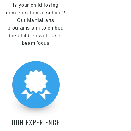
Is your child losing
concentration at school?
Our Martial arts
programs aim to embed
the children with laser
beam focus
OUR EXPERIENCE