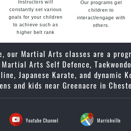
Instructors will
Our programs get
constantly set various
children to
goals for your children
interact/engage with
to achieve such as
others.
higher belt rank
, our Martial Arts classes are a prog
 Martial Arts Self Defence, Taekwondo
ipline, Japanese Karate, and dynamic K
eens and kids near Greenacre in Cheste
Youtube Channel
Marrickville