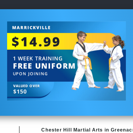
Chester Hill
Martial Arts in Greenac