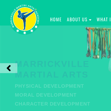
HOME
ABOUT US
WHAT 
MARRICKVILLE
MARTIAL ARTS
PHYSICAL DEVELOPMENT
MORAL DEVELOPMENT
CHARACTER DEVELOPMENT