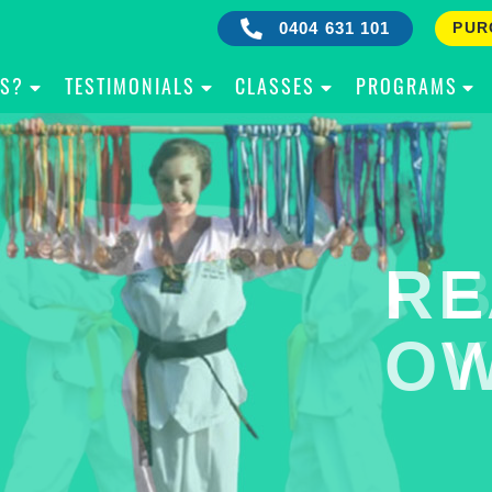
0404 631 101
PUR
IS?
TESTIMONIALS
CLASSES
PROGRAMS
RE
B
OW
Y