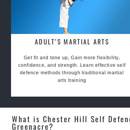
ADULT’S MARTIAL ARTS
Get fit and tone up, Gain more flexibility,
confidence, and strength. Learn effective self
defence methods through traditional martial
arts training
What is Chester Hill Self Defen
Greenacre?