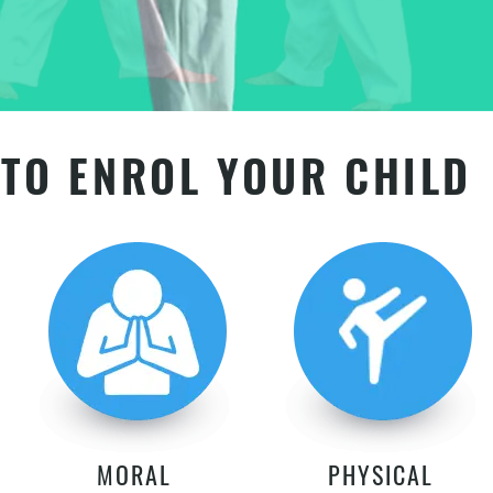
TO ENROL YOUR CHILD
MORAL
PHYSICAL