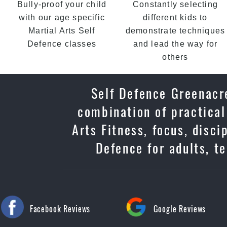
Bully-proof your child
Constantly selecting
with our age specific
different kids to
Martial Arts Self
demonstrate techniques
Defence classes
and lead the way for
others
Self Defence Greenacre
combination of practical
Arts Fitness, focus, disc
Defence for adults, t
Facebook Reviews
Google Reviews