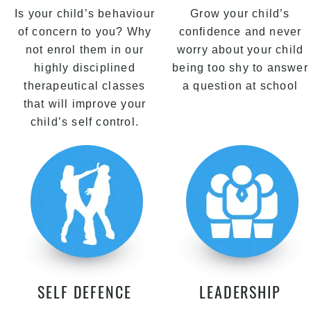
Is your child’s behaviour
Grow your child’s
of concern to you? Why
confidence and never
not enrol them in our
worry about your child
highly disciplined
being too shy to answer
therapeutical classes
a question at school
that will improve your
child’s self control.
SELF DEFENCE
LEADERSHIP