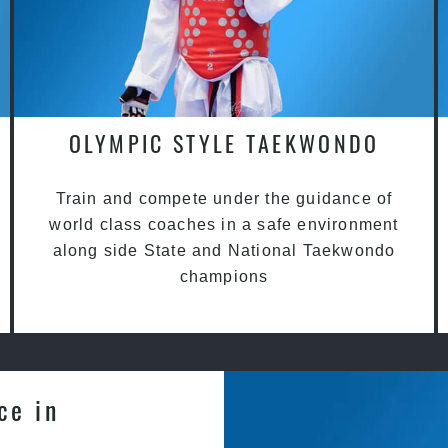
OLYMPIC STYLE TAEKWONDO
Train and compete under the guidance of
world class coaches in a safe environment
along side State and National Taekwondo
champions
ce in