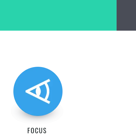
FOCUS