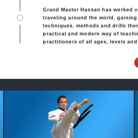
Grand Master Hassan has worked v
traveling around the world, gaining
techniques, methods and drills then 
practical and modern way of teachi
practitioners of all ages, levels and