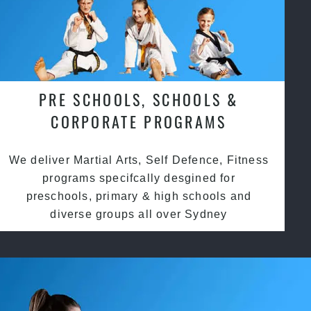
PRE SCHOOLS, SCHOOLS &
CORPORATE PROGRAMS
We deliver Martial Arts, Self Defence, Fitness
programs specifcally desgined for
preschools, primary & high schools and
diverse groups all over Sydney