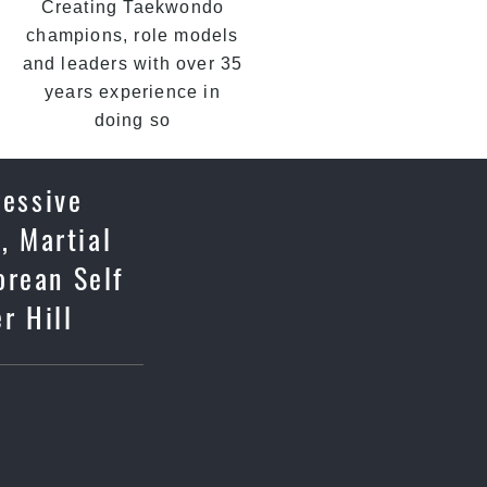
Creating Taekwondo
champions, role models
and leaders with over 35
years experience in
doing so
ressive
, Martial
orean Self
r Hill