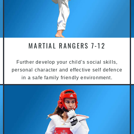
MARTIAL RANGERS 7-12
Further develop your child’s social skills,
personal character and effective self defence
in a safe family friendly environment.