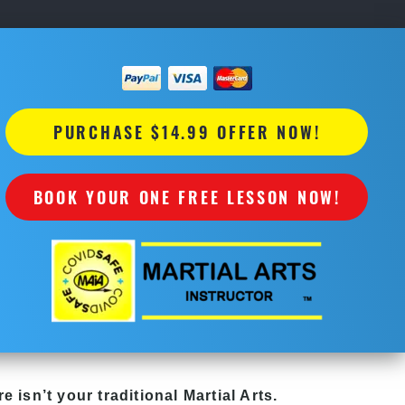
PURCHASE $14.99 OFFER NOW!
BOOK YOUR ONE FREE LESSON NOW!
re
isn’t your traditional Martial Arts.