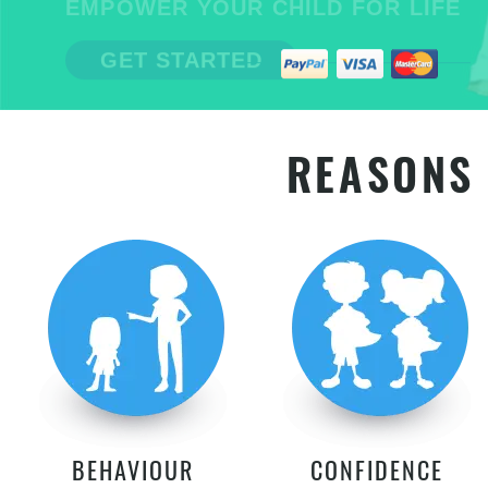
EMPOWER YOUR CHILD FOR LIFE
GET STARTED
REASONS 
BEHAVIOUR
CONFIDENCE