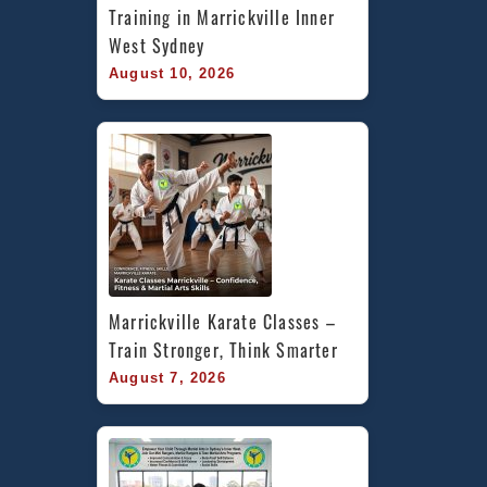
Training in Marrickville Inner 
West Sydney
August 10, 2026
Marrickville Karate Classes – 
Train Stronger, Think Smarter
August 7, 2026