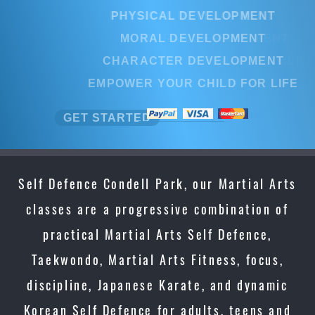
PHYSICAL DEVELOPMENT
MORAL DEVELOPMENT
CHARACTER DEVELOPMENT
EMPOWER YOUR CHILD FOR LIFE
GET STARTED
Self Defence Condell Park, our Martial Arts
classes are a progressive combination of
practical Martial Arts Self Defence,
Taekwondo, Martial Arts Fitness, focus,
discipline, Japanese Karate, and dynamic
Korean Self Defence for adults, teens and