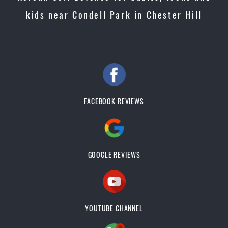
kids near Condell Park in Chester Hill
FACEBOOK REVIEWS
GOOGLE REVIEWS
YOUTUBE CHANNEL