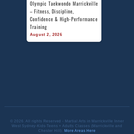
Olympic Taekwondo Marrickville 
– Fitness, Discipline, 
Confidence & High-Performance 
Training
August 2, 2026
© 2026. All rights Reserved - Martial Arts in Marrickville Inner
West Sydney-Kids-Teens + Adults Classes (Marrickville and
Chester Hill).
More Areas Here