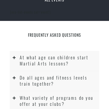
[ecs-list-events cat='event']
FREQUENTLY ASKED QUESTIONS
At what age can children start
Martial Arts lessons?
Do all ages and fitness levels
train together?
What variety of programs do you
offer at your clubs?