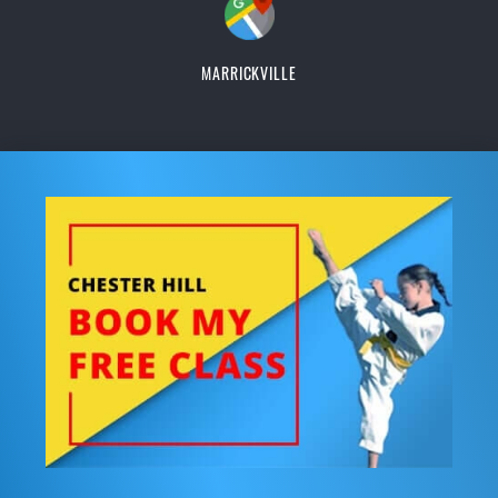
MARRICKVILLE