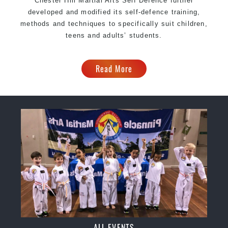
Chester Hill Martial Arts Self Defence further
developed and modified its self-defence training,
methods and techniques to specifically suit children,
teens and adults’ students.
Read More
ALL EVENTS