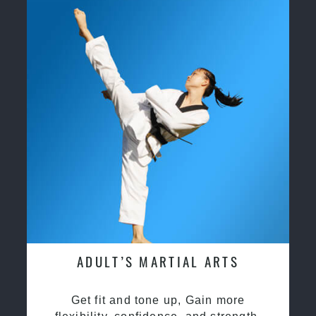
ADULT’S MARTIAL ARTS
Get fit and tone up, Gain more