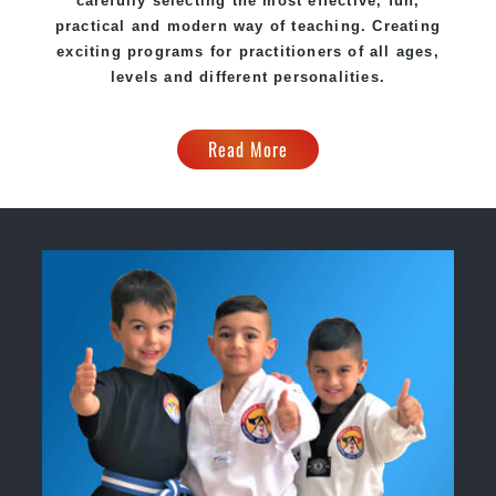
carefully selecting the most effective, fun,
practical and modern way of teaching. Creating
exciting programs for practitioners of all ages,
levels and different personalities.
Read More