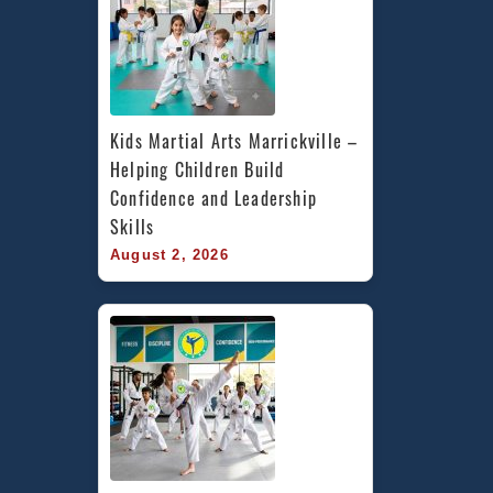
Kids Martial Arts Marrickville – 
Helping Children Build 
Confidence and Leadership 
Skills
August 2, 2026