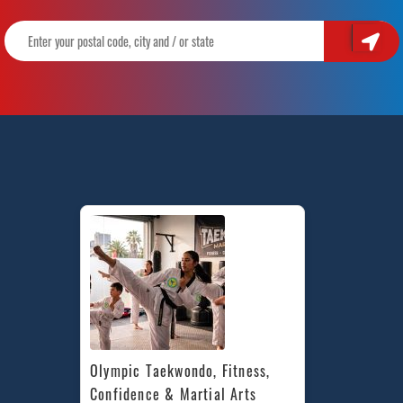
Olympic Taekwondo, Fitness, 
Confidence & Martial Arts 