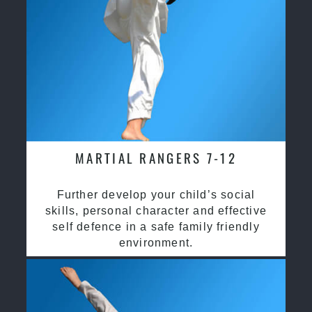
MARTIAL RANGERS 7-12
Further develop your child’s social
skills, personal character and effective
self defence in a safe family friendly
environment.