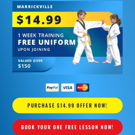
PURCHASE $14.99 OFFER NOW!
BOOK YOUR ONE FREE LESSON NOW!