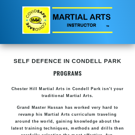
SELF DEFENCE IN CONDELL PARK
PROGRAMS
Chester Hill
Martial Arts in Condell Park
isn’t your
traditional Martial Arts.
Grand Master Hassan has worked very hard to
revamp his
Martial Arts
curriculum traveling
around the world, gaining knowledge about the
latest training techniques, methods and drills then