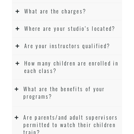
What are the charges?
Where are your studio’s located?
Are your instructors qualified?
How many children are enrolled in
each class?
What are the benefits of your
programs?
Are parents/and adult supervisors
permitted to watch their children
train?