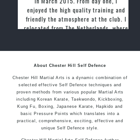
in March 2015. From day one, I
enjoyed the high quality training and
friendly the atmosphere at the club. I
relocated from The Netherlands, where
I practiced and taught Taekwondo for
over 20 years
About Chester Hill Self Defence
Chester Hill Martial Arts is a dynamic combination of
selected effective Self Defence techniques and
proven methods from various popular Martial Arts
including Korean Karate, Taekwondo, Kickboxing,
Kung Fu, Boxing, Japanese Karate, Hapkido and
basic Pressure Points which translates into a
practical, comprehensive, exciting, effective and
unique Self Defence style.