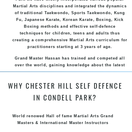
Martial Arts
disciplines and integrated the dynamics
of traditional
Taekwondo
, Sports
Taekwondo
,
Kung
Fu
, Japanese
Karate
, Korean
Karate
, Boxing, Kick
Boxing methods and effective
self-defence
techniques for children, teens and adults thus
creating a comprehensive
Martial Arts
curriculum for
practitioners starting at 3 years of age.
Grand Master Hassan has trained and competed all
over the world, gaining knowledge about the latest
training techniques, methods and drills then
carefully selecting the most effective, fun, practical
WHY CHESTER HILL SELF DEFENCE
and modern way of teaching. Creating exciting
style for practitioners of all ages, levels and
IN CONDELL PARK?
different personalities.
We have adopted and combined these training
World renowed Hall of fame Martial Arts Grand
techniques, methods and disciplines to complement
Masters & International Master Instructors
each other thus creating the fast, powerful, mobile,
fun, exciting and dynamic and progressive Chester