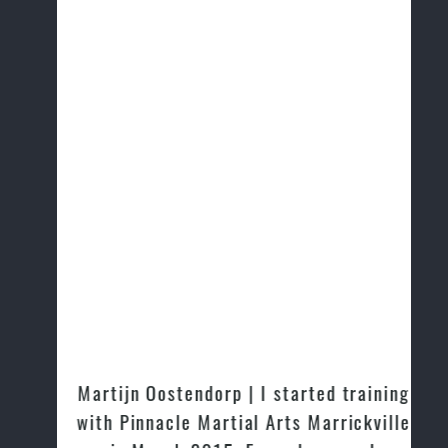
Martijn Oostendorp | I started training
with Pinnacle Martial Arts Marrickville