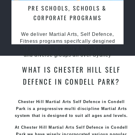
PRE SCHOOLS, SCHOOLS &
CORPORATE PROGRAMS
We deliver Martial Arts, Self Defence,
Fitness programs specifcally desgined
for preschools, primary & high schools
and diverse groups all over Sydney
WHAT IS CHESTER HILL SELF
DEFENCE IN CONDELL PARK?
Chester Hill Martial Arts Self Defence in Condell
Park is a progressive multi discipline
Martial Arts
system that is designed to suit all ages and levels.
At Chester Hill Martial Arts Self Defence in Condell
Park we have wisely incorporated various popular