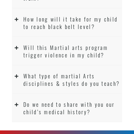
How long will it take for my child
to reach black belt level?
Will this Martial arts program
trigger violence in my child?
What type of martial Arts
disciplines & styles do you teach?
Do we need to share with you our
child’s medical history?