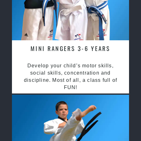
MINI RANGERS 3-6 YEARS
Develop your child’s motor skills,
social skills, concentration and
discipline. Most of all, a class full of
FUN!