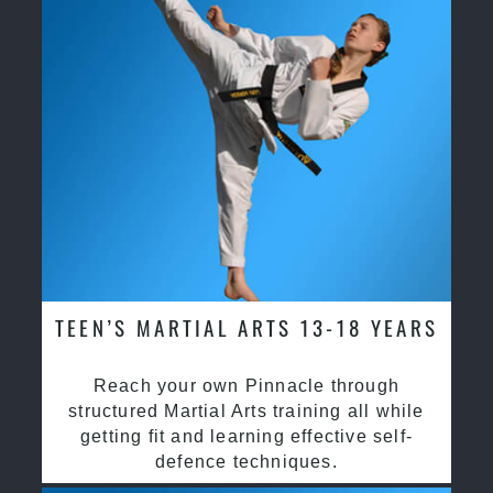
TEEN’S MARTIAL ARTS 13-18 YEARS
Reach your own Pinnacle through
structured Martial Arts training all while
getting fit and learning effective self-
defence techniques.