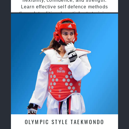
flexibility, confidence, and strength.
Learn effective self defence methods
through traditional martial arts training
OLYMPIC STYLE TAEKWONDO