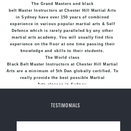
The Grand Masters and
black
Hill Martial Arts programs.
belt
Master
Instructors
at Chester Hill
Martial Arts
in Sydney
have over 150 years of combined
experience in various popular
martial arts
&
Self
Defence
which is rarely paralleled by any other
martial arts academy. You will usually find this
experience on the floor at one time passing their
knowledge and skills to their students.
The World class
Black
Belt
Master
Instructors
at
Chester Hill Martial
Arts
are a minimum of 5th Dan globally certified. To
really provide the best possible Martial
Arts
classes
in Sydney.
World Class Master Instructors and elite coaches
Home of
State
, National and International
TESTIMONIALS
Taekwondo Champions Fitness with a purpose Fun,
Motivating, Safe and Family Friendly Environment