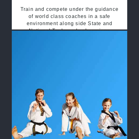
Train and compete under the guidance
of world class coaches in a safe
environment along side State and
National Taekwondo champions