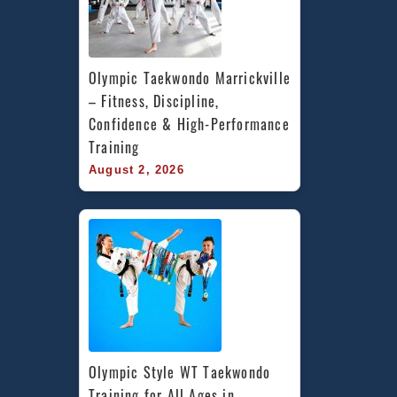
Olympic Taekwondo Marrickville 
– Fitness, Discipline, 
Confidence & High-Performance 
Training
August 2, 2026
Olympic Style WT Taekwondo 
Training for All Ages in 