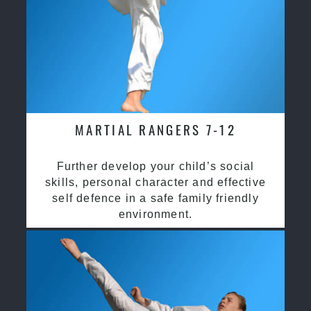
MARTIAL RANGERS 7-12
Further develop your child’s social
skills, personal character and effective
self defence in a safe family friendly
environment.