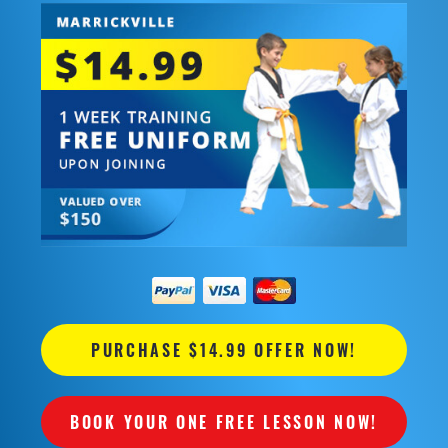
PURCHASE $14.99 OFFER NOW!
BOOK YOUR ONE FREE LESSON NOW!