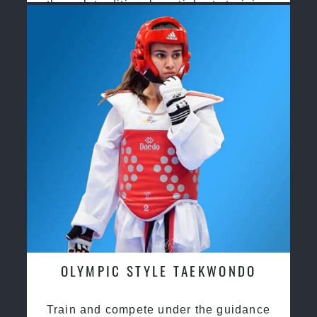
through traditional martial arts training
OLYMPIC STYLE TAEKWONDO
Train and compete under the guidance