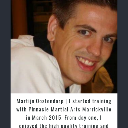
Greg and Karenza Morison | We have
tried other Taekwondo Schools in the
past and we are very impressed by the
friendly family atmosphere of Pinnacle