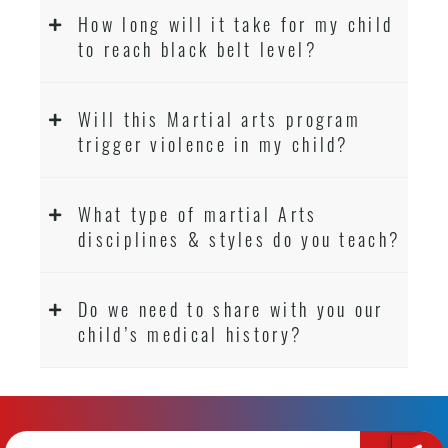
How long will it take for my child
to reach black belt level?
Will this Martial arts program
trigger violence in my child?
What type of martial Arts
disciplines & styles do you teach?
Do we need to share with you our
child’s medical history?