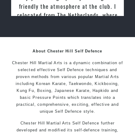
Martial Arts
About Chester Hill Self Defence
Chester Hill Martial Arts is a dynamic combination of
selected effective Self Defence techniques and
proven methods from various popular Martial Arts
including Korean Karate, Taekwondo, Kickboxing,
Kung Fu, Boxing, Japanese Karate, Hapkido and
basic Pressure Points which translates into a
practical, comprehensive, exciting, effective and
unique Self Defence style.
Chester Hill Martial Arts Self Defence further
developed and modified its self-defence training,