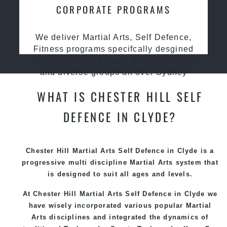
CORPORATE PROGRAMS
We deliver Martial Arts, Self Defence,
Fitness programs specifcally desgined
for preschools, primary & high schools
and diverse groups all over Sydney
WHAT IS CHESTER HILL SELF
DEFENCE IN CLYDE?
Chester Hill Martial Arts Self Defence in Clyde is a
progressive multi discipline
Martial Arts
system that
is designed to suit all ages and levels.
At Chester Hill Martial Arts Self Defence in Clyde we
have wisely incorporated various popular
Martial
Arts
disciplines and integrated the dynamics of