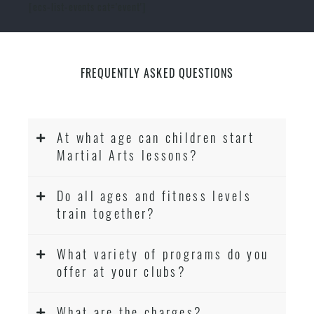
[ecs-list-events cat='event']
FREQUENTLY ASKED QUESTIONS
At what age can children start
Martial Arts lessons?
Do all ages and fitness levels
train together?
What variety of programs do you
offer at your clubs?
What are the charges?