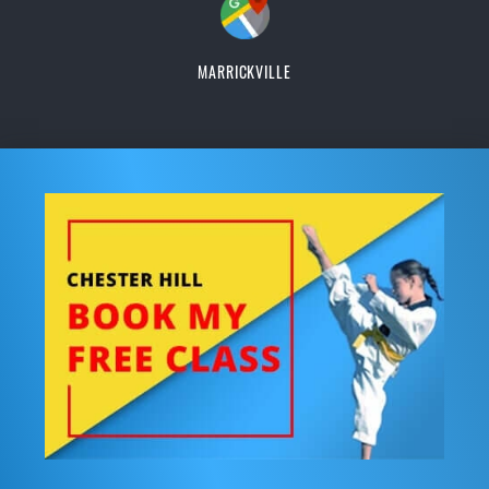
MARRICKVILLE