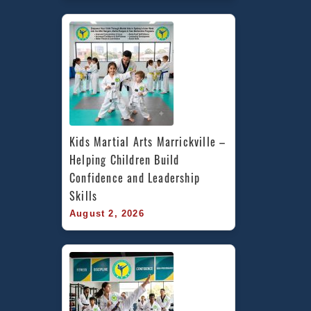
Kids Martial Arts Marrickville – 
Helping Children Build 
Confidence and Leadership 
Skills
August 2, 2026