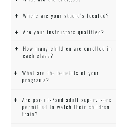
Where are your studio’s located?
Are your instructors qualified?
How many children are enrolled in
each class?
What are the benefits of your
programs?
Are parents/and adult supervisors
permitted to watch their children
train?