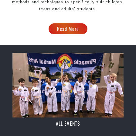
methods and techniques to specifically suit children,
teens and adults’ students.
Read More
ALL EVENTS