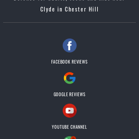
Clyde in Chester Hill
FACEBOOK REVIEWS
GOOGLE REVIEWS
YOUTUBE CHANNEL