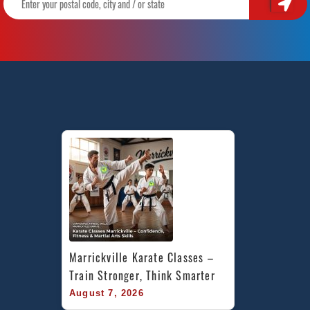
Marrickville Karate Classes – 
Train Stronger, Think Smarter
August 7, 2026