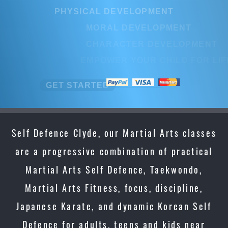
PHYSICAL DEVELOPMENT
PHYSICAL DEVELOPMENT
MORAL DEVELOPMENT
MORAL DEVELOPMENT
CHARACTER DEVELOPMENT
CHARACTER DEVELOPMEN
EMPOWER YOUR CHILD FOR LIFE
EMPOWER YOUR CHILD FOR L
GET STARTED
GET STARTED
Self Defence Clyde, our Martial Arts classes
are a progressive combination of practical
Martial Arts Self Defence, Taekwondo,
Martial Arts Fitness, focus, discipline,
Japanese Karate, and dynamic Korean Self
Defence for adults, teens and kids near