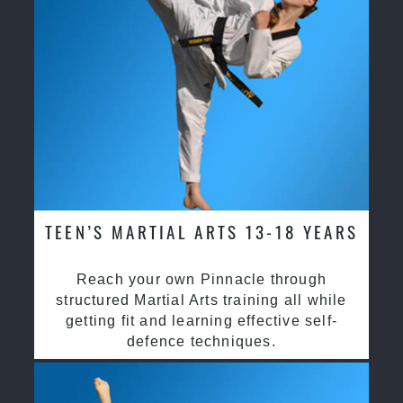
TEEN’S MARTIAL ARTS 13-18 YEARS
Reach your own Pinnacle through
structured Martial Arts training all while
getting fit and learning effective self-
defence techniques.