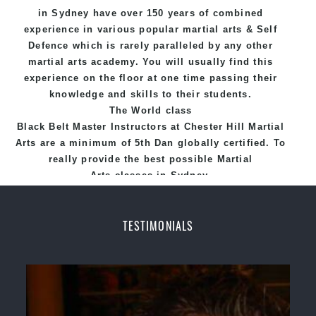
in Sydney
have over 150 years of combined
experience in various popular
martial arts
&
Self
Defence
which is rarely paralleled by any other
martial arts academy. You will usually find this
experience on the floor at one time passing their
knowledge and skills to their students.
The World class
Black
Belt
Master
Instructors
at
Chester Hill Martial
Arts
are a minimum of 5th Dan globally certified. To
really provide the best possible Martial
Arts
classes
in Sydney.
World Class Master Instructors and elite coaches
Home of
State
, National and International
TESTIMONIALS
Taekwondo Champions Fitness with a purpose Fun,
Motivating, Safe and Family Friendly Environment