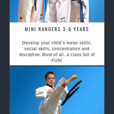
MINI RANGERS 3-6 YEARS
Develop your child’s motor skills,
social skills, concentration and
discipline. Most of all, a class full of
FUN!