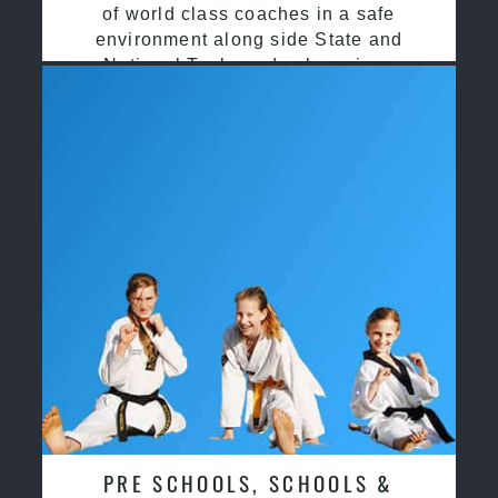
of world class coaches in a safe
environment along side State and
National Taekwondo champions
PRE SCHOOLS, SCHOOLS &