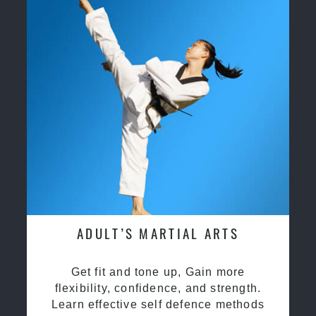
ADULT’S MARTIAL ARTS
Get fit and tone up, Gain more
flexibility, confidence, and strength.
Learn effective self defence methods