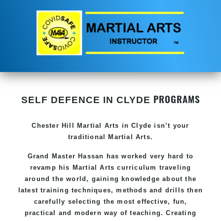
PROGRAMS
SELF DEFENCE IN CLYDE
Chester Hill
Martial Arts in Clyde
isn’t your
traditional Martial Arts.
Grand Master Hassan has worked very hard to
revamp his
Martial Arts
curriculum traveling
around the world, gaining knowledge about the
latest training techniques, methods and drills then
carefully selecting the most effective, fun,
practical and modern way of teaching. Creating