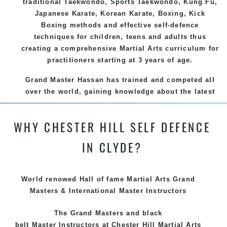
traditional
Taekwondo
, Sports
Taekwondo
,
Kung Fu
,
Japanese
Karate
, Korean
Karate
, Boxing, Kick
Boxing methods and effective
self-defence
techniques for children, teens and adults thus
creating a comprehensive
Martial Arts
curriculum for
practitioners starting at 3 years of age.
Grand Master Hassan has trained and competed all
over the world, gaining knowledge about the latest
training techniques, methods and drills then
carefully selecting the most effective, fun, practical
WHY CHESTER HILL SELF DEFENCE
and modern way of teaching. Creating exciting
style for practitioners of all ages, levels and
IN CLYDE?
different personalities.
We have adopted and combined these training
World renowed Hall of fame Martial Arts Grand
techniques, methods and disciplines to complement
Masters & International Master Instructors
each other thus creating the fast, powerful, mobile,
fun, exciting and dynamic and progressive Chester
The Grand Masters and
black
Hill Martial Arts programs.
belt
Master
Instructors
at Chester Hill
Martial Arts