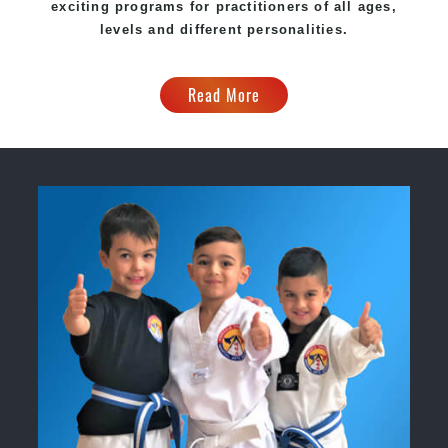
exciting programs for practitioners of all ages,
levels and different personalities.
Read More