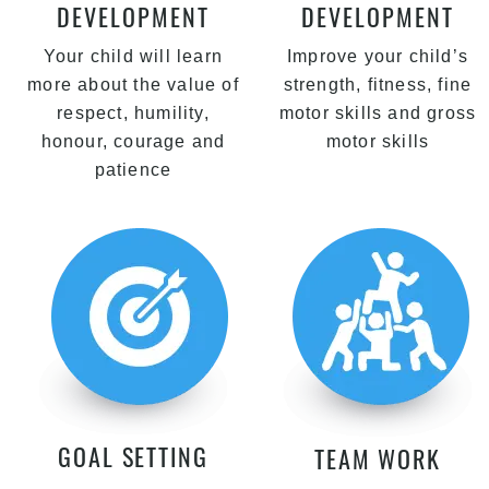
DEVELOPMENT
DEVELOPMENT
Your child will learn
Improve your child’s
more about the value of
strength, fitness, fine
respect, humility,
motor skills and gross
honour, courage and
motor skills
patience
GOAL SETTING
TEAM WORK