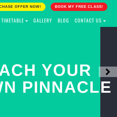
CHASE OFFER NOW!
BOOK MY FREE CLASS!
TIMETABLE
GALLERY
BLOG
CONTACT US
ACH YOUR
ULLY PROOF
N PINNACLE
OUR CHILD