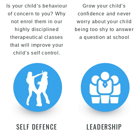
Is your child’s behaviour
Grow your child’s
of concern to you? Why
confidence and never
not enrol them in our
worry about your child
highly disciplined
being too shy to answer
therapeutical classes
a question at school
that will improve your
child’s self control.
SELF DEFENCE
LEADERSHIP