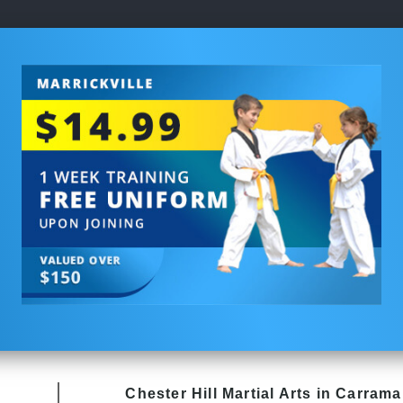
Chester Hill
Martial Arts in Carrama