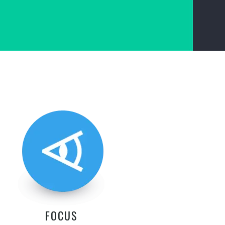
FOCUS