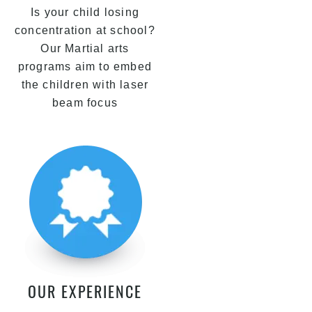
Is your child losing
concentration at school?
Our Martial arts
programs aim to embed
the children with laser
beam focus
OUR EXPERIENCE