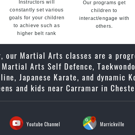
Instructors will
Our programs get
constantly set various
children to
goals for your children
interact/engage with
to achieve such as
others.
higher belt rank
, our Martial Arts classes are a progr
 Martial Arts Self Defence, Taekwondo
ipline, Japanese Karate, and dynamic K
eens and kids near Carramar in Cheste
Youtube Channel
Marrickville