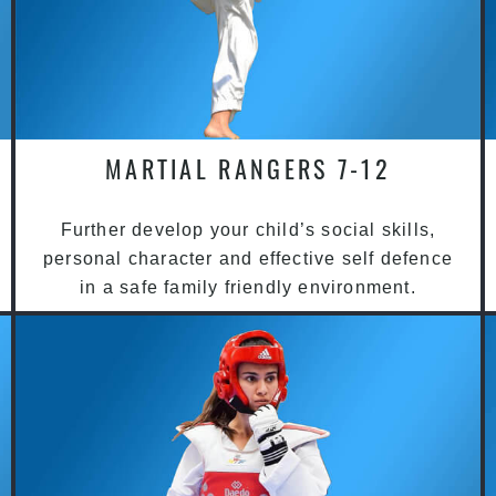
MARTIAL RANGERS 7-12
Further develop your child’s social skills,
personal character and effective self defence
in a safe family friendly environment.