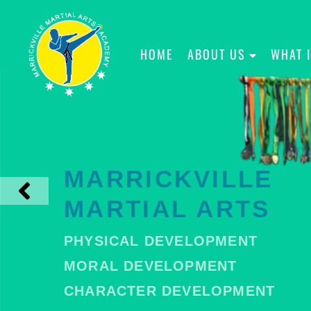
HOME
ABOUT US
WHAT 
MARRICKVILLE
MARTIAL ARTS
PHYSICAL DEVELOPMENT
MORAL DEVELOPMENT
CHARACTER DEVELOPMENT