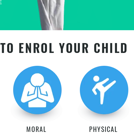
TO ENROL YOUR CHILD
MORAL
PHYSICAL