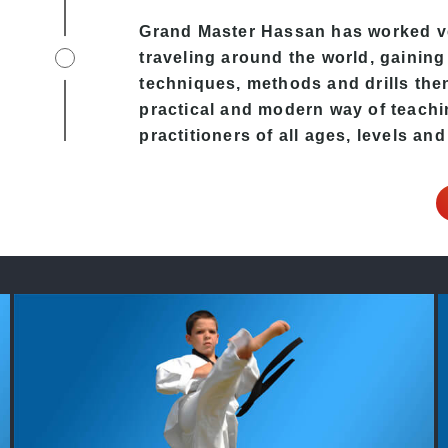
Grand Master Hassan has worked v
traveling around the world, gaining
techniques, methods and drills then 
practical and modern way of teachi
practitioners of all ages, levels and