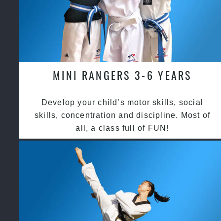
MINI RANGERS 3-6 YEARS
Develop your child’s motor skills, social
skills, concentration and discipline. Most of
all, a class full of FUN!