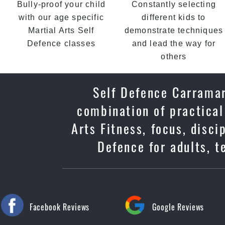
Bully-proof your child
Constantly selecting
with our age specific
different kids to
Martial Arts Self
demonstrate techniques
Defence classes
and lead the way for
others
Self Defence Carramar
combination of practical
Arts Fitness, focus, disc
Defence for adults, t
Facebook Reviews
Google Reviews