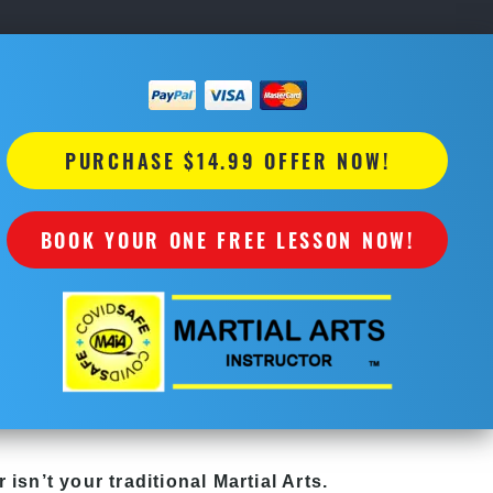
PURCHASE $14.99 OFFER NOW!
BOOK YOUR ONE FREE LESSON NOW!
r
isn’t your traditional Martial Arts.