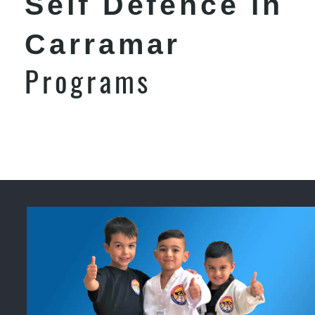
Self Defence in
Carramar
Programs