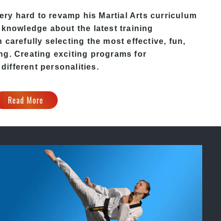
ery hard to revamp his
Martial Arts
curriculum
 knowledge about the latest training
carefully selecting the most effective, fun,
ng. Creating exciting programs for
 different personalities.
Read More