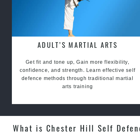
ADULT’S MARTIAL ARTS
Get fit and tone up, Gain more flexibility,
confidence, and strength. Learn effective self
defence methods through traditional martial
arts training
What is Chester Hill Self Defe