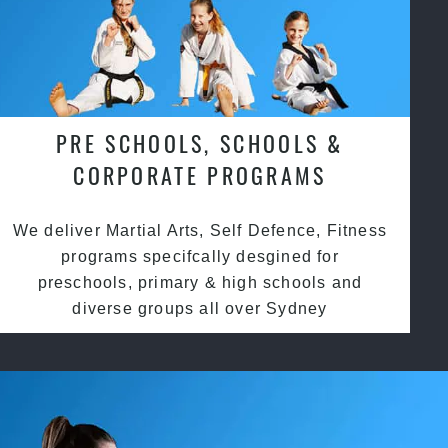
PRE SCHOOLS, SCHOOLS &
CORPORATE PROGRAMS
We deliver Martial Arts, Self Defence, Fitness
programs specifcally desgined for
preschools, primary & high schools and
diverse groups all over Sydney