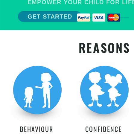
EMPOWER YOUR CHILD FOR LIFE
GET STARTED
REASONS 
BEHAVIOUR
CONFIDENCE