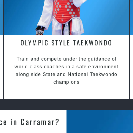
OLYMPIC STYLE TAEKWONDO
Train and compete under the guidance of
world class coaches in a safe environment
along side State and National Taekwondo
champions
nce in Carramar?