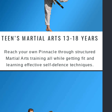
TEEN’S MARTIAL ARTS 13-18 YEARS
Reach your own Pinnacle through structured
Martial Arts training all while getting fit and
learning effective self-defence techniques.