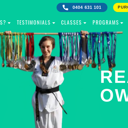
0404 631 101
PUR
IS?
TESTIMONIALS
CLASSES
PROGRAMS
RE
B
OW
Y