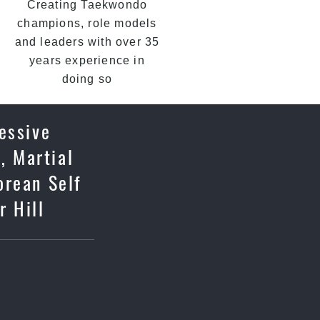
Creating Taekwondo
champions, role models
and leaders with over 35
years experience in
doing so
essive
, Martial
orean Self
r Hill