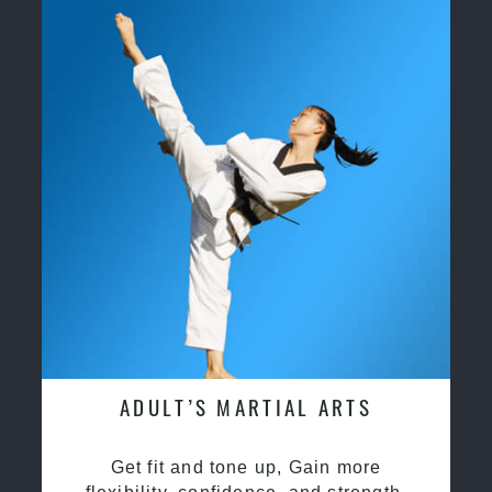
ADULT’S MARTIAL ARTS
Get fit and tone up, Gain more