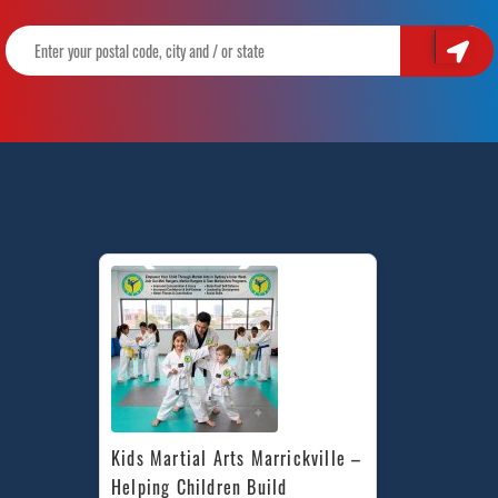
Kids Martial Arts Marrickville – 
Helping Children Build 