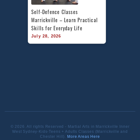
Self-Defence Classes 
Marrickville – Learn Practical 
Skills for Everyday Life
July 28, 2026
© 2026. All rights Reserved - Martial Arts in Marrickville Inner
West Sydney-Kids-Teens + Adults Classes (Marrickville and
Chester Hill).
More Areas Here