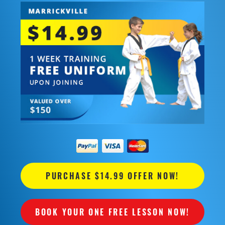
PURCHASE $14.99 OFFER NOW!
BOOK YOUR ONE FREE LESSON NOW!