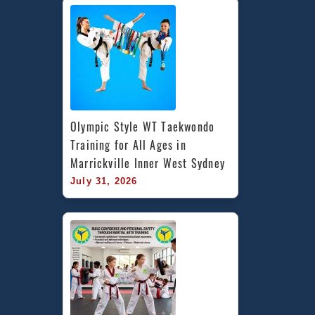
Olympic Style WT Taekwondo 
Training for All Ages in 
Marrickville Inner West Sydney
July 31, 2026