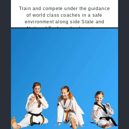
Train and compete under the guidance
of world class coaches in a safe
environment along side State and
National Taekwondo champions