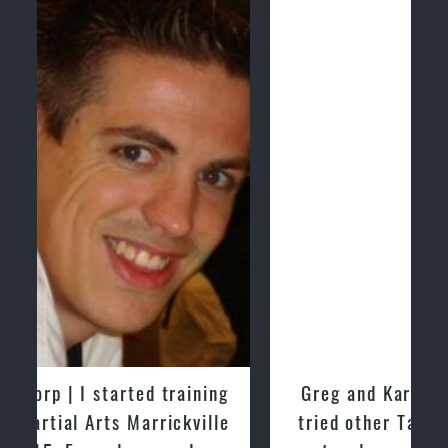
Greg and Karenza Morison | We have
tried other Taekwondo Schools in the