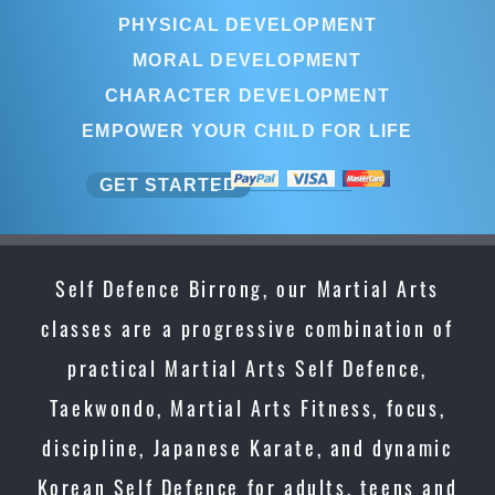
PHYSICAL DEVELOPMENT
MORAL DEVELOPMENT
CHARACTER DEVELOPMENT
EMPOWER YOUR CHILD FOR LIFE
GET STARTED
Self Defence Birrong, our Martial Arts
classes are a progressive combination of
practical Martial Arts Self Defence,
Taekwondo, Martial Arts Fitness, focus,
discipline, Japanese Karate, and dynamic
Korean Self Defence for adults, teens and