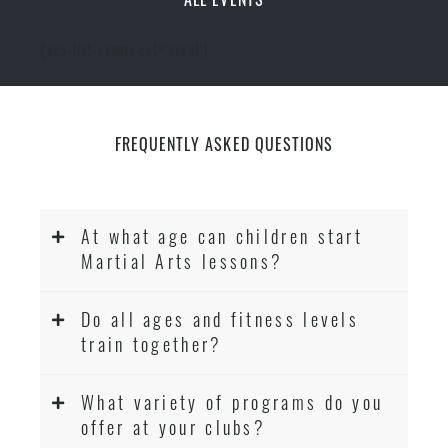
[ecs-list-events cat='event']
FREQUENTLY ASKED QUESTIONS
At what age can children start
Martial Arts lessons?
Do all ages and fitness levels
train together?
What variety of programs do you
offer at your clubs?