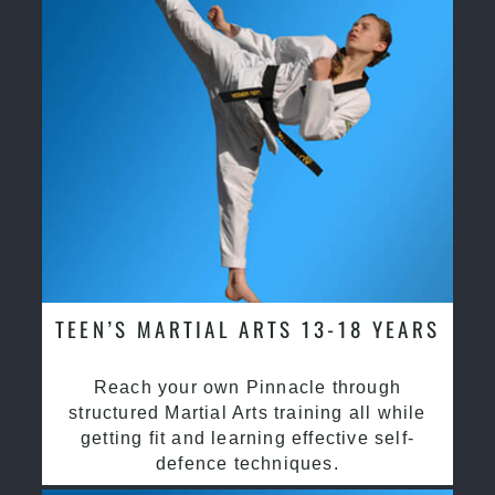
TEEN’S MARTIAL ARTS 13-18 YEARS
Reach your own Pinnacle through
structured Martial Arts training all while
getting fit and learning effective self-
defence techniques.