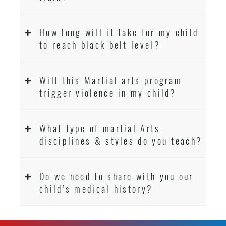
How long will it take for my child
to reach black belt level?
Will this Martial arts program
trigger violence in my child?
What type of martial Arts
disciplines & styles do you teach?
Do we need to share with you our
child’s medical history?