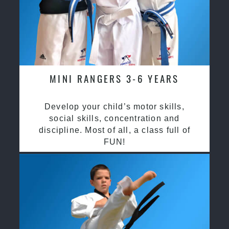
MINI RANGERS 3-6 YEARS
Develop your child’s motor skills,
social skills, concentration and
discipline. Most of all, a class full of
FUN!