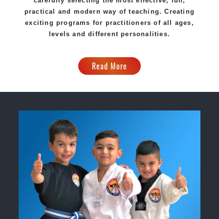
carefully selecting the most effective, fun,
practical and modern way of teaching. Creating
exciting programs for practitioners of all ages,
levels and different personalities.
Read More