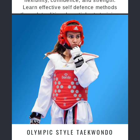
flexibility, confidence, and strength.
Learn effective self defence methods
through traditional martial arts training
OLYMPIC STYLE TAEKWONDO