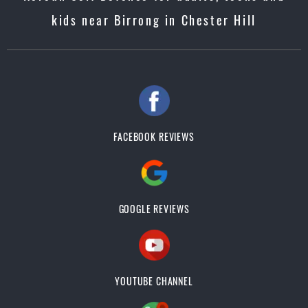
kids near Birrong in Chester Hill
FACEBOOK REVIEWS
GOOGLE REVIEWS
YOUTUBE CHANNEL