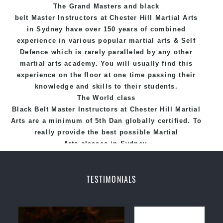
The Grand Masters and
black
Hill Martial Arts programs.
belt
Master
Instructors
at Chester Hill
Martial Arts
in Sydney
have over 150 years of combined
experience in various popular
martial arts
&
Self
Defence
which is rarely paralleled by any other
martial arts academy. You will usually find this
experience on the floor at one time passing their
knowledge and skills to their students.
The World class
Black
Belt
Master
Instructors
at
Chester Hill Martial
Arts
are a minimum of 5th Dan globally certified. To
really provide the best possible Martial
Arts
classes
in Sydney.
World Class Master Instructors and elite coaches
Home of
State
, National and International
TESTIMONIALS
Taekwondo Champions Fitness with a purpose Fun,
Motivating, Safe and Family Friendly Environment