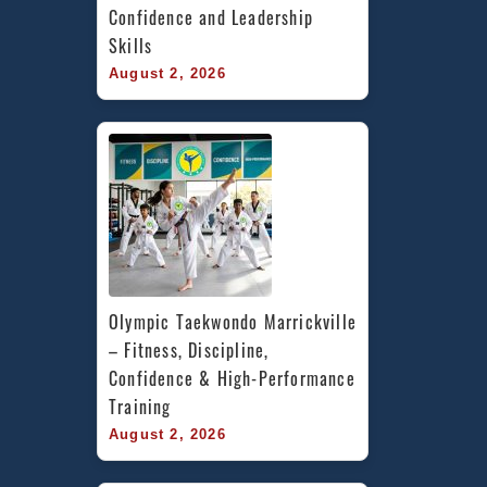
Confidence and Leadership 
Skills
August 2, 2026
Olympic Taekwondo Marrickville 
– Fitness, Discipline, 
Confidence & High-Performance 
Training
August 2, 2026