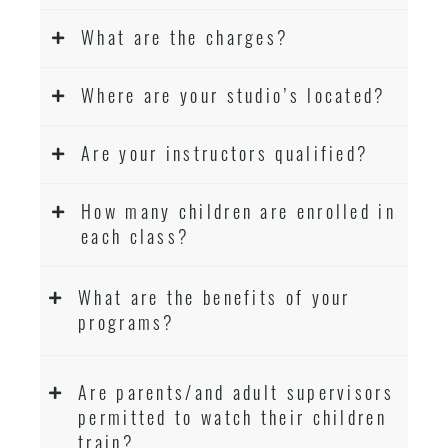
What are the charges?
Where are your studio’s located?
Are your instructors qualified?
How many children are enrolled in
each class?
What are the benefits of your
programs?
Are parents/and adult supervisors
permitted to watch their children
train?