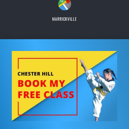
MARRICKVILLE