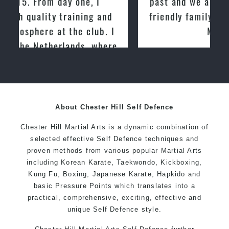
past and we are very impressed by the
friendly family atmosphere of Pinnacle
Martial Arts
About Chester Hill Self Defence
Chester Hill Martial Arts is a dynamic combination of
selected effective Self Defence techniques and
proven methods from various popular Martial Arts
including Korean Karate, Taekwondo, Kickboxing,
Kung Fu, Boxing, Japanese Karate, Hapkido and
basic Pressure Points which translates into a
practical, comprehensive, exciting, effective and
unique Self Defence style.