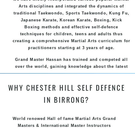
Arts
disciplines and integrated the dynamics of
traditional
Taekwondo
, Sports
Taekwondo
,
Kung Fu
,
Japanese
Karate
, Korean
Karate
, Boxing, Kick
Boxing methods and effective
self-defence
techniques for children, teens and adults thus
creating a comprehensive
Martial Arts
curriculum for
practitioners starting at 3 years of age.
Grand Master Hassan has trained and competed all
over the world, gaining knowledge about the latest
training techniques, methods and drills then
carefully selecting the most effective, fun, practical
WHY CHESTER HILL SELF DEFENCE
and modern way of teaching. Creating exciting
style for practitioners of all ages, levels and
IN BIRRONG?
different personalities.
We have adopted and combined these training
World renowed Hall of fame Martial Arts Grand
techniques, methods and disciplines to complement
Masters & International Master Instructors
each other thus creating the fast, powerful, mobile,
fun, exciting and dynamic and progressive Chester