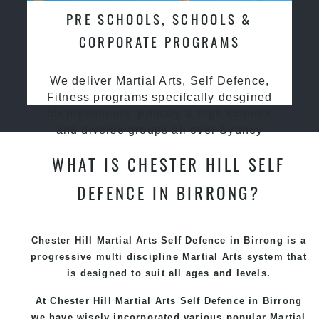
PRE SCHOOLS, SCHOOLS &
CORPORATE PROGRAMS
We deliver Martial Arts, Self Defence,
Fitness programs specifcally desgined
for preschools, primary & high schools
and diverse groups all over Sydney
WHAT IS CHESTER HILL SELF
DEFENCE IN BIRRONG?
Chester Hill Martial Arts Self Defence in Birrong is a
progressive multi discipline
Martial Arts
system that
is designed to suit all ages and levels.
At Chester Hill Martial Arts Self Defence in Birrong
we have wisely incorporated various popular
Martial