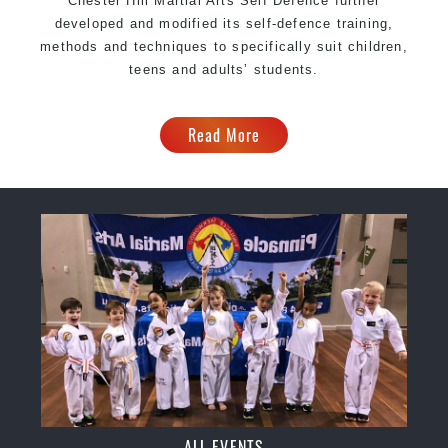
Chester Hill Martial Arts Self Defence further
developed and modified its self-defence training,
methods and techniques to specifically suit children,
teens and adults’ students.
Read More
ALL EVENTS