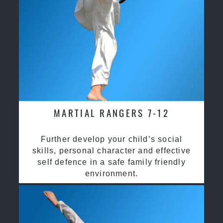
MARTIAL RANGERS 7-12
Further develop your child’s social
skills, personal character and effective
self defence in a safe family friendly
environment.