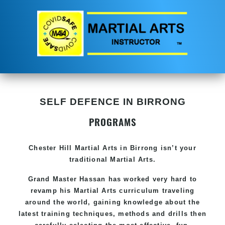
SELF DEFENCE IN BIRRONG
PROGRAMS
Chester Hill
Martial Arts in Birrong
isn’t your
traditional Martial Arts.
Grand Master Hassan has worked very hard to
revamp his
Martial Arts
curriculum traveling
around the world, gaining knowledge about the
latest training techniques, methods and drills then