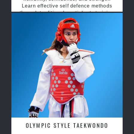
Learn effective self defence methods
through traditional martial arts training
OLYMPIC STYLE TAEKWONDO