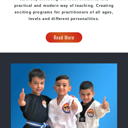
practical and modern way of teaching. Creating
exciting programs for practitioners of all ages,
levels and different personalities.
Read More