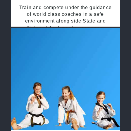
Train and compete under the guidance
of world class coaches in a safe
environment along side State and
National Taekwondo champions