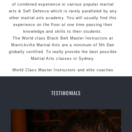
of combined experience in various popular martial
arts & Self Defence which is rarely paralleled by any
other martial arts academy. You will usually find this
experience on the floor at one time passing their
knowledge and skills to their students.
The World class Black Belt Master Instructors at
Marrickville Martial Arts are a minimum of 5th Dan
globally certified. To really provide the best possible
Martial Arts classes in Sydney.
World Class Master Instructors and elite coaches
Home of State, National and International Taekwondo
Champions Fitness with a purpose Fun, Motivating,
Safe and Family Friendly Environment.
TESTIMONIALS