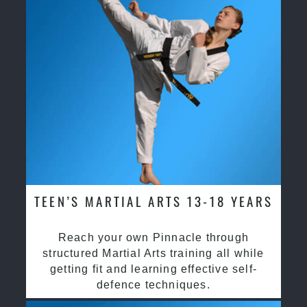
TEEN’S MARTIAL ARTS 13-18 YEARS
Reach your own Pinnacle through
structured Martial Arts training all while
getting fit and learning effective self-
defence techniques.