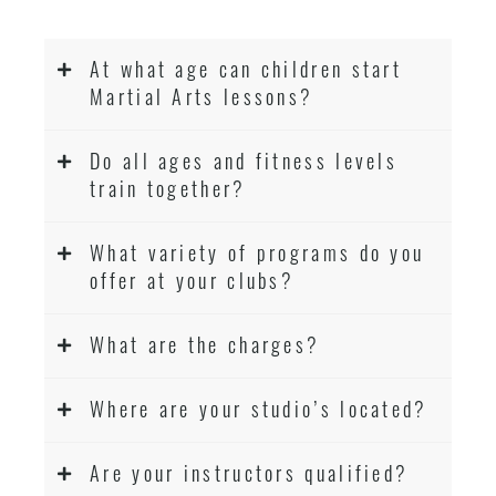
At what age can children start
Martial Arts lessons?
Do all ages and fitness levels
train together?
What variety of programs do you
offer at your clubs?
What are the charges?
Where are your studio’s located?
Are your instructors qualified?