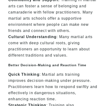
arts can foster a sense of belonging and
camaraderie with fellow practitioners. Many
martial arts schools offer a supportive
environment where people can make new
friends and connect with others.
Cultural Understanding
: Many martial arts
come with deep cultural roots, giving
practitioners an opportunity to learn about
different traditions and values.
Better Decision-Making and Reaction Time
Quick Thinking
: Martial arts training
improves decision-making under pressure.
Practitioners learn how to respond swiftly and
effectively in dangerous situations,
enhancing reaction time.
Strategic Thinking
: Training also