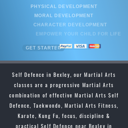
PHYSICAL DEVELOPMENT
MORAL DEVELOPMENT
CHARACTER DEVELOPMENT
EMPOWER YOUR CHILD FOR LIFE
GET STARTED
Self Defence in Bexley, our Martial Arts
classes are a progressive Martial Arts
combination of effective Martial Arts Self
Defence, Taekwondo, Martial Arts Fitness,
Karate, Kung Fu, focus, discipline &
practical Self Defence near Bexley in