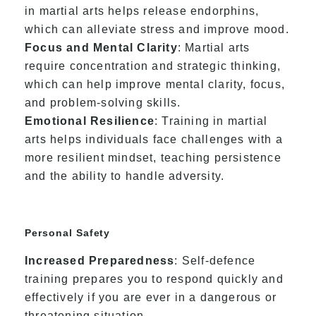
in martial arts helps release endorphins,
which can alleviate stress and improve mood.
Focus and Mental Clarity
: Martial arts
require concentration and strategic thinking,
which can help improve mental clarity, focus,
and problem-solving skills.
Emotional Resilience
: Training in martial
arts helps individuals face challenges with a
more resilient mindset, teaching persistence
and the ability to handle adversity.
Personal Safety
Increased Preparedness
: Self-defence
training prepares you to respond quickly and
effectively if you are ever in a dangerous or
threatening situation.