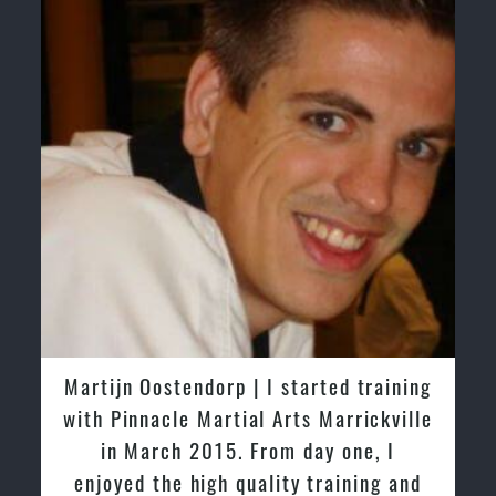
Greg and Karenza Morison | We have
tried other Taekwondo Schools in the
past and we are very impressed by the
friendly family atmosphere of Pinnacle