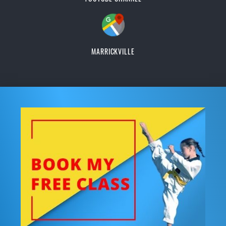
MARRICKVILLE