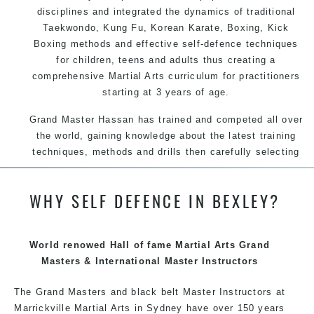
disciplines and integrated the dynamics of traditional
Taekwondo, Kung Fu, Korean Karate, Boxing, Kick
Boxing methods and effective self-defence techniques
for children, teens and adults thus creating a
comprehensive Martial Arts curriculum for practitioners
starting at 3 years of age.
Grand Master Hassan has trained and competed all over
the world, gaining knowledge about the latest training
techniques, methods and drills then carefully selecting
the most effective, fun, practical and modern way of
teaching. Creating exciting style for practitioners of all
WHY SELF DEFENCE IN BEXLEY?
ages, levels and different personalities.
We have adopted and combined these training
techniques, methods and disciplines to complement
World renowed Hall of fame Martial Arts Grand
each other thus creating the fast, powerful, mobile, fun,
Masters & International Master Instructors
exciting, dynamic and progressive Marrickville Martial
The Grand Masters and black belt Master
Arts style.
Instructors
at
Marrickville Martial Arts in Sydney have over 150 years