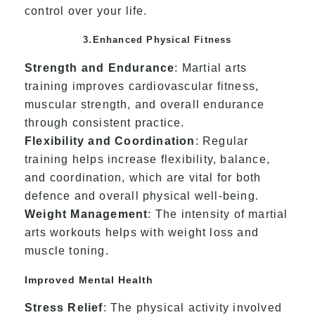
control over your life.
3.Enhanced Physical Fitness
Strength and Endurance
: Martial arts
training improves cardiovascular fitness,
muscular strength, and overall endurance
through consistent practice.
Flexibility and Coordination
: Regular
training helps increase flexibility, balance,
and coordination, which are vital for both
defence and overall physical well-being.
Weight Management
: The intensity of martial
arts workouts helps with weight loss and
muscle toning.
Improved Mental Health
Stress Relief
: The physical activity involved