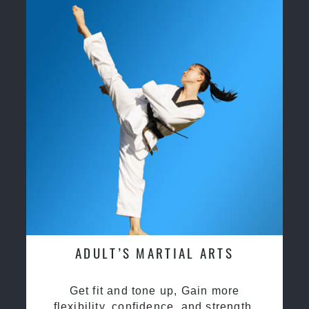
ADULT’S MARTIAL ARTS
Get fit and tone up, Gain more
flexibility, confidence, and strength.