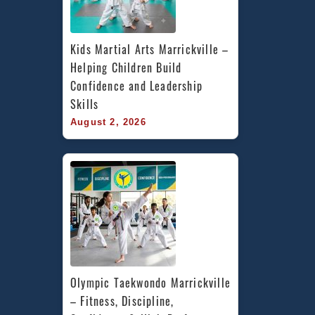
Kids Martial Arts Marrickville – 
Helping Children Build 
Confidence and Leadership 
Skills
August 2, 2026
Olympic Taekwondo Marrickville 
– Fitness, Discipline, 