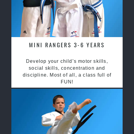
MINI RANGERS 3-6 YEARS
Develop your child’s motor skills,
social skills, concentration and
discipline. Most of all, a class full of
FUN!