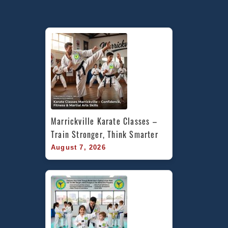
Marrickville Karate Classes – 
Train Stronger, Think Smarter
August 7, 2026