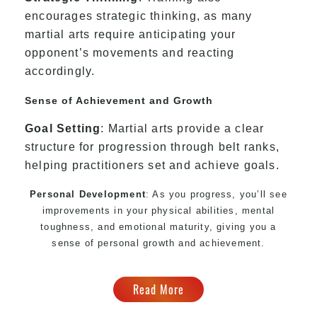
encourages strategic thinking, as many
martial arts require anticipating your
opponent’s movements and reacting
accordingly.
Sense of Achievement and Growth
Goal Setting
: Martial arts provide a clear
structure for progression through belt ranks,
helping practitioners set and achieve goals.
Personal Development
: As you progress, you’ll see
improvements in your physical abilities, mental
toughness, and emotional maturity, giving you a
sense of personal growth and achievement.
Read More