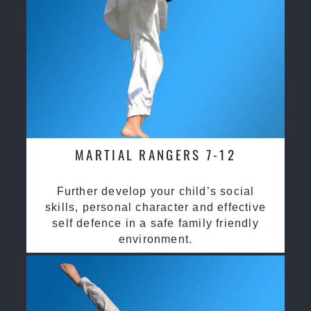
MARTIAL RANGERS 7-12
Further develop your child’s social
skills, personal character and effective
self defence in a safe family friendly
environment.