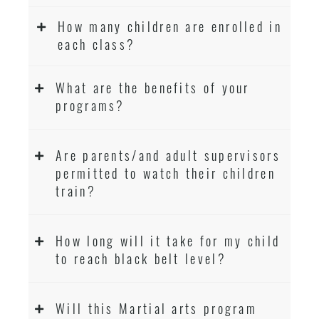
How many children are enrolled in
each class?
What are the benefits of your
programs?
Are parents/and adult supervisors
permitted to watch their children
train?
How long will it take for my child
to reach black belt level?
Will this Martial arts program