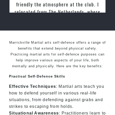
Martial Arts
Marrickville Martial arts self-defence offers a range of
benefits that extend beyond physical safety.
Practicing martial arts for self-defence purposes can
help improve various aspects of your life, both
mentally and physically. Here are the key benefits:
Practical Self-Defence Skills
Effective Techniques
: Martial arts teach you
how to defend yourself in various real-life
situations, from defending against grabs and
strikes to escaping from holds.
Situational Awareness
: Practitioners learn to