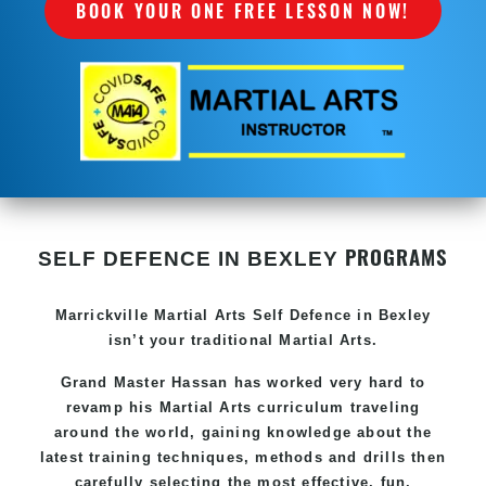
BOOK YOUR ONE FREE LESSON NOW!
PROGRAMS
SELF DEFENCE IN BEXLEY
Marrickville Martial Arts Self Defence in Bexley
isn’t your traditional Martial Arts.
Grand Master Hassan has worked very hard to
revamp his Martial Arts curriculum traveling
around the world, gaining knowledge about the
latest training techniques, methods and drills then
carefully selecting the most effective, fun,