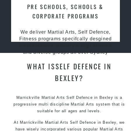
PRE SCHOOLS, SCHOOLS &
CORPORATE PROGRAMS
We deliver Martial Arts, Self Defence,
Fitness programs specifcally desgined
for preschools, primary & high schools
and diverse groups all over Sydney
WHAT ISSELF DEFENCE IN
BEXLEY?
Marrickville Martial Arts Self Defence in Bexley is a
progressive multi discipline
Martial Arts
system that is
suitable for all ages and levels.
At Marrickville Martial Arts Self Defence in Bexley, we
have wisely incorporated various popular Martial Arts