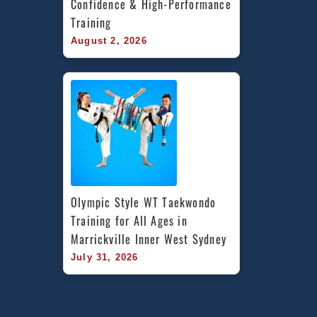
Confidence & High-Performance 
Training
August 2, 2026
Olympic Style WT Taekwondo 
Training for All Ages in 
Marrickville Inner West Sydney
July 31, 2026