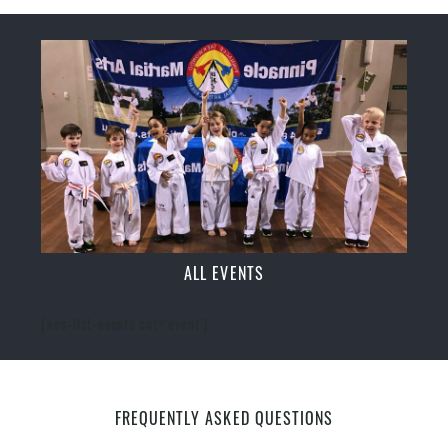
ALL EVENTS
[ecs-list-events cat='event']
FREQUENTLY ASKED QUESTIONS