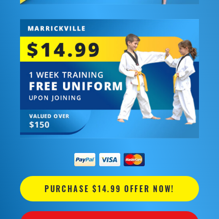
PURCHASE $14.99 OFFER NOW!