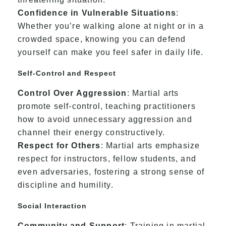
Confidence in Vulnerable Situations
:
Whether you’re walking alone at night or in a
crowded space, knowing you can defend
yourself can make you feel safer in daily life.
Self-Control and Respect
Control Over Aggression
: Martial arts
promote self-control, teaching practitioners
how to avoid unnecessary aggression and
channel their energy constructively.
Respect for Others
: Martial arts emphasize
respect for instructors, fellow students, and
even adversaries, fostering a strong sense of
discipline and humility.
Social Interaction
Community and Support
: Training in martial