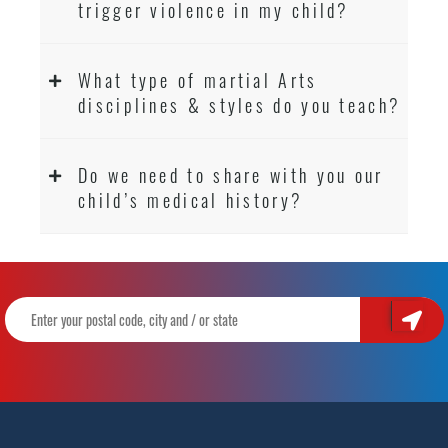
trigger violence in my child?
What type of martial Arts
disciplines & styles do you teach?
Do we need to share with you our
child’s medical history?