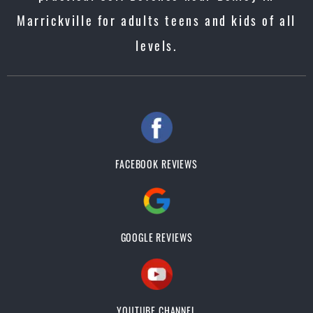
Marrickville for adults teens and kids of all
levels.
FACEBOOK REVIEWS
GOOGLE REVIEWS
YOUTUBE CHANNEL