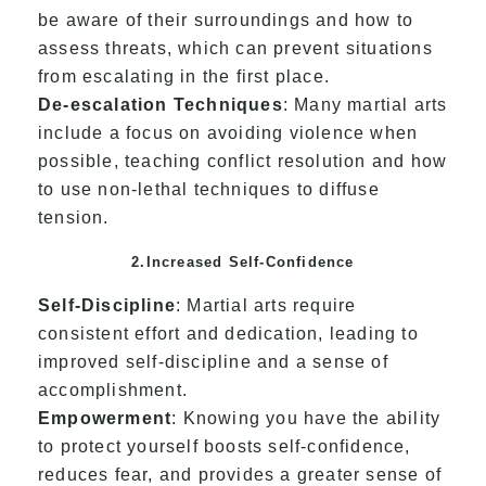
be aware of their surroundings and how to
assess threats, which can prevent situations
from escalating in the first place.
De-escalation Techniques
: Many martial arts
include a focus on avoiding violence when
possible, teaching conflict resolution and how
to use non-lethal techniques to diffuse
tension.
2.Increased Self-Confidence
Self-Discipline
: Martial arts require
consistent effort and dedication, leading to
improved self-discipline and a sense of
accomplishment.
Empowerment
: Knowing you have the ability
to protect yourself boosts self-confidence,
reduces fear, and provides a greater sense of