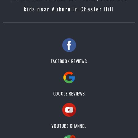
kids near Auburn in Chester Hill
FACEBOOK REVIEWS
GOOGLE REVIEWS
YOUTUBE CHANNEL