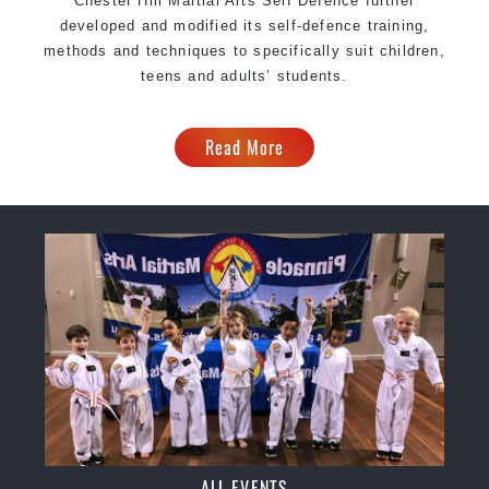
Chester Hill Martial Arts Self Defence further
developed and modified its self-defence training,
methods and techniques to specifically suit children,
teens and adults’ students.
Read More
ALL EVENTS