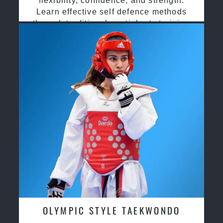
flexibility, confidence, and strength.
Learn effective self defence methods
through traditional martial arts training
OLYMPIC STYLE TAEKWONDO