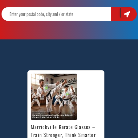
Marrickville Karate Classes – 
Train Stronger, Think Smarter