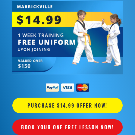
PURCHASE $14.99 OFFER NOW!
BOOK YOUR ONE FREE LESSON NOW!