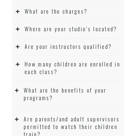
What are the charges?
Where are your studio’s located?
Are your instructors qualified?
How many children are enrolled in
each class?
What are the benefits of your
programs?
Are parents/and adult supervisors
permitted to watch their children
train?