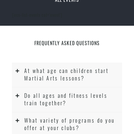
[ecs-list-events cat='event']
FREQUENTLY ASKED QUESTIONS
At what age can children start
Martial Arts lessons?
Do all ages and fitness levels
train together?
What variety of programs do you
offer at your clubs?