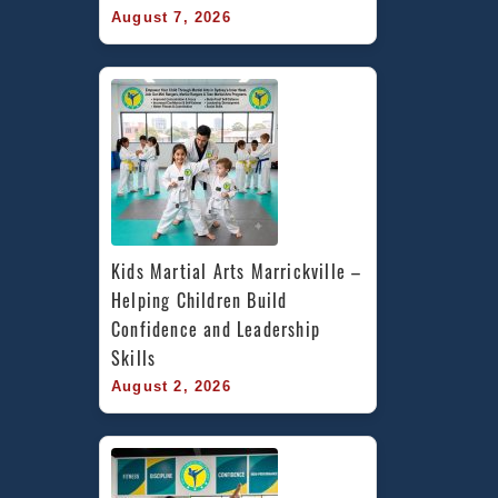
August 7, 2026
Kids Martial Arts Marrickville – 
Helping Children Build 
Confidence and Leadership 
Skills
August 2, 2026