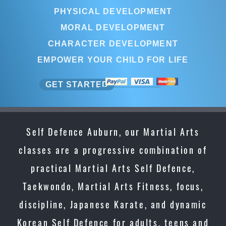
PHYSICAL DEVELOPMENT
MORAL DEVELOPMENT
CHARACTER DEVELOPMENT
EMPOWER YOUR CHILD FOR LIFE
GET STARTED
Self Defence Auburn, our Martial Arts
classes are a progressive combination of
practical Martial Arts Self Defence,
Taekwondo, Martial Arts Fitness, focus,
discipline, Japanese Karate, and dynamic
Korean Self Defence for adults, teens and