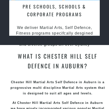
PRE SCHOOLS, SCHOOLS &
CORPORATE PROGRAMS
We deliver Martial Arts, Self Defence,
Fitness programs specifcally desgined
for preschools, primary & high schools
and diverse groups all over Sydney
WHAT IS CHESTER HILL SELF
DEFENCE IN AUBURN?
Chester Hill Martial Arts Self Defence in Auburn is a
progressive multi discipline
Martial Arts
system that
is designed to suit all ages and levels.
At Chester Hill Martial Arts Self Defence in Auburn
we have wisely incorporated various popular
Martial