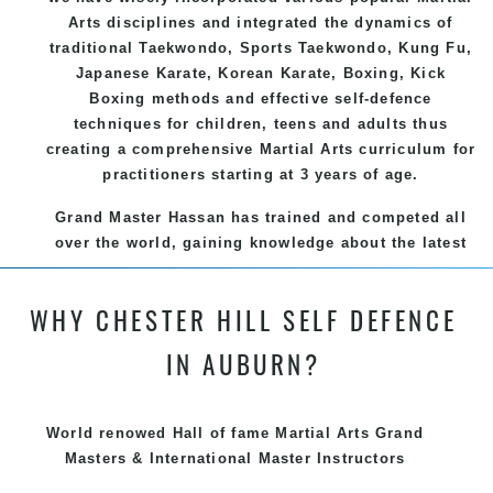
Arts
disciplines and integrated the dynamics of
traditional
Taekwondo
, Sports
Taekwondo
,
Kung Fu
,
Japanese
Karate
, Korean
Karate
, Boxing, Kick
Boxing methods and effective
self-defence
techniques for children, teens and adults thus
creating a comprehensive
Martial Arts
curriculum for
practitioners starting at 3 years of age.
Grand Master Hassan has trained and competed all
over the world, gaining knowledge about the latest
training techniques, methods and drills then
carefully selecting the most effective, fun, practical
WHY CHESTER HILL SELF DEFENCE
and modern way of teaching. Creating exciting
style for practitioners of all ages, levels and
IN AUBURN?
different personalities.
We have adopted and combined these training
World renowed Hall of fame Martial Arts Grand
techniques, methods and disciplines to complement
Masters & International Master Instructors
each other thus creating the fast, powerful, mobile,
fun, exciting and dynamic and progressive Chester