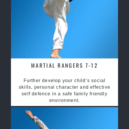
MARTIAL RANGERS 7-12
Further develop your child’s social
skills, personal character and effective
self defence in a safe family friendly
environment.