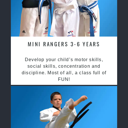
MINI RANGERS 3-6 YEARS
Develop your child’s motor skills,
social skills, concentration and
discipline. Most of all, a class full of
FUN!