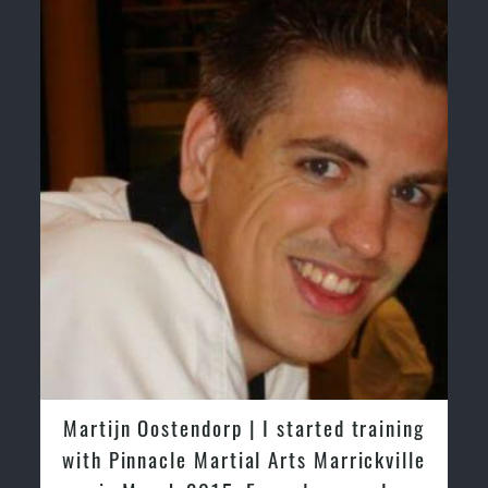
Martijn Oostendorp | I started training
with Pinnacle Martial Arts Marrickville