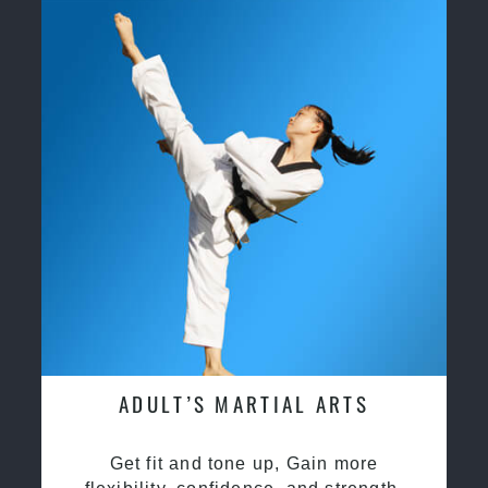
ADULT’S MARTIAL ARTS
Get fit and tone up, Gain more