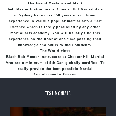
The Grand Masters and
black
Hill Martial Arts programs.
belt
Master
Instructors
at Chester Hill
Martial Arts
in Sydney
have over 150 years of combined
experience in various popular
martial arts
&
Self
Defence
which is rarely paralleled by any other
martial arts academy. You will usually find this
experience on the floor at one time passing their
knowledge and skills to their students.
The World class
Black
Belt
Master
Instructors
at
Chester Hill Martial
Arts
are a minimum of 5th Dan globally certified. To
really provide the best possible Martial
Arts
classes
in Sydney.
World Class Master Instructors and elite coaches
Home of
State
, National and International
TESTIMONIALS
Taekwondo Champions Fitness with a purpose Fun,
Motivating, Safe and Family Friendly Environment