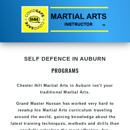
SELF DEFENCE IN AUBURN
PROGRAMS
Chester Hill
Martial Arts in Auburn
isn’t your
traditional Martial Arts.
Grand Master Hassan has worked very hard to
revamp his
Martial Arts
curriculum traveling
around the world, gaining knowledge about the
latest training techniques, methods and drills then