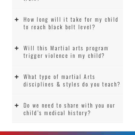
How long will it take for my child
to reach black belt level?
Will this Martial arts program
trigger violence in my child?
What type of martial Arts
disciplines & styles do you teach?
Do we need to share with you our
child’s medical history?