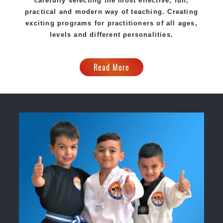
carefully selecting the most effective, fun,
practical and modern way of teaching. Creating
exciting programs for practitioners of all ages,
levels and different personalities.
Read More