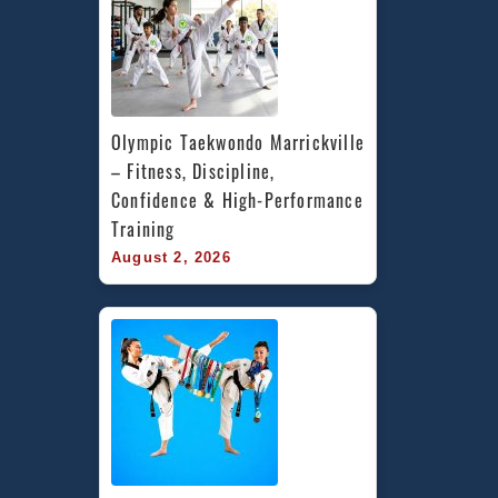
Olympic Taekwondo Marrickville 
– Fitness, Discipline, 
Confidence & High-Performance 
Training
August 2, 2026