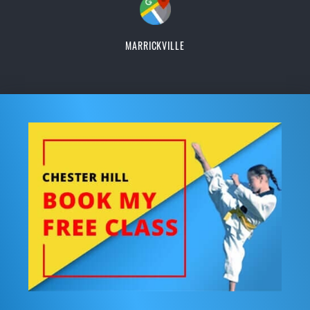
MARRICKVILLE