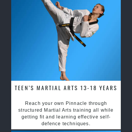
TEEN’S MARTIAL ARTS 13-18 YEARS
Reach your own Pinnacle through
structured Martial Arts training all while
getting fit and learning effective self-
defence techniques.