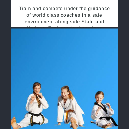
Train and compete under the guidance
of world class coaches in a safe
environment along side State and
National Taekwondo champions