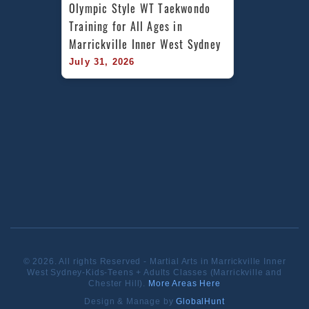
Olympic Style WT Taekwondo 
Training for All Ages in 
Marrickville Inner West Sydney
July 31, 2026
© 2026. All rights Reserved - Martial Arts in Marrickville Inner
West Sydney-Kids-Teens + Adults Classes (Marrickville and
Chester Hill).
More Areas Here
Design & Manage by
GlobalHunt