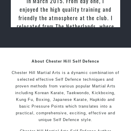
in March 2015. From day one, I
enjoyed the high quality training and
friendly the atmosphere at the club. I
relocated from The Netherlands, where
I practiced and taught Taekwondo for
over 20 years
About Chester Hill Self Defence
Chester Hill Martial Arts is a dynamic combination of
selected effective Self Defence techniques and
proven methods from various popular Martial Arts
including Korean Karate, Taekwondo, Kickboxing,
Kung Fu, Boxing, Japanese Karate, Hapkido and
basic Pressure Points which translates into a
practical, comprehensive, exciting, effective and
unique Self Defence style.