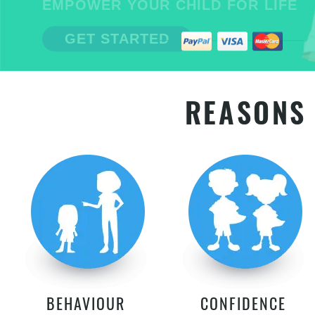
EMPOWER YOUR CHILD FOR LIFE
GET STARTED
REASONS 
BEHAVIOUR
CONFIDENCE