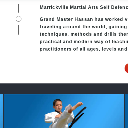
Marrickville Martial Arts Self Defenc
Grand Master Hassan has worked ver
traveling around the world, gaining
techniques, methods and drills then 
practical and modern way of teachi
practitioners of all ages, levels and