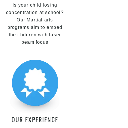
Is your child losing
concentration at school?
Our Martial arts
programs aim to embed
the children with laser
beam focus
OUR EXPERIENCE