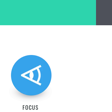
FOCUS