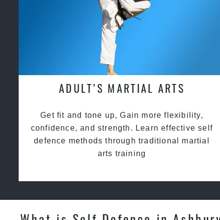
ADULT’S MARTIAL ARTS
Get fit and tone up, Gain more flexibility,
confidence, and strength. Learn effective self
defence methods through traditional martial
arts training
What is Self Defence in Ashbur