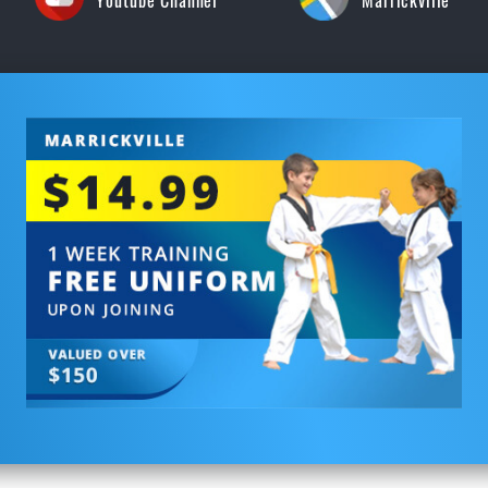
Youtube Channel
Marrickville