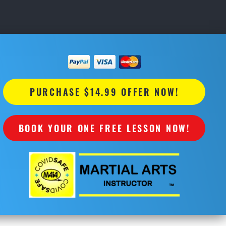
PURCHASE $14.99 OFFER NOW!
BOOK YOUR ONE FREE LESSON NOW!