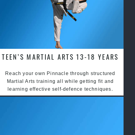
TEEN’S MARTIAL ARTS 13-18 YEARS
Reach your own Pinnacle through structured
Martial Arts training all while getting fit and
learning effective self-defence techniques.