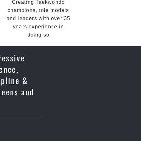
Creating Taekwondo
champions, role models
and leaders with over 35
years experience in
doing so
ressive
fence,
ipline &
 teens and