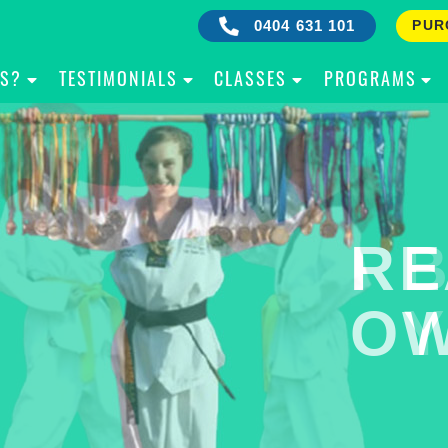
0404 631 101
PUR
IS?
TESTIMONIALS
CLASSES
PROGRAMS
RE
B
OW
Y