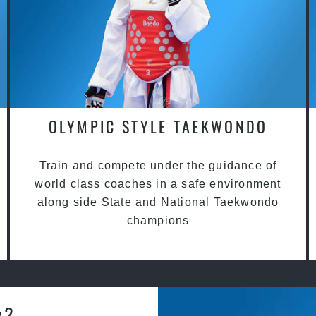
OLYMPIC STYLE TAEKWONDO
Train and compete under the guidance of
world class coaches in a safe environment
along side State and National Taekwondo
champions
y?