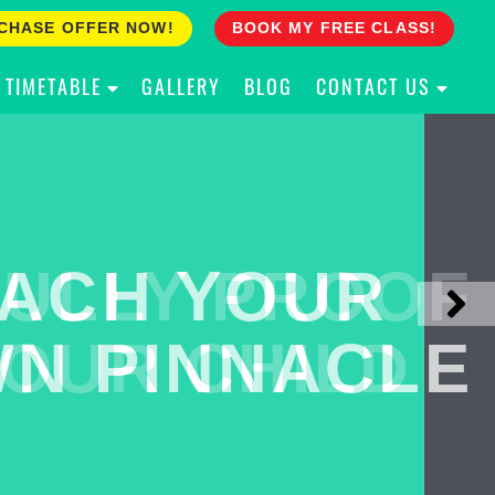
CHASE OFFER NOW!
BOOK MY FREE CLASS!
TIMETABLE
GALLERY
BLOG
CONTACT US
ACH YOUR
ULLY PROOF
N PINNACLE
OUR CHILD