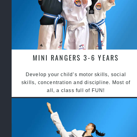
MINI RANGERS 3-6 YEARS
Develop your child’s motor skills, social
skills, concentration and discipline. Most of
all, a class full of FUN!