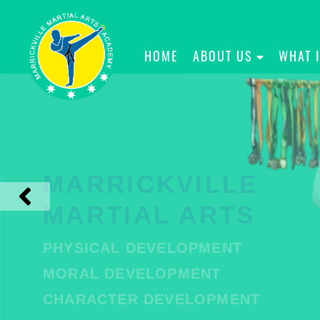
HOME
ABOUT US
WHAT 
MARRICKVILLE
MARTIAL ARTS
PHYSICAL DEVELOPMENT
MORAL DEVELOPMENT
CHARACTER DEVELOPMENT