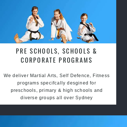
PRE SCHOOLS, SCHOOLS &
CORPORATE PROGRAMS
We deliver Martial Arts, Self Defence, Fitness
programs specifcally desgined for
preschools, primary & high schools and
diverse groups all over Sydney