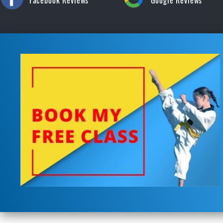
Facebook Reviews
Google Reviews