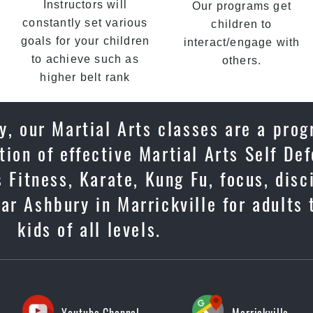
Instructors will
Our programs get
constantly set various
children to
goals for your children
interact/engage with
to achieve such as
others.
higher belt rank
y, our Martial Arts classes are a prog
ion of effective Martial Arts Self De
 Fitness, Karate, Kung Fu, focus, disc
ar Ashbury in Marrickville for adults
kids of all levels.