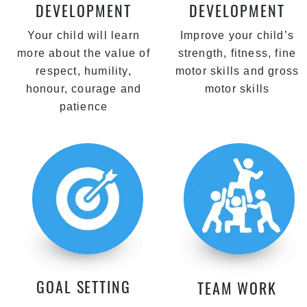
DEVELOPMENT
DEVELOPMENT
Your child will learn
Improve your child’s
more about the value of
strength, fitness, fine
respect, humility,
motor skills and gross
honour, courage and
motor skills
patience
GOAL SETTING
TEAM WORK