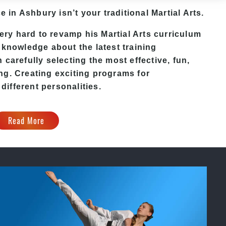
e in Ashbury isn’t your traditional Martial Arts.
y hard to revamp his Martial Arts curriculum
 knowledge about the latest training
carefully selecting the most effective, fun,
ng. Creating exciting programs for
 different personalities.
Read More