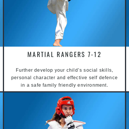
MARTIAL RANGERS 7-12
Further develop your child’s social skills,
personal character and effective self defence
in a safe family friendly environment.