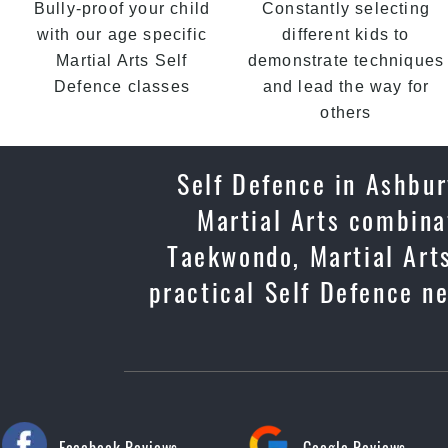
Bully-proof your child
Constantly selecting
with our age specific
different kids to
Martial Arts Self
demonstrate techniques
Defence classes
and lead the way for
others
Self Defence in Ashbur
Martial Arts combinat
Taekwondo, Martial Arts
practical Self Defence ne