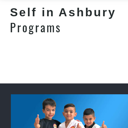
Self in Ashbury
Programs