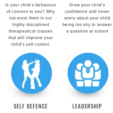
Is your child’s behaviour
Grow your child’s
of concern to you? Why
confidence and never
not enrol them in our
worry about your child
highly disciplined
being too shy to answer
therapeutical classes
a question at school
that will improve your
child’s self control.
SELF DEFENCE
LEADERSHIP