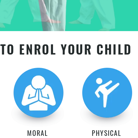
TO ENROL YOUR CHILD
MORAL
PHYSICAL