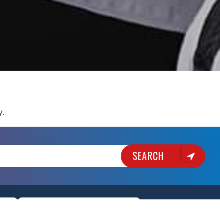
y.
SEARCH