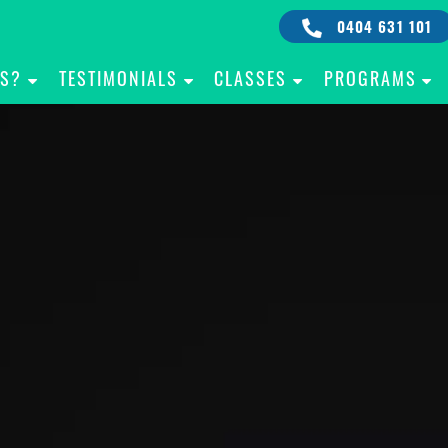
0404 631 101
IS?
TESTIMONIALS
CLASSES
PROGRAMS