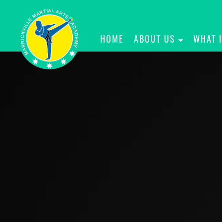
HOME
ABOUT US
WHAT 