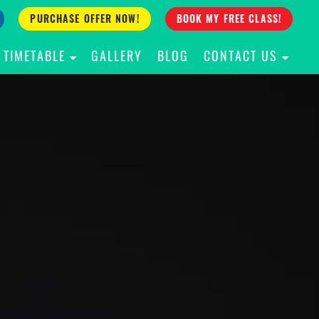
PURCHASE OFFER NOW!
BOOK MY FREE CLASS!
TIMETABLE
GALLERY
BLOG
CONTACT US