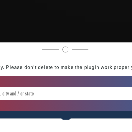
My Instagram Feed Demo
y. Please don’t delete to make the plugin work properl