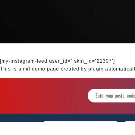
[my-instagram-feed user_id=” skin_id=’21307′]
This is a mif demo page created by plugin automaticall