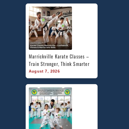
Marrickville Karate Classes – 
Train Stronger, Think Smarter
August 7, 2026