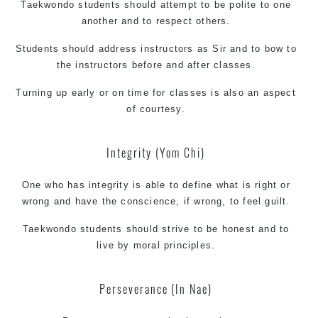
Taekwondo students should attempt to be polite to one
another and to respect others.
Students should address instructors as Sir and to bow to
the instructors before and after classes.
Turning up early or on time for classes is also an aspect
of courtesy.
Integrity (Yom Chi)
One who has integrity is able to define what is right or
wrong and have the conscience, if wrong, to feel guilt.
Taekwondo students should strive to be honest and to
live by moral principles.
Perseverance (In Nae)