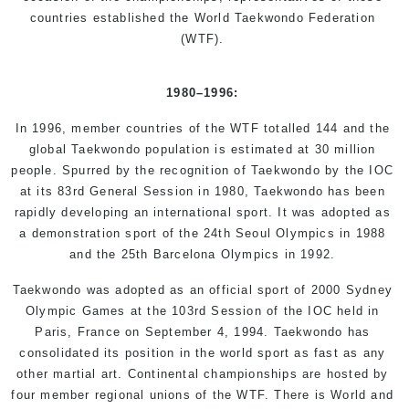
countries established the World Taekwondo Federation
(WTF).
1980
–
1996
:
In 1996, member countries of the WTF totalled 144 and the
global Taekwondo population is estimated at 30 million
people. Spurred by the recognition of Taekwondo by the IOC
at its 83rd General Session in 1980, Taekwondo has been
rapidly developing an international sport. It was adopted as
a demonstration sport of the 24th Seoul Olympics in 1988
and the 25th Barcelona Olympics in 1992.
Taekwondo was adopted as an official sport of 2000 Sydney
Olympic Games at the 103rd Session of the IOC held in
Paris, France on September 4, 1994. Taekwondo has
consolidated its position in the world sport as fast as any
other martial art. Continental championships are hosted by
four member regional unions of the WTF. There is World and