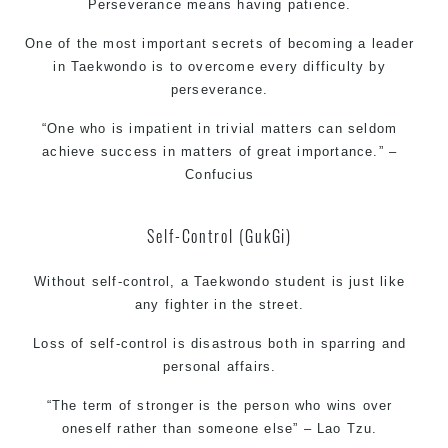
Perseverance means having patience.
One of the most important secrets of becoming a leader
in Taekwondo is to overcome every difficulty by
perseverance.
“One who is impatient in trivial matters can seldom
achieve success in matters of great importance.” –
Confucius
Self-Control (GukGi)
Without self-control, a Taekwondo student is just like
any fighter in the street.
Loss of self-control is disastrous both in sparring and
personal affairs.
“The term of stronger is the person who wins over
oneself rather than someone else” – Lao Tzu.