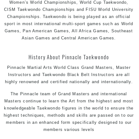
Women’s World Championships, World Cup Taekwondo,
CISM Taekwondo Championships and FISU World University
Championships. Taekwondo is being played as an official
sport in most international multi-sport games such as World
Games, Pan American Games, All Africa Games, Southeast
Asian Games and Central American Games.
History About Pinnacle Taekwondo
Pinnacle Martial Arts World Class Grand Masters, Master
Instructors and Taekwondo Black Belt Instructors are all
highly renowned and certified nationally and internationally.
The Pinnacle team of Grand Masters and international
Masters continue to learn the Art from the highest and most
knowledgeable Taekwondo figures in the world to ensure the
highest techniques, methods and skills are passed on to our
members in an enhanced form specifically designed to our
members various levels