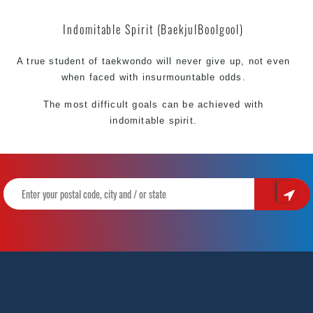
Indomitable Spirit (BaekjulBoolgool)
A true student of taekwondo will never give up, not even
when faced with insurmountable odds.
The most difficult goals can be achieved with
indomitable spirit.