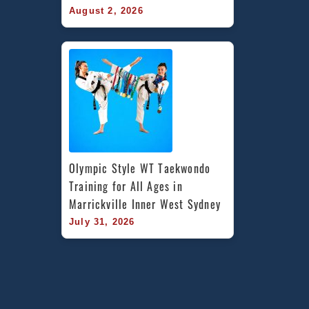
August 2, 2026
Olympic Style WT Taekwondo 
Training for All Ages in 
Marrickville Inner West Sydney
July 31, 2026