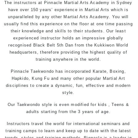
The instructors at
Pinnacle
Martial Arts Academy in Sydney
have over 150 years’ experience in Martial Arts which is
unparalleled by any other Martial Arts Academy. You will
usually find this experience on the floor at one time passing
their knowledge and skills to their students. Our least
experienced instructor holds an impressive globally
recognised Black Belt 5th Dan from the
Kukkiwon
World
headquarters, therefore providing the highest quality of
training anywhere in the world.
Pinnacle
Taekwondo has incorporated Karate, Boxing,
Hapkido, Kung Fu and many other popular
Martial Art
disciplines to create a dynamic, fun, effective and modern
style.
Our Taekwondo style is even modified for
kids
,
Teens
&
adults
starting from the 3 years of age.
Instructors travel the world for international seminars and
training camps to learn and keep up to date with the latest
trends, styles and training methods. Pinnacle is a leader in