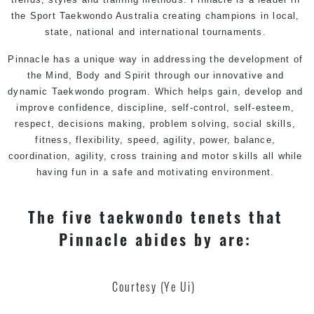
the Sport Taekwondo Australia creating champions in local,
state, national and international tournaments.
Pinnacle has a unique way in addressing the development of
the Mind, Body and Spirit through our innovative and
dynamic
Taekwondo
program. Which helps gain, develop and
improve confidence, discipline, self-control, self-esteem,
respect, decisions making, problem solving, social skills,
fitness, flexibility, speed, agility, power, balance,
coordination, agility, cross training and motor skills all while
having fun in a safe and motivating environment.
The five taekwondo tenets that
Pinnacle abides by are:
Courtesy (Ye Ui)