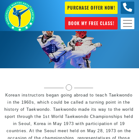
PURCHASE OFFER NOW!
0404
631 101
BOOK MY FREE CLASS!
Modern History of Taekwondo the popular
Martial Art & Olympic Sport
Korean instructors began going abroad to teach Taekwondo
in the 1960s, which could be called a turning point in the
history of Taekwondo. Taekwondo made its way to the world
sport through the 1st World Taekwondo Championships held
in Seoul, Korea in May 1973 with participation of 19
countries. At the Seoul meet held on May 28, 1973 on the
occasion of the championships, representatives of those