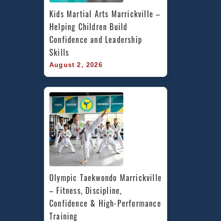
Kids Martial Arts Marrickville – 
Helping Children Build 
Confidence and Leadership 
Skills
August 2, 2026
Olympic Taekwondo Marrickville 
– Fitness, Discipline, 
Confidence & High-Performance 
Training