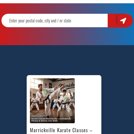
Marrickville Karate Classes – 