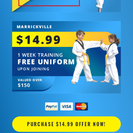
PURCHASE $14.99 OFFER NOW!