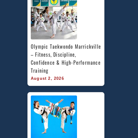
Olympic Taekwondo Marrickville 
– Fitness, Discipline, 
Confidence & High-Performance 
Training
August 2, 2026