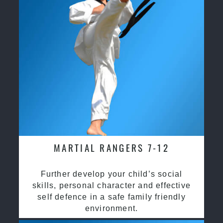
MARTIAL RANGERS 7-12
Further develop your child’s social
skills, personal character and effective
self defence in a safe family friendly
environment.