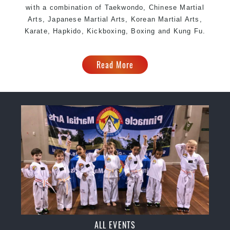
with a combination of Taekwondo, Chinese Martial
Arts, Japanese Martial Arts, Korean Martial Arts,
Karate, Hapkido, Kickboxing, Boxing and Kung Fu.
Read More
ALL EVENTS