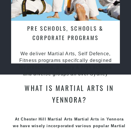
PRE SCHOOLS, SCHOOLS &
CORPORATE PROGRAMS
We deliver Martial Arts, Self Defence,
Fitness programs specifcally desgined
for preschools, primary & high schools
and diverse groups all over Sydney
WHAT IS MARTIAL ARTS IN
YENNORA?
At Chester Hill Martial Arts Martial Arts in Yennora
we have wisely incorporated various popular
Martial