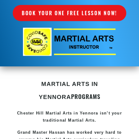
BOOK YOUR ONE FREE LESSON NOW!
MARTIAL ARTS IN
PROGRAMS
YENNORA
Chester Hill
Martial Arts in Yennora
isn’t your
traditional Martial Arts.
Grand Master Hassan has worked very hard to