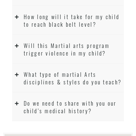
How long will it take for my child
to reach black belt level?
Will this Martial arts program
trigger violence in my child?
What type of martial Arts
disciplines & styles do you teach?
Do we need to share with you our
child’s medical history?