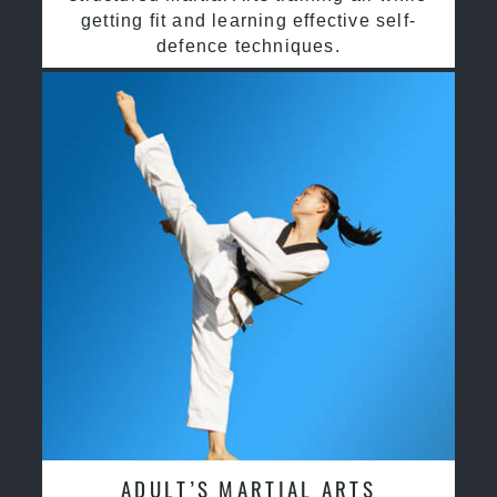
getting fit and learning effective self-
defence techniques.
ADULT’S MARTIAL ARTS