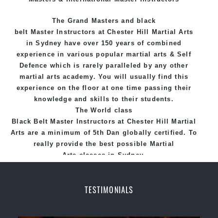
The Grand Masters and
black
belt
Master
Instructors
at Chester Hill
Martial Arts
in Sydney
have over 150 years of combined
experience in various popular
martial arts
&
Self
Defence
which is rarely paralleled by any other
martial arts academy. You will usually find this
experience on the floor at one time passing their
knowledge and skills to their students.
The World class
Black
Belt
Master
Instructors
at
Chester Hill Martial
Arts
are a minimum of 5th Dan globally certified. To
really provide the best possible Martial
Arts
classes
in Sydney.
World Class Master Instructors and elite coaches
Home of
State
, National and International
TESTIMONIALS
Taekwondo Champions Fitness with a purpose Fun,
Motivating, Safe and Family Friendly Environment