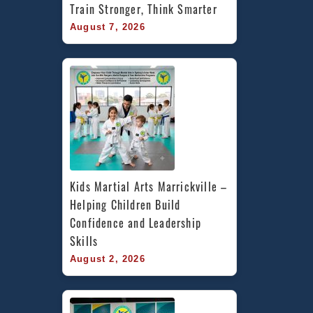
Train Stronger, Think Smarter
August 7, 2026
Kids Martial Arts Marrickville – 
Helping Children Build 
Confidence and Leadership 
Skills
August 2, 2026