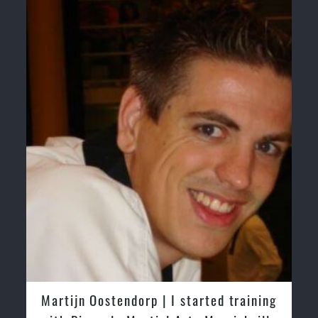
training
Greg and Karenza Morison | We have