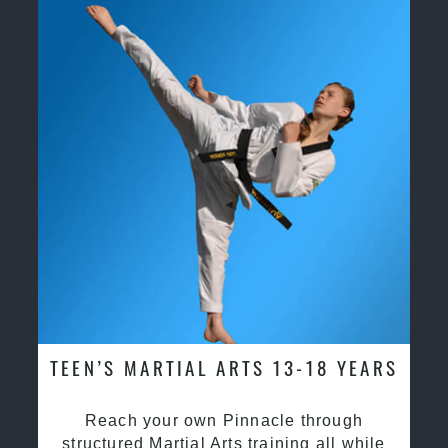
TEEN’S MARTIAL ARTS 13-18 YEARS
Reach your own Pinnacle through
structured Martial Arts training all while