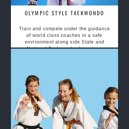
OLYMPIC STYLE TAEKWONDO
Train and compete under the guidance
of world class coaches in a safe
environment along side State and
National Taekwondo champions