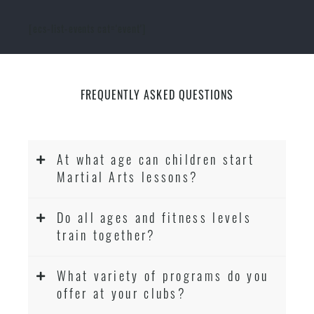
[ecs-list-events cat='event']
FREQUENTLY ASKED QUESTIONS
At what age can children start
Martial Arts lessons?
Do all ages and fitness levels
train together?
What variety of programs do you
offer at your clubs?