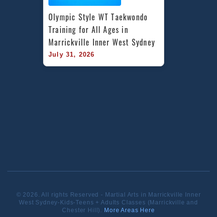
Olympic Style WT Taekwondo 
Training for All Ages in 
Marrickville Inner West Sydney
July 31, 2026
© 2026. All rights Reserved - Martial Arts in Marrickville Inner
West Sydney-Kids-Teens + Adults Classes (Marrickville and
Chester Hill).
More Areas Here