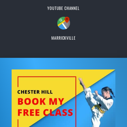
YOUTUBE CHANNEL
MARRICKVILLE