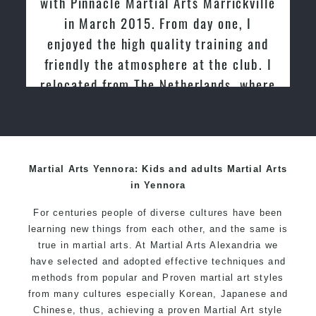
ickville
tried other Taekwondo Schools in th
e, I
past and we are very impressed by th
ing and
friendly family atmosphere of Pinnacl
club. I
Martial Arts
s, where
ndo for
Martial Arts Yennora: Kids and adults Martial Arts
in Yennora
For centuries people of diverse cultures have been
learning new things from each other, and the same is
true in martial arts. At Martial Arts Alexandria we
have selected and adopted effective techniques and
methods from popular and Proven martial art styles
from many cultures especially Korean, Japanese and
Chinese, thus, achieving a proven Martial Art style