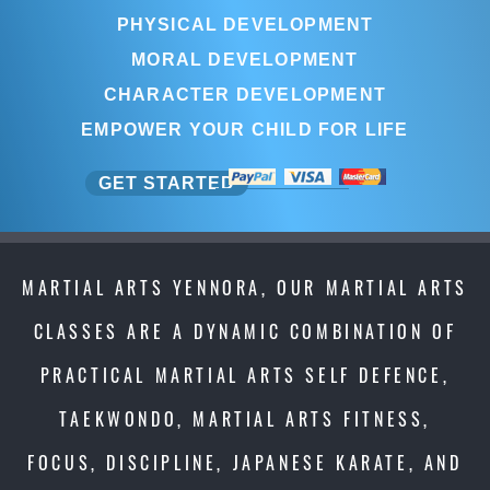
PHYSICAL DEVELOPMENT
MORAL DEVELOPMENT
CHARACTER DEVELOPMENT
EMPOWER YOUR CHILD FOR LIFE
GET STARTED
MARTIAL ARTS YENNORA, OUR MARTIAL ARTS
CLASSES ARE A DYNAMIC COMBINATION OF
PRACTICAL MARTIAL ARTS SELF DEFENCE,
TAEKWONDO, MARTIAL ARTS FITNESS,
FOCUS, DISCIPLINE, JAPANESE KARATE, AND