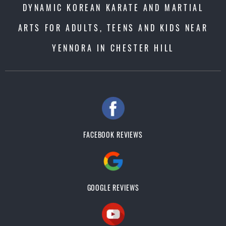
DYNAMIC KOREAN KARATE AND MARTIAL
ARTS FOR ADULTS, TEENS AND KIDS NEAR
YENNORA IN CHESTER HILL
FACEBOOK REVIEWS
GOOGLE REVIEWS