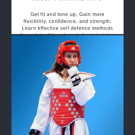
Get fit and tone up, Gain more
flexibility, confidence, and strength.
Learn effective self defence methods
through traditional martial arts training