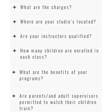
What are the charges?
Where are your studio’s located?
Are your instructors qualified?
How many children are enrolled in
each class?
What are the benefits of your
programs?
Are parents/and adult supervisors
permitted to watch their children
train?