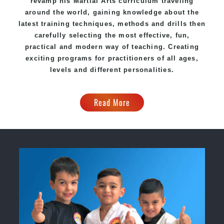
revamp his
Martial Arts
curriculum traveling
around the world, gaining knowledge about the
latest training techniques, methods and drills then
carefully selecting the most effective, fun,
practical and modern way of teaching. Creating
exciting programs for practitioners of all ages,
levels and different personalities.
Read More