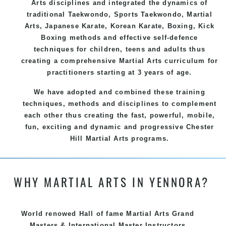
Arts
disciplines and integrated the dynamics of
traditional
Taekwondo
, Sports
Taekwondo
,
Martial
Arts
, Japanese
Karate
, Korean
Karate
, Boxing, Kick
Boxing methods and effective
self-defence
techniques for children, teens and adults thus
creating a comprehensive
Martial Arts
curriculum for
practitioners starting at 3 years of age.
We have adopted and combined these training
techniques, methods and disciplines to complement
each other thus creating the fast, powerful, mobile,
fun, exciting and dynamic and progressive Chester
Hill Martial Arts programs.
WHY MARTIAL ARTS IN YENNORA?
World renowed Hall of fame Martial Arts Grand
Masters & International Master Instructors