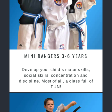
MINI RANGERS 3-6 YEARS
Develop your child’s motor skills,
social skills, concentration and
discipline. Most of all, a class full of
FUN!