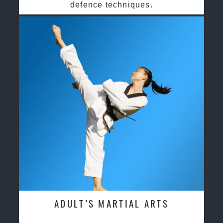
defence techniques.
ADULT’S MARTIAL ARTS