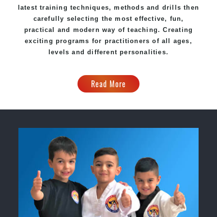
latest training techniques, methods and drills then
carefully selecting the most effective, fun,
practical and modern way of teaching
. C
reating
exciting
programs
for practitioners of all ages,
levels and different personalities.
Read More