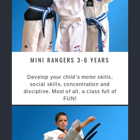
MINI RANGERS 3-6 YEARS
Develop your child’s motor skills,
social skills, concentration and
discipline. Most of all, a class full of
FUN!