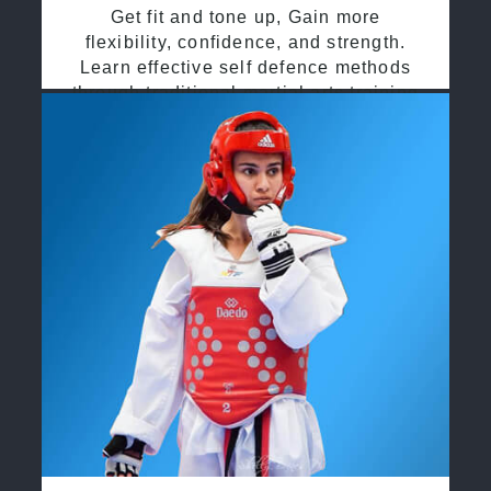
Get fit and tone up, Gain more
flexibility, confidence, and strength.
Learn effective self defence methods
through traditional martial arts training