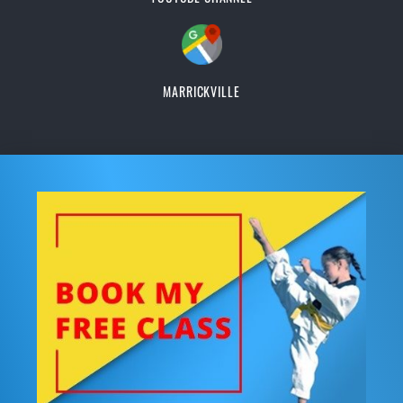
MARRICKVILLE