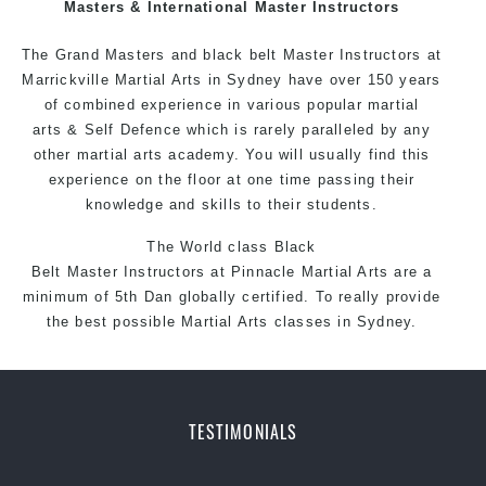
Masters & International Master Instructors
The Grand Masters and
black belt
Master
Instructors
at
Marrickville
Martial Arts in Sydney
have over 150 years
of combined experience in various popular martial
arts &
Self Defence
which is rarely paralleled by any
other martial arts academy. You will usually find this
experience on the floor at one time passing their
knowledge and skills to their students.
The World class Black
Belt
Master
Instructors
at
Pinnacle Martial Arts
are a
minimum of 5th Dan globally certified. To really provide
the best possible
Martial Arts classes in Sydney
.
World Class Master Instructors and elite coaches
Home of State, National and International
Taekwondo
Champions Fitness with a purpose Fun, Motivating,
TESTIMONIALS
Safe and Family Friendly Environment
Decades of experience in various popular Martial Arts