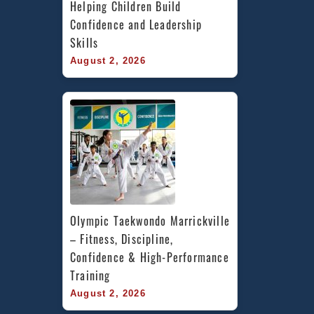
Helping Children Build 
Confidence and Leadership 
Skills
August 2, 2026
Olympic Taekwondo Marrickville 
– Fitness, Discipline, 
Confidence & High-Performance 
Training
August 2, 2026