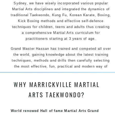
Sydney
, we have wisely incorporated various popular
Martial Arts
disciplines and integrated the dynamics of
traditional
Taekwondo
,
Kung Fu
, Korean Karate, Boxing,
Kick Boxing methods and effective
self-defence
techniques for children, teens and adults thus creating
a comprehensive Martial Arts curriculum for
practitioners starting at 3 years of age.
Grand Master Hassan has trained and competed all over
the world, gaining knowledge about the latest training
techniques, methods and drills then carefully selecting
the most effective, fun, practical and modern way of
teaching. Creating exciting style for practitioners of all
ages, levels and different personalities.
WHY MARRICKVILLE MARTIAL
We have adopted and combined these training
ARTS TAEKWONDO?
techniques, methods and disciplines to complement
each other thus creating the fast, powerful, mobile, fun,
exciting and dynamic Pinnacle progressive Martial Arts
World renowed Hall of fame Martial Arts Grand
style.