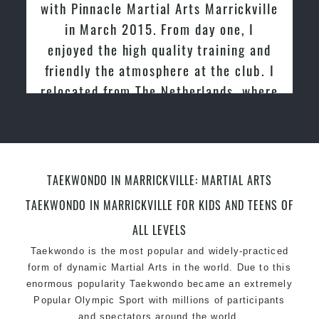
Martial Arts Marrickville
tried other Taekwon
Specific Martial Arts Self Defence techniques
015. From day one, I
past and we are very
for women
Martial Arts classes for kids, teens, adults all levels
igh quality training and
friendly family atmo
tmosphere at the club. I
Martial
 The Netherlands, where
nd taught Taekwondo for
er 20 years
TAEKWONDO IN MARRICKVILLE: MARTIAL ARTS
TAEKWONDO IN MARRICKVILLE FOR KIDS AND TEENS OF
ALL LEVELS
Taekwondo is the most popular and widely-practiced
form of dynamic Martial Arts in the world. Due to this
enormous popularity Taekwondo became an extremely
Popular Olympic Sport with millions of participants
and spectators around the world.