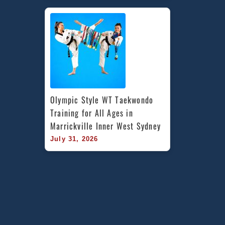
Olympic Style WT Taekwondo 
Training for All Ages in 
Marrickville Inner West Sydney
July 31, 2026