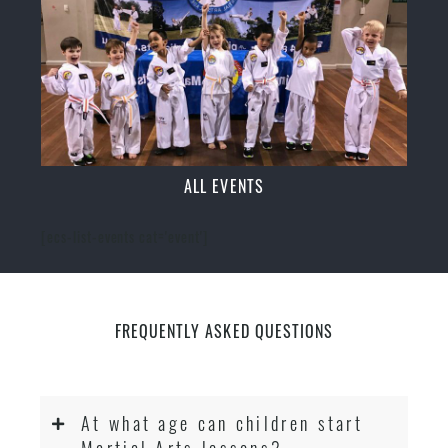
ALL EVENTS
[ecs-list-events cat='event']
FREQUENTLY ASKED QUESTIONS
At what age can children start
Martial Arts lessons?