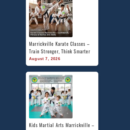
Marrickville Karate Classes – 
Train Stronger, Think Smarter
August 7, 2026
Kids Martial Arts Marrickville – 