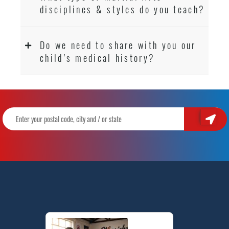
disciplines & styles do you teach?
Do we need to share with you our
child’s medical history?