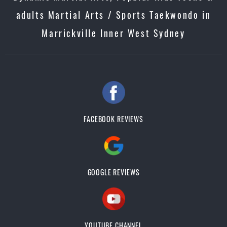
adults Martial Arts / Sports Taekwondo in
Marrickville Inner West Sydney
FACEBOOK REVIEWS
GOOGLE REVIEWS
YOUTUBE CHANNEL