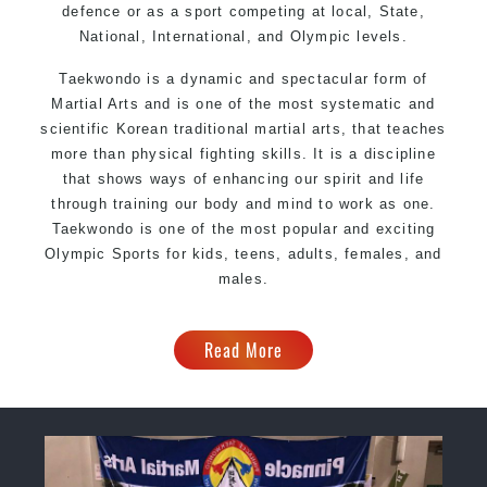
defence or as a sport competing at local, State,
National, International, and Olympic levels.
Taekwondo is a dynamic and spectacular form of
Martial Arts and is one of the most systematic and
scientific Korean traditional martial arts, that teaches
more than physical fighting skills. It is a discipline
that shows ways of enhancing our spirit and life
through training our body and mind to work as one.
Taekwondo is one of the most popular and exciting
Olympic Sports for kids, teens, adults, females, and
males.
Read More