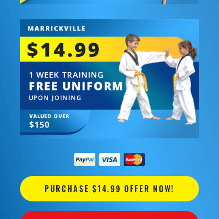
PURCHASE $14.99 OFFER NOW!