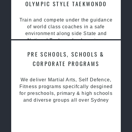
OLYMPIC STYLE TAEKWONDO
Train and compete under the guidance
of world class coaches in a safe
environment along side State and
National Taekwondo champions
PRE SCHOOLS, SCHOOLS &
CORPORATE PROGRAMS
We deliver Martial Arts, Self Defence,
Fitness programs specifcally desgined
for preschools, primary & high schools
and diverse groups all over Sydney