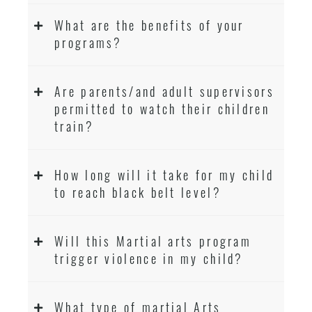
What are the benefits of your
programs?
Are parents/and adult supervisors
permitted to watch their children
train?
How long will it take for my child
to reach black belt level?
Will this Martial arts program
trigger violence in my child?
What type of martial Arts