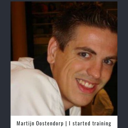
& Self Defence
Realistic effective Self Defence techniques and
methods
Bully-Proof your kids and provide them with essential
life skills from Martial Arts
Specific Martial Arts Self Defence classes for kids 3
years and above
Comprehensive Martial Arts syllabus with selected
techniques from various Martial Arts
High
performance Sport Taekwondo competition training programs
Globally recognised black belt from the world
taekwondo headquarters “
Kukkiwon
”
Coaches are always keeping up to date with the latest
trends and training methods.
Innovative coaches with the finest Martial Arts
reputation in Sydney
One of the finest and most respected academies
for Martial Arts & Taekwondo in Sydney.
dorp | I started training
Greg and Karenza M
Modified self defence techniques to suit kids