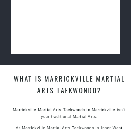
WHAT IS MARRICKVILLE MARTIAL
ARTS TAEKWONDO?
Marrickville Martial Arts
Taekwondo in Marrickville
isn’t
your traditional Martial Arts.
At
Marrickville Martial Arts
Taekwondo in Inner West