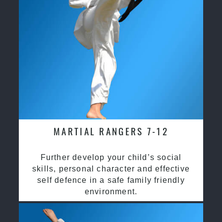
MARTIAL RANGERS 7-12
Further develop your child’s social
skills, personal character and effective
self defence in a safe family friendly
environment.