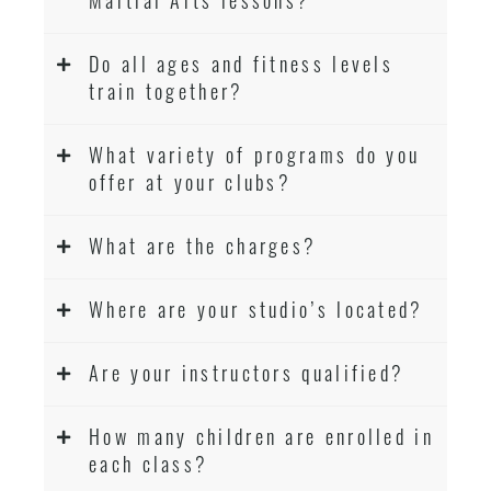
Do all ages and fitness levels
train together?
What variety of programs do you
offer at your clubs?
What are the charges?
Where are your studio’s located?
Are your instructors qualified?
How many children are enrolled in
each class?