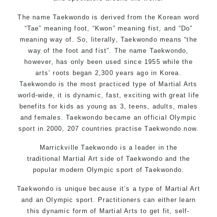
The name Taekwondo is derived from the Korean word
“Tae” meaning foot, “Kwon” meaning fist, and “Do”
meaning way of. So, literally, Taekwondo means “the
way of the foot and fist”. The name Taekwondo,
however, has only been used since 1955 while the
arts’ roots began 2,300 years ago in Korea.
Taekwondo is the most practiced type of Martial Arts
world-wide, it is dynamic, fast, exciting with great life
benefits for kids as young as 3, teens, adults, males
and females. Taekwondo became an official Olympic
sport in 2000, 207 countries practise Taekwondo now.
Marrickville Taekwondo is a leader in the
traditional
Martial Ar
t side of Taekwondo and the
popular modern Olympic sport of Taekwondo.
Taekwondo is unique because it’s a type of Martial Art
and an Olympic sport. Practitioners can either learn
this dynamic form of Martial Arts to get fit, self-