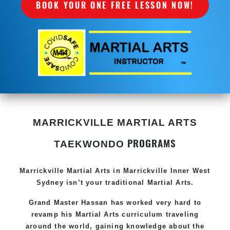
BOOK YOUR ONE FREE LESSON NOW!
MARRICKVILLE MARTIAL ARTS
PROGRAMS
TAEKWONDO
Marrickville Martial Arts in
Marrickville Inner West
Sydney
isn’t your traditional
Martial Arts
.
Grand Master Hassan
has worked very hard to
revamp his
Martial Arts
curriculum traveling
around the world, gaining knowledge about the