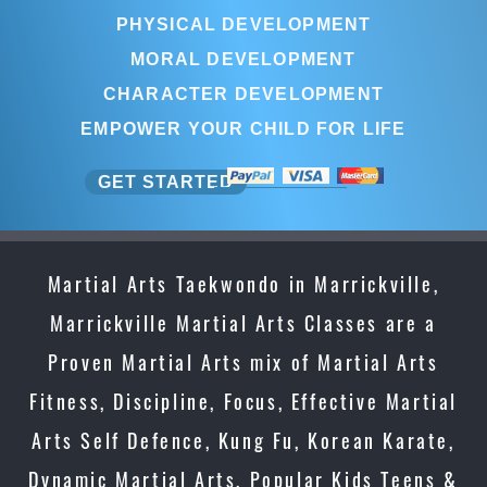
PHYSICAL DEVELOPMENT
MORAL DEVELOPMENT
CHARACTER DEVELOPMENT
EMPOWER YOUR CHILD FOR LIFE
GET STARTED
Martial Arts Taekwondo in Marrickville,
Marrickville Martial Arts Classes are a
Proven Martial Arts mix of Martial Arts
Fitness, Discipline, Focus, Effective Martial
Arts Self Defence, Kung Fu, Korean Karate,
Dynamic Martial Arts, Popular Kids Teens &