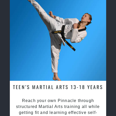
TEEN’S MARTIAL ARTS 13-18 YEARS
Reach your own Pinnacle through
structured Martial Arts training all while
getting fit and learning effective self-