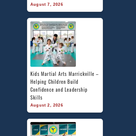
August 7, 2026
Kids Martial Arts Marrickville – 
Helping Children Build 
Confidence and Leadership 
Skills
August 2, 2026