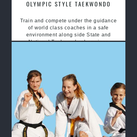
OLYMPIC STYLE TAEKWONDO
Train and compete under the guidance
of world class coaches in a safe
environment along side State and
National Taekwondo champions