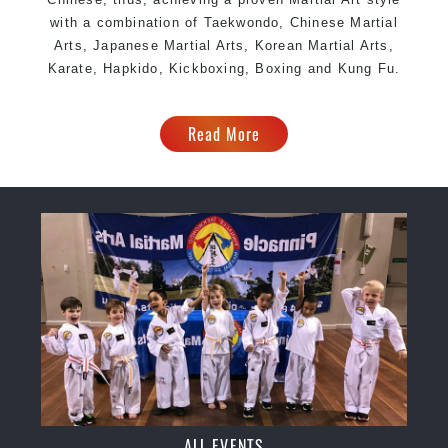
with a combination of Taekwondo, Chinese Martial
Arts, Japanese Martial Arts, Korean Martial Arts,
Karate, Hapkido, Kickboxing, Boxing and Kung Fu.
Read More
ALL EVENTS