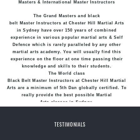
Masters & International Master Instructors
The Grand Masters and
black
belt
Master
Instructors
at Chester Hill
Martial Arts
in Sydney
have over 150 years of combined
experience in various popular
martial arts
&
Self
Defence
which is rarely paralleled by any other
martial arts academy. You will usually find this
experience on the floor at one time passing their
knowledge and skills to their students.
The World class
Black
Belt
Master
Instructors
at
Chester Hill Martial
Arts
are a minimum of 5th Dan globally certified. To
really provide the best possible Martial
Arts
classes
in Sydney.
World Class Master Instructors and elite coaches
Home of
State
, National and International
TESTIMONIALS
Taekwondo Champions Fitness with a purpose Fun,
Motivating, Safe and Family Friendly Environment