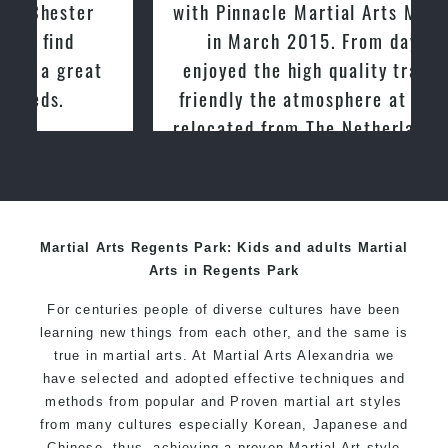
with Pinnacle Martial Arts Marrickville
in March 2015. From day one, I
enjoyed the high quality training and
friendly the atmosphere at the club. I
relocated from The Netherlands, where
I practiced and taught Taekwondo for
over 20 years
Martial Arts Regents Park: Kids and adults Martial
Arts in Regents Park
For centuries people of diverse cultures have been
learning new things from each other, and the same is
true in martial arts. At Martial Arts Alexandria we
have selected and adopted effective techniques and
methods from popular and Proven martial art styles
from many cultures especially Korean, Japanese and
Chinese, thus, achieving a proven Martial Art style