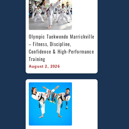
Olympic Taekwondo Marrickville 
– Fitness, Discipline, 
Confidence & High-Performance 
Training
August 2, 2026