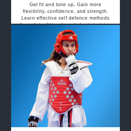
Get fit and tone up, Gain more
flexibility, confidence, and strength.
Learn effective self defence methods
through traditional martial arts training