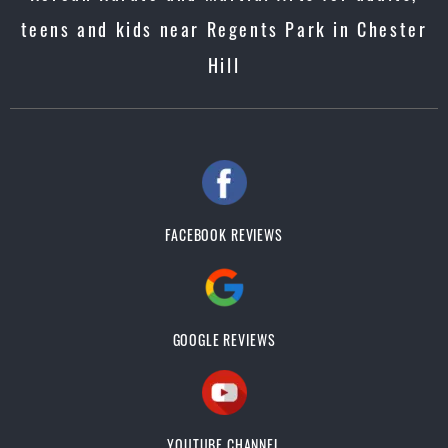
teens and kids near Regents Park in Chester
Hill
FACEBOOK REVIEWS
GOOGLE REVIEWS
YOUTUBE CHANNEL