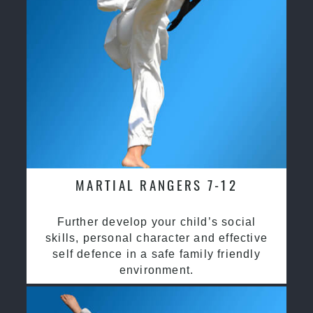
MARTIAL RANGERS 7-12
Further develop your child’s social
skills, personal character and effective
self defence in a safe family friendly
environment.