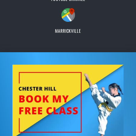
MARRICKVILLE