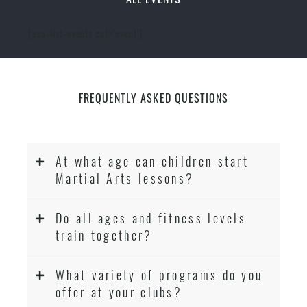
[ecs-list-events cat='event']
FREQUENTLY ASKED QUESTIONS
At what age can children start
Martial Arts lessons?
Do all ages and fitness levels
train together?
What variety of programs do you
offer at your clubs?