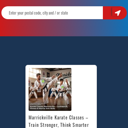
Marrickville Karate Classes – 
Train Stronger, Think Smarter