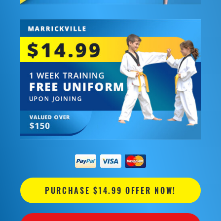
PURCHASE $14.99 OFFER NOW!