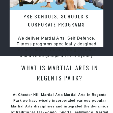
PRE SCHOOLS, SCHOOLS &
CORPORATE PROGRAMS
We deliver Martial Arts, Self Defence,
Fitness programs specifcally desgined
for preschools, primary & high schools
and diverse groups all over Sydney
WHAT IS MARTIAL ARTS IN
REGENTS PARK?
At Chester Hill Martial Arts Martial Arts in Regents
Park we have wisely incorporated various popular
Martial Arts
disciplines and integrated the dynamics
of traditional
Taekwondo
, Sports
Taekwondo
,
Martial