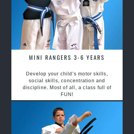
MINI RANGERS 3-6 YEARS
Develop your child’s motor skills,
social skills, concentration and
discipline. Most of all, a class full of
FUN!