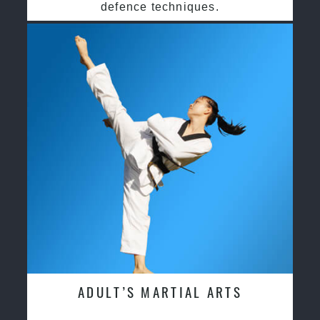
defence techniques.
ADULT’S MARTIAL ARTS