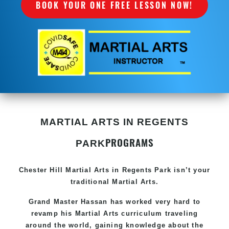
BOOK YOUR ONE FREE LESSON NOW!
MARTIAL ARTS IN REGENTS
PROGRAMS
PARK
Chester Hill
Martial Arts in Regents Park
isn’t your
traditional Martial Arts.
Grand Master Hassan has worked very hard to
revamp his
Martial Arts
curriculum traveling
around the world, gaining knowledge about the