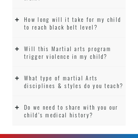
How long will it take for my child
to reach black belt level?
Will this Martial arts program
trigger violence in my child?
What type of martial Arts
disciplines & styles do you teach?
Do we need to share with you our
child’s medical history?