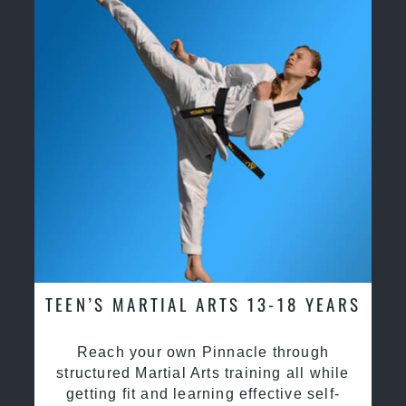
TEEN’S MARTIAL ARTS 13-18 YEARS
Reach your own Pinnacle through
structured Martial Arts training all while
getting fit and learning effective self-