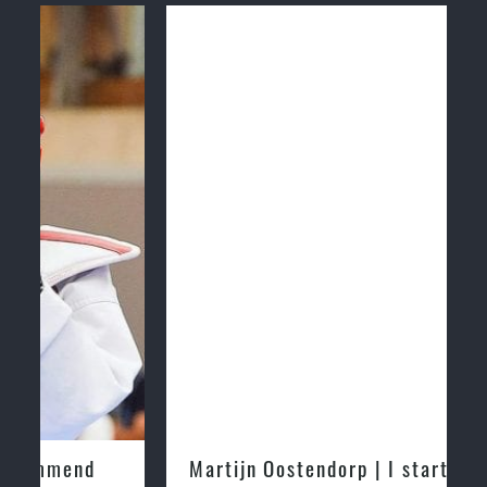
Martijn Oostendorp | I started training