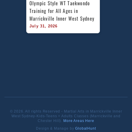
Olympic Style WT Taekwondo 
Training for All Ages in 
Marrickville Inner West Sydney
July 31, 2026
© 2026. All rights Reserved - Martial Arts in Marrickville Inner
West Sydney-Kids-Teens + Adults Classes (Marrickville and
Chester Hill).
More Areas Here
Design & Manage by
GlobalHunt