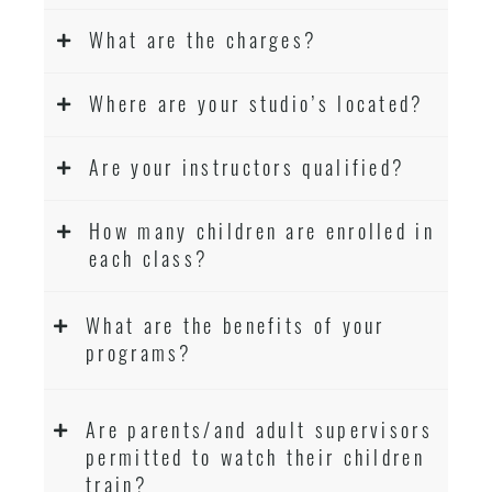
What are the charges?
Where are your studio’s located?
Are your instructors qualified?
How many children are enrolled in
each class?
What are the benefits of your
programs?
Are parents/and adult supervisors
permitted to watch their children
train?