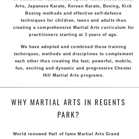
Arts
, Japanese
Karate
, Korean
Karate
, Boxing, Kick
Boxing methods and effective
self-defence
techniques for children, teens and adults thus
creating a comprehensive
Martial Arts
curriculum for
practitioners starting at 3 years of age.
We have adopted and combined these training
techniques, methods and disciplines to complement
each other thus creating the fast, powerful, mobile,
fun, exciting and dynamic and progressive Chester
Hill Martial Arts programs.
WHY MARTIAL ARTS IN REGENTS
PARK?
World renowed Hall of fame Martial Arts Grand