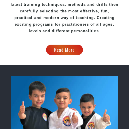
latest training techniques, methods and drills then
carefully selecting the most effective, fun,
practical and modern way of teaching. Creating
exciting programs for practitioners of all ages,
levels and different personalities.
Read More