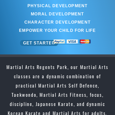
PHYSICAL DEVELOPMENT
MORAL DEVELOPMENT
CHARACTER DEVELOPMENT
EMPOWER YOUR CHILD FOR LIFE
GET STARTED
Martial Arts Regents Park, our Martial Arts
classes are a dynamic combination of
practical Martial Arts Self Defence,
Taekwondo, Martial Arts Fitness, focus,
discipline, Japanese Karate, and dynamic
Korean Karate and Martial Arts for adults,