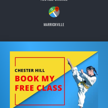
MARRICKVILLE