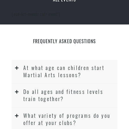
[ecs-list-events cat='event']
FREQUENTLY ASKED QUESTIONS
At what age can children start
Martial Arts lessons?
Do all ages and fitness levels
train together?
What variety of programs do you
offer at your clubs?