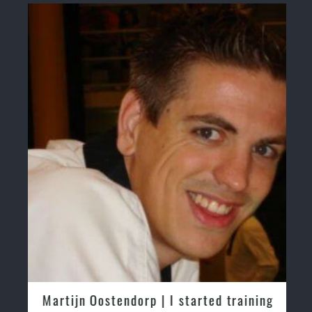
Martijn Oostendorp | I started training