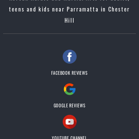
teens and kids near Parramatta in Chester
Hill
FACEBOOK REVIEWS
GOOGLE REVIEWS
YOUTUBE CHANNEL