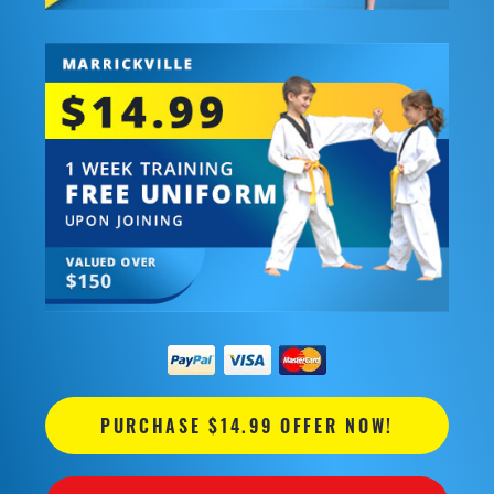
PURCHASE $14.99 OFFER NOW!