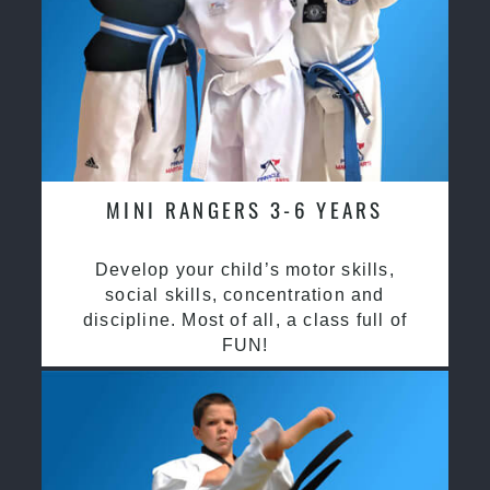
MINI RANGERS 3-6 YEARS
Develop your child’s motor skills,
social skills, concentration and
discipline. Most of all, a class full of
FUN!