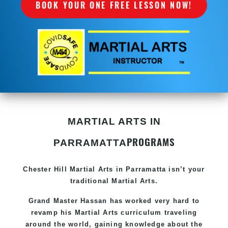
BOOK YOUR ONE FREE LESSON NOW!
MARTIAL ARTS IN
PROGRAMS
PARRAMATTA
Chester Hill
Martial Arts in Parramatta
isn’t your
traditional Martial Arts.
Grand Master Hassan has worked very hard to
revamp his
Martial Arts
curriculum traveling
around the world, gaining knowledge about the