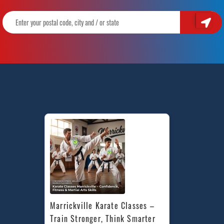
Marrickville Karate Classes – 
Train Stronger, Think Smarter