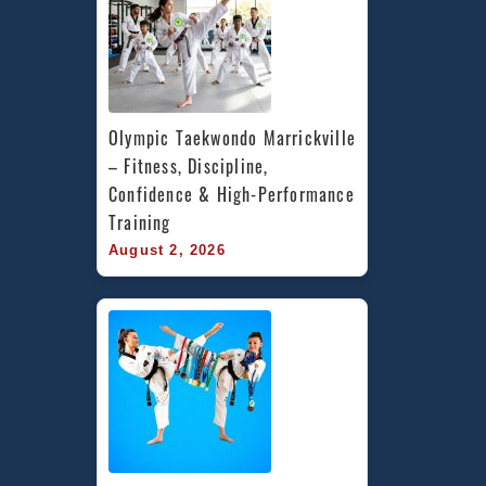
Olympic Taekwondo Marrickville 
– Fitness, Discipline, 
Confidence & High-Performance 
Training
August 2, 2026