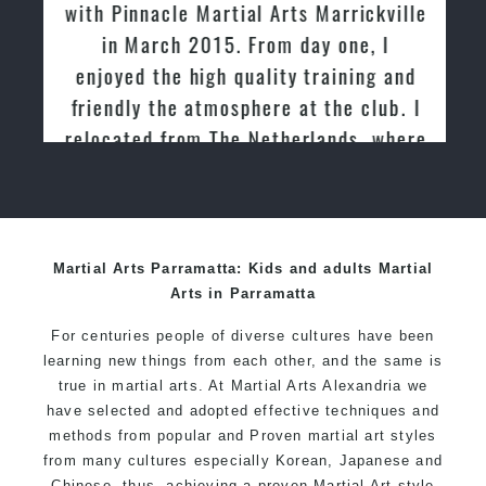
with Pinnacle Martial Arts Marrickville
in March 2015. From day one, I
enjoyed the high quality training and
friendly the atmosphere at the club. I
relocated from The Netherlands, where
I practiced and taught Taekwondo for
over 20 years
Martial Arts Parramatta: Kids and adults Martial
Arts in Parramatta
For centuries people of diverse cultures have been
learning new things from each other, and the same is
true in martial arts. At Martial Arts Alexandria we
have selected and adopted effective techniques and
methods from popular and Proven martial art styles
from many cultures especially Korean, Japanese and
Chinese, thus, achieving a proven Martial Art style