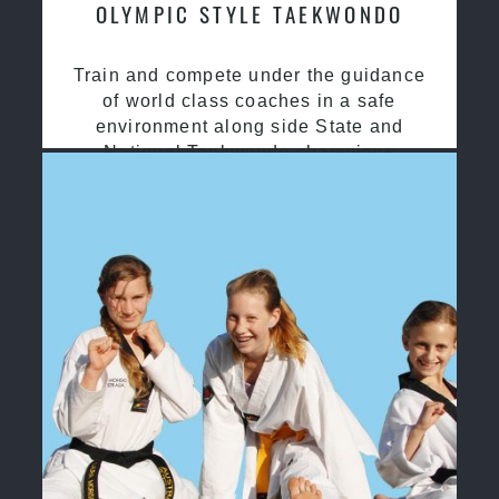
OLYMPIC STYLE TAEKWONDO
Train and compete under the guidance
of world class coaches in a safe
environment along side State and
National Taekwondo champions