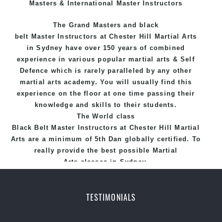
Masters & International Master Instructors
The Grand Masters and
black
belt
Master
Instructors
at Chester Hill
Martial Arts
in Sydney
have over 150 years of combined
experience in various popular
martial arts
&
Self
Defence
which is rarely paralleled by any other
martial arts academy. You will usually find this
experience on the floor at one time passing their
knowledge and skills to their students.
The World class
Black
Belt
Master
Instructors
at
Chester Hill Martial
Arts
are a minimum of 5th Dan globally certified. To
really provide the best possible Martial
Arts
classes
in Sydney.
World Class Master Instructors and elite coaches
Home of
State
, National and International
TESTIMONIALS
Taekwondo Champions Fitness with a purpose Fun,
Motivating, Safe and Family Friendly Environment