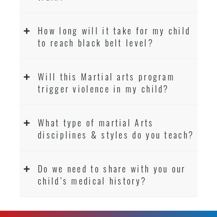
How long will it take for my child
to reach black belt level?
Will this Martial arts program
trigger violence in my child?
What type of martial Arts
disciplines & styles do you teach?
Do we need to share with you our
child’s medical history?