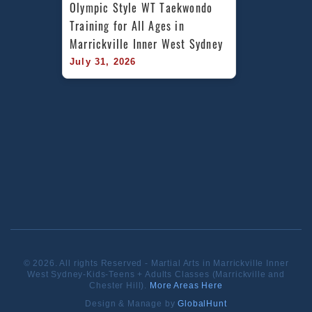
Olympic Style WT Taekwondo 
Training for All Ages in 
Marrickville Inner West Sydney
July 31, 2026
© 2026. All rights Reserved - Martial Arts in Marrickville Inner
West Sydney-Kids-Teens + Adults Classes (Marrickville and
Chester Hill).
More Areas Here
Design & Manage by
GlobalHunt