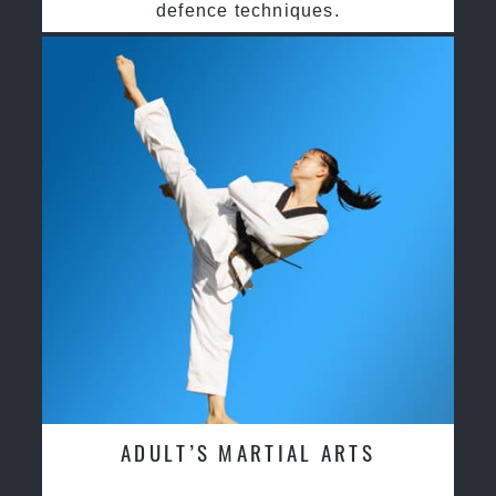
defence techniques.
ADULT’S MARTIAL ARTS