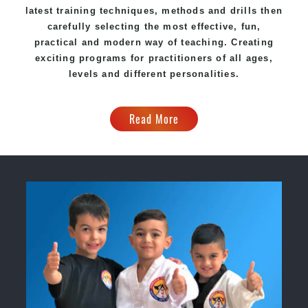
latest training techniques, methods and drills then
carefully selecting the most effective, fun,
practical and modern way of teaching. Creating
exciting programs for practitioners of all ages,
levels and different personalities.
Read More