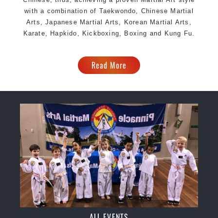
with a combination of Taekwondo, Chinese Martial
Arts, Japanese Martial Arts, Korean Martial Arts,
Karate, Hapkido, Kickboxing, Boxing and Kung Fu.
Read More
ALL EVENTS