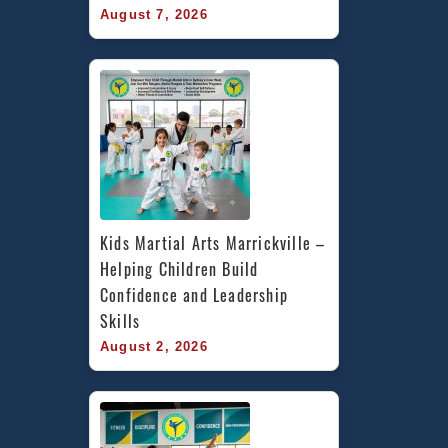
August 7, 2026
Kids Martial Arts Marrickville – 
Helping Children Build 
Confidence and Leadership 
Skills
August 2, 2026