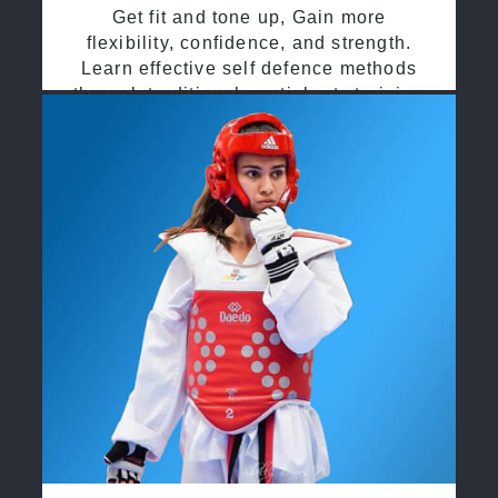
Get fit and tone up, Gain more
flexibility, confidence, and strength.
Learn effective self defence methods
through traditional martial arts training