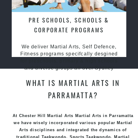
PRE SCHOOLS, SCHOOLS &
CORPORATE PROGRAMS
We deliver Martial Arts, Self Defence,
Fitness programs specifcally desgined
for preschools, primary & high schools
and diverse groups all over Sydney
WHAT IS MARTIAL ARTS IN
PARRAMATTA?
At Chester Hill Martial Arts Martial Arts in Parramatta
we have wisely incorporated various popular
Martial
Arts
disciplines and integrated the dynamics of
traditional
Taekwondo
, Sports
Taekwondo
,
Martial