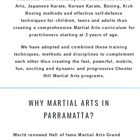
Arts
, Japanese
Karate
, Korean
Karate
, Boxing, Kick
Boxing methods and effective
self-defence
techniques for children, teens and adults thus
creating a comprehensive
Martial Arts
curriculum for
practitioners starting at 3 years of age.
We have adopted and combined these training
techniques, methods and disciplines to complement
each other thus creating the fast, powerful, mobile,
fun, exciting and dynamic and progressive Chester
Hill Martial Arts programs.
WHY MARTIAL ARTS IN
PARRAMATTA?
World renowed Hall of fame Martial Arts Grand