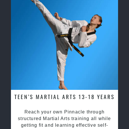
TEEN’S MARTIAL ARTS 13-18 YEARS
Reach your own Pinnacle through
structured Martial Arts training all while
getting fit and learning effective self-