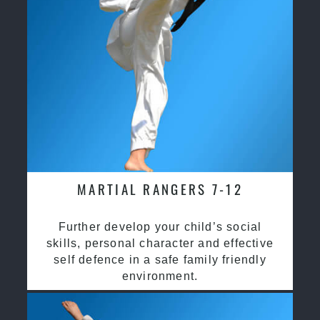
MARTIAL RANGERS 7-12
Further develop your child’s social
skills, personal character and effective
self defence in a safe family friendly
environment.