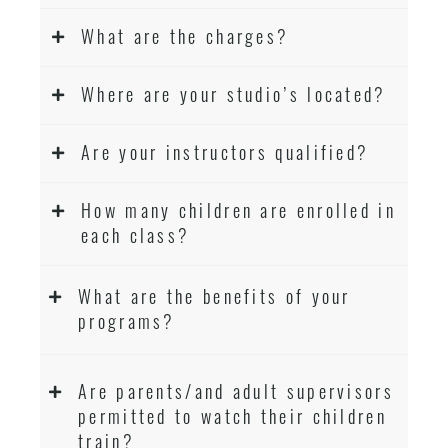
What are the charges?
Where are your studio’s located?
Are your instructors qualified?
How many children are enrolled in
each class?
What are the benefits of your
programs?
Are parents/and adult supervisors
permitted to watch their children
train?