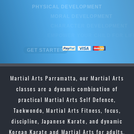
PHYSICAL DEVELOPMENT
PHYSICAL DEVELOPMENT
MORAL DEVELOPMENT
MORAL DEVELOPMENT
CHARACTER DEVELOPMENT
CHARACTER DEVELOPMENT
EMPOWER YOUR CHILD FOR LI
EMPOWER YOUR CHILD FOR LI
GET STARTED
GET STARTED
Martial Arts Parramatta, our Martial Arts
classes are a dynamic combination of
practical Martial Arts Self Defence,
Taekwondo, Martial Arts Fitness, focus,
discipline, Japanese Karate, and dynamic
Korean Karate and Martial Arts for adults,