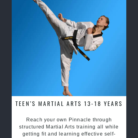
TEEN’S MARTIAL ARTS 13-18 YEARS
Reach your own Pinnacle through
structured Martial Arts training all while
getting fit and learning effective self-