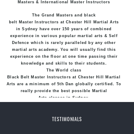
Masters & International Master Instructors
The Grand Masters and
black
belt
Master
Instructors
at Chester Hill
Martial Arts
in Sydney
have over 150 years of combined
experience in various popular
martial arts
&
Self
Defence
which is rarely paralleled by any other
martial arts academy. You will usually find this
experience on the floor at one time passing their
knowledge and skills to their students.
The World class
Black
Belt
Master
Instructors
at
Chester Hill Martial
Arts
are a minimum of 5th Dan globally certified. To
really provide the best possible Martial
Arts
classes
in Sydney.
World Class Master Instructors and elite coaches
Home of
State
, National and International
TESTIMONIALS
Taekwondo Champions Fitness with a purpose Fun,
Motivating, Safe and Family Friendly Environment