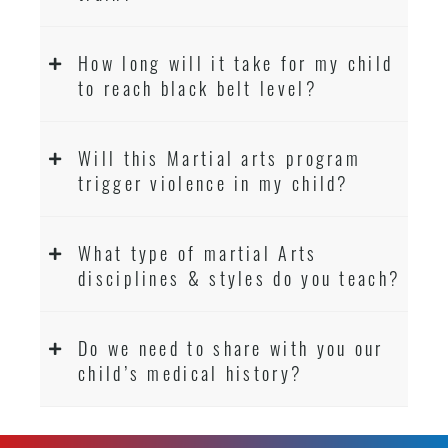
How long will it take for my child
to reach black belt level?
Will this Martial arts program
trigger violence in my child?
What type of martial Arts
disciplines & styles do you teach?
Do we need to share with you our
child’s medical history?