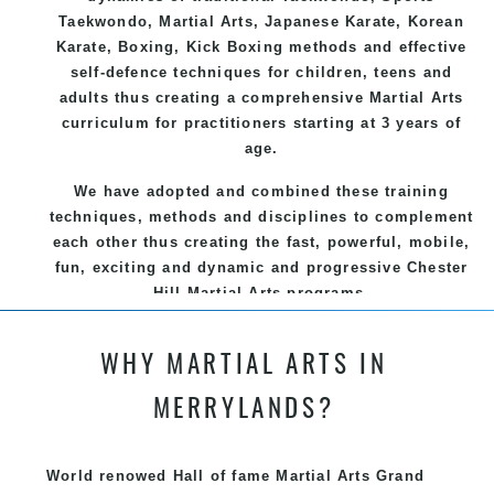
Taekwondo
,
Martial Arts
, Japanese
Karate
, Korean
Karate
, Boxing, Kick Boxing methods and effective
self-defence
techniques for children, teens and
adults thus creating a comprehensive
Martial Arts
curriculum for practitioners starting at 3 years of
age.
We have adopted and combined these training
techniques, methods and disciplines to complement
each other thus creating the fast, powerful, mobile,
fun, exciting and dynamic and progressive Chester
Hill Martial Arts programs.
WHY MARTIAL ARTS IN
MERRYLANDS?
World renowed Hall of fame Martial Arts Grand