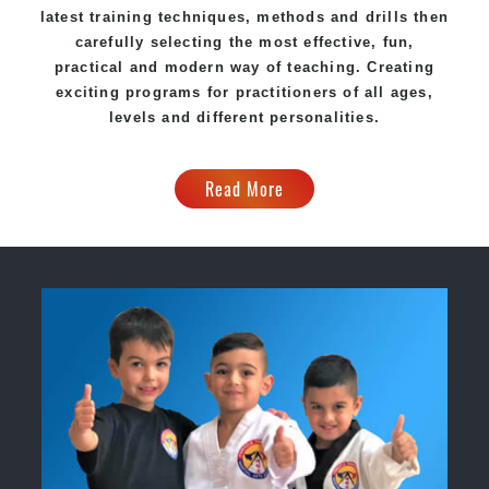
latest training techniques, methods and drills then
carefully selecting the most effective, fun,
practical and modern way of teaching. Creating
exciting programs for practitioners of all ages,
levels and different personalities.
Read More