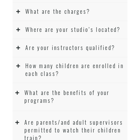
What are the charges?
Where are your studio’s located?
Are your instructors qualified?
How many children are enrolled in
each class?
What are the benefits of your
programs?
Are parents/and adult supervisors
permitted to watch their children
train?