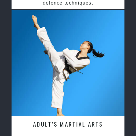
defence techniques.
ADULT’S MARTIAL ARTS