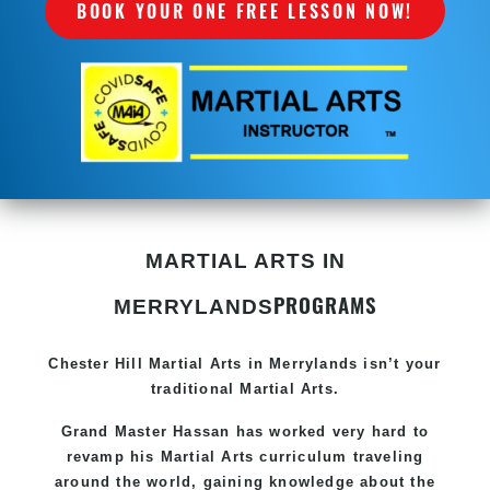
BOOK YOUR ONE FREE LESSON NOW!
MARTIAL ARTS IN
PROGRAMS
MERRYLANDS
Chester Hill
Martial Arts in Merrylands
isn’t your
traditional Martial Arts.
Grand Master Hassan has worked very hard to
revamp his
Martial Arts
curriculum traveling
around the world, gaining knowledge about the