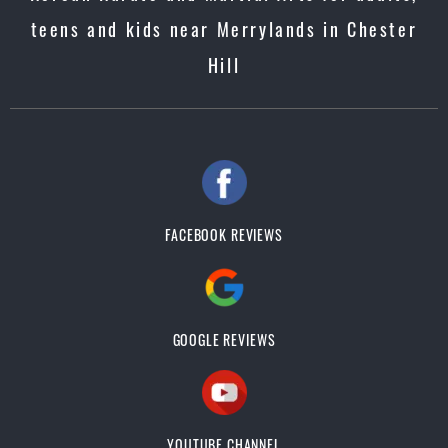
teens and kids near Merrylands in Chester
Hill
FACEBOOK REVIEWS
GOOGLE REVIEWS
YOUTUBE CHANNEL