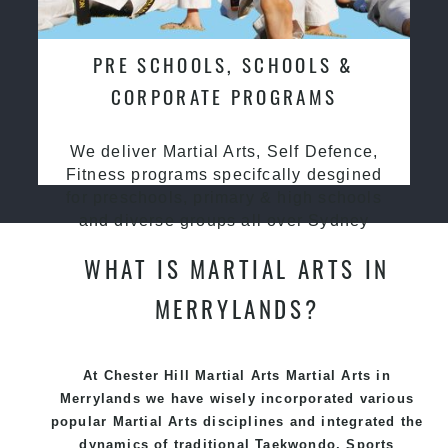
PRE SCHOOLS, SCHOOLS &
CORPORATE PROGRAMS
We deliver Martial Arts, Self Defence,
Fitness programs specifcally desgined
for preschools, primary & high schools
and diverse groups all over Sydney
WHAT IS MARTIAL ARTS IN
MERRYLANDS?
At Chester Hill Martial Arts Martial Arts in
Merrylands we have wisely incorporated various
popular
Martial Arts
disciplines and integrated the
dynamics of traditional
Taekwondo
, Sports