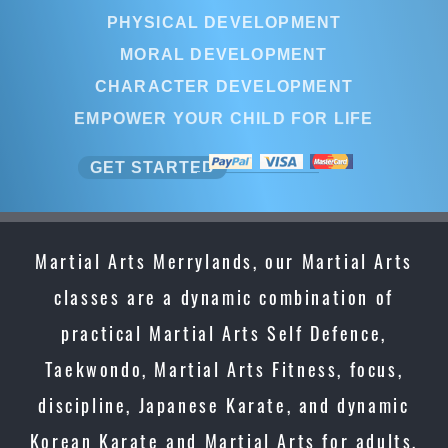
PHYSICAL DEVELOPMENT
MORAL DEVELOPMENT
CHARACTER DEVELOPMENT
EMPOWER YOUR CHILD FOR LIFE
GET STARTED
Martial Arts Merrylands, our Martial Arts
classes are a dynamic combination of
practical Martial Arts Self Defence,
Taekwondo, Martial Arts Fitness, focus,
discipline, Japanese Karate, and dynamic
Korean Karate and Martial Arts for adults,