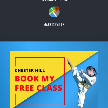
MARRICKVILLE