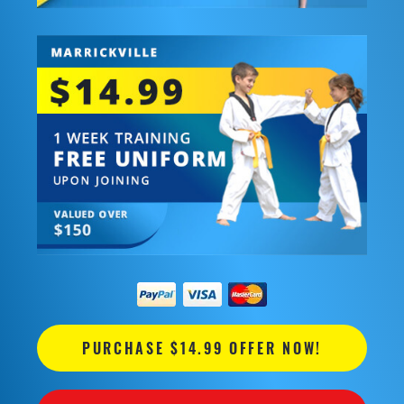
PURCHASE $14.99 OFFER NOW!