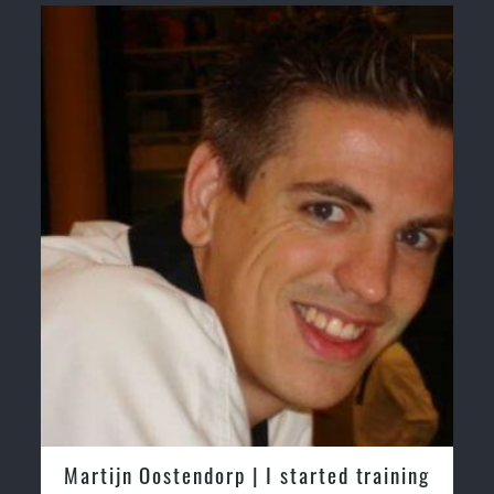
Martijn Oostendorp | I started training