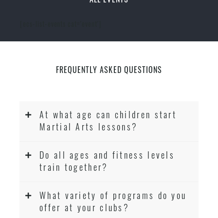
[ecs-list-events cat='event']
FREQUENTLY ASKED QUESTIONS
At what age can children start
Martial Arts lessons?
Do all ages and fitness levels
train together?
What variety of programs do you
offer at your clubs?