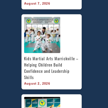
August 7, 2026
Kids Martial Arts Marrickville – 
Helping Children Build 
Confidence and Leadership 
Skills
August 2, 2026