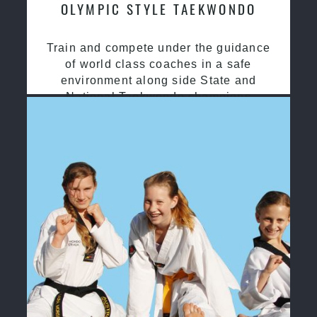
OLYMPIC STYLE TAEKWONDO
Train and compete under the guidance
of world class coaches in a safe
environment along side State and
National Taekwondo champions