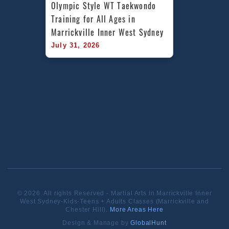
Olympic Style WT Taekwondo 
Training for All Ages in 
Marrickville Inner West Sydney
July 31, 2026
© 2026. All rights Reserved - Martial Arts in Marrickville Inner
West Sydney-Kids-Teens + Adults Classes (Marrickville and
Chester Hill).
More Areas Here
Design & Manage by
GlobalHunt