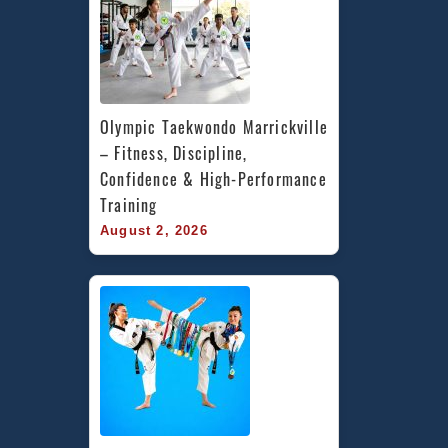
Olympic Taekwondo Marrickville 
– Fitness, Discipline, 
Confidence & High-Performance 
Training
August 2, 2026