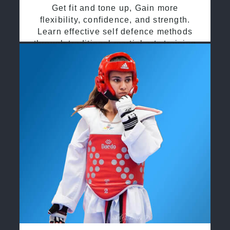
Get fit and tone up, Gain more
flexibility, confidence, and strength.
Learn effective self defence methods
through traditional martial arts training