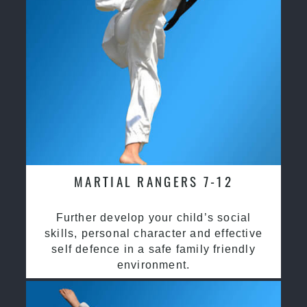
MARTIAL RANGERS 7-12
Further develop your child’s social
skills, personal character and effective
self defence in a safe family friendly
environment.