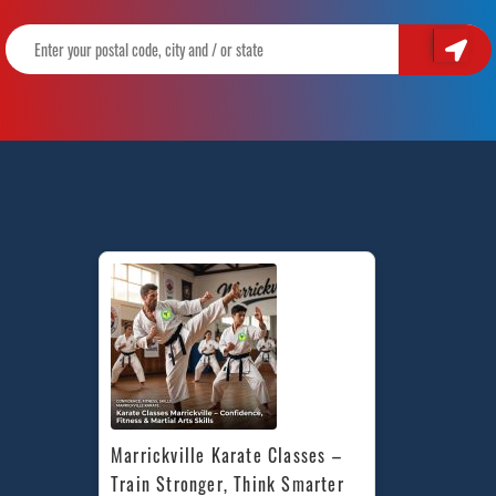
Marrickville Karate Classes – 
Train Stronger, Think Smarter