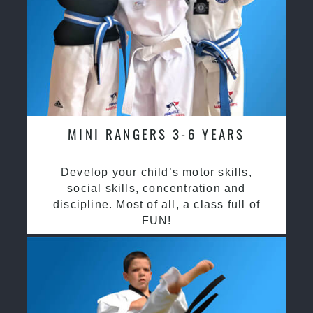
MINI RANGERS 3-6 YEARS
Develop your child’s motor skills,
social skills, concentration and
discipline. Most of all, a class full of
FUN!