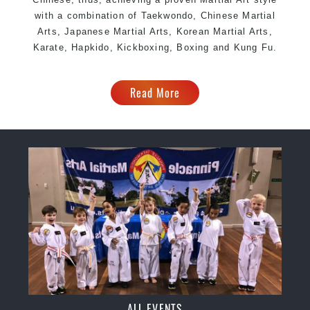
with a combination of Taekwondo, Chinese Martial
Arts, Japanese Martial Arts, Korean Martial Arts,
Karate, Hapkido, Kickboxing, Boxing and Kung Fu.
Read More
ALL EVENTS