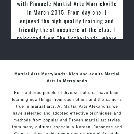
with Pinnacle Martial Arts Marrickville
in March 2015. From day one, I
enjoyed the high quality training and
friendly the atmosphere at the club. I
relocated from The Netherlands, where
I practiced and taught Taekwondo for
over 20 years
Martial Arts Merrylands: Kids and adults Martial
Arts in Merrylands
For centuries people of diverse cultures have been
learning new things from each other, and the same is
true in martial arts. At Martial Arts Alexandria we
have selected and adopted effective techniques and
methods from popular and Proven martial art styles
from many cultures especially Korean, Japanese and
Chinese, thus, achieving a proven Martial Art style