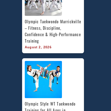
Olympic Taekwondo Marrickville 
– Fitness, Discipline, 
Confidence & High-Performance 
Training
August 2, 2026
Olympic Style WT Taekwondo 
Training for All Ages in 