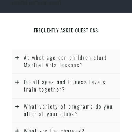
[ecs-list-events cat='event']
FREQUENTLY ASKED QUESTIONS
At what age can children start
Martial Arts lessons?
Do all ages and fitness levels
train together?
What variety of programs do you
offer at your clubs?
What are the charges?