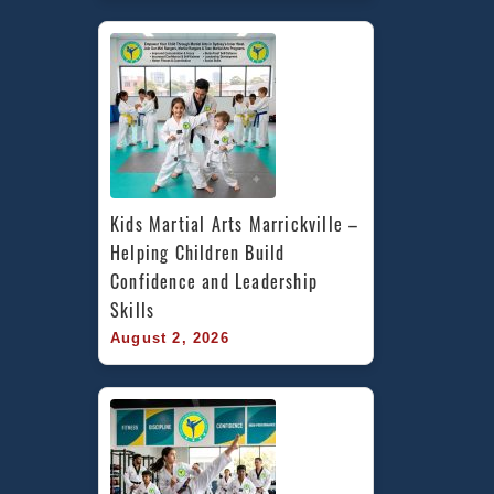
Kids Martial Arts Marrickville – 
Helping Children Build 
Confidence and Leadership 
Skills
August 2, 2026