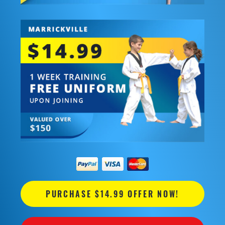
PURCHASE $14.99 OFFER NOW!