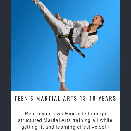
TEEN’S MARTIAL ARTS 13-18 YEARS
Reach your own Pinnacle through
structured Martial Arts training all while
getting fit and learning effective self-