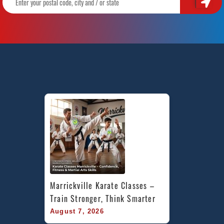
Marrickville Karate Classes – 
Train Stronger, Think Smarter
August 7, 2026