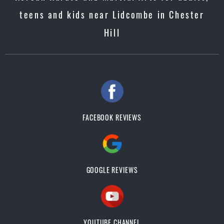
teens and kids near Lidcombe in Chester
Hill
FACEBOOK REVIEWS
GOOGLE REVIEWS
YOUTUBE CHANNEL