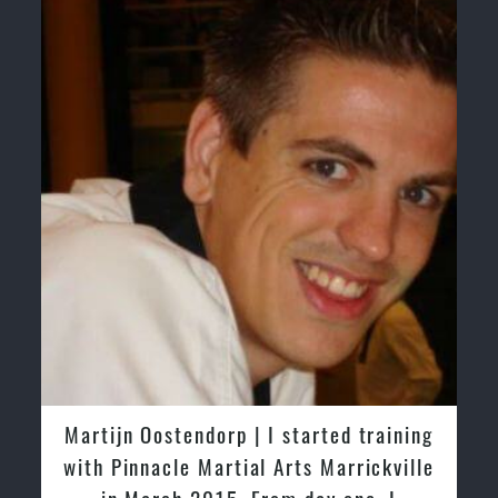
Martijn Oostendorp | I started training
with Pinnacle Martial Arts Marrickville
in March 2015. From day one, I