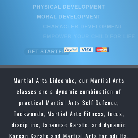
PHYSICAL DEVELOPMENT
MORAL DEVELOPMENT
CHARACTER DEVELOPMENT
EMPOWER YOUR CHILD FOR LIF
GET STARTED
Martial Arts Lidcombe, our Martial Arts
classes are a dynamic combination of
practical Martial Arts Self Defence,
Taekwondo, Martial Arts Fitness, focus,
discipline, Japanese Karate, and dynamic
Korean Karate and Martial Arts for adults,