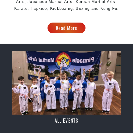
Arts, Japanese Martial Arts, Korean Martial Arts,
Karate, Hapkido, Kickboxing, Boxing and Kung Fu.
Read More
ALL EVENTS