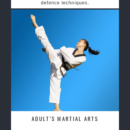
defence techniques.
ADULT’S MARTIAL ARTS