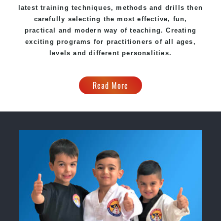
latest training techniques, methods and drills then
carefully selecting the most effective, fun,
practical and modern way of teaching. Creating
exciting programs for practitioners of all ages,
levels and different personalities.
Read More