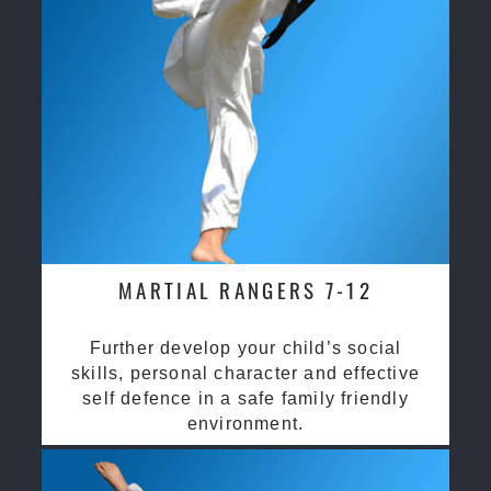
MARTIAL RANGERS 7-12
Further develop your child’s social
skills, personal character and effective
self defence in a safe family friendly
environment.