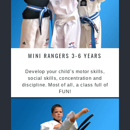
MINI RANGERS 3-6 YEARS
Develop your child’s motor skills,
social skills, concentration and
discipline. Most of all, a class full of
FUN!