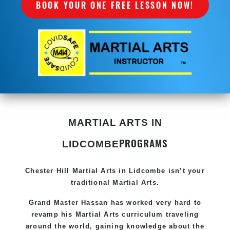
BOOK YOUR ONE FREE LESSON NOW!
MARTIAL ARTS IN
PROGRAMS
LIDCOMBE
Chester Hill
Martial Arts in Lidcombe
isn’t your
traditional Martial Arts.
Grand Master Hassan has worked very hard to
revamp his
Martial Arts
curriculum traveling
around the world, gaining knowledge about the