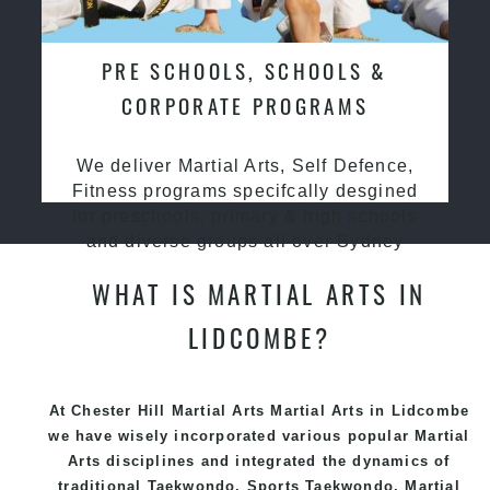
PRE SCHOOLS, SCHOOLS &
CORPORATE PROGRAMS
We deliver Martial Arts, Self Defence,
Fitness programs specifcally desgined
for preschools, primary & high schools
and diverse groups all over Sydney
WHAT IS MARTIAL ARTS IN
LIDCOMBE?
At Chester Hill Martial Arts Martial Arts in Lidcombe
we have wisely incorporated various popular
Martial
Arts
disciplines and integrated the dynamics of
traditional
Taekwondo
, Sports
Taekwondo
,
Martial