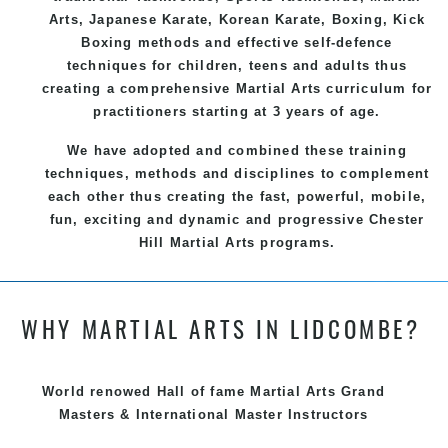
Arts
, Japanese
Karate
, Korean
Karate
, Boxing, Kick
Boxing methods and effective
self-defence
techniques for children, teens and adults thus
creating a comprehensive
Martial Arts
curriculum for
practitioners starting at 3 years of age.
We have adopted and combined these training
techniques, methods and disciplines to complement
each other thus creating the fast, powerful, mobile,
fun, exciting and dynamic and progressive Chester
Hill Martial Arts programs.
WHY MARTIAL ARTS IN LIDCOMBE?
World renowed Hall of fame Martial Arts Grand
Masters & International Master Instructors