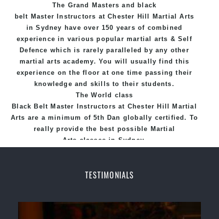
The Grand Masters and
black
belt
Master
Instructors
at Chester Hill
Martial Arts
in Sydney
have over 150 years of combined
experience in various popular
martial arts
&
Self
Defence
which is rarely paralleled by any other
martial arts academy. You will usually find this
experience on the floor at one time passing their
knowledge and skills to their students.
The World class
Black
Belt
Master
Instructors
at
Chester Hill Martial
Arts
are a minimum of 5th Dan globally certified. To
really provide the best possible Martial
Arts
classes
in Sydney.
World Class Master Instructors and elite coaches
Home of
State
, National and International
TESTIMONIALS
Taekwondo Champions Fitness with a purpose Fun,
Motivating, Safe and Family Friendly Environment