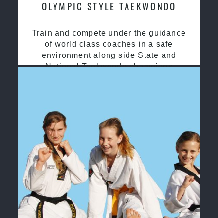
OLYMPIC STYLE TAEKWONDO
Train and compete under the guidance
of world class coaches in a safe
environment along side State and
National Taekwondo champions