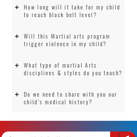
How long will it take for my child
to reach black belt level?
Will this Martial arts program
trigger violence in my child?
What type of martial Arts
disciplines & styles do you teach?
Do we need to share with you our
child’s medical history?