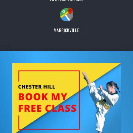
MARRICKVILLE