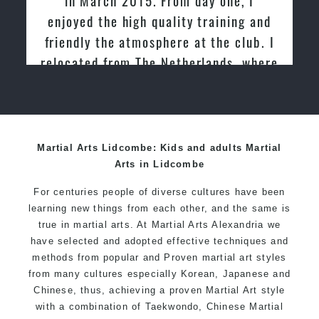
enjoyed the high quality training and
friendly the atmosphere at the club. I
relocated from The Netherlands, where
I practiced and taught Taekwondo for
over 20 years
Martial Arts Lidcombe: Kids and adults Martial
Arts in Lidcombe
For centuries people of diverse cultures have been
learning new things from each other, and the same is
true in martial arts. At Martial Arts Alexandria we
have selected and adopted effective techniques and
methods from popular and Proven martial art styles
from many cultures especially Korean, Japanese and
Chinese, thus, achieving a proven Martial Art style
with a combination of Taekwondo, Chinese Martial