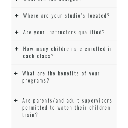
Where are your studio’s located?
Are your instructors qualified?
How many children are enrolled in
each class?
What are the benefits of your
programs?
Are parents/and adult supervisors
permitted to watch their children
train?