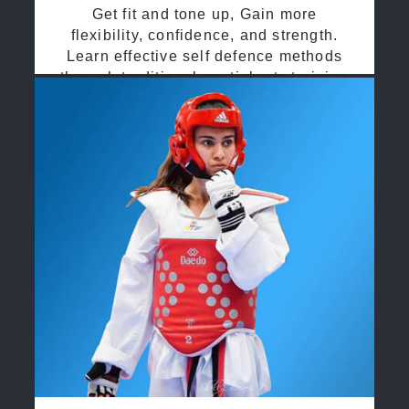
Get fit and tone up, Gain more
flexibility, confidence, and strength.
Learn effective self defence methods
through traditional martial arts training