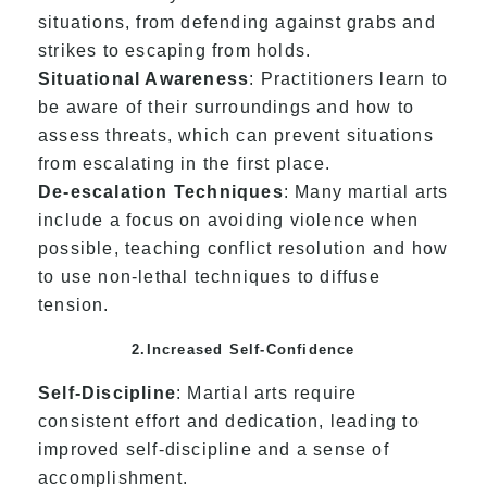
situations, from defending against grabs and
strikes to escaping from holds.
Situational Awareness
: Practitioners learn to
be aware of their surroundings and how to
assess threats, which can prevent situations
from escalating in the first place.
De-escalation Techniques
: Many martial arts
include a focus on avoiding violence when
possible, teaching conflict resolution and how
to use non-lethal techniques to diffuse
tension.
2.Increased Self-Confidence
Self-Discipline
: Martial arts require
consistent effort and dedication, leading to
improved self-discipline and a sense of
accomplishment.