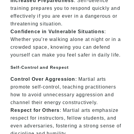
Increased Preparedness
: Self-defence
training prepares you to respond quickly and
effectively if you are ever in a dangerous or
threatening situation.
Confidence in Vulnerable Situations
:
Whether you’re walking alone at night or in a
crowded space, knowing you can defend
yourself can make you feel safer in daily life.
Self-Control and Respect
Control Over Aggression
: Martial arts
promote self-control, teaching practitioners
how to avoid unnecessary aggression and
channel their energy constructively.
Respect for Others
: Martial arts emphasize
respect for instructors, fellow students, and
even adversaries, fostering a strong sense of
discipline and humility.