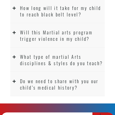
How long will it take for my child
to reach black belt level?
Will this Martial arts program
trigger violence in my child?
What type of martial Arts
disciplines & styles do you teach?
Do we need to share with you our
child’s medical history?