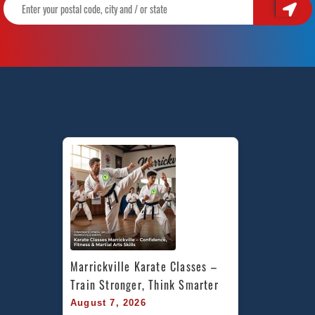
Marrickville Karate Classes – 
Train Stronger, Think Smarter
August 7, 2026