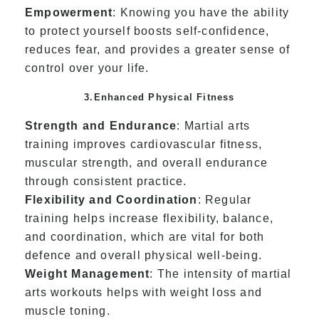
Empowerment
: Knowing you have the ability
to protect yourself boosts self-confidence,
reduces fear, and provides a greater sense of
control over your life.
3.Enhanced Physical Fitness
Strength and Endurance
: Martial arts
training improves cardiovascular fitness,
muscular strength, and overall endurance
through consistent practice.
Flexibility and Coordination
: Regular
training helps increase flexibility, balance,
and coordination, which are vital for both
defence and overall physical well-being.
Weight Management
: The intensity of martial
arts workouts helps with weight loss and
muscle toning.