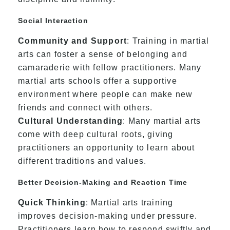
Social Interaction
Community and Support
: Training in martial
arts can foster a sense of belonging and
camaraderie with fellow practitioners. Many
martial arts schools offer a supportive
environment where people can make new
friends and connect with others.
Cultural Understanding
: Many martial arts
come with deep cultural roots, giving
practitioners an opportunity to learn about
different traditions and values.
Better Decision-Making and Reaction Time
Quick Thinking
: Martial arts training
improves decision-making under pressure.
Practitioners learn how to respond swiftly and