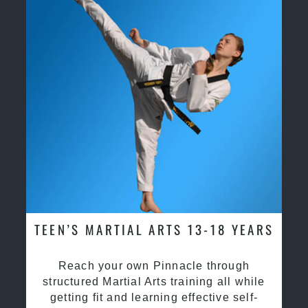
TEEN’S MARTIAL ARTS 13-18 YEARS
Reach your own Pinnacle through
structured Martial Arts training all while
getting fit and learning effective self-