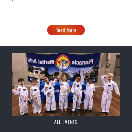
Read More
ALL EVENTS