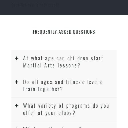
[ecs-list-events cat='event']
FREQUENTLY ASKED QUESTIONS
At what age can children start
Martial Arts lessons?
Do all ages and fitness levels
train together?
What variety of programs do you
offer at your clubs?