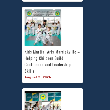
Kids Martial Arts Marrickville – 
Helping Children Build 
Confidence and Leadership 
Skills
August 2, 2026