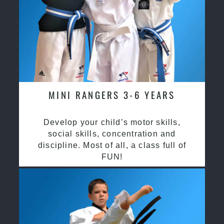
MINI RANGERS 3-6 YEARS
Develop your child’s motor skills,
social skills, concentration and
discipline. Most of all, a class full of
FUN!