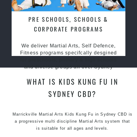
PRE SCHOOLS, SCHOOLS &
CORPORATE PROGRAMS
We deliver Martial Arts, Self Defence,
Fitness programs specifcally desgined
for preschools, primary & high schools
and diverse groups all over Sydney
WHAT IS KIDS KUNG FU IN
SYDNEY CBD?
Marrickville Martial Arts Kids Kung Fu in Sydney CBD is
a progressive multi discipline
Martial Arts
system that
is suitable for all ages and levels.