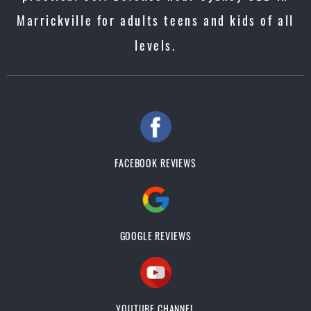
Marrickville for adults teens and kids of all
levels.
FACEBOOK REVIEWS
GOOGLE REVIEWS
YOUTUBE CHANNEL