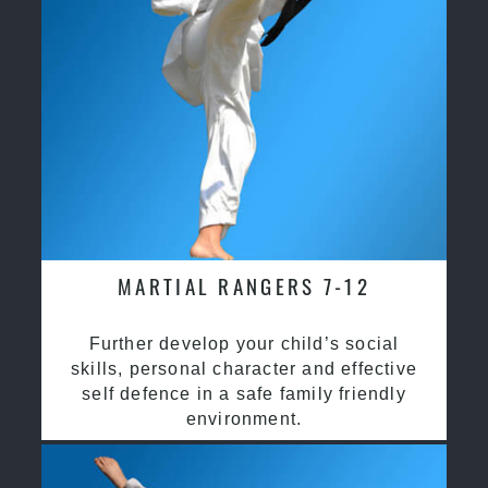
MARTIAL RANGERS 7-12
Further develop your child’s social
skills, personal character and effective
self defence in a safe family friendly
environment.