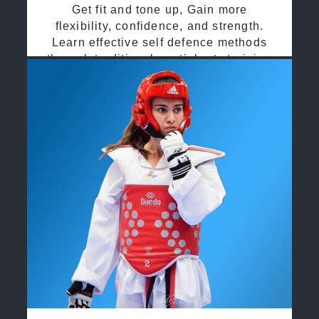
Get fit and tone up, Gain more
flexibility, confidence, and strength.
Learn effective self defence methods
through traditional martial arts training