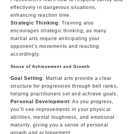
effectively in dangerous situations,
enhancing reaction time.
Strategic Thinking
: Training also
encourages strategic thinking, as many
martial arts require anticipating your
opponent’s movements and reacting
accordingly.
Sense of Achievement and Growth
Goal Setting
: Martial arts provide a clear
structure for progression through belt ranks,
helping practitioners set and achieve goals.
Personal Development
: As you progress,
you’ll see improvements in your physical
abilities, mental toughness, and emotional
maturity, giving you a sense of personal
growth and achievement.