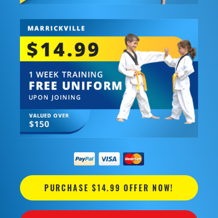
PURCHASE $14.99 OFFER NOW!