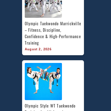
Olympic Taekwondo Marrickville 
– Fitness, Discipline, 
Confidence & High-Performance 
Training
August 2, 2026
Olympic Style WT Taekwondo 