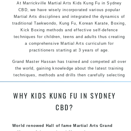
At Marrickville Martial Arts Kids Kung Fu in Sydney
CBD, we have wisely incorporated various popular
Martial Arts disciplines and integrated the dynamics of
traditional Taekwondo, Kung Fu, Korean Karate, Boxing,
Kick Boxing methods and effective self-defence
techniques for children, teens and adults thus creating
a comprehensive Martial Arts curriculum for
practitioners starting at 3 years of age.
Grand Master Hassan has trained and competed all over
the world, gaining knowledge about the latest training
techniques, methods and drills then carefully selecting
the most effective, fun, practical and modern way of
teaching. Creating exciting style for practitioners of all
WHY KIDS KUNG FU IN SYDNEY
ages, levels and different personalities.
CBD?
We have adopted and combined these training
techniques, methods and disciplines to complement
each other thus creating the fast, powerful, mobile, fun,
World renowed Hall of fame Martial Arts Grand
exciting, dynamic and progressive Marrickville Martial