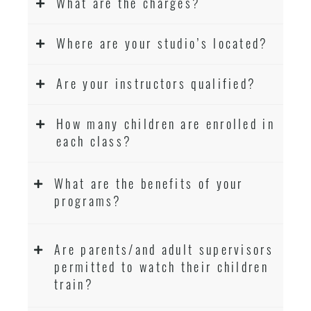
What are the charges?
Where are your studio’s located?
Are your instructors qualified?
How many children are enrolled in
each class?
What are the benefits of your
programs?
Are parents/and adult supervisors
permitted to watch their children
train?