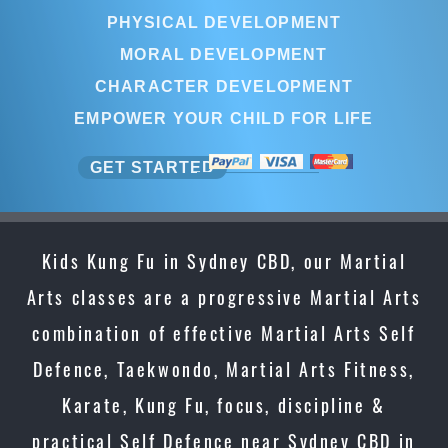
PHYSICAL DEVELOPMENT
MORAL DEVELOPMENT
CHARACTER DEVELOPMENT
EMPOWER YOUR CHILD FOR LIFE
GET STARTED
Kids Kung Fu in Sydney CBD, our Martial
Arts classes are a progressive Martial Arts
combination of effective Martial Arts Self
Defence, Taekwondo, Martial Arts Fitness,
Karate, Kung Fu, focus, discipline &
practical Self Defence near Sydney CBD in