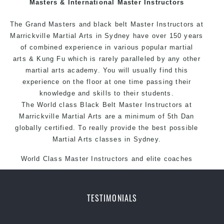
Masters & International Master Instructors
Arts style.
The Grand Masters and black belt Master Instructors at
Marrickville Martial Arts in Sydney have over 150 years
of combined experience in various popular
martial
arts
& Kung Fu which is rarely paralleled by any other
martial arts academy. You will usually find this
experience on the floor at one time passing their
knowledge and skills to their students.
The World class Black Belt Master Instructors at
Marrickville Martial Arts are a minimum of 5th Dan
globally certified. To really provide the best possible
Martial Arts classes in Sydney.
World Class Master Instructors and elite coaches
Home of State, National and International Taekwondo
Champions Fitness with a purpose Fun, Motivating,
Safe and Family Friendly Environment.
TESTIMONIALS