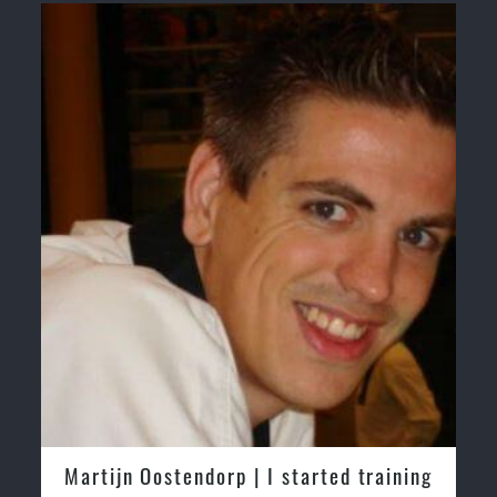
endorp | I started training
Greg and Karenza