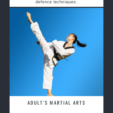
defence techniques.
ADULT’S MARTIAL ARTS