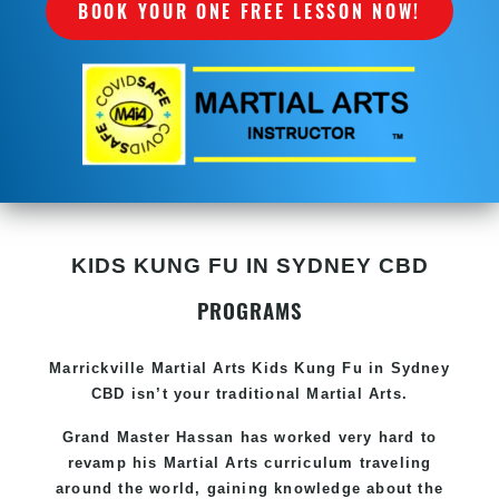
BOOK YOUR ONE FREE LESSON NOW!
KIDS KUNG FU IN SYDNEY CBD
PROGRAMS
Marrickville Martial Arts Kids Kung Fu in Sydney
CBD isn’t your traditional Martial Arts.
Grand Master Hassan has worked very hard to
revamp his Martial Arts curriculum traveling
around the world, gaining knowledge about the