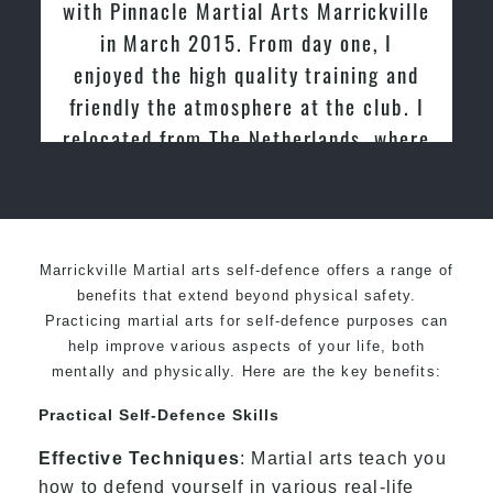
e Martial Arts Marrickville
tried other Taek
h 2015. From day one, I
past and we are v
 high quality training and
friendly family a
e atmosphere at the club. I
Mart
rom The Netherlands, where
d and taught Taekwondo for
over 20 years
Marrickville Martial arts self-defence offers a range of
benefits that extend beyond physical safety.
Practicing martial arts for self-defence purposes can
help improve various aspects of your life, both
mentally and physically. Here are the key benefits:
Practical Self-Defence Skills
Effective Techniques
: Martial arts teach you
how to defend yourself in various real-life