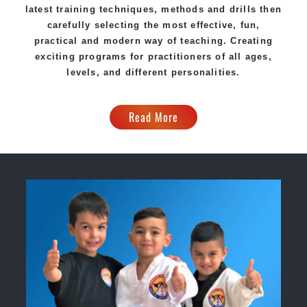
latest training techniques, methods and drills then
carefully selecting the most effective, fun,
practical and modern way of teaching. Creating
exciting programs for practitioners of all ages,
levels, and different personalities.
Read More