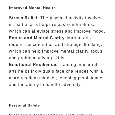
Improved Mental Health
Stress Relief
: The physical activity involved
in martial arts helps release endorphins,
which can alleviate stress and improve mood.
Focus and Mental Clarity
: Martial arts
require concentration and strategic thinking,
which can help improve mental clarity, focus,
and problem-solving skills.
Emotional Resilience
: Training in martial
arts helps individuals face challenges with a
more resilient mindset, teaching persistence
and the ability to handle adversity.
Personal Safety