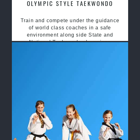
OLYMPIC STYLE TAEKWONDO
Train and compete under the guidance
of world class coaches in a safe
environment along side State and
National Taekwondo champions