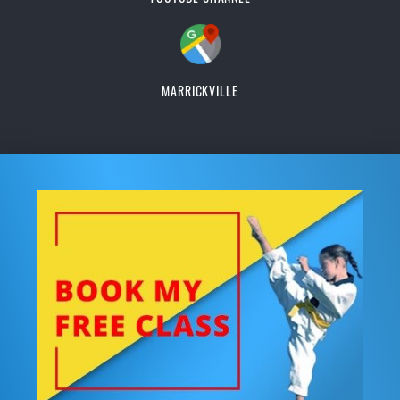
MARRICKVILLE