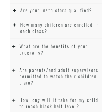
Are your instructors qualified?
How many children are enrolled in
each class?
What are the benefits of your
programs?
Are parents/and adult supervisors
permitted to watch their children
train?
How long will it take for my child
to reach black belt level?