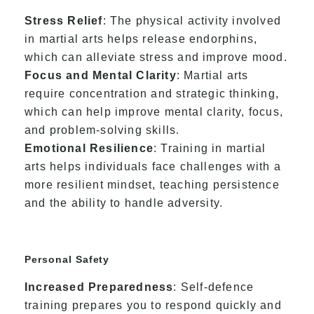
Stress Relief
: The physical activity involved
in martial arts helps release endorphins,
which can alleviate stress and improve mood.
Focus and Mental Clarity
: Martial arts
require concentration and strategic thinking,
which can help improve mental clarity, focus,
and problem-solving skills.
Emotional Resilience
: Training in martial
arts helps individuals face challenges with a
more resilient mindset, teaching persistence
and the ability to handle adversity.
Personal Safety
Increased Preparedness
: Self-defence
training prepares you to respond quickly and