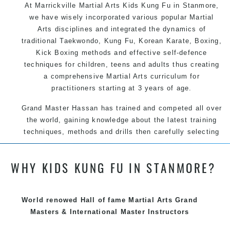
At Marrickville Martial Arts Kids Kung Fu in Stanmore,
we have wisely incorporated various popular Martial
Arts disciplines and integrated the dynamics of
traditional Taekwondo, Kung Fu, Korean Karate, Boxing,
Kick Boxing methods and effective self-defence
techniques for children, teens and adults thus creating
a comprehensive Martial Arts curriculum for
practitioners starting at 3 years of age.
Grand Master Hassan has trained and competed all over
the world, gaining knowledge about the latest training
techniques, methods and drills then carefully selecting
the most effective, fun, practical and modern way of
teaching. Creating exciting style for practitioners of all
WHY KIDS KUNG FU IN STANMORE?
ages, levels and different personalities.
We have adopted and combined these training
techniques, methods and disciplines to complement
World renowed Hall of fame Martial Arts Grand
each other thus creating the fast, powerful, mobile, fun,
Masters & International Master Instructors
exciting, dynamic and progressive Marrickville Martial