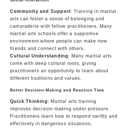
Community and Support
: Training in martial
arts can foster a sense of belonging and
camaraderie with fellow practitioners. Many
martial arts schools offer a supportive
environment where people can make new
friends and connect with others.
Cultural Understanding
: Many martial arts
come with deep cultural roots, giving
practitioners an opportunity to learn about
different traditions and values.
Better Decision-Making and Reaction Time
Quick Thinking
: Martial arts training
improves decision-making under pressure.
Practitioners learn how to respond swiftly and
effectively in dangerous situations,