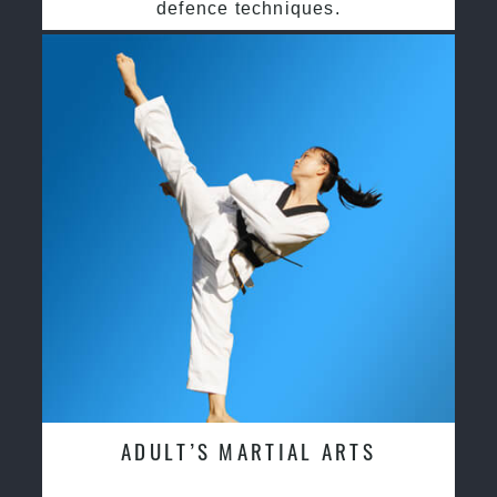
defence techniques.
ADULT’S MARTIAL ARTS