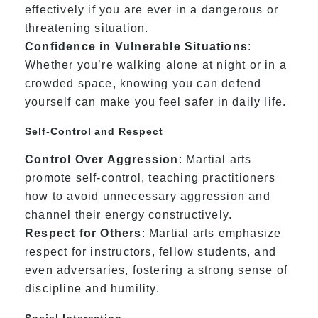
effectively if you are ever in a dangerous or
threatening situation.
Confidence in Vulnerable Situations
:
Whether you’re walking alone at night or in a
crowded space, knowing you can defend
yourself can make you feel safer in daily life.
Self-Control and Respect
Control Over Aggression
: Martial arts
promote self-control, teaching practitioners
how to avoid unnecessary aggression and
channel their energy constructively.
Respect for Others
: Martial arts emphasize
respect for instructors, fellow students, and
even adversaries, fostering a strong sense of
discipline and humility.
Social Interaction