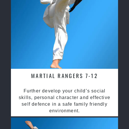
MARTIAL RANGERS 7-12
Further develop your child’s social
skills, personal character and effective
self defence in a safe family friendly
environment.