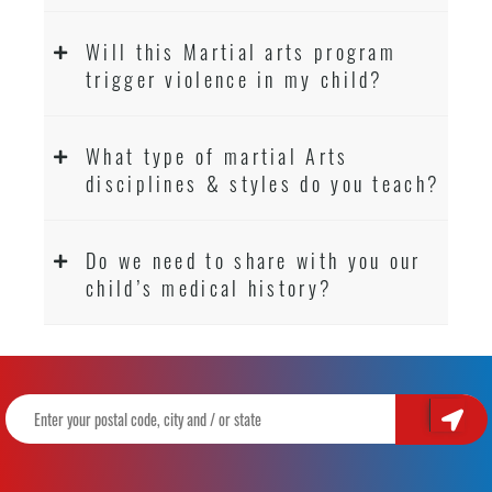
Will this Martial arts program
trigger violence in my child?
What type of martial Arts
disciplines & styles do you teach?
Do we need to share with you our
child’s medical history?