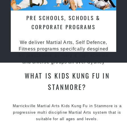
PRE SCHOOLS, SCHOOLS &
CORPORATE PROGRAMS
We deliver Martial Arts, Self Defence,
Fitness programs specifcally desgined
for preschools, primary & high schools
and diverse groups all over Sydney
WHAT IS KIDS KUNG FU IN
STANMORE?
Marrickville Martial Arts Kids Kung Fu in Stanmore is a
progressive multi discipline
Martial Arts
system that is
suitable for all ages and levels.