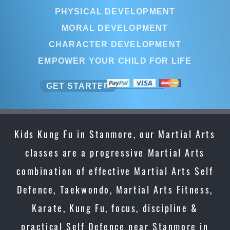
PHYSICAL DEVELOPMENT
MORAL DEVELOPMENT
CHARACTER DEVELOPMENT
EMPOWER YOUR CHILD FOR LIFE
GET STARTED
Kids Kung Fu in Stanmore, our Martial Arts
classes are a progressive Martial Arts
combination of effective Martial Arts Self
Defence, Taekwondo, Martial Arts Fitness,
Karate, Kung Fu, focus, discipline &
practical Self Defence near Stanmore in