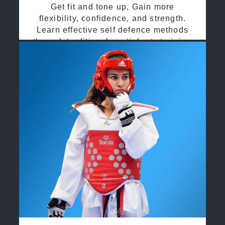
Get fit and tone up, Gain more
flexibility, confidence, and strength.
Learn effective self defence methods
through traditional martial arts training