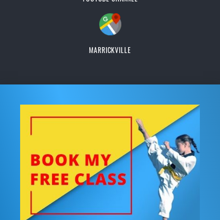
MARRICKVILLE