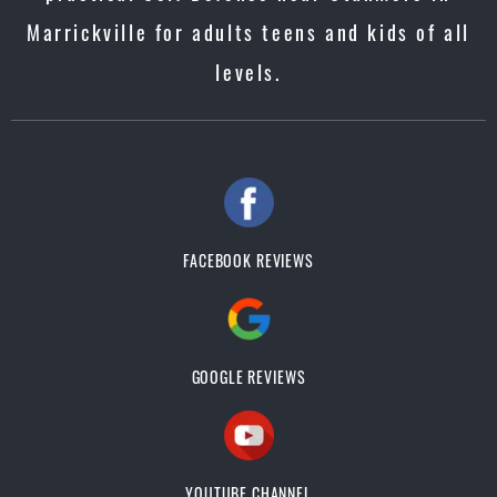
Marrickville for adults teens and kids of all
levels.
FACEBOOK REVIEWS
GOOGLE REVIEWS
YOUTUBE CHANNEL