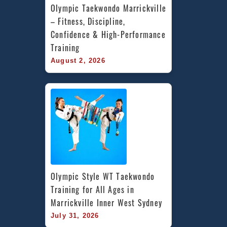
Olympic Taekwondo Marrickville 
– Fitness, Discipline, 
Confidence & High-Performance 
Training
August 2, 2026
Olympic Style WT Taekwondo 
Training for All Ages in 
Marrickville Inner West Sydney
July 31, 2026