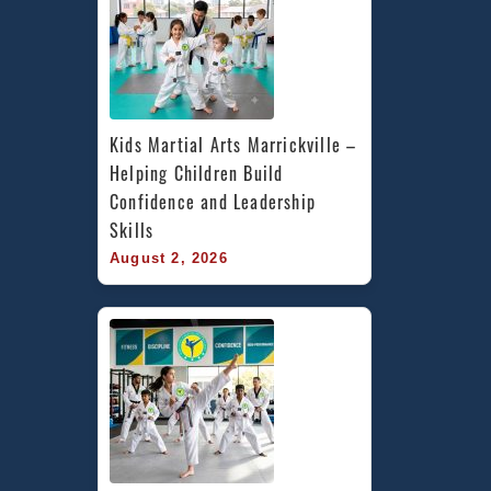
Kids Martial Arts Marrickville – 
Helping Children Build 
Confidence and Leadership 
Skills
August 2, 2026