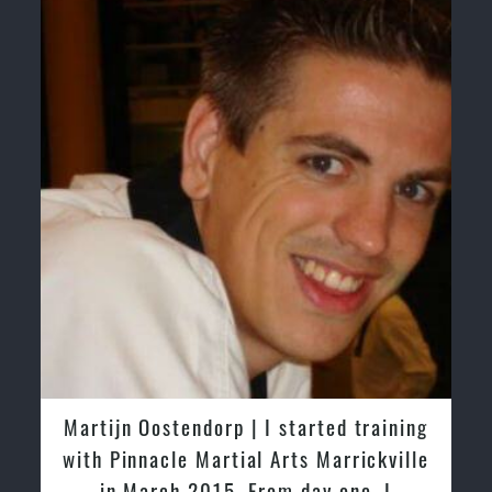
Martijn Oostendorp | I started training
with Pinnacle Martial Arts Marrickville
in March 2015. From day one, I