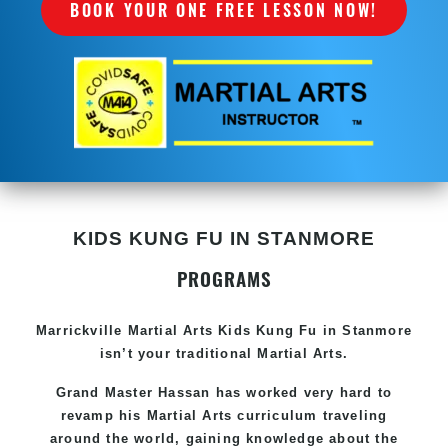
BOOK YOUR ONE FREE LESSON NOW!
KIDS KUNG FU IN STANMORE
PROGRAMS
Marrickville Martial Arts Kids Kung Fu in Stanmore
isn’t your traditional Martial Arts.
Grand Master Hassan has worked very hard to
revamp his Martial Arts curriculum traveling
around the world, gaining knowledge about the