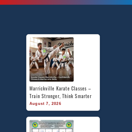
Marrickville Karate Classes – 
Train Stronger, Think Smarter
August 7, 2026