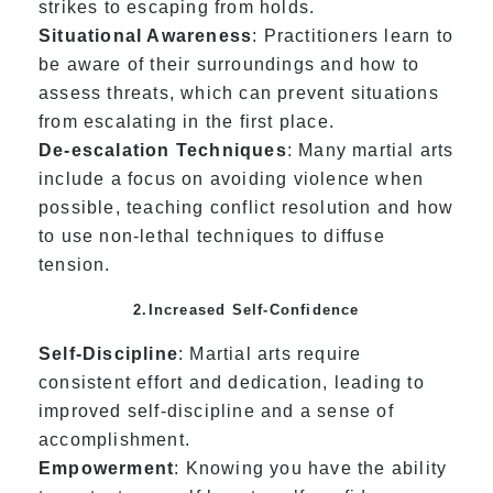
strikes to escaping from holds.
Situational Awareness
: Practitioners learn to
be aware of their surroundings and how to
assess threats, which can prevent situations
from escalating in the first place.
De-escalation Techniques
: Many martial arts
include a focus on avoiding violence when
possible, teaching conflict resolution and how
to use non-lethal techniques to diffuse
tension.
2.Increased Self-Confidence
Self-Discipline
: Martial arts require
consistent effort and dedication, leading to
improved self-discipline and a sense of
accomplishment.
Empowerment
: Knowing you have the ability