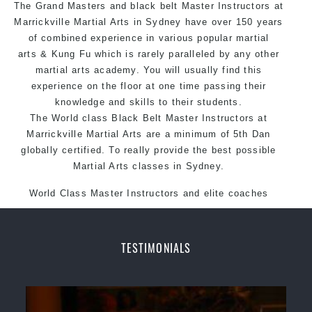
The Grand Masters and
black belt
Arts style.
Master
Instructors
at
Marrickville
Martial Arts in Sydney
have over 150 years
of combined experience in various popular
martial
arts
&
Kung Fu
which is rarely paralleled by any other
martial arts academy. You will usually find this
experience on the floor at one time passing their
knowledge and skills to their students.
The World class Black
Belt
Master
Instructors
at
Marrickville
Martial Arts
are a minimum of 5th Dan
globally certified. To really provide the best possible
Martial Arts classes in Sydney.
World Class Master Instructors and elite coaches
Home of
State
, National and International Taekwondo
Champions Fitness with a purpose Fun, Motivating,
Safe and Family Friendly Environment.
TESTIMONIALS