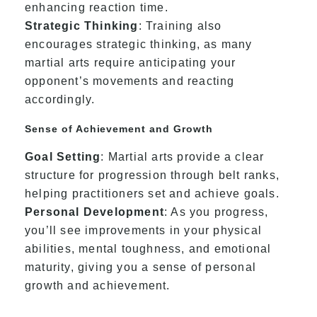
enhancing reaction time.
Strategic Thinking
: Training also
encourages strategic thinking, as many
martial arts require anticipating your
opponent’s movements and reacting
accordingly.
Sense of Achievement and Growth
Goal Setting
: Martial arts provide a clear
structure for progression through belt ranks,
helping practitioners set and achieve goals.
Personal Development
: As you progress,
you’ll see improvements in your physical
abilities, mental toughness, and emotional
maturity, giving you a sense of personal
growth and achievement.