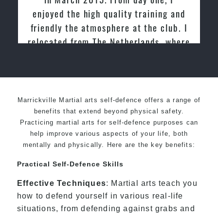
enjoyed the high quality training and
friendly the atmosphere at the club. I
relocated from The Netherlands, where
I practiced and taught Taekwondo for
over 20 years
Marrickville Martial arts self-defence offers a range of
benefits that extend beyond physical safety.
Practicing martial arts for self-defence purposes can
help improve various aspects of your life, both
mentally and physically. Here are the key benefits:
Practical Self-Defence Skills
Effective Techniques
: Martial arts teach you
how to defend yourself in various real-life
situations, from defending against grabs and