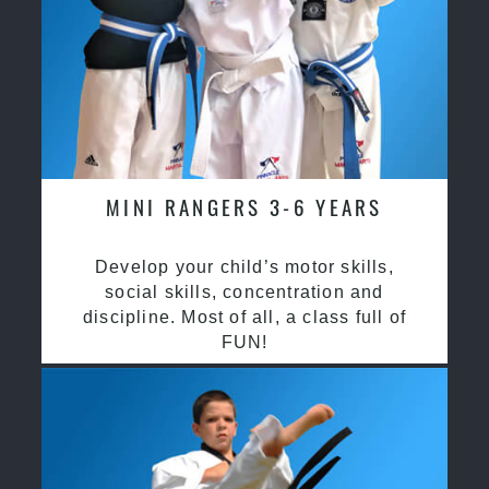
MINI RANGERS 3-6 YEARS
Develop your child’s motor skills,
social skills, concentration and
discipline. Most of all, a class full of
FUN!