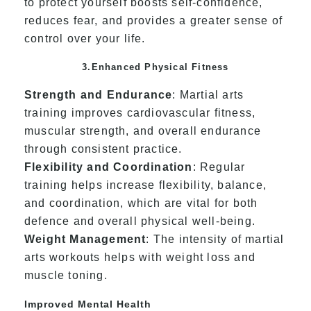
to protect yourself boosts self-confidence,
reduces fear, and provides a greater sense of
control over your life.
3.Enhanced Physical Fitness
Strength and Endurance
: Martial arts
training improves cardiovascular fitness,
muscular strength, and overall endurance
through consistent practice.
Flexibility and Coordination
: Regular
training helps increase flexibility, balance,
and coordination, which are vital for both
defence and overall physical well-being.
Weight Management
: The intensity of martial
arts workouts helps with weight loss and
muscle toning.
Improved Mental Health