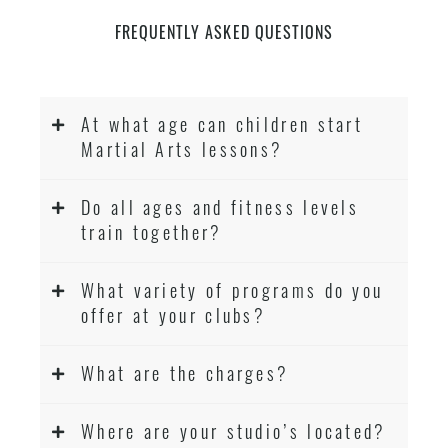
FREQUENTLY ASKED QUESTIONS
At what age can children start
Martial Arts lessons?
Do all ages and fitness levels
train together?
What variety of programs do you
offer at your clubs?
What are the charges?
Where are your studio’s located?