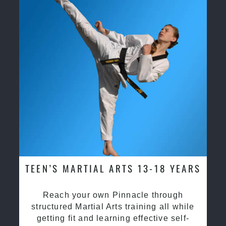
TEEN’S MARTIAL ARTS 13-18 YEARS
Reach your own Pinnacle through
structured Martial Arts training all while
getting fit and learning effective self-