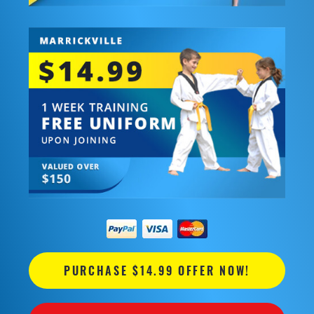
PURCHASE $14.99 OFFER NOW!