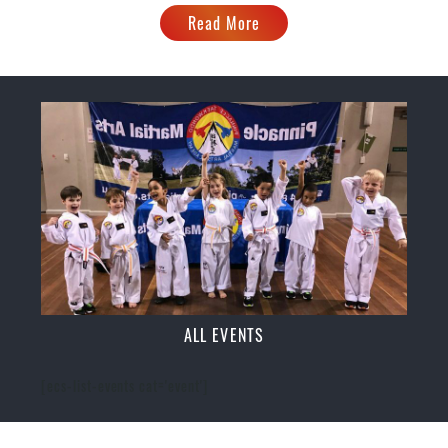
Read More
ALL EVENTS
[ecs-list-events cat='event']