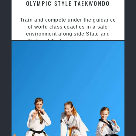
OLYMPIC STYLE TAEKWONDO
Train and compete under the guidance
of world class coaches in a safe
environment along side State and
National Taekwondo champions