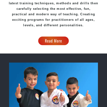
latest training techniques, methods and drills then
carefully selecting the most effective, fun,
practical and modern way of teaching. Creating
exciting programs for practitioners of all ages,
levels, and different personalities.
Read More