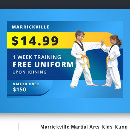
Marrickville Martial Arts Kids Kung 