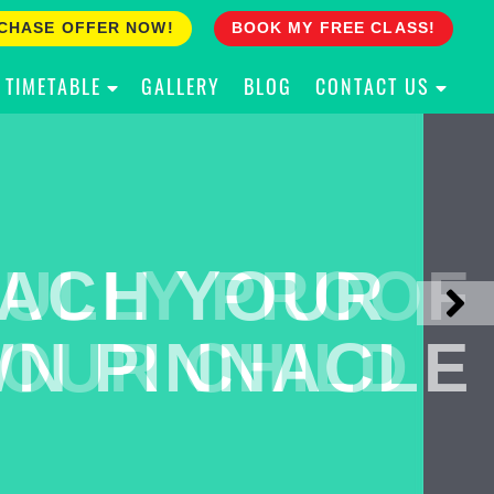
CHASE OFFER NOW!
BOOK MY FREE CLASS!
TIMETABLE
GALLERY
BLOG
CONTACT US
ACH YOUR
ULLY PROOF
N PINNACLE
OUR CHILD