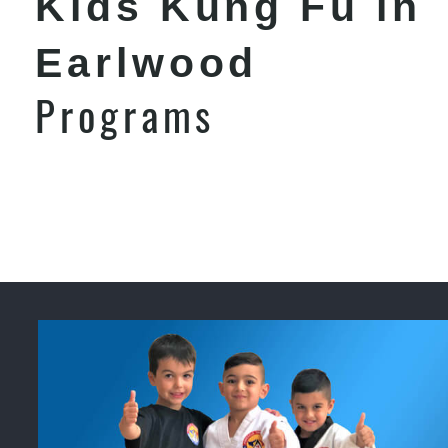
Kids Kung Fu in
Earlwood
Programs