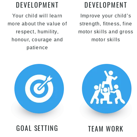
DEVELOPMENT
DEVELOPMENT
Your child will learn
Improve your child’s
more about the value of
strength, fitness, fine
respect, humility,
motor skills and gross
honour, courage and
motor skills
patience
GOAL SETTING
TEAM WORK