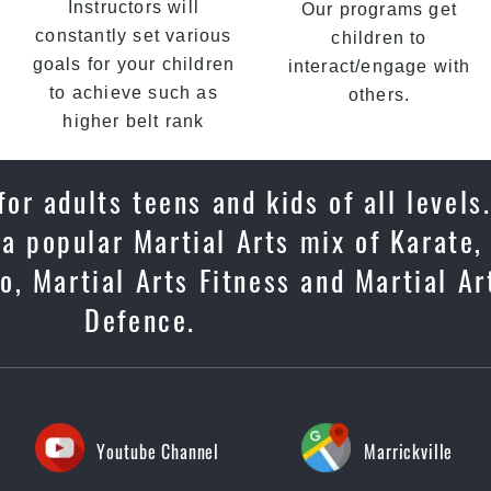
Instructors will
Our programs get
constantly set various
children to
goals for your children
interact/engage with
to achieve such as
others.
higher belt rank
or adults teens and kids of all levels
 a popular Martial Arts mix of Karate,
, Martial Arts Fitness and Martial Ar
Defence.
Youtube Channel
Marrickville