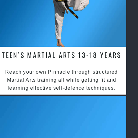
TEEN’S MARTIAL ARTS 13-18 YEARS
Reach your own Pinnacle through structured
Martial Arts training all while getting fit and
learning effective self-defence techniques.