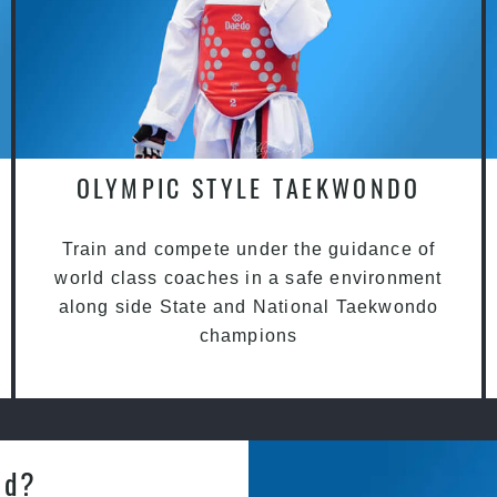
OLYMPIC STYLE TAEKWONDO
Train and compete under the guidance of
world class coaches in a safe environment
along side State and National Taekwondo
champions
od?