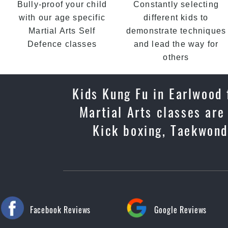
Bully-proof your child
Constantly selecting
with our age specific
different kids to
Martial Arts Self
demonstrate techniques
Defence classes
and lead the way for
others
Kids Kung Fu in Earlwood f
Martial Arts classes are
Kick boxing, Taekwondo
Facebook Reviews
Google Reviews