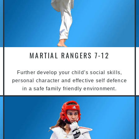
MARTIAL RANGERS 7-12
Further develop your child’s social skills,
personal character and effective self defence
in a safe family friendly environment.