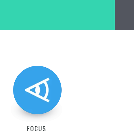
FOCUS