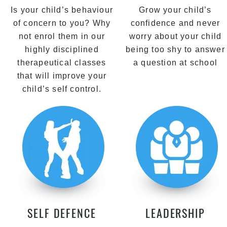
Is your child’s behaviour
Grow your child’s
of concern to you? Why
confidence and never
not enrol them in our
worry about your child
highly disciplined
being too shy to answer
therapeutical classes
a question at school
that will improve your
child’s self control.
SELF DEFENCE
LEADERSHIP