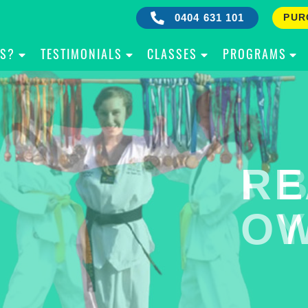
0404 631 101
PUR
IS?
TESTIMONIALS
CLASSES
PROGRAMS
RE
B
OW
Y