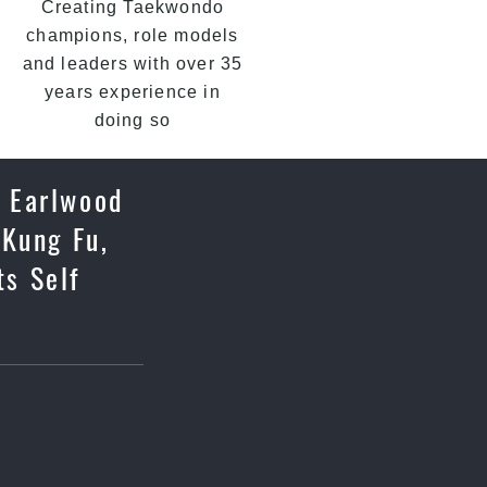
Creating Taekwondo
champions, role models
and leaders with over 35
years experience in
doing so
. Earlwood
 Kung Fu,
ts Self