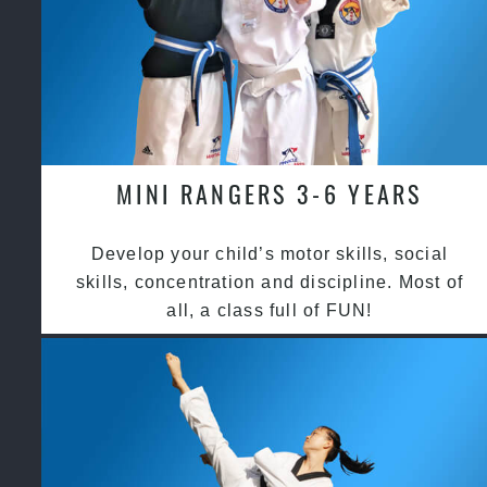
MINI RANGERS 3-6 YEARS
Develop your child’s motor skills, social
skills, concentration and discipline. Most of
all, a class full of FUN!