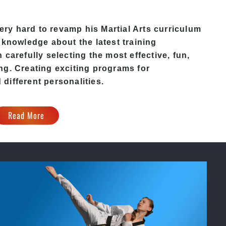
y hard to revamp his Martial Arts curriculum
 knowledge about the latest training
carefully selecting the most effective, fun,
ng. Creating exciting programs for
d different personalities.
Read More