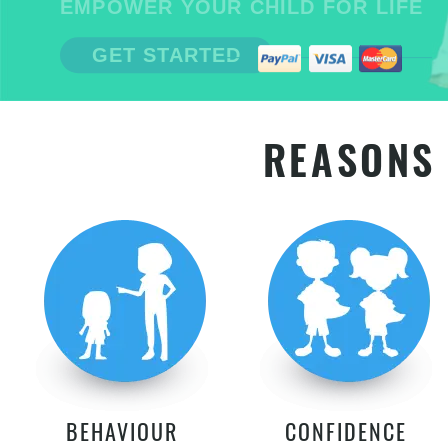
EMPOWER YOUR CHILD FOR LIFE
GET STARTED
REASONS 
BEHAVIOUR
CONFIDENCE