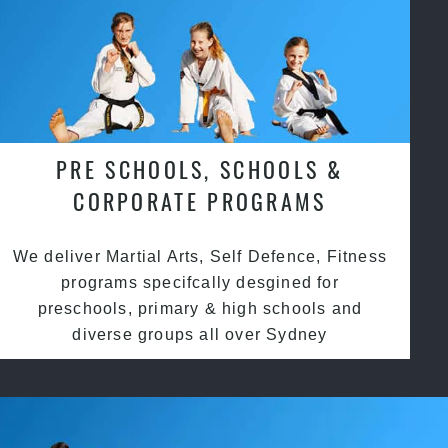
PRE SCHOOLS, SCHOOLS &
CORPORATE PROGRAMS
We deliver Martial Arts, Self Defence, Fitness
programs specifcally desgined for
preschools, primary & high schools and
diverse groups all over Sydney