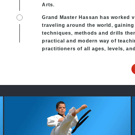
Arts.
Grand Master Hassan has worked ver
traveling around the world, gaining
techniques, methods and drills then 
practical and modern way of teachi
practitioners of all ages, levels, an