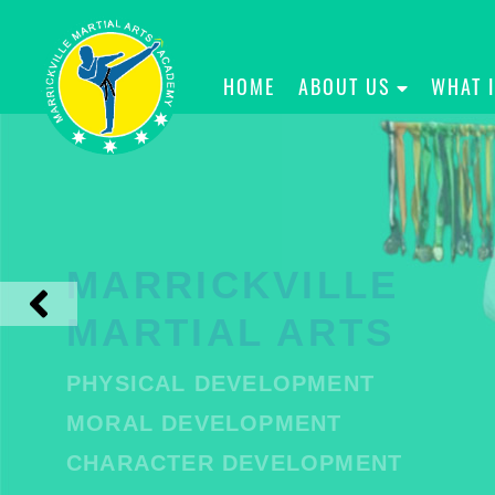
HOME
ABOUT US
WHAT 
MARRICKVILLE
MARTIAL ARTS
PHYSICAL DEVELOPMENT
MORAL DEVELOPMENT
CHARACTER DEVELOPMENT