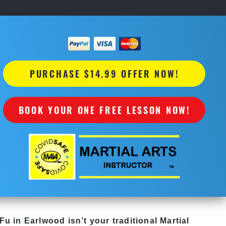
PURCHASE $14.99 OFFER NOW!
BOOK YOUR ONE FREE LESSON NOW!
Fu in Earlwood isn’t your traditional Martial