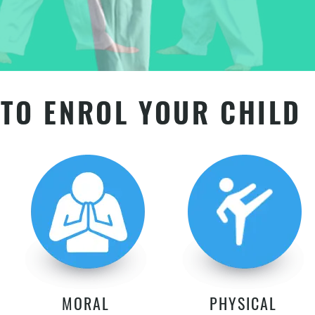
TO ENROL YOUR CHILD
MORAL
PHYSICAL