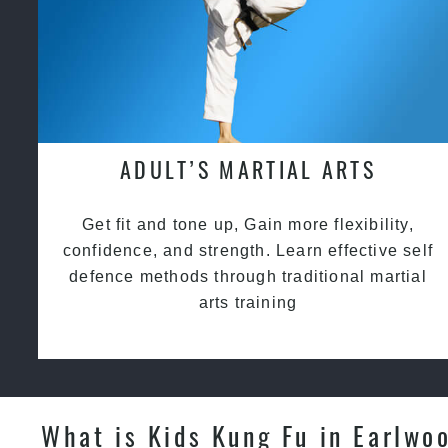
ADULT’S MARTIAL ARTS
Get fit and tone up, Gain more flexibility,
confidence, and strength. Learn effective self
defence methods through traditional martial
arts training
What is Kids Kung Fu in Earlwo