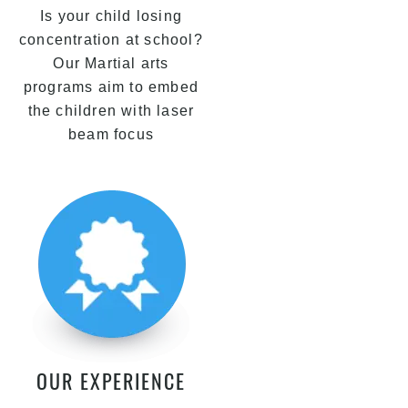
Is your child losing
concentration at school?
Our Martial arts
programs aim to embed
the children with laser
beam focus
OUR EXPERIENCE