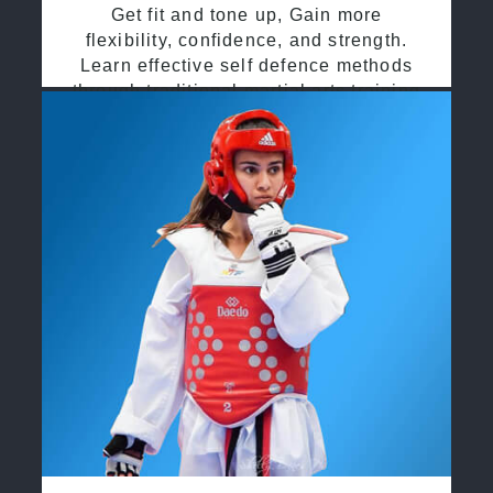
Get fit and tone up, Gain more
flexibility, confidence, and strength.
Learn effective self defence methods
through traditional martial arts training