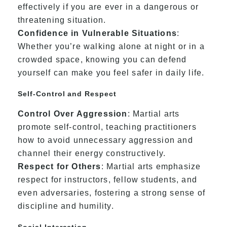
effectively if you are ever in a dangerous or
threatening situation.
Confidence in Vulnerable Situations
:
Whether you’re walking alone at night or in a
crowded space, knowing you can defend
yourself can make you feel safer in daily life.
Self-Control and Respect
Control Over Aggression
: Martial arts
promote self-control, teaching practitioners
how to avoid unnecessary aggression and
channel their energy constructively.
Respect for Others
: Martial arts emphasize
respect for instructors, fellow students, and
even adversaries, fostering a strong sense of
discipline and humility.
Social Interaction