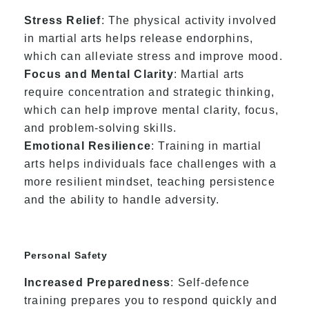
Stress Relief
: The physical activity involved
in martial arts helps release endorphins,
which can alleviate stress and improve mood.
Focus and Mental Clarity
: Martial arts
require concentration and strategic thinking,
which can help improve mental clarity, focus,
and problem-solving skills.
Emotional Resilience
: Training in martial
arts helps individuals face challenges with a
more resilient mindset, teaching persistence
and the ability to handle adversity.
Personal Safety
Increased Preparedness
: Self-defence
training prepares you to respond quickly and