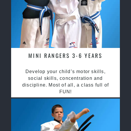
MINI RANGERS 3-6 YEARS
Develop your child’s motor skills,
social skills, concentration and
discipline. Most of all, a class full of
FUN!