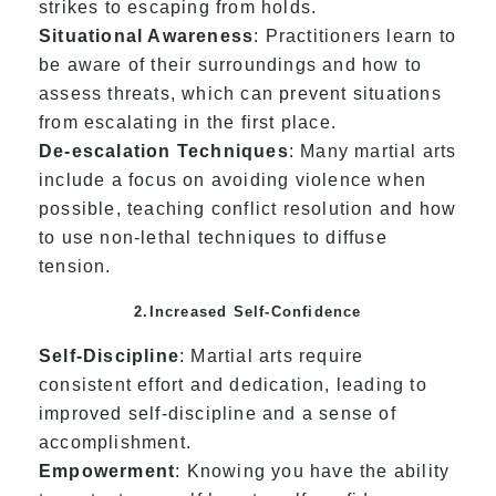
strikes to escaping from holds.
Situational Awareness
: Practitioners learn to
be aware of their surroundings and how to
assess threats, which can prevent situations
from escalating in the first place.
De-escalation Techniques
: Many martial arts
include a focus on avoiding violence when
possible, teaching conflict resolution and how
to use non-lethal techniques to diffuse
tension.
2.Increased Self-Confidence
Self-Discipline
: Martial arts require
consistent effort and dedication, leading to
improved self-discipline and a sense of
accomplishment.
Empowerment
: Knowing you have the ability