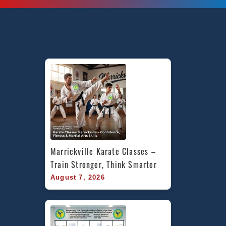
Marrickville Karate Classes – 
Train Stronger, Think Smarter
August 7, 2026