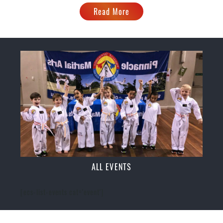
Read More
ALL EVENTS
[ecs-list-events cat='event']