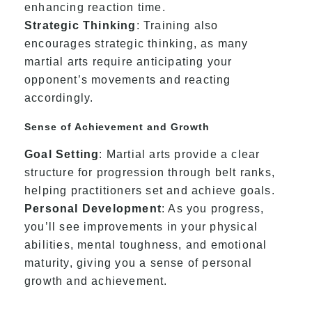
enhancing reaction time.
Strategic Thinking
: Training also
encourages strategic thinking, as many
martial arts require anticipating your
opponent’s movements and reacting
accordingly.
Sense of Achievement and Growth
Goal Setting
: Martial arts provide a clear
structure for progression through belt ranks,
helping practitioners set and achieve goals.
Personal Development
: As you progress,
you’ll see improvements in your physical
abilities, mental toughness, and emotional
maturity, giving you a sense of personal
growth and achievement.