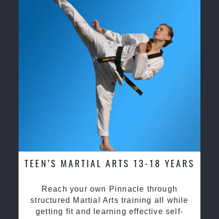
TEEN’S MARTIAL ARTS 13-18 YEARS
Reach your own Pinnacle through
structured Martial Arts training all while
getting fit and learning effective self-