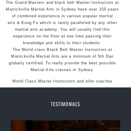
The Grand Masters and black belt Master Instructors at
Arts style.
Marrickville Martial Arts in Sydney have over 150 years
of combined experience in various popular
martial
arts
& Kung Fu which is rarely paralleled by any other
martial arts academy. You will usually find this
experience on the floor at one time passing their
knowledge and skills to their students.
The World class Black Belt Master Instructors at
Marrickville Martial Arts are a minimum of 5th Dan
globally certified. To really provide the best possible
Martial Arts classes in Sydney.
World Class Master Instructors and elite coaches
Home of State, National and International Taekwondo
Champions Fitness with a purpose Fun, Motivating,
Safe and Family Friendly Environment.
TESTIMONIALS