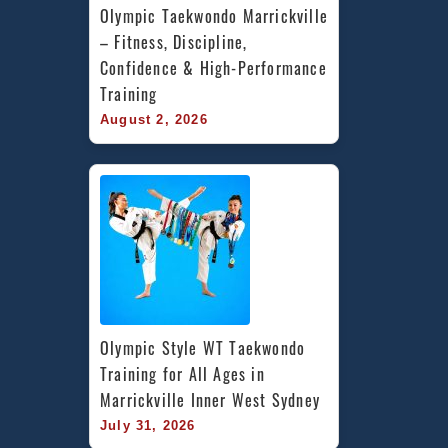
Olympic Taekwondo Marrickville 
– Fitness, Discipline, 
Confidence & High-Performance 
Training
August 2, 2026
Olympic Style WT Taekwondo 
Training for All Ages in 
Marrickville Inner West Sydney
July 31, 2026