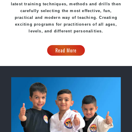
latest training techniques, methods and drills then
carefully selecting the most effective, fun,
practical and modern way of teaching. Creating
exciting programs for practitioners of all ages,
levels, and different personalities.
Read More