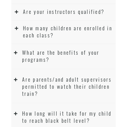
Are your instructors qualified?
How many children are enrolled in
each class?
What are the benefits of your
programs?
Are parents/and adult supervisors
permitted to watch their children
train?
How long will it take for my child
to reach black belt level?