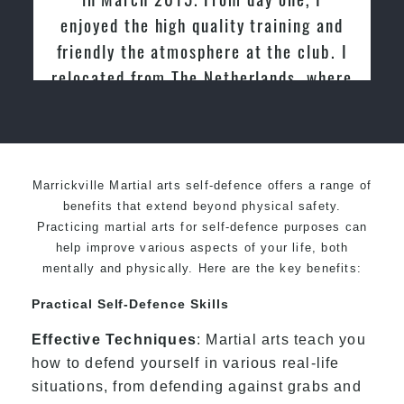
enjoyed the high quality training and
friendly the atmosphere at the club. I
relocated from The Netherlands, where
I practiced and taught Taekwondo for
over 20 years
Marrickville Martial arts self-defence offers a range of
benefits that extend beyond physical safety.
Practicing martial arts for self-defence purposes can
help improve various aspects of your life, both
mentally and physically. Here are the key benefits:
Practical Self-Defence Skills
Effective Techniques
: Martial arts teach you
how to defend yourself in various real-life
situations, from defending against grabs and