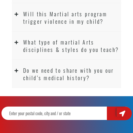
Will this Martial arts program
trigger violence in my child?
What type of martial Arts
disciplines & styles do you teach?
Do we need to share with you our
child’s medical history?