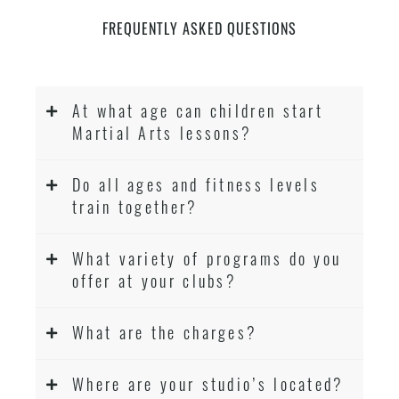
FREQUENTLY ASKED QUESTIONS
At what age can children start
Martial Arts lessons?
Do all ages and fitness levels
train together?
What variety of programs do you
offer at your clubs?
What are the charges?
Where are your studio’s located?