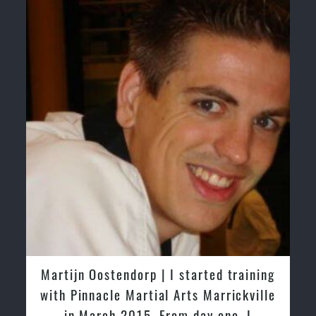
Martijn Oostendorp | I started training
with Pinnacle Martial Arts Marrickville
in March 2015. From day one, I