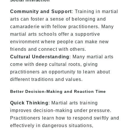
Community and Support
: Training in martial
arts can foster a sense of belonging and
camaraderie with fellow practitioners. Many
martial arts schools offer a supportive
environment where people can make new
friends and connect with others.
Cultural Understanding
: Many martial arts
come with deep cultural roots, giving
practitioners an opportunity to learn about
different traditions and values.
Better Decision-Making and Reaction Time
Quick Thinking
: Martial arts training
improves decision-making under pressure.
Practitioners learn how to respond swiftly and
effectively in dangerous situations,