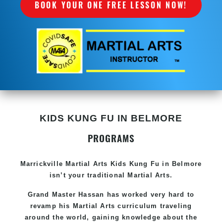
BOOK YOUR ONE FREE LESSON NOW!
KIDS KUNG FU IN BELMORE
PROGRAMS
Marrickville Martial Arts Kids Kung Fu in Belmore
isn’t your traditional Martial Arts.
Grand Master Hassan has worked very hard to
revamp his Martial Arts curriculum traveling
around the world, gaining knowledge about the