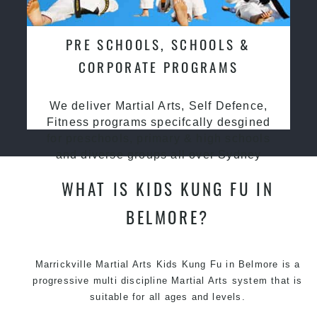
PRE SCHOOLS, SCHOOLS &
CORPORATE PROGRAMS
We deliver Martial Arts, Self Defence,
Fitness programs specifcally desgined
for preschools, primary & high schools
and diverse groups all over Sydney
WHAT IS KIDS KUNG FU IN
BELMORE?
Marrickville Martial Arts Kids Kung Fu in Belmore is a
progressive multi discipline
Martial Arts
system that is
suitable for all ages and levels.