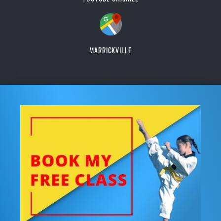
MARRICKVILLE