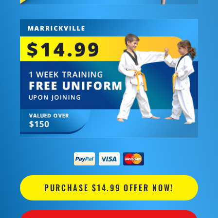
PURCHASE $14.99 OFFER NOW!