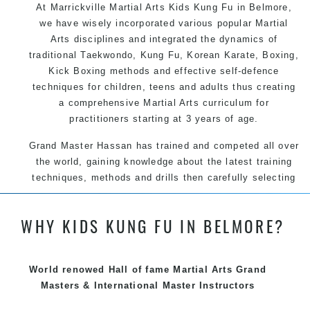
At Marrickville Martial Arts Kids Kung Fu in Belmore,
we have wisely incorporated various popular Martial
Arts disciplines and integrated the dynamics of
traditional Taekwondo, Kung Fu, Korean Karate, Boxing,
Kick Boxing methods and effective self-defence
techniques for children, teens and adults thus creating
a comprehensive Martial Arts curriculum for
practitioners starting at 3 years of age.
Grand Master Hassan has trained and competed all over
the world, gaining knowledge about the latest training
techniques, methods and drills then carefully selecting
the most effective, fun, practical and modern way of
teaching. Creating exciting style for practitioners of all
WHY KIDS KUNG FU IN BELMORE?
ages, levels and different personalities.
We have adopted and combined these training
techniques, methods and disciplines to complement
World renowed Hall of fame Martial Arts Grand
each other thus creating the fast, powerful, mobile, fun,
Masters & International Master Instructors
exciting, dynamic and progressive Marrickville Martial