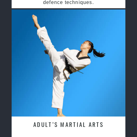
defence techniques.
ADULT’S MARTIAL ARTS