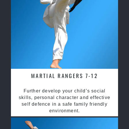
MARTIAL RANGERS 7-12
Further develop your child’s social
skills, personal character and effective
self defence in a safe family friendly
environment.