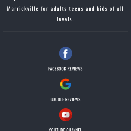
Marrickville for adults teens and kids of all
levels.
FACEBOOK REVIEWS
GOOGLE REVIEWS
YOUTUBE CHANNEL