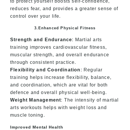
to protect yourself boosts self-confidence,
reduces fear, and provides a greater sense of
control over your life.
3.Enhanced Physical Fitness
Strength and Endurance
: Martial arts
training improves cardiovascular fitness,
muscular strength, and overall endurance
through consistent practice.
Flexibility and Coordination
: Regular
training helps increase flexibility, balance,
and coordination, which are vital for both
defence and overall physical well-being.
Weight Management
: The intensity of martial
arts workouts helps with weight loss and
muscle toning.
Improved Mental Health