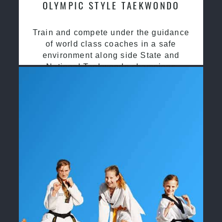
OLYMPIC STYLE TAEKWONDO
Train and compete under the guidance
of world class coaches in a safe
environment along side State and
National Taekwondo champions