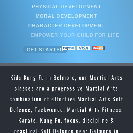
PHYSICAL DEVELOPMENT
MORAL DEVELOPMENT
CHARACTER DEVELOPMENT
EMPOWER YOUR CHILD FOR LIFE
GET STARTED
Kids Kung Fu in Belmore, our Martial Arts
classes are a progressive Martial Arts
combination of effective Martial Arts Self
Defence, Taekwondo, Martial Arts Fitness,
Karate, Kung Fu, focus, discipline &
practical Self Defence near Belmore in