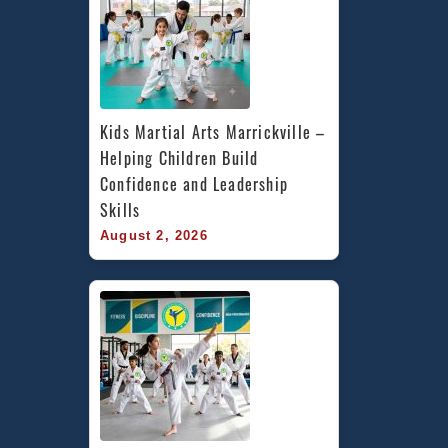
Kids Martial Arts Marrickville – 
Helping Children Build 
Confidence and Leadership 
Skills
August 2, 2026