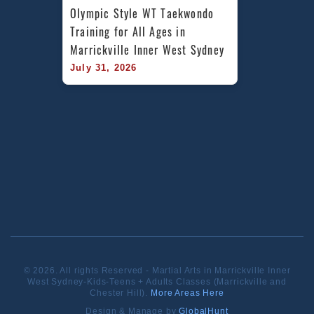
Olympic Style WT Taekwondo 
Training for All Ages in 
Marrickville Inner West Sydney
July 31, 2026
© 2026. All rights Reserved - Martial Arts in Marrickville Inner
West Sydney-Kids-Teens + Adults Classes (Marrickville and
Chester Hill).
More Areas Here
Design & Manage by
GlobalHunt