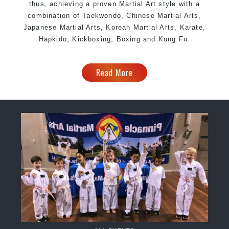
thus, achieving a proven Martial Art style with a
combination of Taekwondo, Chinese Martial Arts,
Japanese Martial Arts, Korean Martial Arts, Karate,
Hapkido, Kickboxing, Boxing and Kung Fu.
Read More