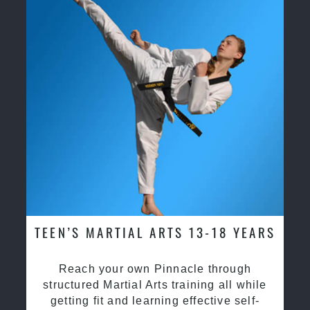
TEEN’S MARTIAL ARTS 13-18 YEARS
Reach your own Pinnacle through
structured Martial Arts training all while
getting fit and learning effective self-