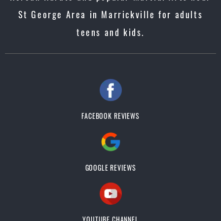
St George Area in Marrickville for adults
teens and kids.
FACEBOOK REVIEWS
GOOGLE REVIEWS
YOUTUBE CHANNEL