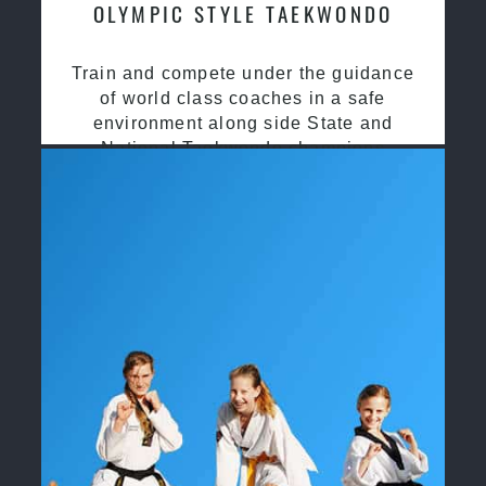
OLYMPIC STYLE TAEKWONDO
Train and compete under the guidance
of world class coaches in a safe
environment along side State and
National Taekwondo champions