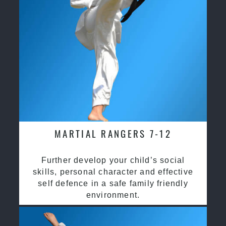
MARTIAL RANGERS 7-12
Further develop your child’s social
skills, personal character and effective
self defence in a safe family friendly
environment.