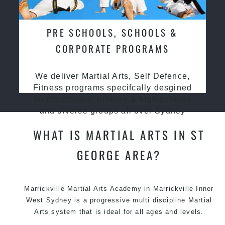
PRE SCHOOLS, SCHOOLS &
CORPORATE PROGRAMS
We deliver Martial Arts, Self Defence,
Fitness programs specifcally desgined
for preschools, primary & high schools
and diverse groups all over Sydney
WHAT IS MARTIAL ARTS IN ST
GEORGE AREA?
Marrickville
Martial Arts Academy in Marrickville
Inner
West Sydney is a progressive multi discipline
Martial
Arts
system that is ideal for all ages and levels.