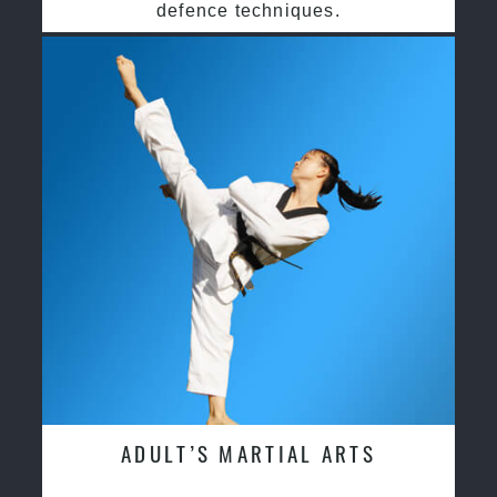
defence techniques.
ADULT’S MARTIAL ARTS