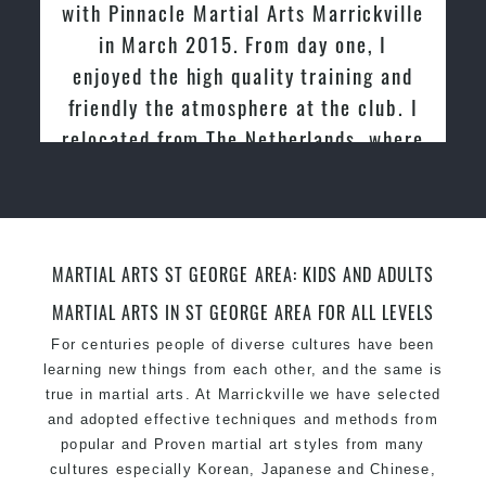
with Pinnacle Martial Arts Marrickville
in March 2015. From day one, I
enjoyed the high quality training and
friendly the atmosphere at the club. I
relocated from The Netherlands, where
I practiced and taught Taekwondo for
over 20 years
MARTIAL ARTS ST GEORGE AREA: KIDS AND ADULTS
MARTIAL ARTS IN ST GEORGE AREA FOR ALL LEVELS
For centuries people of diverse cultures have been
learning new things from each other, and the same is
true in martial arts. At Marrickville we have selected
and adopted effective techniques and methods from
popular and Proven martial art styles from many
cultures especially Korean, Japanese and Chinese,