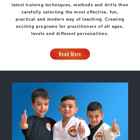
latest training techniques, methods and drills then
carefully selecting the most effective, fun,
practical and modern way of teaching
. C
reating
exciting
programs
for practitioners of all ages,
levels and different personalities.
Read More