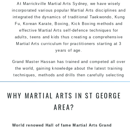
At Marrickville
Martial Arts Sydney
, we have wisely
incorporated various popular
Martial Arts
disciplines and
integrated the dynamics of traditional
Taekwondo
,
Kung
Fu
, Korean
Karate
, Boxing, Kick Boxing methods and
effective
Martial Arts
self-defence
techniques for
adults, teens and kids thus creating a comprehensive
Martial Arts
curriculum for practitioners starting at 3
years of age.
Grand Master Hassan has trained and competed all over
the world, gaining knowledge about the latest training
techniques, methods and drills then carefully selecting
the most effective, fun, practical and modern way of
teaching. Creating exciting style for practitioners of all
WHY MARTIAL ARTS IN ST GEORGE
ages, levels and different personalities.
AREA?
World renowed Hall of fame Martial Arts Grand