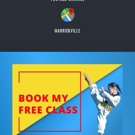
MARRICKVILLE