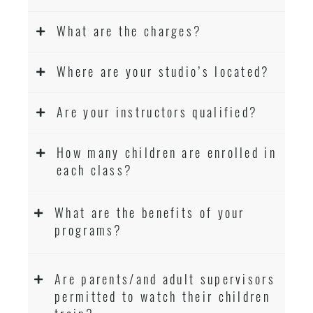
What are the charges?
Where are your studio’s located?
Are your instructors qualified?
How many children are enrolled in
each class?
What are the benefits of your
programs?
Are parents/and adult supervisors
permitted to watch their children