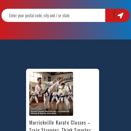
Marrickville Karate Classes – 
Train Stronger, Think Smarter