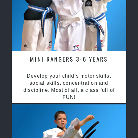
MINI RANGERS 3-6 YEARS
Develop your child’s motor skills,
social skills, concentration and
discipline. Most of all, a class full of
FUN!