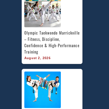
Olympic Taekwondo Marrickville 
– Fitness, Discipline, 
Confidence & High-Performance 
Training
August 2, 2026