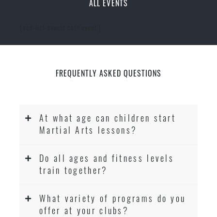
ALL EVENTS
[ecs-list-events cat='event']
FREQUENTLY ASKED QUESTIONS
At what age can children start
Martial Arts lessons?
Do all ages and fitness levels
train together?
What variety of programs do you
offer at your clubs?