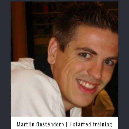
Martijn Oostendorp | I started training