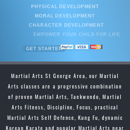
PHYSICAL DEVELOPMENT
MORAL DEVELOPMENT
CHARACTER DEVELOPMENT
EMPOWER YOUR CHILD FOR LIFE
GET STARTED
Martial Arts St George Area, our Martial
Arts classes are a progressive combination
of proven Martial Arts, Taekwondo, Martial
Arts Fitness, Discipline, Focus, practical
Martial Arts Self Defence, Kung Fu, dynamic
Korean Karate and popular Martial Arts near