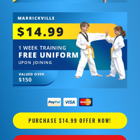
PURCHASE $14.99 OFFER NOW!