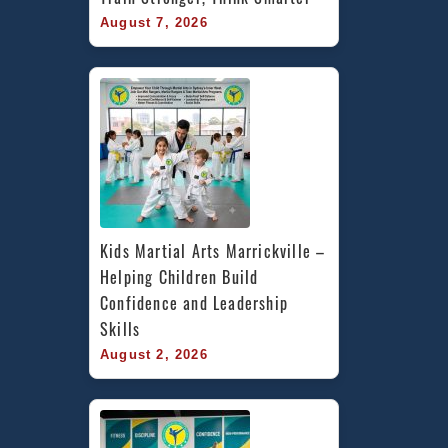
August 7, 2026
Kids Martial Arts Marrickville – 
Helping Children Build 
Confidence and Leadership 
Skills
August 2, 2026