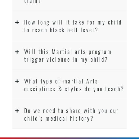
train?
How long will it take for my child
to reach black belt level?
Will this Martial arts program
trigger violence in my child?
What type of martial Arts
disciplines & styles do you teach?
Do we need to share with you our
child’s medical history?