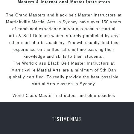
Masters & International Master Instructors
The Grand Masters and black belt Master
Instructors
at
Marrickville Martial Arts in Sydney have over 150 years
of combined experience in various popular martial
arts & Self Defence which is rarely paralleled by any
other martial arts academy. You will usually find this
experience on the floor at one time passing their
knowledge and skills to their students.
The World class Black Belt Master Instructors at
Marrickville Martial Arts are a minimum of 5th Dan
globally certified. To really provide the best possible
Martial Arts classes in Sydney.
World Class Master Instructors and elite coaches
Home of State, National and International Taekwondo
Champions Fitness with a purpose Fun, Motivating,
Safe and Family Friendly Environment
TESTIMONIALS