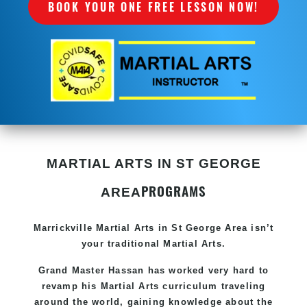
BOOK YOUR ONE FREE LESSON NOW!
MARTIAL ARTS IN ST GEORGE
PROGRAMS
AREA
Marrickville Martial Arts in St George Area isn’t
your traditional Martial Arts.
Grand Master Hassan
has worked very hard to
revamp his Martial Arts curriculum traveling
around the world, gaining knowledge about the