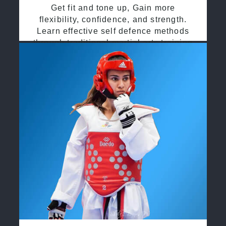
Get fit and tone up, Gain more
flexibility, confidence, and strength.
Learn effective self defence methods
through traditional martial arts training