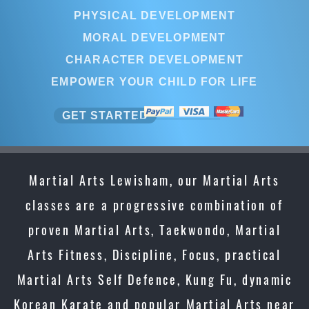
PHYSICAL DEVELOPMENT
MORAL DEVELOPMENT
CHARACTER DEVELOPMENT
EMPOWER YOUR CHILD FOR LIFE
GET STARTED
Martial Arts Lewisham, our Martial Arts
classes are a progressive combination of
proven Martial Arts, Taekwondo, Martial
Arts Fitness, Discipline, Focus, practical
Martial Arts Self Defence, Kung Fu, dynamic
Korean Karate and popular Martial Arts near