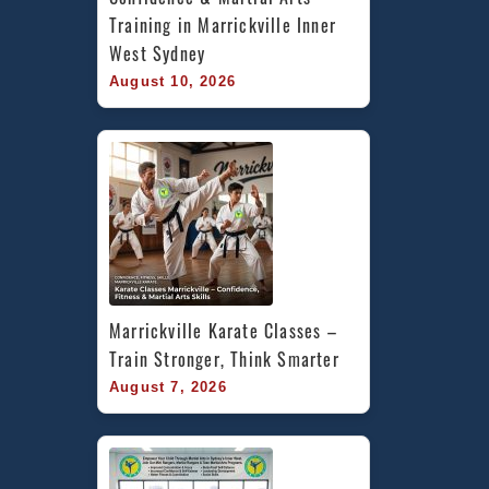
Training in Marrickville Inner 
West Sydney
August 10, 2026
Marrickville Karate Classes – 
Train Stronger, Think Smarter
August 7, 2026