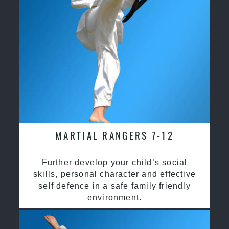
MARTIAL RANGERS 7-12
Further develop your child’s social
skills, personal character and effective
self defence in a safe family friendly
environment.