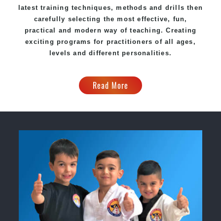
latest training techniques, methods and drills then
carefully selecting the most effective, fun,
practical and modern way of teaching
. C
reating
exciting
programs
for practitioners of all ages,
levels and different personalities.
Read More