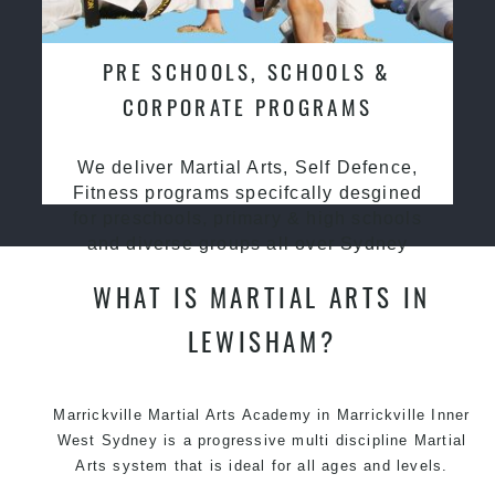
PRE SCHOOLS, SCHOOLS &
CORPORATE PROGRAMS
We deliver Martial Arts, Self Defence,
Fitness programs specifcally desgined
for preschools, primary & high schools
and diverse groups all over Sydney
WHAT IS MARTIAL ARTS IN
LEWISHAM?
Marrickville
Martial Arts Academy in Marrickville
Inner
West Sydney is a progressive multi discipline
Martial
Arts
system that is ideal for all ages and levels.