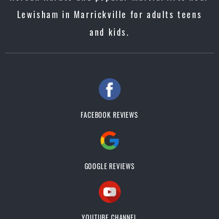
Lewisham in Marrickville for adults teens
and kids.
FACEBOOK REVIEWS
GOOGLE REVIEWS
YOUTUBE CHANNEL