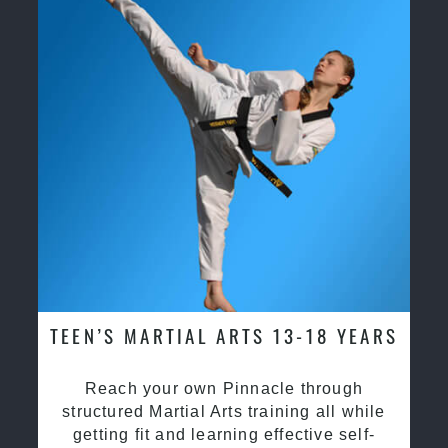
TEEN’S MARTIAL ARTS 13-18 YEARS
Reach your own Pinnacle through
structured Martial Arts training all while
getting fit and learning effective self-