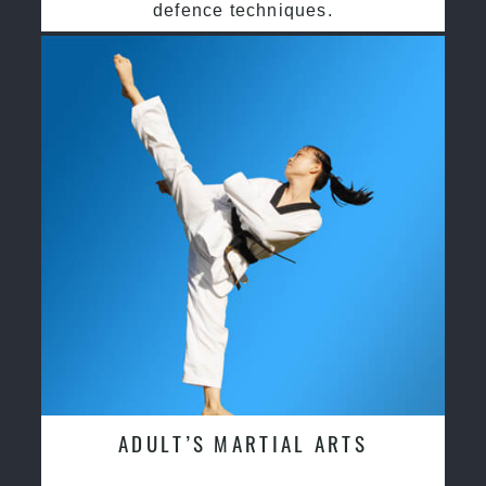
defence techniques.
ADULT’S MARTIAL ARTS