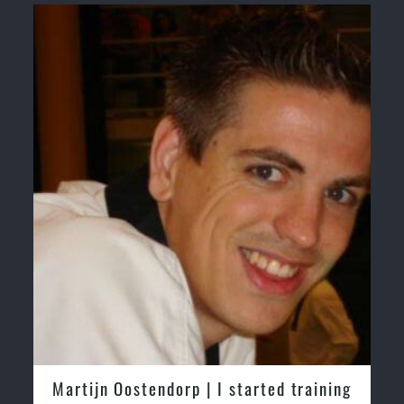
Martijn Oostendorp | I started training