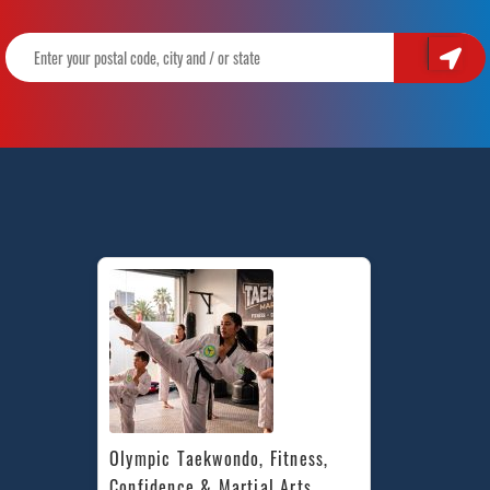
Olympic Taekwondo, Fitness, 
Confidence & Martial Arts 