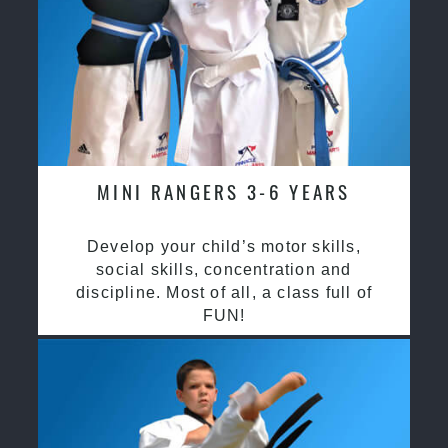
MINI RANGERS 3-6 YEARS
Develop your child’s motor skills,
social skills, concentration and
discipline. Most of all, a class full of
FUN!