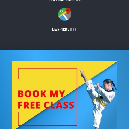
MARRICKVILLE