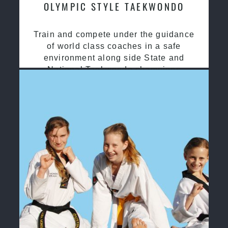
OLYMPIC STYLE TAEKWONDO
Train and compete under the guidance
of world class coaches in a safe
environment along side State and
National Taekwondo champions