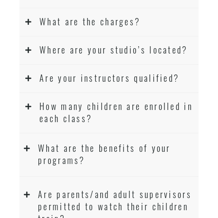
What are the charges?
Where are your studio’s located?
Are your instructors qualified?
How many children are enrolled in
each class?
What are the benefits of your
programs?
Are parents/and adult supervisors
permitted to watch their children