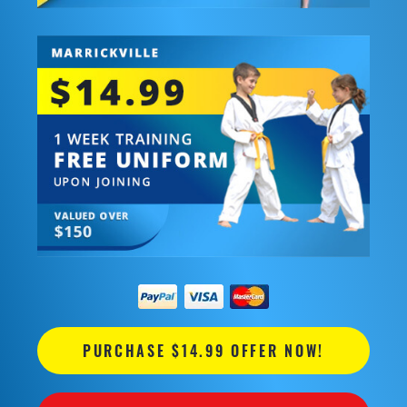
PURCHASE $14.99 OFFER NOW!