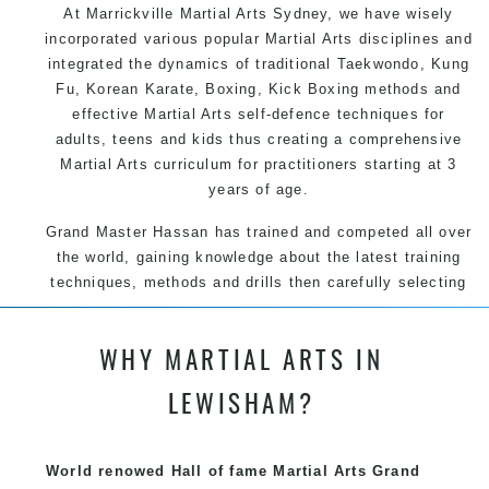
At Marrickville
Martial Arts Sydney
, we have wisely
incorporated various popular
Martial Arts
disciplines and
integrated the dynamics of traditional
Taekwondo
,
Kung
Fu
, Korean
Karate
, Boxing, Kick Boxing methods and
effective
Martial Arts
self-defence
techniques for
adults, teens and kids thus creating a comprehensive
Martial Arts
curriculum for practitioners starting at 3
years of age.
Grand Master Hassan has trained and competed all over
the world, gaining knowledge about the latest training
techniques, methods and drills then carefully selecting
the most effective, fun, practical and modern way of
teaching. Creating exciting style for practitioners of all
WHY MARTIAL ARTS IN
ages, levels and different personalities.
LEWISHAM?
We have adopted and combined these training
techniques, methods and disciplines to complement
each other thus creating the fast, powerful, mobile, fun,
World renowed Hall of fame Martial Arts Grand
exciting, dynamic and progressive Martial Arts style.