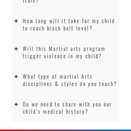
train?
How long will it take for my child
to reach black belt level?
Will this Martial arts program
trigger violence in my child?
What type of martial Arts
disciplines & styles do you teach?
Do we need to share with you our
child’s medical history?