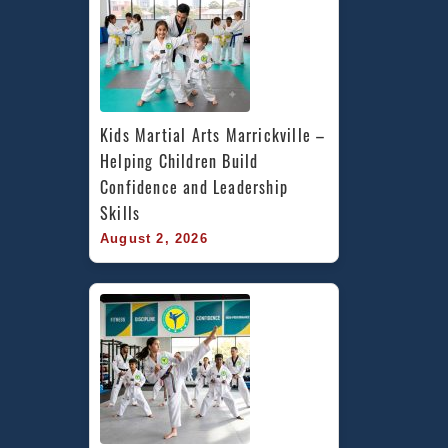
Kids Martial Arts Marrickville – 
Helping Children Build 
Confidence and Leadership 
Skills
August 2, 2026