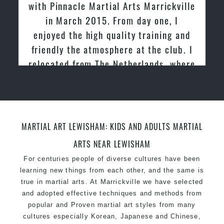
with Pinnacle Martial Arts Marrickville
in March 2015. From day one, I
enjoyed the high quality training and
friendly the atmosphere at the club. I
relocated from The Netherlands, where
I practiced and taught Taekwondo for
over 20 years
MARTIAL ART LEWISHAM: KIDS AND ADULTS MARTIAL
ARTS NEAR LEWISHAM
For centuries people of diverse cultures have been
learning new things from each other, and the same is
true in martial arts. At Marrickville we have selected
and adopted effective techniques and methods from
popular and Proven martial art styles from many
cultures especially Korean, Japanese and Chinese,