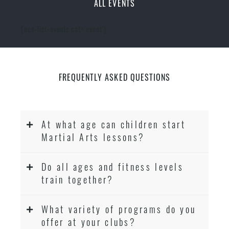
ALL EVENTS
[ecs-list-events cat='event']
FREQUENTLY ASKED QUESTIONS
At what age can children start
Martial Arts lessons?
Do all ages and fitness levels
train together?
What variety of programs do you
offer at your clubs?