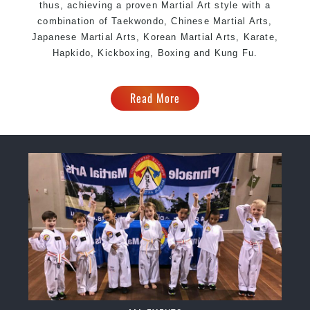
thus, achieving a proven Martial Art style with a
combination of Taekwondo, Chinese Martial Arts,
Japanese Martial Arts, Korean Martial Arts, Karate,
Hapkido, Kickboxing, Boxing and Kung Fu.
Read More