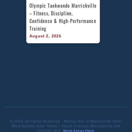
Olympic Taekwondo Marrickville 
– Fitness, Discipline, 
Confidence & High-Performance 
Training
August 2, 2026
© 2026. All rights Reserved - Martial Arts in Marrickville Inner
West Sydney-Kids-Teens + Adults Classes (Marrickville and
Chester Hill).
More Areas Here