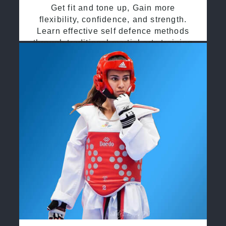
Get fit and tone up, Gain more
flexibility, confidence, and strength.
Learn effective self defence methods
through traditional martial arts training