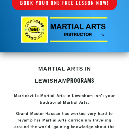
BOOK YOUR ONE FREE LESSON NOW!
MARTIAL ARTS IN
PROGRAMS
LEWISHAM
Marrickville Martial Arts in Lewisham isn’t your
traditional Martial Arts.
Grand Master Hassan
has worked very hard to
revamp his Martial Arts curriculum traveling
around the world, gaining knowledge about the