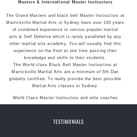
Masters & International Master Instructors
The Grand Masters and black belt Master
Instructors
at
Marrickville Martial Arts in Sydney have over 150 years
of combined experience in various popular martial
arts & Self Defence which is rarely paralleled by any
other martial arts academy. You will usually find this
experience on the floor at one time passing their
knowledge and skills to their students.
The World class Black Belt Master Instructors at
Marrickville Martial Arts are a minimum of 5th Dan
globally certified. To really provide the best possible
Martial Arts classes in Sydney.
World Class Master Instructors and elite coaches
Home of State, National and International Taekwondo
Champions Fitness with a purpose Fun, Motivating,
Safe and Family Friendly Environment
TESTIMONIALS