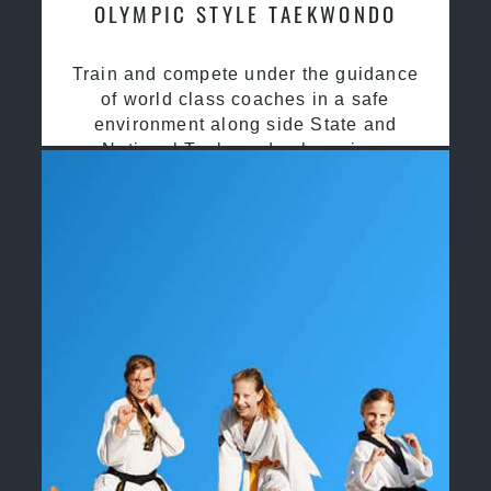
OLYMPIC STYLE TAEKWONDO
Train and compete under the guidance
of world class coaches in a safe
environment along side State and
National Taekwondo champions