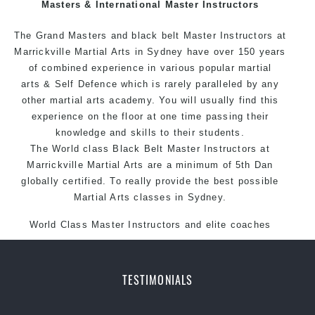
Masters & International Master Instructors
The Grand Masters and
black belt
Master
Instructors
at
Marrickville
Martial Arts in Sydney
have over 150 years
of combined experience in various popular
martial
arts
&
Self Defence
which is rarely paralleled by any
other martial arts academy. You will usually find this
experience on the floor at one time passing their
knowledge and skills to their students.
The World class Black
Belt
Master
Instructors
at
Marrickville
Martial Arts
are a minimum of 5th Dan
globally certified. To really provide the best possible
Martial Arts classes in Sydney.
World Class Master Instructors and elite coaches
Home of
State
, National and International Taekwondo
Champions Fitness with a purpose Fun, Motivating,
Safe and Family Friendly Environment
TESTIMONIALS