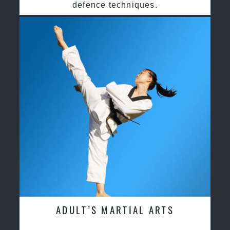
defence techniques.
ADULT’S MARTIAL ARTS