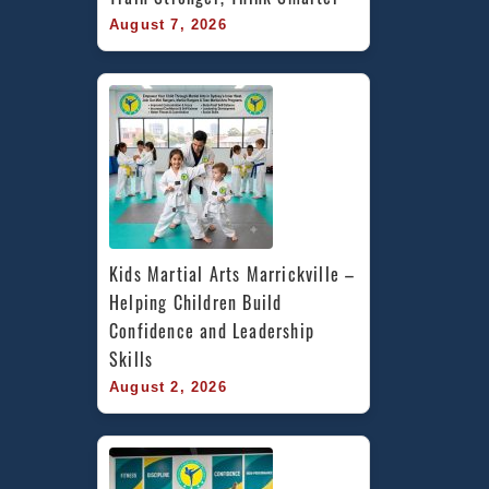
August 7, 2026
Kids Martial Arts Marrickville – 
Helping Children Build 
Confidence and Leadership 
Skills
August 2, 2026