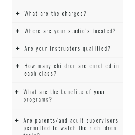
What are the charges?
Where are your studio’s located?
Are your instructors qualified?
How many children are enrolled in
each class?
What are the benefits of your
programs?
Are parents/and adult supervisors
permitted to watch their children