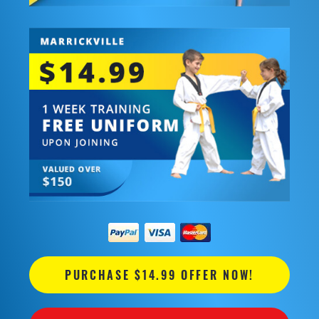
PURCHASE $14.99 OFFER NOW!