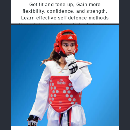
Get fit and tone up, Gain more
flexibility, confidence, and strength.
Learn effective self defence methods
through traditional martial arts training