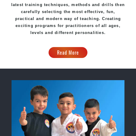
latest training techniques, methods and drills then
carefully selecting the most effective, fun,
practical and modern way of teaching
. C
reating
exciting
programs
for practitioners of all ages,
levels and different personalities.
Read More