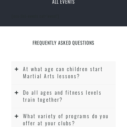
ALL EVENTS
[ecs-list-events cat='event']
FREQUENTLY ASKED QUESTIONS
At what age can children start
Martial Arts lessons?
Do all ages and fitness levels
train together?
What variety of programs do you
offer at your clubs?