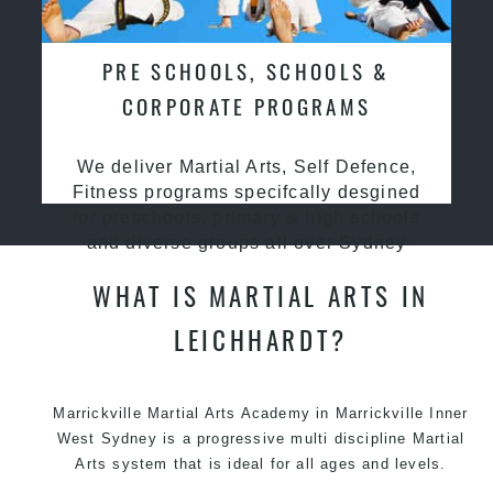
PRE SCHOOLS, SCHOOLS &
CORPORATE PROGRAMS
We deliver Martial Arts, Self Defence,
Fitness programs specifcally desgined
for preschools, primary & high schools
and diverse groups all over Sydney
WHAT IS MARTIAL ARTS IN
LEICHHARDT?
Marrickville
Martial Arts Academy in Marrickville
Inner
West Sydney is a progressive multi discipline
Martial
Arts
system that is ideal for all ages and levels.