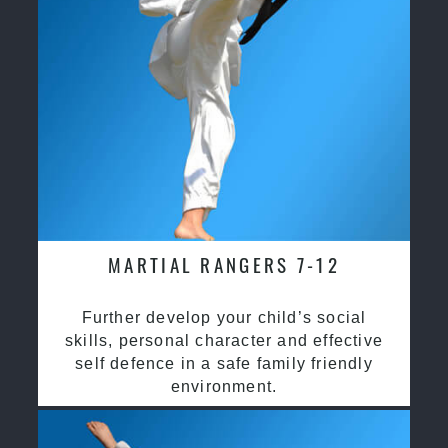
MARTIAL RANGERS 7-12
Further develop your child’s social
skills, personal character and effective
self defence in a safe family friendly
environment.