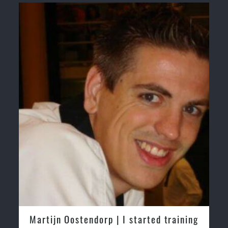
Martijn Oostendorp | I started training