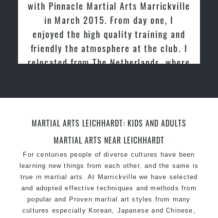
with Pinnacle Martial Arts Marrickville
in March 2015. From day one, I
enjoyed the high quality training and
friendly the atmosphere at the club. I
relocated from The Netherlands, where
I practiced and taught Taekwondo for
over 20 years
MARTIAL ARTS LEICHHARDT: KIDS AND ADULTS
MARTIAL ARTS NEAR LEICHHARDT
For centuries people of diverse cultures have been
learning new things from each other, and the same is
true in martial arts. At Marrickville we have selected
and adopted effective techniques and methods from
popular and Proven martial art styles from many
cultures especially Korean, Japanese and Chinese,