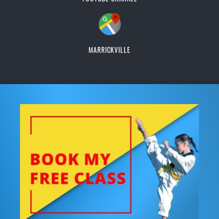
MARRICKVILLE