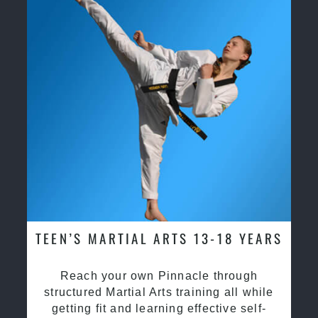
TEEN’S MARTIAL ARTS 13-18 YEARS
Reach your own Pinnacle through
structured Martial Arts training all while
getting fit and learning effective self-