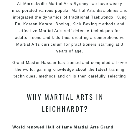
At Marrickville
Martial Arts Sydney
, we have wisely
incorporated various popular
Martial Arts
disciplines and
integrated the dynamics of traditional
Taekwondo
,
Kung
Fu
, Korean
Karate
, Boxing, Kick Boxing methods and
effective
Martial Arts
self-defence
techniques for
adults, teens and kids thus creating a comprehensive
Martial Arts
curriculum for practitioners starting at 3
years of age.
Grand Master Hassan has trained and competed all over
the world, gaining knowledge about the latest training
techniques, methods and drills then carefully selecting
the most effective, fun, practical and modern way of
teaching. Creating exciting style for practitioners of all
WHY MARTIAL ARTS IN
ages, levels and different personalities.
LEICHHARDT?
We have adopted and combined these training
techniques, methods and disciplines to complement
each other thus creating the fast, powerful, mobile, fun,
World renowed Hall of fame Martial Arts Grand
exciting, dynamic and progressive Martial Arts style.