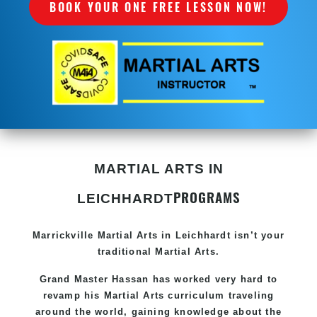
BOOK YOUR ONE FREE LESSON NOW!
MARTIAL ARTS IN
PROGRAMS
LEICHHARDT
Marrickville Martial Arts in Leichhardt isn’t your
traditional Martial Arts.
Grand Master Hassan
has worked very hard to
revamp his Martial Arts curriculum traveling
around the world, gaining knowledge about the