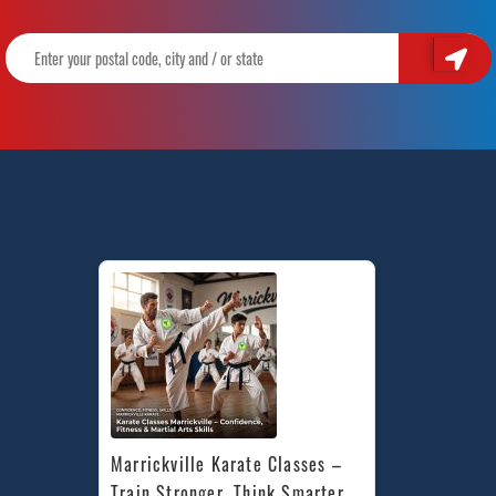
Marrickville Karate Classes – 
Train Stronger, Think Smarter