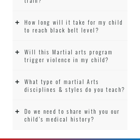
train?
How long will it take for my child
to reach black belt level?
Will this Martial arts program
trigger violence in my child?
What type of martial Arts
disciplines & styles do you teach?
Do we need to share with you our
child’s medical history?