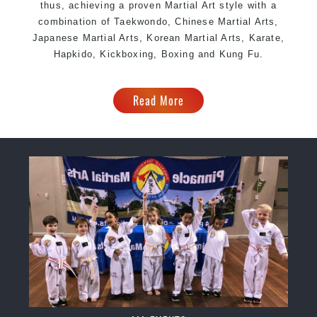
thus, achieving a proven Martial Art style with a
combination of Taekwondo, Chinese Martial Arts,
Japanese Martial Arts, Korean Martial Arts, Karate,
Hapkido, Kickboxing, Boxing and Kung Fu.
Read More