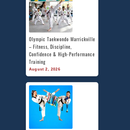
Olympic Taekwondo Marrickville 
– Fitness, Discipline, 
Confidence & High-Performance 
Training
August 2, 2026