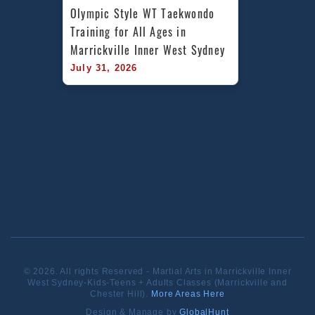
Olympic Style WT Taekwondo 
Training for All Ages in 
Marrickville Inner West Sydney
July 31, 2026
© 2026. All rights Reserved - Martial Arts in Marrickville Inner
West Sydney-Kids-Teens + Adults Classes (Marrickville and
Chester Hill).
More Areas Here
Design & Manage by
GlobalHunt