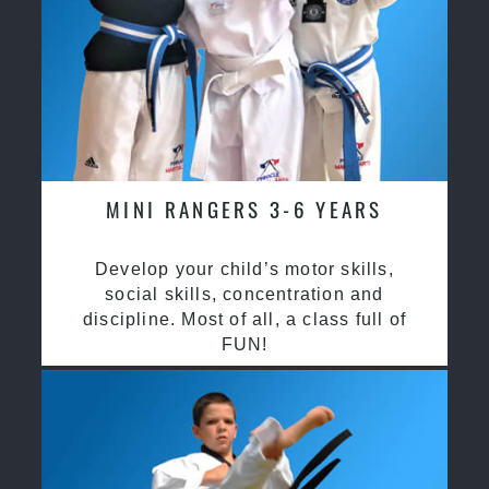
MINI RANGERS 3-6 YEARS
Develop your child’s motor skills,
social skills, concentration and
discipline. Most of all, a class full of
FUN!