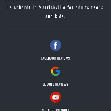
Leichhardt in Marrickville for adults teens
and kids.
FACEBOOK REVIEWS
GOOGLE REVIEWS
YOUTUBE CHANNEL