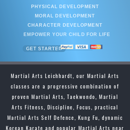
PHYSICAL DEVELOPMENT
MORAL DEVELOPMENT
CHARACTER DEVELOPMENT
EMPOWER YOUR CHILD FOR LIFE
GET STARTED
Martial Arts Leichhardt, our Martial Arts
classes are a progressive combination of
proven Martial Arts, Taekwondo, Martial
Arts Fitness, Discipline, Focus, practical
Martial Arts Self Defence, Kung Fu, dynamic
Korean Karate and popular Martial Arts near