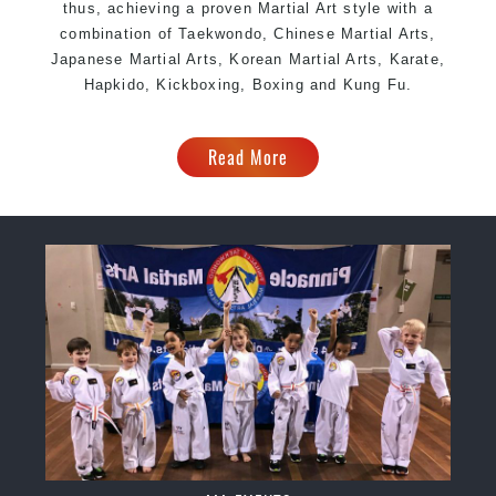
thus, achieving a proven Martial Art style with a
combination of Taekwondo, Chinese Martial Arts,
Japanese Martial Arts, Korean Martial Arts, Karate,
Hapkido, Kickboxing, Boxing and Kung Fu.
Read More