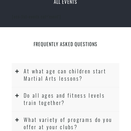
ALL EVENTS
[ecs-list-events cat='event']
FREQUENTLY ASKED QUESTIONS
At what age can children start
Martial Arts lessons?
Do all ages and fitness levels
train together?
What variety of programs do you
offer at your clubs?