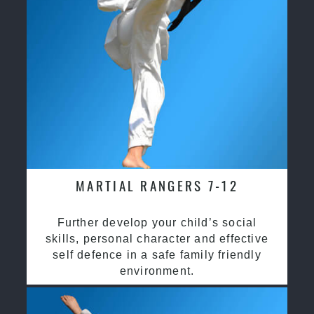
MARTIAL RANGERS 7-12
Further develop your child’s social
skills, personal character and effective
self defence in a safe family friendly
environment.