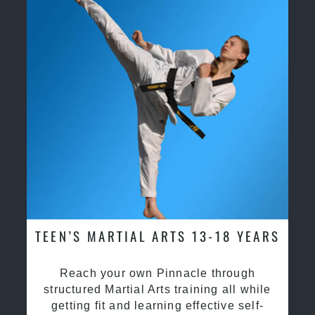
TEEN’S MARTIAL ARTS 13-18 YEARS
Reach your own Pinnacle through
structured Martial Arts training all while
getting fit and learning effective self-