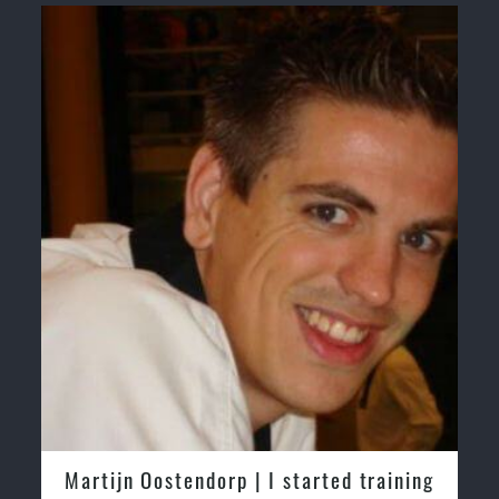
Martijn Oostendorp | I started training