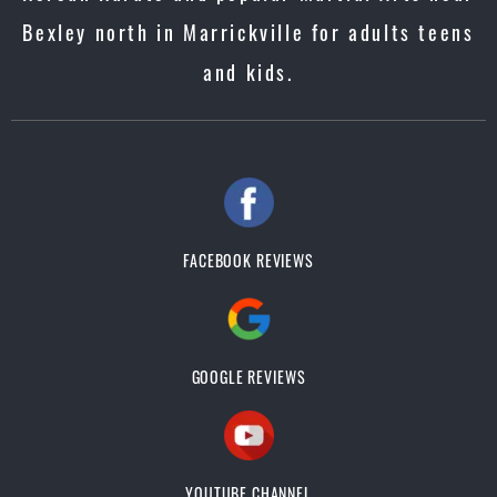
Bexley north in Marrickville for adults teens
and kids.
FACEBOOK REVIEWS
GOOGLE REVIEWS
YOUTUBE CHANNEL