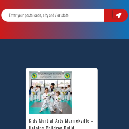
Kids Martial Arts Marrickville – 
Helping Children Build 