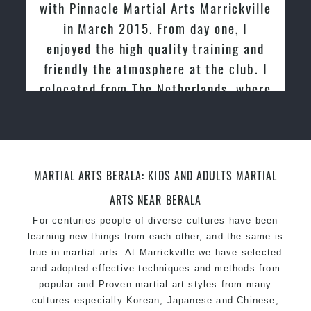
with Pinnacle Martial Arts Marrickville
in March 2015. From day one, I
enjoyed the high quality training and
friendly the atmosphere at the club. I
relocated from The Netherlands, where
I practiced and taught Taekwondo for
over 20 years
MARTIAL ARTS BERALA: KIDS AND ADULTS MARTIAL
ARTS NEAR BERALA
For centuries people of diverse cultures have been
learning new things from each other, and the same is
true in martial arts. At Marrickville we have selected
and adopted effective techniques and methods from
popular and Proven martial art styles from many
cultures especially Korean, Japanese and Chinese,