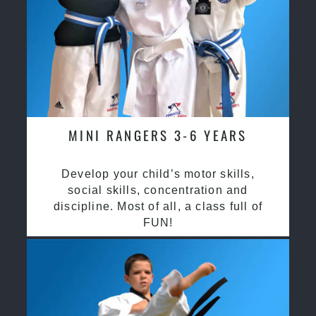
MINI RANGERS 3-6 YEARS
Develop your child’s motor skills,
social skills, concentration and
discipline. Most of all, a class full of
FUN!