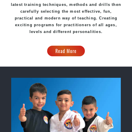
latest training techniques, methods and drills then
carefully selecting the most effective, fun,
practical and modern way of teaching
. C
reating
exciting
programs
for practitioners of all ages,
levels and different personalities.
Read More