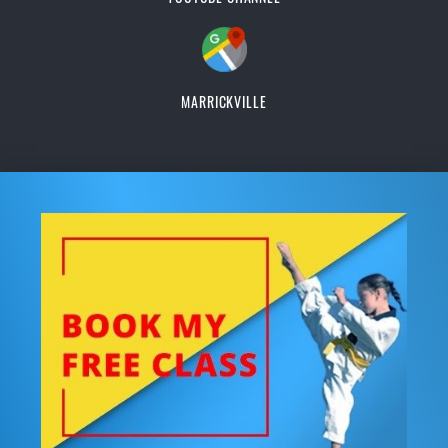
MARRICKVILLE