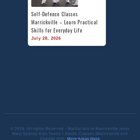
Self-Defence Classes 
Marrickville – Learn Practical 
Skills for Everyday Life
July 28, 2026
© 2026. All rights Reserved - Martial Arts in Marrickville Inner
West Sydney-Kids-Teens + Adults Classes (Marrickville and
Chester Hill).
More Areas Here