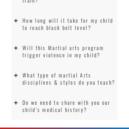
train?
How long will it take for my child
to reach black belt level?
Will this Martial arts program
trigger violence in my child?
What type of martial Arts
disciplines & styles do you teach?
Do we need to share with you our
child’s medical history?