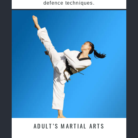
defence techniques.
ADULT’S MARTIAL ARTS