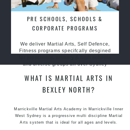
PRE SCHOOLS, SCHOOLS &
CORPORATE PROGRAMS
We deliver Martial Arts, Self Defence,
Fitness programs specifcally desgined
for preschools, primary & high schools
and diverse groups all over Sydney
WHAT IS MARTIAL ARTS IN
BEXLEY NORTH?
Marrickville
Martial Arts Academy in Marrickville
Inner
West Sydney is a progressive multi discipline
Martial
Arts
system that is ideal for all ages and levels.