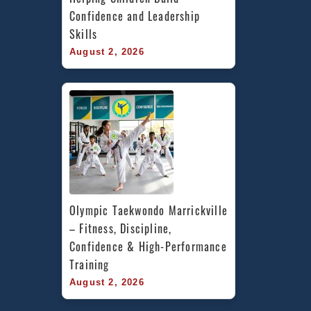
Confidence and Leadership 
Skills
August 2, 2026
Olympic Taekwondo Marrickville 
– Fitness, Discipline, 
Confidence & High-Performance 
Training
August 2, 2026