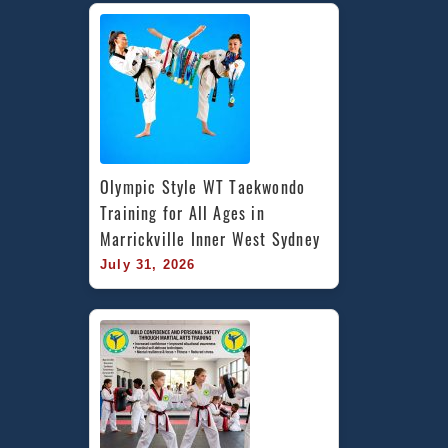
Olympic Style WT Taekwondo 
Training for All Ages in 
Marrickville Inner West Sydney
July 31, 2026