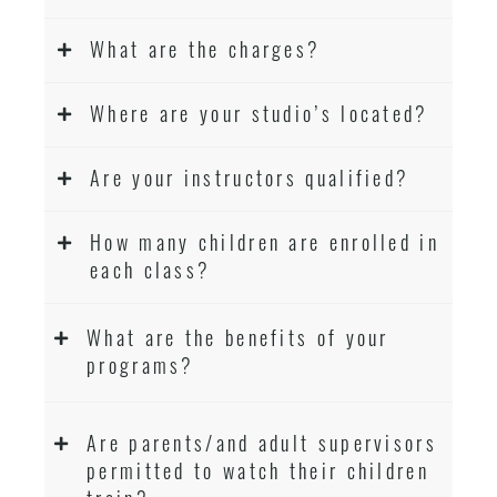
What are the charges?
Where are your studio’s located?
Are your instructors qualified?
How many children are enrolled in
each class?
What are the benefits of your
programs?
Are parents/and adult supervisors
permitted to watch their children