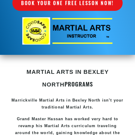
BOOK YOUR ONE FREE LESSON NOW!
MARTIAL ARTS IN BEXLEY
PROGRAMS
NORTH
Marrickville Martial Arts in Bexley North isn’t your
traditional Martial Arts.
Grand Master Hassan
has worked very hard to
revamp his Martial Arts curriculum traveling
around the world, gaining knowledge about the