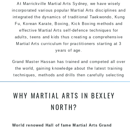
At Marrickville
Martial Arts Sydney
, we have wisely
incorporated various popular
Martial Arts
disciplines and
integrated the dynamics of traditional
Taekwondo
,
Kung
Fu
, Korean
Karate
, Boxing, Kick Boxing methods and
effective
Martial Arts
self-defence
techniques for
adults, teens and kids thus creating a comprehensive
Martial Arts
curriculum for practitioners starting at 3
years of age.
Grand Master Hassan has trained and competed all over
the world, gaining knowledge about the latest training
techniques, methods and drills then carefully selecting
the most effective, fun, practical and modern way of
teaching. Creating exciting style for practitioners of all
WHY MARTIAL ARTS IN BEXLEY
ages, levels and different personalities.
NORTH?
We have adopted and combined these training
techniques, methods and disciplines to complement
each other thus creating the fast, powerful, mobile, fun,
World renowed Hall of fame Martial Arts Grand
exciting and dynamic Pinnacle progressive Martial Arts