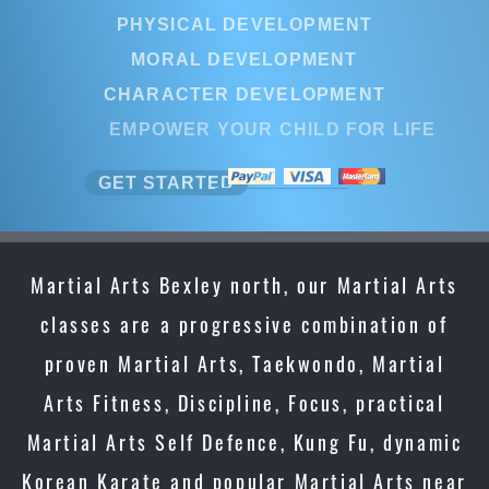
PHYSICAL DEVELOPMENT
MORAL DEVELOPMENT
CHARACTER DEVELOPMENT
EMPOWER YOUR CHILD FOR LIFE
GET STARTED
Martial Arts Bexley north, our Martial Arts
classes are a progressive combination of
proven Martial Arts, Taekwondo, Martial
Arts Fitness, Discipline, Focus, practical
Martial Arts Self Defence, Kung Fu, dynamic
Korean Karate and popular Martial Arts near