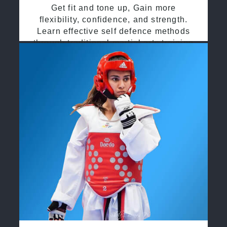
Get fit and tone up, Gain more
flexibility, confidence, and strength.
Learn effective self defence methods
through traditional martial arts training