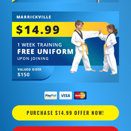
PURCHASE $14.99 OFFER NOW!