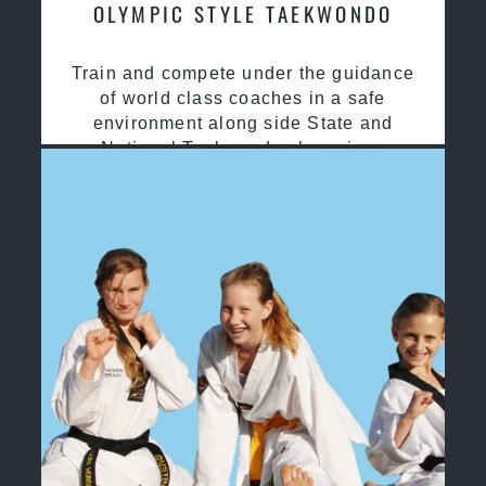
OLYMPIC STYLE TAEKWONDO
Train and compete under the guidance
of world class coaches in a safe
environment along side State and
National Taekwondo champions