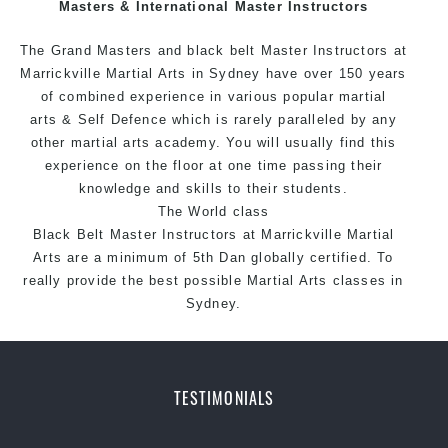
Masters & International Master Instructors
style.
The Grand Masters and
black belt
Master
Instructors
at
Marrickville
Martial Arts in Sydney
have over 150 years
of combined experience in various popular
martial
arts
&
Self Defence
which is rarely paralleled by any
other martial arts academy. You will usually find this
experience on the floor at one time passing their
knowledge and skills to their students.
The World class
Black
Belt
Master
Instructors
at
Marrickville Martial
Arts
are a minimum of 5th Dan globally certified. To
really provide the best possible Martial Arts classes in
Sydney.
World Class Master Instructors and elite coaches
Home of
State
, National and International Taekwondo
Champions Fitness with a purpose Fun, Motivating,
TESTIMONIALS
Safe and Family Friendly Environment.