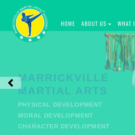
HOME
ABOUT US
WHAT 
MARRICKVILLE
MARTIAL ARTS
PHYSICAL DEVELOPMENT
MORAL DEVELOPMENT
CHARACTER DEVELOPMENT