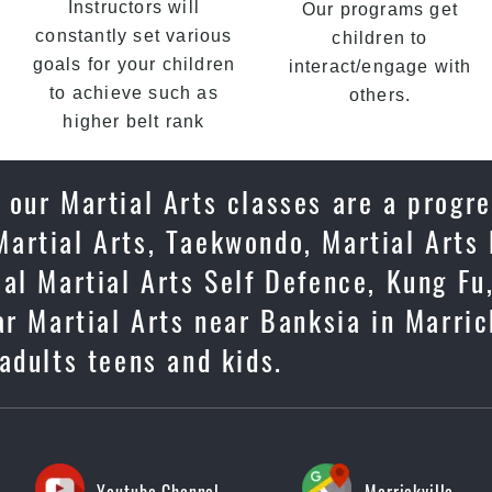
Instructors will
Our programs get
constantly set various
children to
goals for your children
interact/engage with
to achieve such as
others.
higher belt rank
 our Martial Arts classes are a progr
artial Arts, Taekwondo, Martial Arts 
cal Martial Arts Self Defence, Kung F
r Martial Arts near Banksia in Marrick
adults teens and kids.