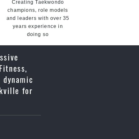
Creating Taekwondo
champions, role models
and leaders with over 35
years experience in
doing so
essive
Fitness,
u, dynamic
ville for