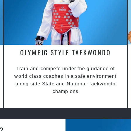
OLYMPIC STYLE TAEKWONDO
Train and compete under the guidance of
world class coaches in a safe environment
along side State and National Taekwondo
champions
a?