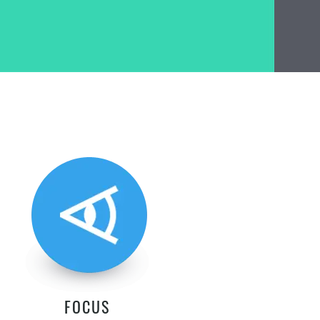
FOCUS