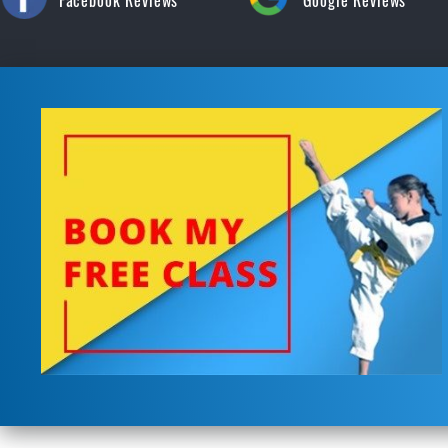
Facebook Reviews
Google Reviews