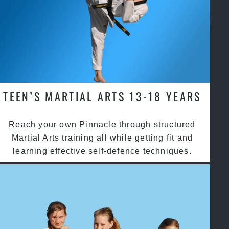
TEEN’S MARTIAL ARTS 13-18 YEARS
Reach your own Pinnacle through structured
Martial Arts training all while getting fit and
learning effective self-defence techniques.