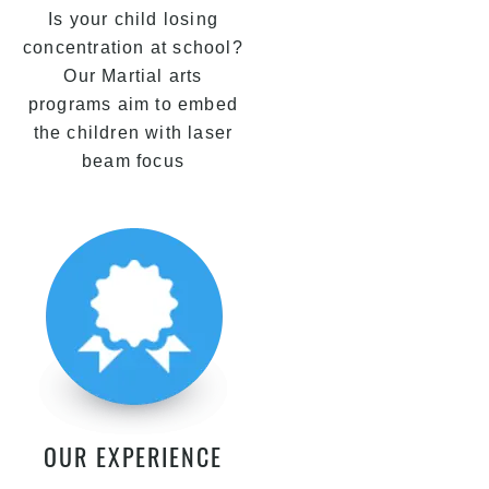
Is your child losing
concentration at school?
Our Martial arts
programs aim to embed
the children with laser
beam focus
OUR EXPERIENCE