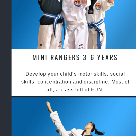
MINI RANGERS 3-6 YEARS
Develop your child’s motor skills, social
skills, concentration and discipline. Most of
all, a class full of FUN!