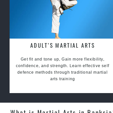
ADULT’S MARTIAL ARTS
Get fit and tone up, Gain more flexibility,
confidence, and strength. Learn effective self
defence methods through traditional martial
arts training
What is Martial Arts in Banksi