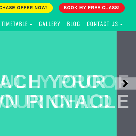
CHASE OFFER NOW!
BOOK MY FREE CLASS!
TIMETABLE
GALLERY
BLOG
CONTACT US
ACH YOUR
ULLY PROOF
N PINNACLE
OUR CHILD