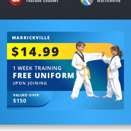
Youtube Channel
Marrickville