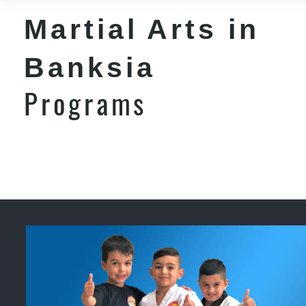
Martial Arts in
Banksia
Programs