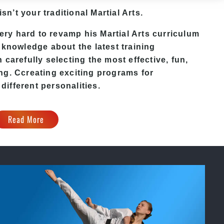
isn’t your traditional Martial Arts.
ry hard to revamp his Martial Arts curriculum
 knowledge about the latest training
carefully selecting the most effective, fun,
ing
. C
creating exciting
programs
for
 different personalities.
Read More