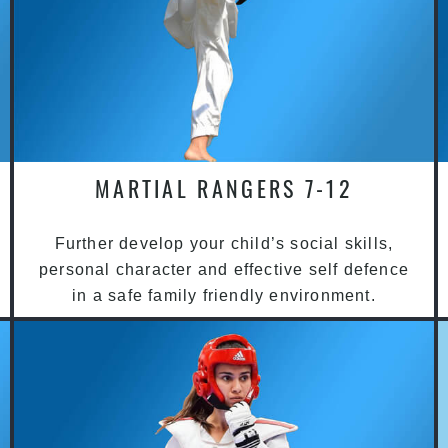
MARTIAL RANGERS 7-12
Further develop your child’s social skills,
personal character and effective self defence
in a safe family friendly environment.