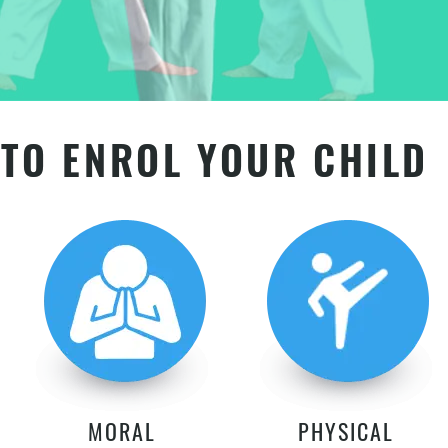
TO ENROL YOUR CHILD
MORAL
PHYSICAL