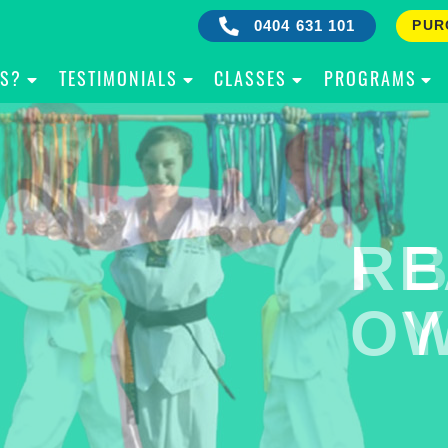
0404 631 101
PUR
IS?
TESTIMONIALS
CLASSES
PROGRAMS
RE
B
OW
Y