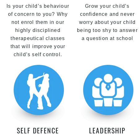
Is your child’s behaviour
Grow your child’s
of concern to you? Why
confidence and never
not enrol them in our
worry about your child
highly disciplined
being too shy to answer
therapeutical classes
a question at school
that will improve your
child’s self control.
SELF DEFENCE
LEADERSHIP