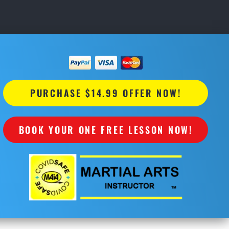
PURCHASE $14.99 OFFER NOW!
BOOK YOUR ONE FREE LESSON NOW!