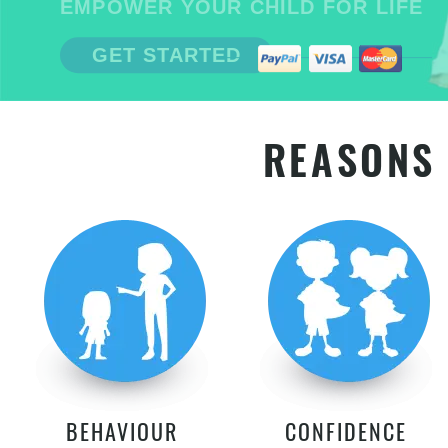
EMPOWER YOUR CHILD FOR LIFE
GET STARTED
REASONS 
BEHAVIOUR
CONFIDENCE