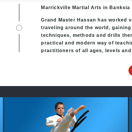
Marrickville Martial Arts in Banksia 
Grand Master Hassan
has worked ve
traveling around the world, gaining
techniques, methods and drills then 
practical and modern way of teach
practitioners of all ages, levels and