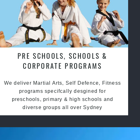
PRE SCHOOLS, SCHOOLS &
CORPORATE PROGRAMS
We deliver Martial Arts, Self Defence, Fitness
programs specifcally desgined for
preschools, primary & high schools and
diverse groups all over Sydney