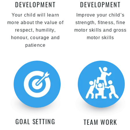
DEVELOPMENT
DEVELOPMENT
Your child will learn
Improve your child’s
more about the value of
strength, fitness, fine
respect, humility,
motor skills and gross
honour, courage and
motor skills
patience
GOAL SETTING
TEAM WORK