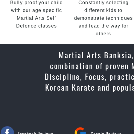
Bully-proof your child
Constantly selecting
with our age specific
different kids to
Martial Arts Self
demonstrate techniques
Defence classes
and lead the way for
others
Martial Arts Banksia,
combination of proven M
Discipline, Focus, practi
Korean Karate and popula