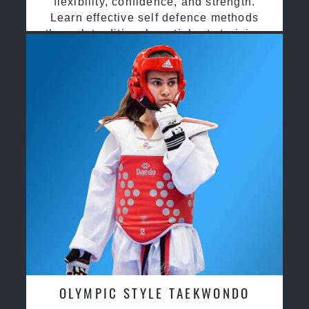
flexibility, confidence, and strength.
Learn effective self defence methods
through traditional martial arts training
OLYMPIC STYLE TAEKWONDO