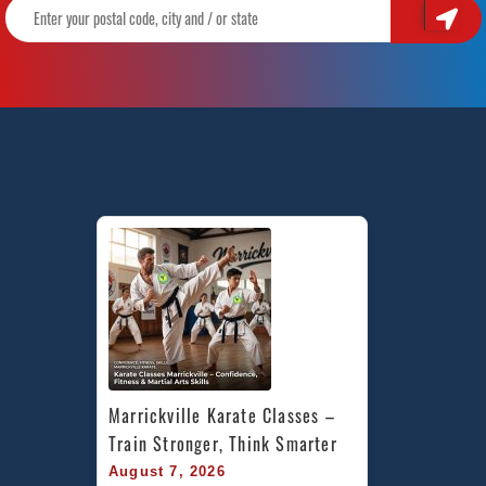
Marrickville Karate Classes – 
Train Stronger, Think Smarter
August 7, 2026