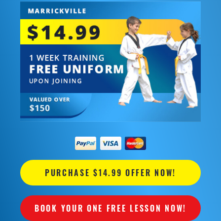
PURCHASE $14.99 OFFER NOW!
BOOK YOUR ONE FREE LESSON NOW!