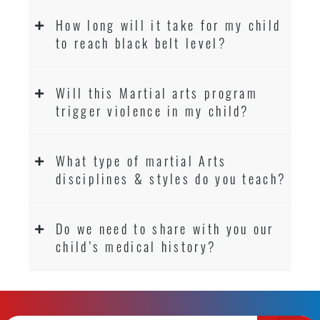
How long will it take for my child
to reach black belt level?
Will this Martial arts program
trigger violence in my child?
What type of martial Arts
disciplines & styles do you teach?
Do we need to share with you our
child’s medical history?