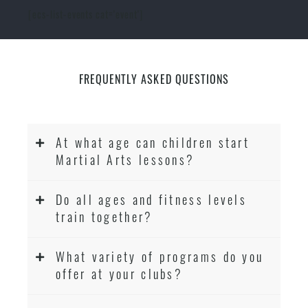
[ecs-list-events cat='event']
FREQUENTLY ASKED QUESTIONS
At what age can children start
Martial Arts lessons?
Do all ages and fitness levels
train together?
What variety of programs do you
offer at your clubs?