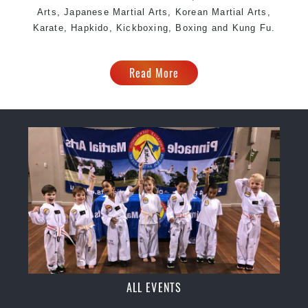
Arts, Japanese Martial Arts, Korean Martial Arts,
Karate, Hapkido, Kickboxing, Boxing and Kung Fu.
Read More
ALL EVENTS