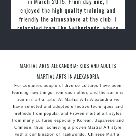
in March 2015. From day one, I
academies for Martial Arts & Taekwondo in
enjoyed the high quality training and
Sydney.
friendly the atmosphere at the club. I
Modified self defence techniques to suit kids
Specific Martial Arts Self Defence techniques
relocated from The Netherlands, where
for women
I practiced and taught Taekwondo for
Martial Arts classes for kids, teens, adults all
over 20 years
levels
MARTIAL ARTS ALEXANDRIA: KIDS AND ADULTS
MARTIAL ARTS IN ALEXANDRIA
For centuries people of diverse cultures have been
learning new things from each other, and the same is
true in martial arts. At Martial Arts Alexandria we
have selected and adopted effective techniques and
methods from popular and Proven martial art styles
from many cultures especially Korean, Japanese and
Chinese, thus, achieving a proven Martial Art style
with a combination of Taekwondo, Chinese Martial