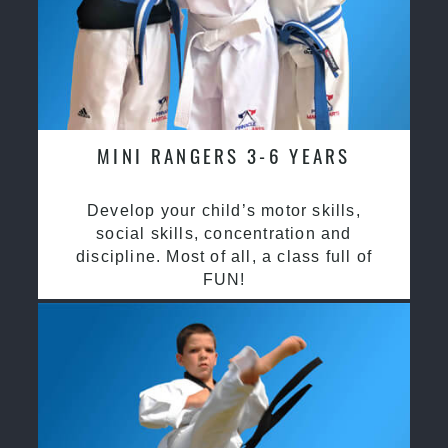
MINI RANGERS 3-6 YEARS
Develop your child’s motor skills,
social skills, concentration and
discipline. Most of all, a class full of
FUN!