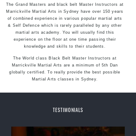
The Grand Masters and
black belt
Master
Instructors
at
Marrickville
Martial Arts in Sydney
have over 150 years
of combined experience in various popular martial arts
&
Self Defence
which is rarely paralleled by any other
martial arts academy. You will usually find this
experience on the floor at one time passing their
knowledge and skills to their students.
The World class Black
Belt
Master
Instructors
at
Marrickville Martial Arts
are a minimum of 5th Dan
globally certified. To really provide the best possible
Martial Arts classes in Sydney.
World Class Master Instructors and elite coaches
Home of
State
, National and International Taekwondo
Champions Fitness with a purpose Fun, Motivating,
TESTIMONIALS
Safe and Family Friendly Environment
Decades of experience in various popular
Martial Arts & Self Defence