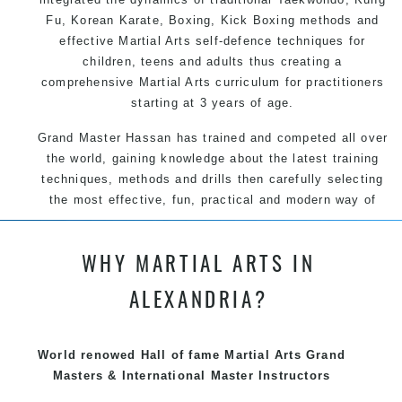
Fu, Korean Karate, Boxing, Kick Boxing methods and
effective Martial Arts self-defence techniques for
children, teens and adults thus creating a
comprehensive Martial Arts curriculum for practitioners
starting at 3 years of age.
Grand Master Hassan has trained and competed all over
the world, gaining knowledge about the latest training
techniques, methods and drills then carefully selecting
the most effective, fun, practical and modern way of
teaching. Creating exciting style for practitioners of all
ages, levels and different personalities.
WHY MARTIAL ARTS IN
We have adopted and combined these training
ALEXANDRIA?
techniques, methods and disciplines to complement
each other thus creating the fast, powerful, mobile, fun,
exciting and dynamic Pinnacle progressive Martial Arts
World renowed Hall of fame Martial Arts Grand
style
Masters & International Master Instructors