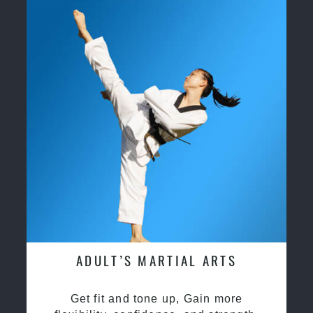
ADULT’S MARTIAL ARTS
Get fit and tone up, Gain more