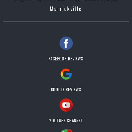
Marrickville
FACEBOOK REVIEWS
GOOGLE REVIEWS
YOUTUBE CHANNEL