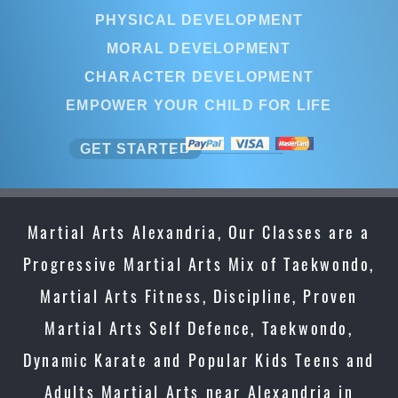
PHYSICAL DEVELOPMENT
MORAL DEVELOPMENT
CHARACTER DEVELOPMENT
EMPOWER YOUR CHILD FOR LIFE
GET STARTED
Martial Arts Alexandria, Our Classes are a
Progressive Martial Arts Mix of Taekwondo,
Martial Arts Fitness, Discipline, Proven
Martial Arts Self Defence, Taekwondo,
Dynamic Karate and Popular Kids Teens and
Adults Martial Arts near Alexandria in