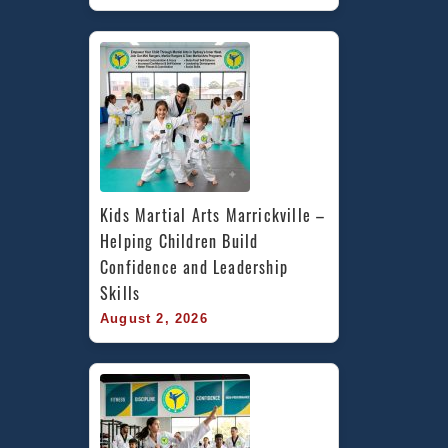
Kids Martial Arts Marrickville – 
Helping Children Build 
Confidence and Leadership 
Skills
August 2, 2026