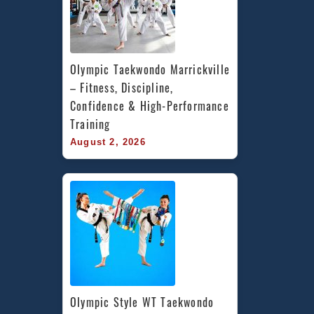
Olympic Taekwondo Marrickville 
– Fitness, Discipline, 
Confidence & High-Performance 
Training
August 2, 2026
Olympic Style WT Taekwondo 