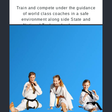
Train and compete under the guidance
of world class coaches in a safe
environment along side State and
National Taekwondo champions