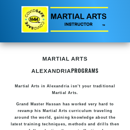
MARTIAL ARTS
PROGRAMS
ALEXANDRIA
Martial Arts in Alexandria
isn’t your traditional
Martial Arts.
Grand Master Hassan
has worked very hard to
revamp his Martial Arts curriculum traveling
around the world, gaining knowledge about the
latest training techniques, methods and drills then