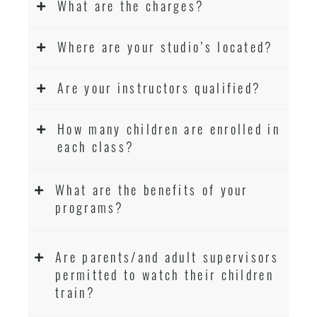
What are the charges?
Where are your studio’s located?
Are your instructors qualified?
How many children are enrolled in
each class?
What are the benefits of your
programs?
Are parents/and adult supervisors
permitted to watch their children
train?