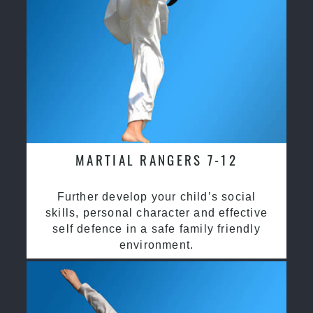
MARTIAL RANGERS 7-12
Further develop your child’s social
skills, personal character and effective
self defence in a safe family friendly
environment.