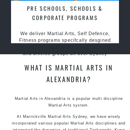
PRE SCHOOLS, SCHOOLS &
CORPORATE PROGRAMS
We deliver Martial Arts, Self Defence,
Fitness programs specifcally desgined
for preschools, primary & high schools
and diverse groups all over Sydney
WHAT IS MARTIAL ARTS IN
ALEXANDRIA?
Martial Arts in Alexandria is a popular multi discipline
Martial Arts system.
At Marrickville Martial Arts Sydney, we have wisely
incorporated various popular Martial Arts disciplines and
integrated the dynamics of traditional Taekwondo, Kung