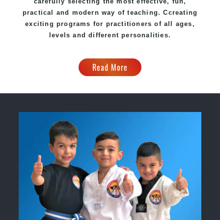
carefully selecting the most effective, fun,
practical and modern way of teaching
. C
creating
exciting
programs
for practitioners of all ages,
levels and different personalities.
Read More