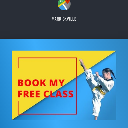
MARRICKVILLE