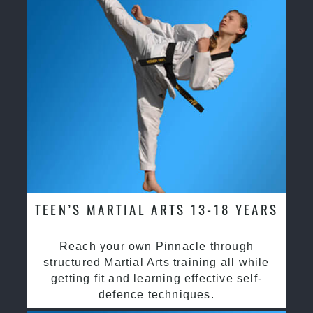
TEEN’S MARTIAL ARTS 13-18 YEARS
Reach your own Pinnacle through
structured Martial Arts training all while
getting fit and learning effective self-
defence techniques.