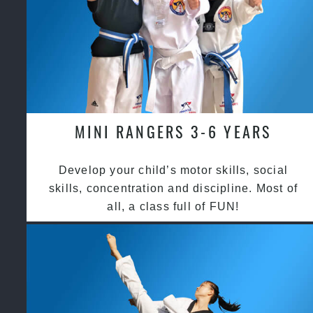
MINI RANGERS 3-6 YEARS
Develop your child’s motor skills, social
skills, concentration and discipline. Most of
all, a class full of FUN!