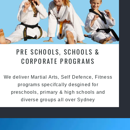
PRE SCHOOLS, SCHOOLS &
CORPORATE PROGRAMS
We deliver Martial Arts, Self Defence, Fitness
programs specifcally desgined for
preschools, primary & high schools and
diverse groups all over Sydney