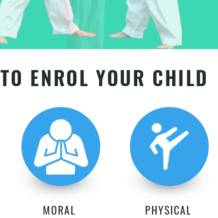
TO ENROL YOUR CHILD
MORAL
PHYSICAL