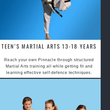
TEEN’S MARTIAL ARTS 13-18 YEARS
Reach your own Pinnacle through structured
Martial Arts training all while getting fit and
learning effective self-defence techniques.