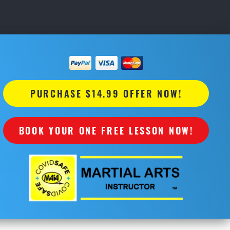
PURCHASE $14.99 OFFER NOW!
BOOK YOUR ONE FREE LESSON NOW!