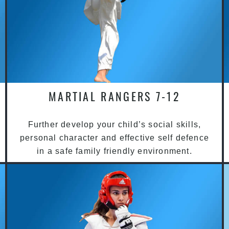
MARTIAL RANGERS 7-12
Further develop your child’s social skills,
personal character and effective self defence
in a safe family friendly environment.