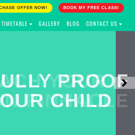
CHASE OFFER NOW!
BOOK MY FREE CLASS!
TIMETABLE
GALLERY
BLOG
CONTACT US
ACH YOUR
ULLY PROOF
N PINNACLE
OUR CHILD