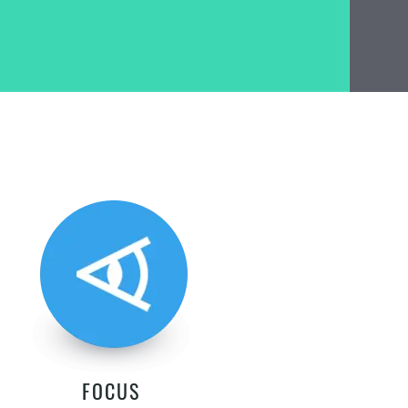
FOCUS