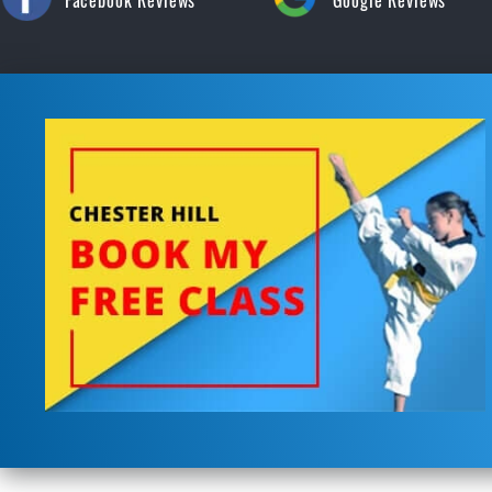
Facebook Reviews
Google Reviews