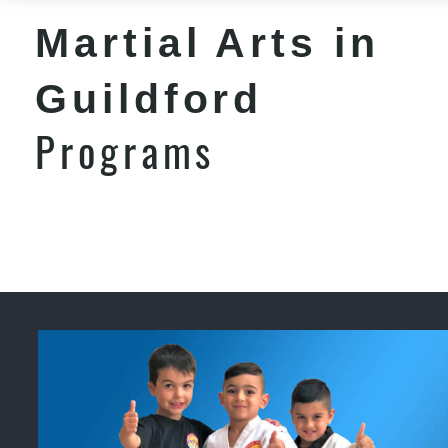
Martial Arts in
Guildford
Programs