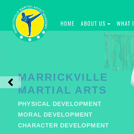
HOME
ABOUT US
WHAT 
MARRICKVILLE
MARTIAL ARTS
PHYSICAL DEVELOPMENT
MORAL DEVELOPMENT
CHARACTER DEVELOPMENT