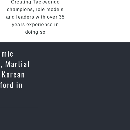
Creating Taekwondo
champions, role models
and leaders with over 35
years experience in
doing so
namic
, Martial
c Korean
ford in