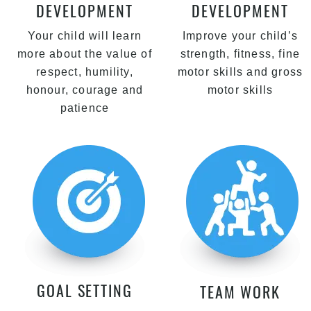
DEVELOPMENT
DEVELOPMENT
Your child will learn
Improve your child’s
more about the value of
strength, fitness, fine
respect, humility,
motor skills and gross
honour, courage and
motor skills
patience
GOAL SETTING
TEAM WORK