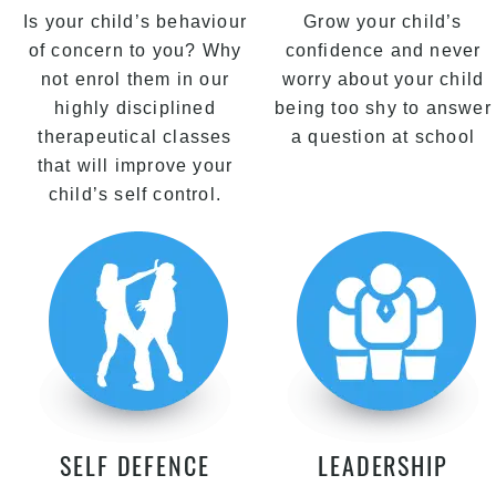
Is your child’s behaviour
Grow your child’s
of concern to you? Why
confidence and never
not enrol them in our
worry about your child
highly disciplined
being too shy to answer
therapeutical classes
a question at school
that will improve your
child’s self control.
SELF DEFENCE
LEADERSHIP