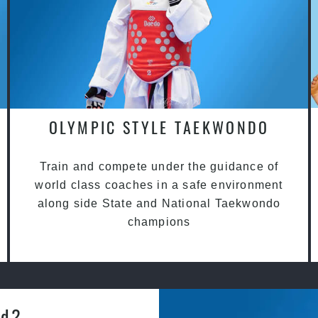
OLYMPIC STYLE TAEKWONDO
Train and compete under the guidance of
world class coaches in a safe environment
along side State and National Taekwondo
champions
rd?