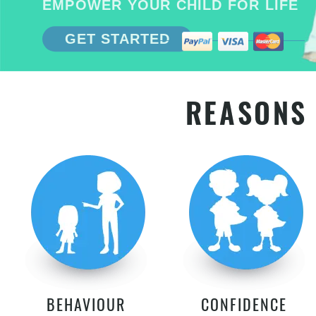
EMPOWER YOUR CHILD FOR LIFE
GET STARTED
REASONS 
BEHAVIOUR
CONFIDENCE