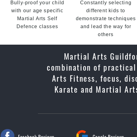
Bully-proof your child
Constantly selecting
with our age specific
different kids to
Martial Arts Self
demonstrate techniques
Defence classes
and lead the way for
others
Martial Arts Guildfo
combination of practical
Arts Fitness, focus, di
Karate and Martial Arts