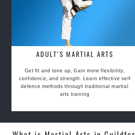
ADULT’S MARTIAL ARTS
Get fit and tone up, Gain more flexibility,
confidence, and strength. Learn effective self
defence methods through traditional martial
arts training
What is Martial Arts in Guildfo