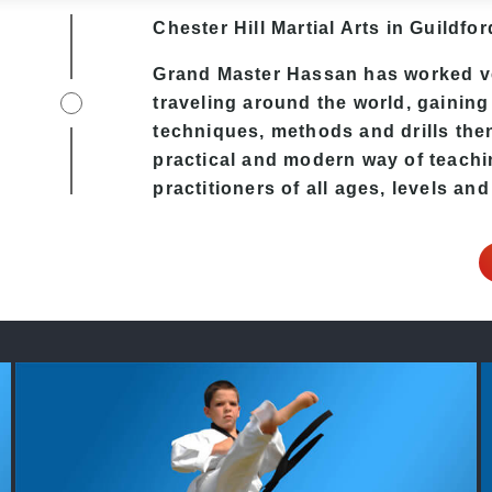
Chester Hill
Martial Arts in Guildfor
Grand Master Hassan has worked v
traveling around the world, gaining
techniques, methods and drills then 
practical and modern way of teachi
practitioners of all ages, levels and