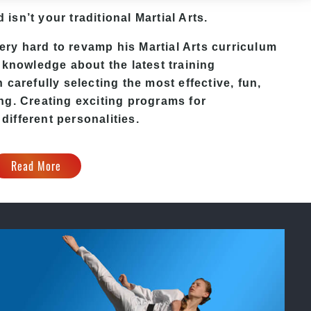
d
isn’t your traditional Martial Arts.
ery hard to revamp his
Martial Arts
curriculum
 knowledge about the latest training
carefully selecting the most effective, fun,
ng. Creating exciting programs for
 different personalities.
Read More