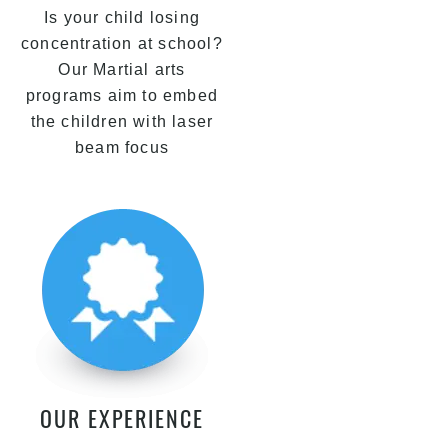
Is your child losing
concentration at school?
Our Martial arts
programs aim to embed
the children with laser
beam focus
OUR EXPERIENCE