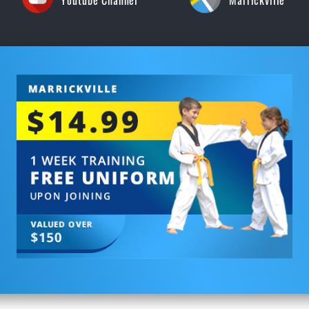
Youtube Channel
Marrickville