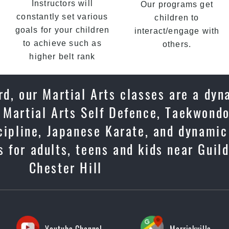
Instructors will
Our programs get
constantly set various
children to
goals for your children
interact/engage with
to achieve such as
others.
higher belt rank
rd, our Martial Arts classes are a dy
 Martial Arts Self Defence, Taekwondo
scipline, Japanese Karate, and dynami
 for adults, teens and kids near Guild
Chester Hill