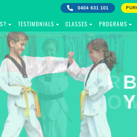
0404 631 101
PUR
IS?
TESTIMONIALS
CLASSES
PROGRAMS
RE
B
OW
Y