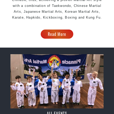
with a combination of Taekwondo, Chinese Martial
Arts, Japanese Martial Arts, Korean Martial Arts,
Karate, Hapkido, Kickboxing, Boxing and Kung Fu.
Read More
ALL EVENTS