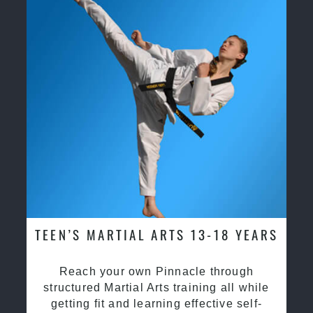
TEEN’S MARTIAL ARTS 13-18 YEARS
Reach your own Pinnacle through
structured Martial Arts training all while
getting fit and learning effective self-