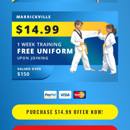
PURCHASE $14.99 OFFER NOW!