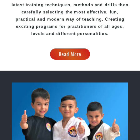
latest training techniques, methods and drills then
carefully selecting the most effective, fun,
practical and modern way of teaching. Creating
exciting programs for practitioners of all ages,
levels and different personalities.
Read More