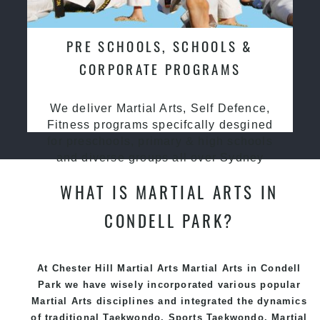
PRE SCHOOLS, SCHOOLS &
CORPORATE PROGRAMS
We deliver Martial Arts, Self Defence,
Fitness programs specifcally desgined
for preschools, primary & high schools
and diverse groups all over Sydney
WHAT IS MARTIAL ARTS IN
CONDELL PARK?
At Chester Hill Martial Arts Martial Arts in Condell
Park we have wisely incorporated various popular
Martial Arts
disciplines and integrated the dynamics
of traditional
Taekwondo
, Sports
Taekwondo
,
Martial