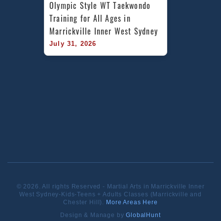
Olympic Style WT Taekwondo 
Training for All Ages in 
Marrickville Inner West Sydney
July 31, 2026
© 2026. All rights Reserved - Martial Arts in Marrickville Inner
West Sydney-Kids-Teens + Adults Classes (Marrickville and
Chester Hill).
More Areas Here
Design & Manage by
GlobalHunt