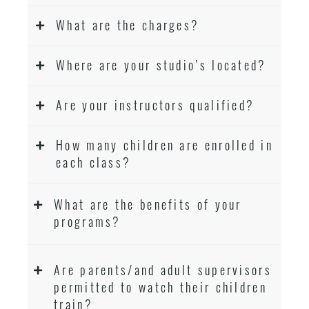
What are the charges?
Where are your studio’s located?
Are your instructors qualified?
How many children are enrolled in
each class?
What are the benefits of your
programs?
Are parents/and adult supervisors
permitted to watch their children
train?