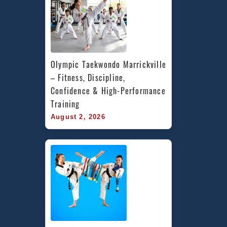
Olympic Taekwondo Marrickville 
– Fitness, Discipline, 
Confidence & High-Performance 
Training
August 2, 2026