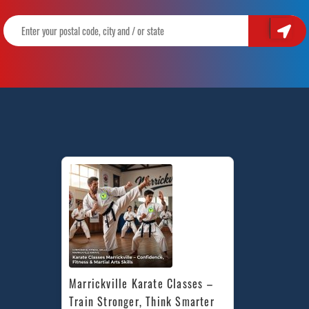
Marrickville Karate Classes – 
Train Stronger, Think Smarter