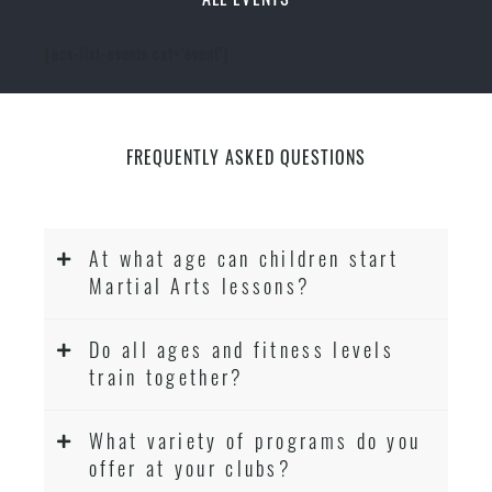
[ecs-list-events cat='event']
FREQUENTLY ASKED QUESTIONS
At what age can children start
Martial Arts lessons?
Do all ages and fitness levels
train together?
What variety of programs do you
offer at your clubs?