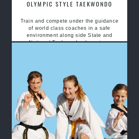
OLYMPIC STYLE TAEKWONDO
Train and compete under the guidance
of world class coaches in a safe
environment along side State and
National Taekwondo champions