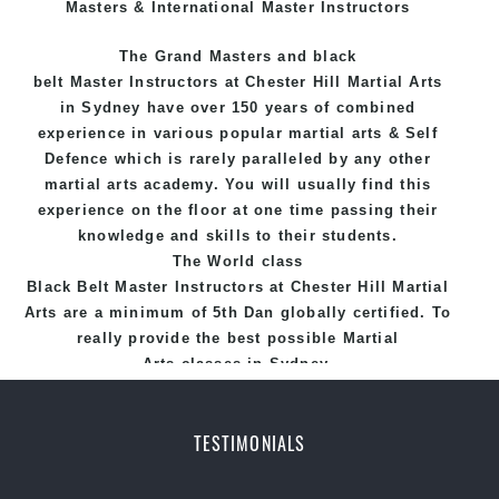
Masters & International Master Instructors
The Grand Masters and
black
belt
Master
Instructors
at Chester Hill
Martial Arts
in Sydney
have over 150 years of combined
experience in various popular
martial arts
&
Self
Defence
which is rarely paralleled by any other
martial arts academy. You will usually find this
experience on the floor at one time passing their
knowledge and skills to their students.
The World class
Black
Belt
Master
Instructors
at
Chester Hill Martial
Arts
are a minimum of 5th Dan globally certified. To
really provide the best possible Martial
Arts
classes
in Sydney.
World Class Master Instructors and elite coaches
Home of
State
, National and International
TESTIMONIALS
Taekwondo Champions Fitness with a purpose Fun,
Motivating, Safe and Family Friendly Environment