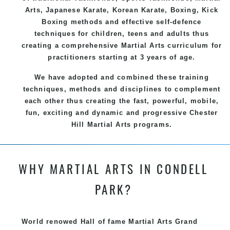
Arts
, Japanese
Karate
, Korean
Karate
, Boxing, Kick
Boxing methods and effective
self-defence
techniques for children, teens and adults thus
creating a comprehensive
Martial Arts
curriculum for
practitioners starting at 3 years of age.
We have adopted and combined these training
techniques, methods and disciplines to complement
each other thus creating the fast, powerful, mobile,
fun, exciting and dynamic and progressive Chester
Hill Martial Arts programs.
WHY MARTIAL ARTS IN CONDELL
PARK?
World renowed Hall of fame Martial Arts Grand