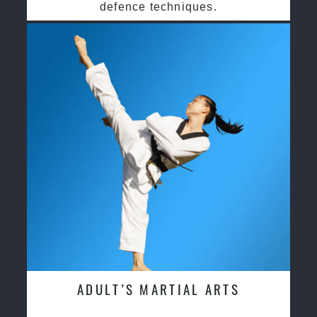
defence techniques.
ADULT’S MARTIAL ARTS