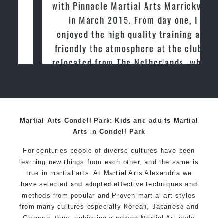
with Pinnacle Martial Arts Marrickville
in March 2015. From day one, I
enjoyed the high quality training and
friendly the atmosphere at the club. I
relocated from The Netherlands, where
I practiced and taught Taekwondo for
over 20 years
Martial Arts Condell Park: Kids and adults Martial
Arts in Condell Park
For centuries people of diverse cultures have been
learning new things from each other, and the same is
true in martial arts. At Martial Arts Alexandria we
have selected and adopted effective techniques and
methods from popular and Proven martial art styles
from many cultures especially Korean, Japanese and
Chinese, thus, achieving a proven Martial Art style