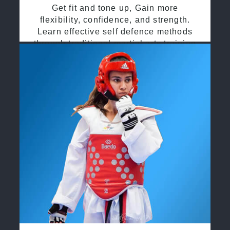
Get fit and tone up, Gain more
flexibility, confidence, and strength.
Learn effective self defence methods
through traditional martial arts training