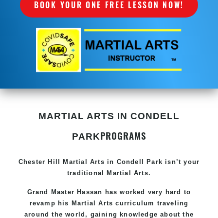
BOOK YOUR ONE FREE LESSON NOW!
MARTIAL ARTS IN CONDELL
PROGRAMS
PARK
Chester Hill
Martial Arts in Condell Park
isn’t your
traditional Martial Arts.
Grand Master Hassan has worked very hard to
revamp his
Martial Arts
curriculum traveling
around the world, gaining knowledge about the