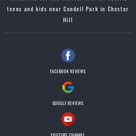
teens and kids near Condell Park in Chester
Hill
FACEBOOK REVIEWS
GOOGLE REVIEWS
YOUTUBE CHANNEL