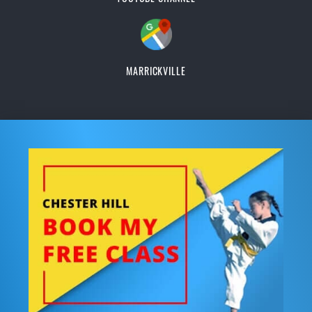
MARRICKVILLE