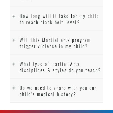
How long will it take for my child
to reach black belt level?
Will this Martial arts program
trigger violence in my child?
What type of martial Arts
disciplines & styles do you teach?
Do we need to share with you our
child’s medical history?