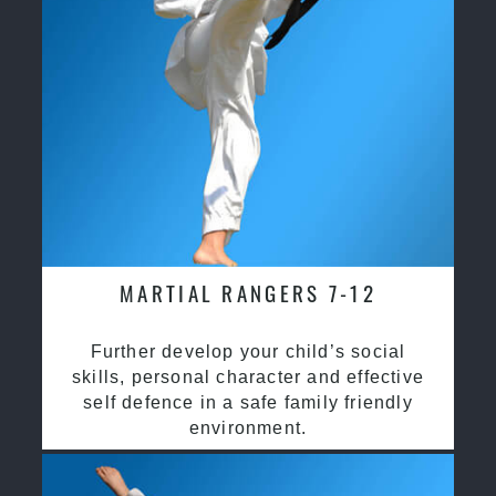
MARTIAL RANGERS 7-12
Further develop your child’s social
skills, personal character and effective
self defence in a safe family friendly
environment.