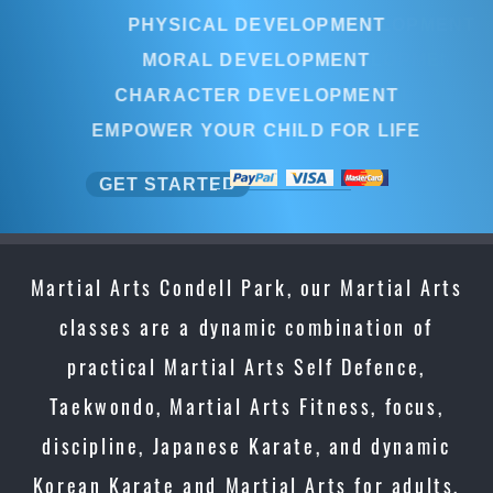
PHYSICAL DEVELOPMENT
MORAL DEVELOPMENT
CHARACTER DEVELOPMENT
EMPOWER YOUR CHILD FOR LIFE
GET STARTED
Martial Arts Condell Park, our Martial Arts
classes are a dynamic combination of
practical Martial Arts Self Defence,
Taekwondo, Martial Arts Fitness, focus,
discipline, Japanese Karate, and dynamic
Korean Karate and Martial Arts for adults,