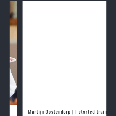
Martijn Oostendorp | I started training