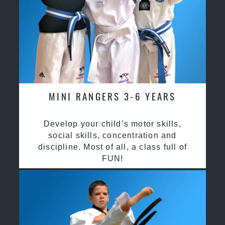
MINI RANGERS 3-6 YEARS
Develop your child’s motor skills,
social skills, concentration and
discipline. Most of all, a class full of
FUN!