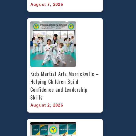
August 7, 2026
Kids Martial Arts Marrickville – 
Helping Children Build 
Confidence and Leadership 
Skills
August 2, 2026