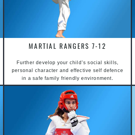
MARTIAL RANGERS 7-12
Further develop your child’s social skills,
personal character and effective self defence
in a safe family friendly environment.