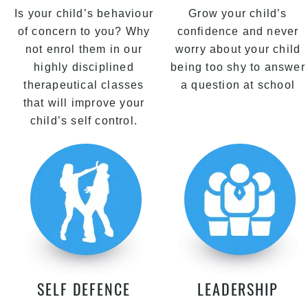
Is your child’s behaviour
Grow your child’s
of concern to you? Why
confidence and never
not enrol them in our
worry about your child
highly disciplined
being too shy to answer
therapeutical classes
a question at school
that will improve your
child’s self control.
SELF DEFENCE
LEADERSHIP