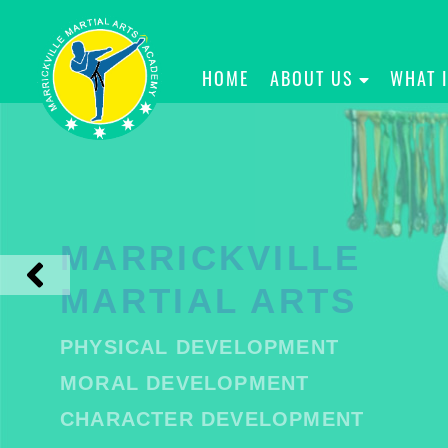
HOME
ABOUT US
WHAT 
MARRICKVILLE
MARTIAL ARTS
PHYSICAL DEVELOPMENT
MORAL DEVELOPMENT
CHARACTER DEVELOPMENT