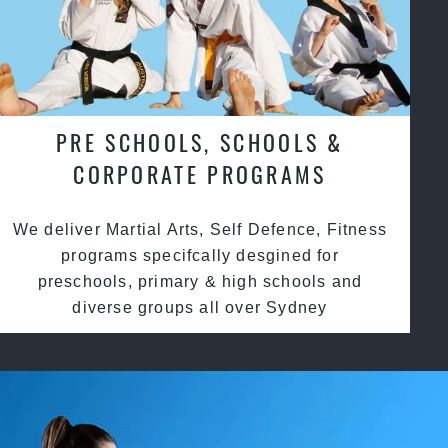
PRE SCHOOLS, SCHOOLS &
CORPORATE PROGRAMS
We deliver Martial Arts, Self Defence, Fitness
programs specifcally desgined for
preschools, primary & high schools and
diverse groups all over Sydney