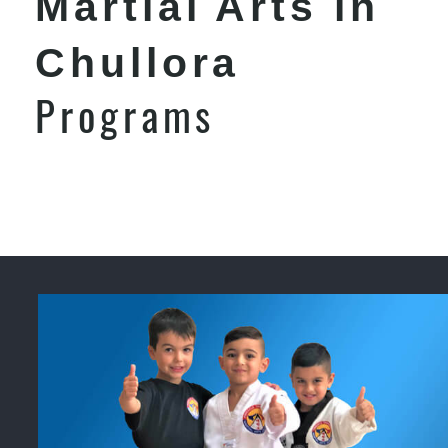
Martial Arts in
Chullora
Programs