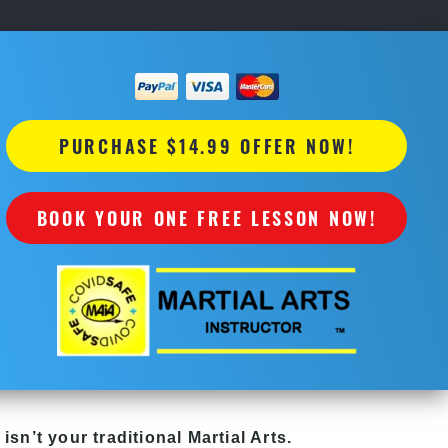
PURCHASE $14.99 OFFER NOW!
BOOK YOUR ONE FREE LESSON NOW!
isn’t your traditional Martial Arts.