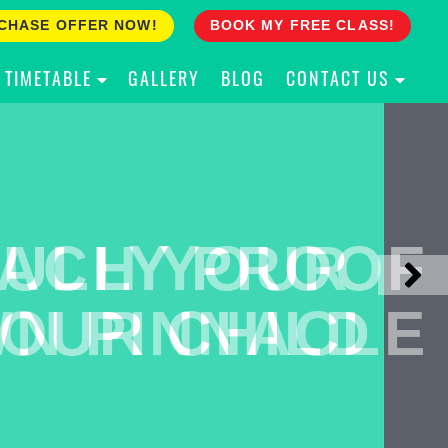
CHASE OFFER NOW!
BOOK MY FREE CLASS!
TIMETABLE
GALLERY
BLOG
CONTACT US
ACH YOUR
ULLY PROOF
N PINNACLE
OUR CHILD