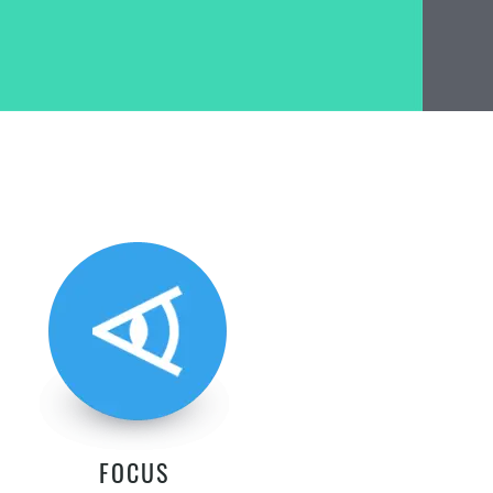
FOCUS