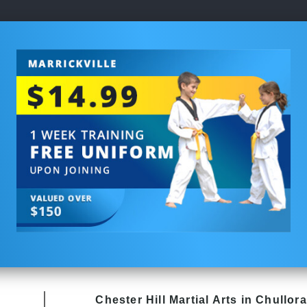
Chester Hill
Martial Arts in Chullora