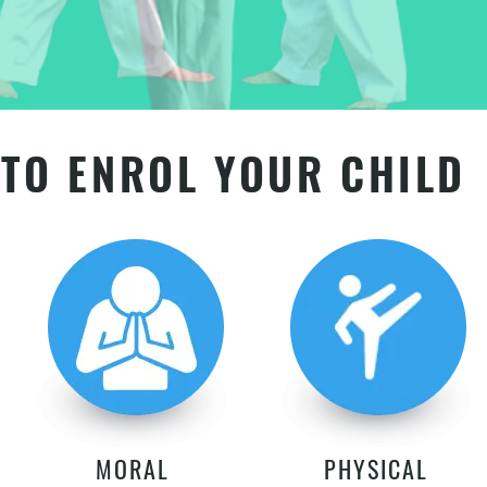
TO ENROL YOUR CHILD
MORAL
PHYSICAL