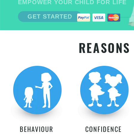
EMPOWER YOUR CHILD FOR LIFE
GET STARTED
REASONS 
BEHAVIOUR
CONFIDENCE