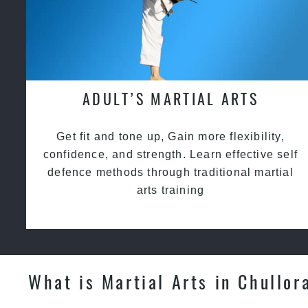
ADULT’S MARTIAL ARTS
Get fit and tone up, Gain more flexibility,
confidence, and strength. Learn effective self
defence methods through traditional martial
arts training
What is Martial Arts in Chullor