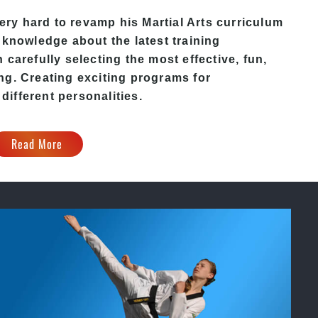
ery hard to revamp his
Martial Arts
curriculum
 knowledge about the latest training
carefully selecting the most effective, fun,
ng. Creating exciting programs for
 different personalities.
Read More