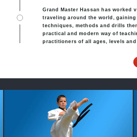
Grand Master Hassan has worked v
traveling around the world, gaining
techniques, methods and drills then 
practical and modern way of teachi
practitioners of all ages, levels and