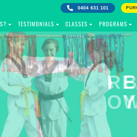
0404 631 101
PUR
IS?
TESTIMONIALS
CLASSES
PROGRAMS
RE
B
OW
Y