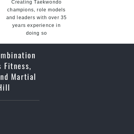
Creating Taekwondo
champions, role models
and leaders with over 35
years experience in
doing so
ombination
 Fitness,
and Martial
Hill