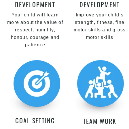
DEVELOPMENT
DEVELOPMENT
Your child will learn
Improve your child’s
more about the value of
strength, fitness, fine
respect, humility,
motor skills and gross
honour, courage and
motor skills
patience
GOAL SETTING
TEAM WORK