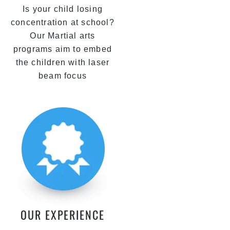
Is your child losing
concentration at school?
Our Martial arts
programs aim to embed
the children with laser
beam focus
OUR EXPERIENCE