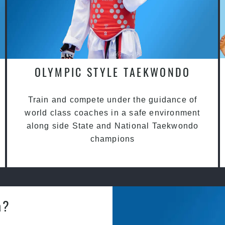
OLYMPIC STYLE TAEKWONDO
Train and compete under the guidance of
world class coaches in a safe environment
along side State and National Taekwondo
champions
a?