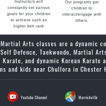
Instructors will
Our programs get
constantly set various
children to
goals for your children
interact/engage with
to achieve such as
others.
higher belt rank
r Martial Arts classes are a dynamic c
 Self Defence, Taekwondo, Martial Arts
se Karate, and dynamic Korean Karate 
ens and kids near Chullora in Chester 
Youtube Channel
Marrickville