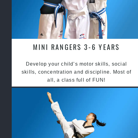
MINI RANGERS 3-6 YEARS
Develop your child’s motor skills, social
skills, concentration and discipline. Most of
all, a class full of FUN!