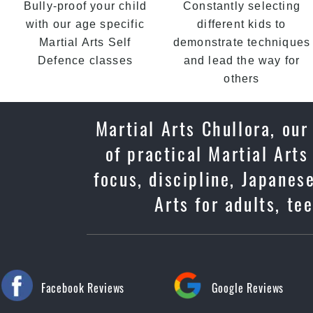
Bully-proof your child
Constantly selecting
with our age specific
different kids to
Martial Arts Self
demonstrate techniques
Defence classes
and lead the way for
others
Martial Arts Chullora, ou
of practical Martial Arts
focus, discipline, Japane
Arts for adults, te
Facebook Reviews
Google Reviews