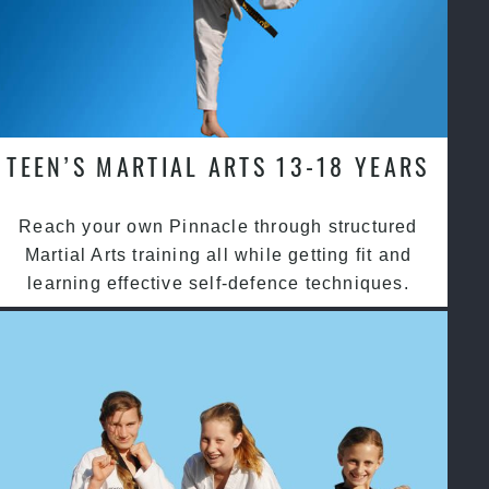
TEEN’S MARTIAL ARTS 13-18 YEARS
Reach your own Pinnacle through structured
Martial Arts training all while getting fit and
learning effective self-defence techniques.