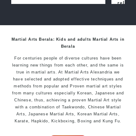
relocated from The Netherlands, where
I practiced and taught Taekwondo for
over 20 years
Martial Arts Berala: Kids and adults Martial Arts in
Berala
For centuries people of diverse cultures have been
learning new things from each other, and the same is
true in martial arts. At Martial Arts Alexandria we
have selected and adopted effective techniques and
methods from popular and Proven martial art styles
from many cultures especially Korean, Japanese and
Chinese, thus, achieving a proven Martial Art style
with a combination of Taekwondo, Chinese Martial
Arts, Japanese Martial Arts, Korean Martial Arts,
Karate, Hapkido, Kickboxing, Boxing and Kung Fu.