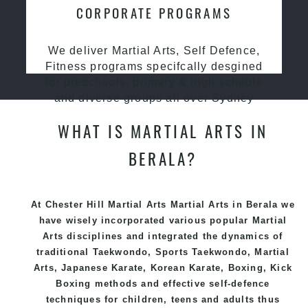
CORPORATE PROGRAMS
We deliver Martial Arts, Self Defence,
Fitness programs specifcally desgined
for preschools, primary & high schools
and diverse groups all over Sydney
WHAT IS MARTIAL ARTS IN
BERALA?
At Chester Hill Martial Arts Martial Arts in Berala we
have wisely incorporated various popular
Martial
Arts
disciplines and integrated the dynamics of
traditional
Taekwondo
, Sports
Taekwondo
,
Martial
Arts
, Japanese
Karate
, Korean
Karate
, Boxing, Kick
Boxing methods and effective
self-defence
techniques for children, teens and adults thus