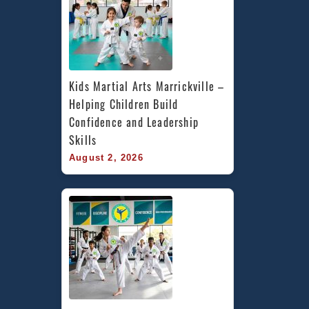
Kids Martial Arts Marrickville – 
Helping Children Build 
Confidence and Leadership 
Skills
August 2, 2026