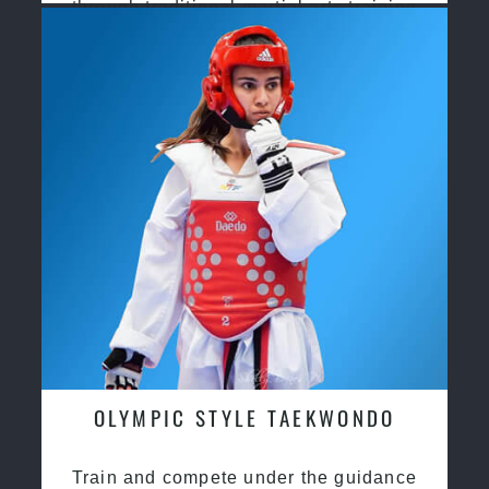
through traditional martial arts training
OLYMPIC STYLE TAEKWONDO
Train and compete under the guidance