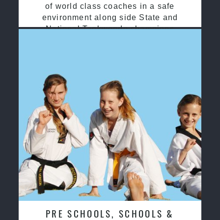
of world class coaches in a safe
environment along side State and
National Taekwondo champions
PRE SCHOOLS, SCHOOLS &