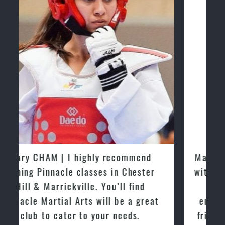
Martijn Oostendorp | I started training
with Pinnacle Martial Arts Marrickville
in March 2015. From day one, I
enjoyed the high quality training and
friendly the atmosphere at the club. I