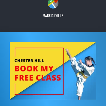
MARRICKVILLE