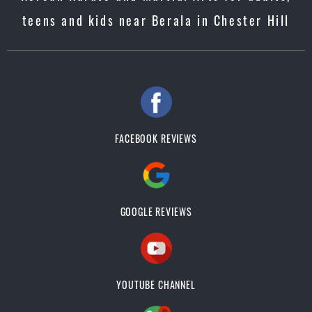
teens and kids near Berala in Chester Hill
FACEBOOK REVIEWS
GOOGLE REVIEWS
YOUTUBE CHANNEL