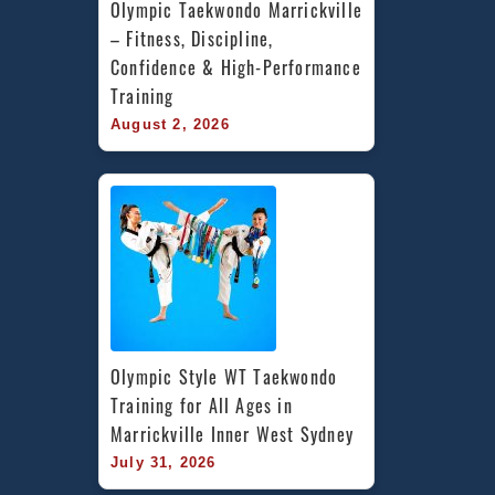
Olympic Taekwondo Marrickville 
– Fitness, Discipline, 
Confidence & High-Performance 
Training
August 2, 2026
Olympic Style WT Taekwondo 
Training for All Ages in 
Marrickville Inner West Sydney
July 31, 2026