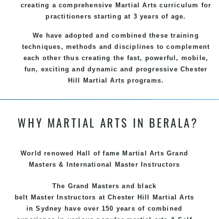
creating a comprehensive
Martial Arts
curriculum for
practitioners starting at 3 years of age.
We have adopted and combined these training
techniques, methods and disciplines to complement
each other thus creating the fast, powerful, mobile,
fun, exciting and dynamic and progressive Chester
Hill Martial Arts programs.
WHY MARTIAL ARTS IN BERALA?
World renowed Hall of fame Martial Arts Grand
Masters & International Master Instructors
The Grand Masters and
black
belt
Master
Instructors
at Chester Hill
Martial Arts
in Sydney
have over 150 years of combined