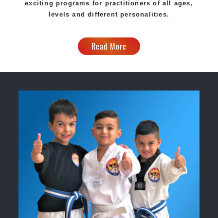
exciting programs for practitioners of all ages,
levels and different personalities.
Read More