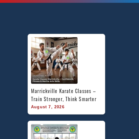
Marrickville Karate Classes – 
Train Stronger, Think Smarter
August 7, 2026