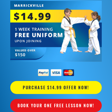
PURCHASE $14.99 OFFER NOW!
BOOK YOUR ONE FREE LESSON NOW!