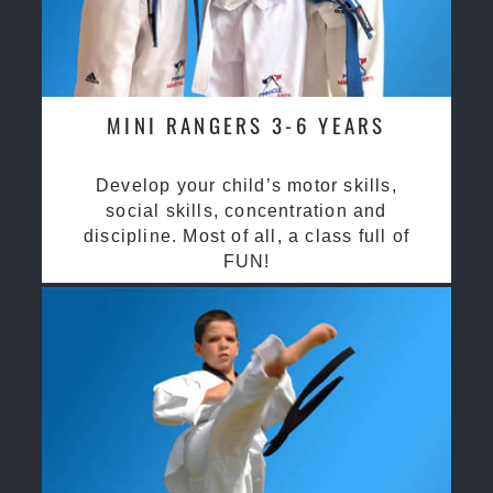
MINI RANGERS 3-6 YEARS
Develop your child’s motor skills,
social skills, concentration and
discipline. Most of all, a class full of
FUN!