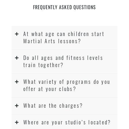
FREQUENTLY ASKED QUESTIONS
At what age can children start
Martial Arts lessons?
Do all ages and fitness levels
train together?
What variety of programs do you
offer at your clubs?
What are the charges?
Where are your studio’s located?