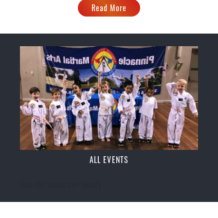
Read More
ALL EVENTS
[ecs-list-events cat='event']