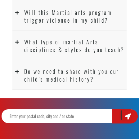
Will this Martial arts program
trigger violence in my child?
What type of martial Arts
disciplines & styles do you teach?
Do we need to share with you our
child’s medical history?