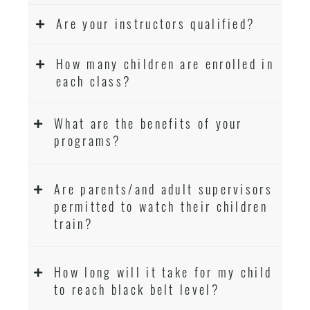
Are your instructors qualified?
How many children are enrolled in
each class?
What are the benefits of your
programs?
Are parents/and adult supervisors
permitted to watch their children
train?
How long will it take for my child
to reach black belt level?