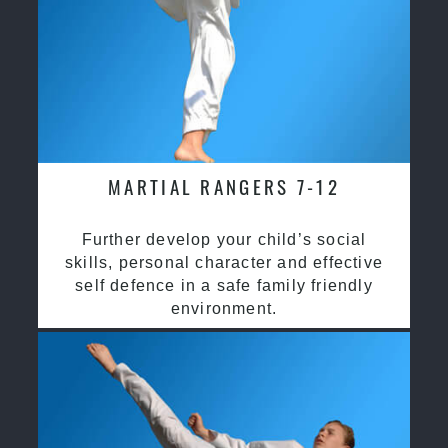
MARTIAL RANGERS 7-12
Further develop your child’s social
skills, personal character and effective
self defence in a safe family friendly
environment.