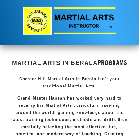
PROGRAMS
MARTIAL ARTS IN BERALA
Chester Hill
Martial Arts in Berala
isn’t your
traditional Martial Arts.
Grand Master Hassan has worked very hard to
revamp his
Martial Arts
curriculum traveling
around the world, gaining knowledge about the
latest training techniques, methods and drills then
carefully selecting the most effective, fun,
practical and modern way of teaching. Creating