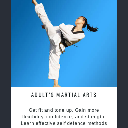
ADULT’S MARTIAL ARTS
Get fit and tone up, Gain more
flexibility, confidence, and strength.
Learn effective self defence methods