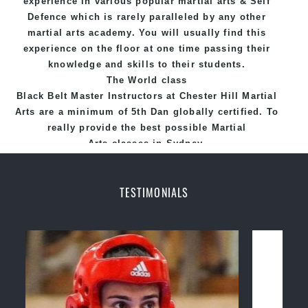
experience in various popular
martial arts
&
Self
Defence
which is rarely paralleled by any other
martial arts academy. You will usually find this
experience on the floor at one time passing their
knowledge and skills to their students.
The World class
Black
Belt
Master
Instructors
at
Chester Hill Martial
Arts
are a minimum of 5th Dan globally certified. To
really provide the best possible Martial
Arts
classes
in Sydney.
World Class Master Instructors and elite coaches
Home of
State
, National and International
TESTIMONIALS
Taekwondo Champions Fitness with a purpose Fun,
Motivating, Safe and Family Friendly Environment