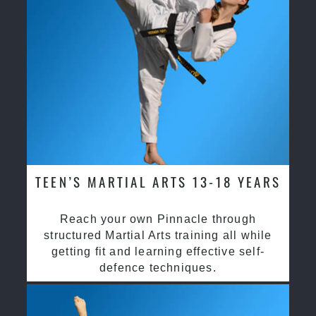
TEEN’S MARTIAL ARTS 13-18 YEARS
Reach your own Pinnacle through
structured Martial Arts training all while
getting fit and learning effective self-
defence techniques.