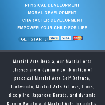
PHYSICAL DEVELOPMENT
MORAL DEVELOPMENT
CHARACTER DEVELOPMENT
EMPOWER YOUR CHILD FOR LIFE
GET STARTED
Martial Arts Berala, our Martial Arts
classes are a dynamic combination of
practical Martial Arts Self Defence,
Taekwondo, Martial Arts Fitness, focus,
discipline, Japanese Karate, and dynamic
Korean Karate and Martial Arts for adults,