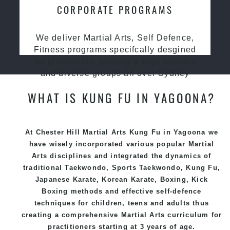
CORPORATE PROGRAMS
We deliver Martial Arts, Self Defence,
Fitness programs specifcally desgined
for preschools, primary & high schools
and diverse groups all over Sydney
WHAT IS KUNG FU IN YAGOONA?
At Chester Hill Martial Arts Kung Fu in Yagoona we
have wisely incorporated various popular
Martial
Arts
disciplines and integrated the dynamics of
traditional
Taekwondo
, Sports
Taekwondo
,
Kung Fu
,
Japanese
Karate
, Korean
Karate
, Boxing, Kick
Boxing methods and effective
self-defence
techniques for children, teens and adults thus
creating a comprehensive
Martial Arts
curriculum for
practitioners starting at 3 years of age.