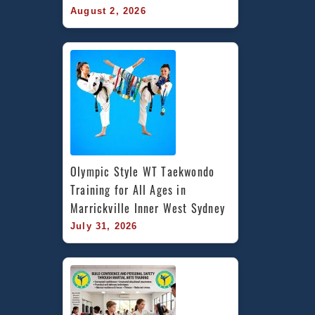
August 2, 2026
Olympic Style WT Taekwondo 
Training for All Ages in 
Marrickville Inner West Sydney
July 31, 2026