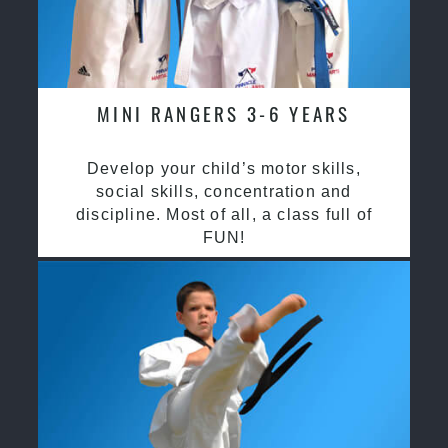
MINI RANGERS 3-6 YEARS
Develop your child’s motor skills,
social skills, concentration and
discipline. Most of all, a class full of
FUN!