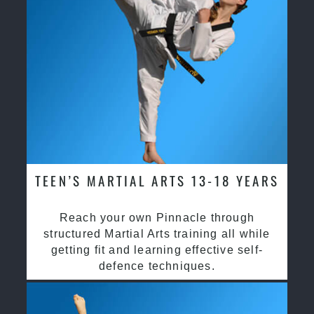
TEEN’S MARTIAL ARTS 13-18 YEARS
Reach your own Pinnacle through
structured Martial Arts training all while
getting fit and learning effective self-
defence techniques.