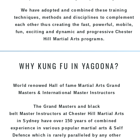
We have adopted and combined these training
techniques, methods and disciplines to complement
each other thus creating the fast, powerful, mobile,
fun, exciting and dynamic and progressive Chester
Hill Martial Arts programs.
WHY KUNG FU IN YAGOONA?
World renowed Hall of fame Martial Arts Grand
Masters & International Master Instructors
The Grand Masters and
black
belt
Master
Instructors
at Chester Hill
Martial Arts
in Sydney
have over 150 years of combined
experience in various popular
martial arts
&
Self
Defence
which is rarely paralleled by any other