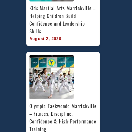
Kids Martial Arts Marrickville – 
Helping Children Build 
Confidence and Leadership 
Skills
August 2, 2026
Olympic Taekwondo Marrickville 
– Fitness, Discipline, 
Confidence & High-Performance 
Training