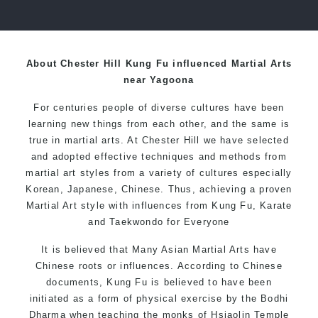
over 20 years
About Chester Hill Kung Fu influenced Martial Arts
near Yagoona
For centuries people of diverse cultures have been
learning new things from each other, and the same is
true in martial arts. At Chester Hill we have selected
and adopted effective techniques and methods from
martial art styles from a variety of cultures especially
Korean, Japanese, Chinese. Thus, achieving a proven
Martial Art style with influences from Kung Fu, Karate
and Taekwondo for Everyone
It is believed that Many Asian Martial Arts have
Chinese roots or influences. According to Chinese
documents, Kung Fu is believed to have been
initiated as a form of physical exercise by the Bodhi
Dharma when teaching the monks of Hsiaolin Temple