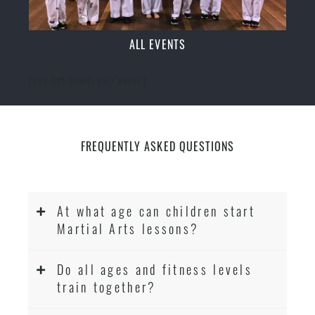
ALL EVENTS
[ecs-list-events cat='event']
FREQUENTLY ASKED QUESTIONS
At what age can children start
Martial Arts lessons?
Do all ages and fitness levels
train together?