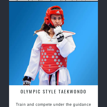
through traditional martial arts training
OLYMPIC STYLE TAEKWONDO
Train and compete under the guidance