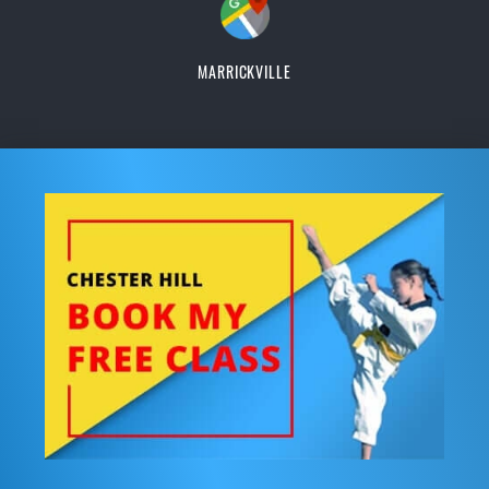
MARRICKVILLE