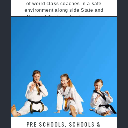
of world class coaches in a safe
environment along side State and
National Taekwondo champions
PRE SCHOOLS, SCHOOLS &