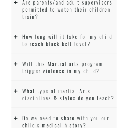
Are parents/and adult supervisors
permitted to watch their children
train?
How long will it take for my child
to reach black belt level?
Will this Martial arts program
trigger violence in my child?
What type of martial Arts
disciplines & styles do you teach?
Do we need to share with you our
child’s medical history?