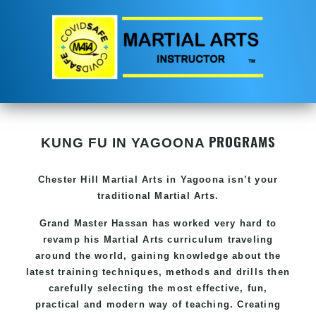
PROGRAMS
KUNG FU IN YAGOONA
Chester Hill
Martial Arts in Yagoona
isn’t your
traditional Martial Arts.
Grand Master Hassan has worked very hard to
revamp his
Martial Arts
curriculum traveling
around the world, gaining knowledge about the
latest training techniques, methods and drills then
carefully selecting the most effective, fun,
practical and modern way of teaching. Creating