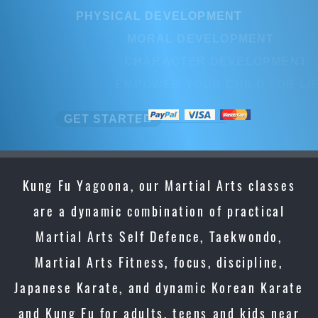
PHYSICAL DEVELOPMENT
PHYSICAL DEVELOPMENT
MORAL DEVELOPMENT
MORAL DEVELOPMENT
CHARACTER DEVELOPMENT
CHARACTER DEVELOPMEN
EMPOWER YOUR CHILD FOR LIFE
EMPOWER YOUR CHILD FOR L
GET STARTED
GET STARTED
Kung Fu Yagoona, our Martial Arts classes
are a dynamic combination of practical
Martial Arts Self Defence, Taekwondo,
Martial Arts Fitness, focus, discipline,
Japanese Karate, and dynamic Korean Karate
and Kung Fu for adults, teens and kids near