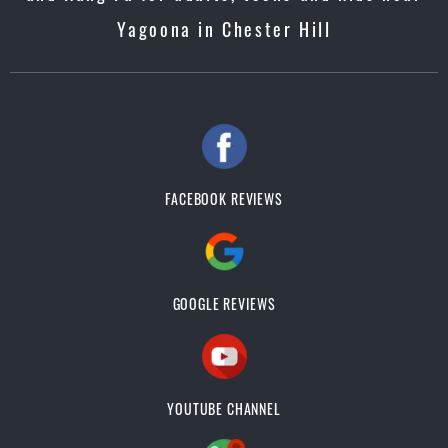
Yagoona in Chester Hill
FACEBOOK REVIEWS
GOOGLE REVIEWS
YOUTUBE CHANNEL