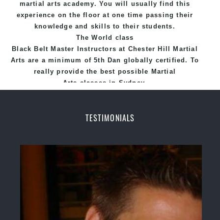
martial arts academy. You will usually find this
experience on the floor at one time passing their
knowledge and skills to their students.
The World class
Black
Belt
Master
Instructors
at
Chester Hill Martial
Arts
are a minimum of 5th Dan globally certified. To
really provide the best possible Martial
Arts
classes
in Sydney.
World Class Master Instructors and elite coaches
Home of
State
, National and International
TESTIMONIALS
Taekwondo Champions Fitness with a purpose Fun,
Motivating, Safe and Family Friendly Environment