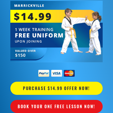
PURCHASE $14.99 OFFER NOW!
BOOK YOUR ONE FREE LESSON NOW!