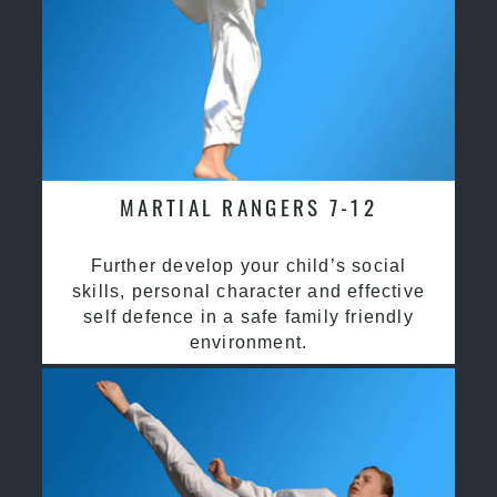
MARTIAL RANGERS 7-12
Further develop your child’s social
skills, personal character and effective
self defence in a safe family friendly
environment.