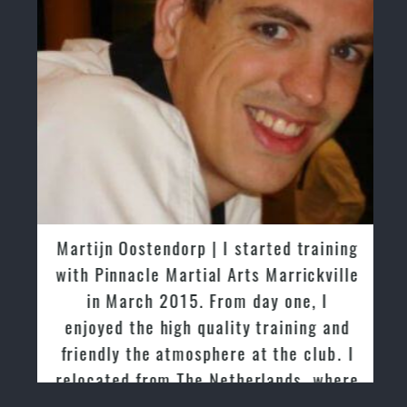
Martijn Oostendorp | I started training
with Pinnacle Martial Arts Marrickville
in March 2015. From day one, I
enjoyed the high quality training and
friendly the atmosphere at the club. I
relocated from The Netherlands, where
I practiced and taught Taekwondo for