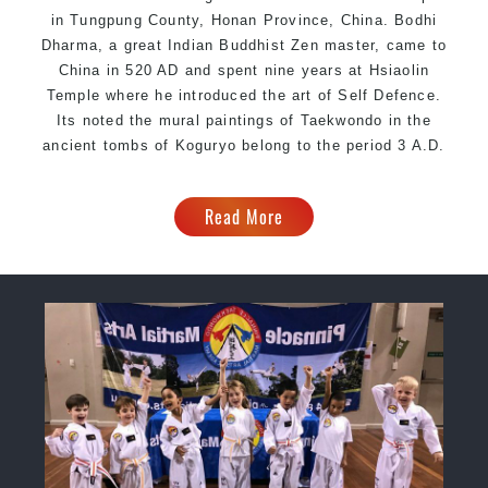
in Tungpung County, Honan Province, China. Bodhi
Dharma, a great Indian Buddhist Zen master, came to
China in 520 AD and spent nine years at Hsiaolin
Temple where he introduced the art of Self Defence.
Its noted the mural paintings of Taekwondo in the
ancient tombs of Koguryo belong to the period 3 A.D.
Read More