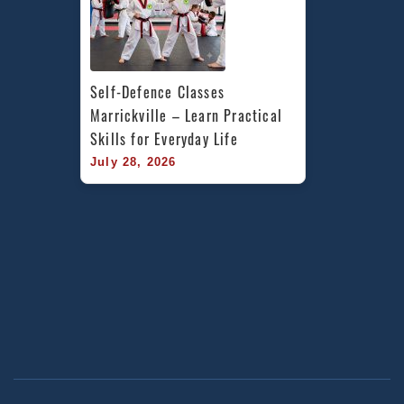
Self-Defence Classes 
Marrickville – Learn Practical 
Skills for Everyday Life
July 28, 2026