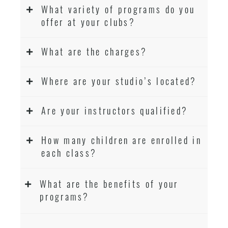
What variety of programs do you
offer at your clubs?
What are the charges?
Where are your studio’s located?
Are your instructors qualified?
How many children are enrolled in
each class?
What are the benefits of your
programs?