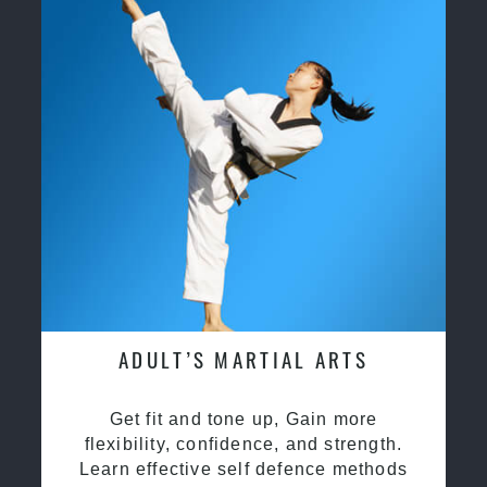
ADULT’S MARTIAL ARTS
Get fit and tone up, Gain more
flexibility, confidence, and strength.
Learn effective self defence methods