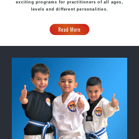
exciting programs for practitioners of all ages,
levels and different personalities.
Read More