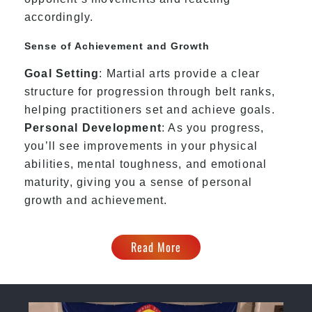
accordingly.
Sense of Achievement and Growth
Goal Setting
: Martial arts provide a clear
structure for progression through belt ranks,
helping practitioners set and achieve goals.
Personal Development
: As you progress,
you’ll see improvements in your physical
abilities, mental toughness, and emotional
maturity, giving you a sense of personal
growth and achievement.
Read More