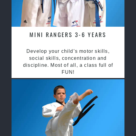
MINI RANGERS 3-6 YEARS
Develop your child’s motor skills,
social skills, concentration and
discipline. Most of all, a class full of
FUN!