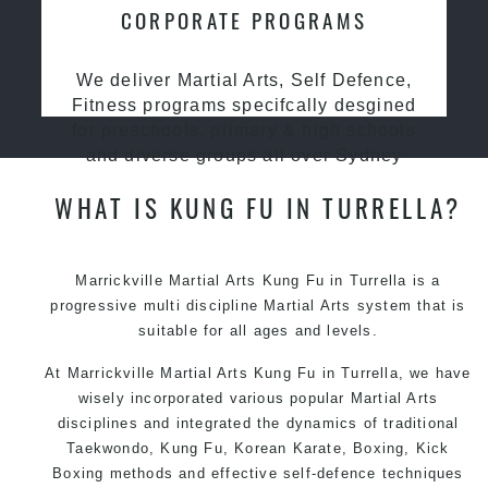
CORPORATE PROGRAMS
We deliver Martial Arts, Self Defence,
Fitness programs specifcally desgined
for preschools, primary & high schools
and diverse groups all over Sydney
WHAT IS KUNG FU IN TURRELLA?
Marrickville Martial Arts Kung Fu in Turrella is a
progressive multi discipline
Martial Arts
system that is
suitable for all ages and levels.
At Marrickville Martial Arts Kung Fu in Turrella, we have
wisely incorporated various popular Martial Arts
disciplines and integrated the dynamics of traditional
Taekwondo, Kung Fu, Korean Karate, Boxing, Kick
Boxing methods and effective self-defence techniques