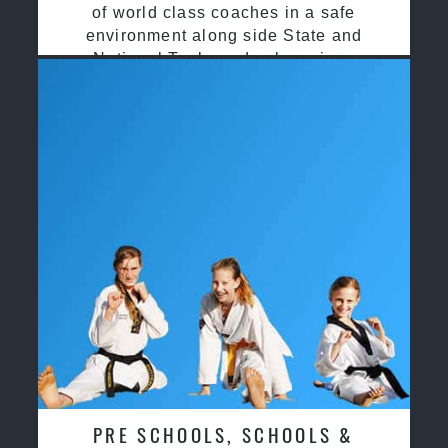
of world class coaches in a safe
environment along side State and
National Taekwondo champions
PRE SCHOOLS, SCHOOLS &