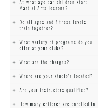
At what age can children start
Martial Arts lessons?
Do all ages and fitness levels
train together?
What variety of programs do you
offer at your clubs?
What are the charges?
Where are your studio’s located?
Are your instructors qualified?
How many children are enrolled in