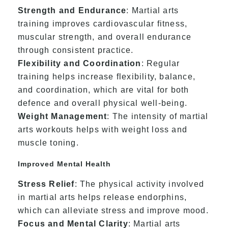
Strength and Endurance
: Martial arts
training improves cardiovascular fitness,
muscular strength, and overall endurance
through consistent practice.
Flexibility and Coordination
: Regular
training helps increase flexibility, balance,
and coordination, which are vital for both
defence and overall physical well-being.
Weight Management
: The intensity of martial
arts workouts helps with weight loss and
muscle toning.
Improved Mental Health
Stress Relief
: The physical activity involved
in martial arts helps release endorphins,
which can alleviate stress and improve mood.
Focus and Mental Clarity
: Martial arts