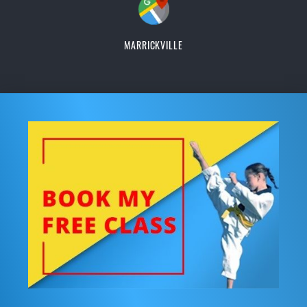
MARRICKVILLE