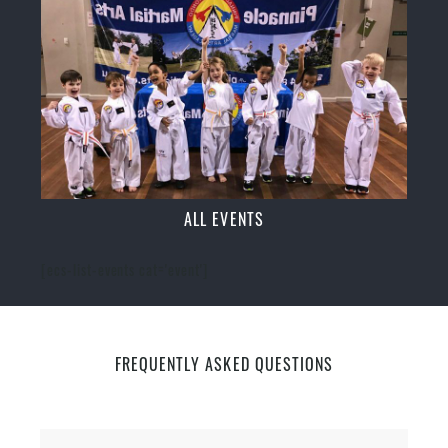
ALL EVENTS
[ecs-list-events cat='event']
FREQUENTLY ASKED QUESTIONS