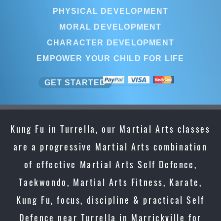
PHYSICAL DEVELOPMENT
MORAL DEVELOPMENT
CHARACTER DEVELOPMENT
EMPOWER YOUR CHILD FOR LIFE
GET STARTED
Kung Fu in Turrella, our Martial Arts classes
are a progressive Martial Arts combination
of effective Martial Arts Self Defence,
Taekwondo, Martial Arts Fitness, Karate,
Kung Fu, focus, discipline & practical Self
Defence near Turrella in Marrickville for