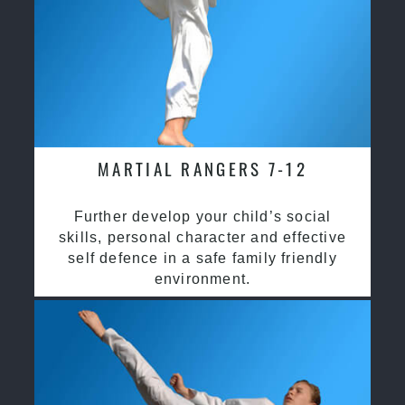
MARTIAL RANGERS 7-12
Further develop your child’s social
skills, personal character and effective
self defence in a safe family friendly
environment.