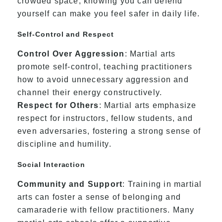
crowded space, knowing you can defend
yourself can make you feel safer in daily life.
Self-Control and Respect
Control Over Aggression
: Martial arts
promote self-control, teaching practitioners
how to avoid unnecessary aggression and
channel their energy constructively.
Respect for Others
: Martial arts emphasize
respect for instructors, fellow students, and
even adversaries, fostering a strong sense of
discipline and humility.
Social Interaction
Community and Support
: Training in martial
arts can foster a sense of belonging and
camaraderie with fellow practitioners. Many