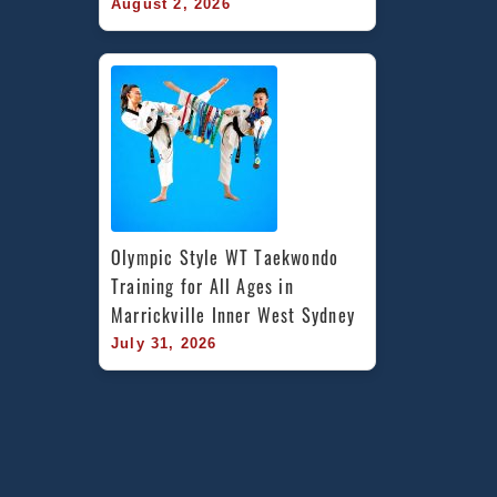
August 2, 2026
Olympic Style WT Taekwondo 
Training for All Ages in 
Marrickville Inner West Sydney
July 31, 2026