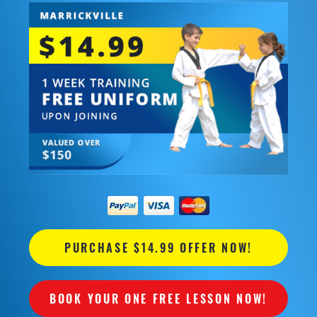
PURCHASE $14.99 OFFER NOW!
BOOK YOUR ONE FREE LESSON NOW!