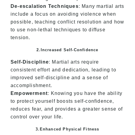
De-escalation Techniques
: Many martial arts
include a focus on avoiding violence when
possible, teaching conflict resolution and how
to use non-lethal techniques to diffuse
tension.
2.Increased Self-Confidence
Self-Discipline
: Martial arts require
consistent effort and dedication, leading to
improved self-discipline and a sense of
accomplishment.
Empowerment
: Knowing you have the ability
to protect yourself boosts self-confidence,
reduces fear, and provides a greater sense of
control over your life.
3.Enhanced Physical Fitness