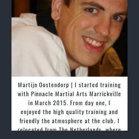
Martijn Oostendorp | I started training
with Pinnacle Martial Arts Marrickville
in March 2015. From day one, I
p
enjoyed the high quality training and
f
friendly the atmosphere at the club. I
relocated from The Netherlands, where
I practiced and taught Taekwondo for