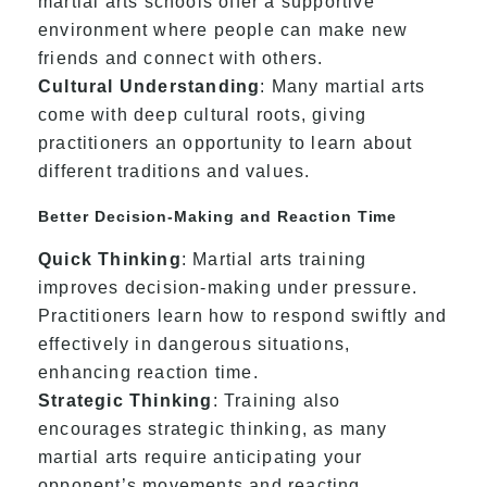
martial arts schools offer a supportive
environment where people can make new
friends and connect with others.
Cultural Understanding
: Many martial arts
come with deep cultural roots, giving
practitioners an opportunity to learn about
different traditions and values.
Better Decision-Making and Reaction Time
Quick Thinking
: Martial arts training
improves decision-making under pressure.
Practitioners learn how to respond swiftly and
effectively in dangerous situations,
enhancing reaction time.
Strategic Thinking
: Training also
encourages strategic thinking, as many
martial arts require anticipating your
opponent’s movements and reacting