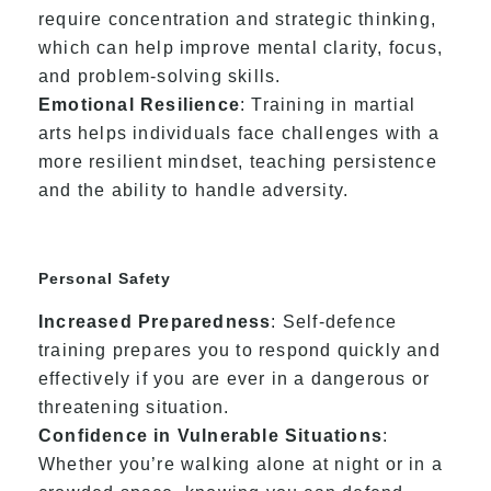
require concentration and strategic thinking,
which can help improve mental clarity, focus,
and problem-solving skills.
Emotional Resilience
: Training in martial
arts helps individuals face challenges with a
more resilient mindset, teaching persistence
and the ability to handle adversity.
Personal Safety
Increased Preparedness
: Self-defence
training prepares you to respond quickly and
effectively if you are ever in a dangerous or
threatening situation.
Confidence in Vulnerable Situations
:
Whether you’re walking alone at night or in a