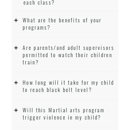
each class?
What are the benefits of your
programs?
Are parents/and adult supervisors
permitted to watch their children
train?
How long will it take for my child
to reach black belt level?
Will this Martial arts program
trigger violence in my child?