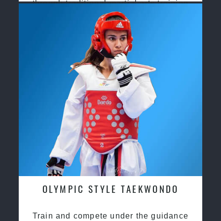
through traditional martial arts training
OLYMPIC STYLE TAEKWONDO
Train and compete under the guidance