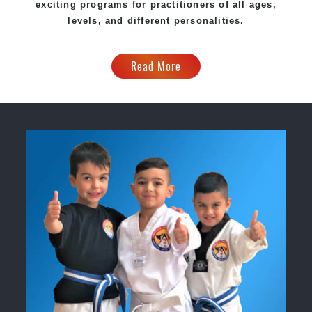
exciting programs for practitioners of all ages,
levels, and different personalities.
Read More