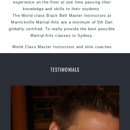
experience on the floor at one time passing their
knowledge and skills to their students.
The World class Black
Belt
Master
Instructors
at
Marrickville
Martial Arts
are a minimum of 5th Dan
globally certified. To really provide the best possible
Martial Arts classes in Sydney.
World Class Master Instructors and elite coaches
Home of State, National and International Taekwondo
Champions Fitness with a purpose Fun, Motivating,
Safe and Family Friendly Environment.
TESTIMONIALS