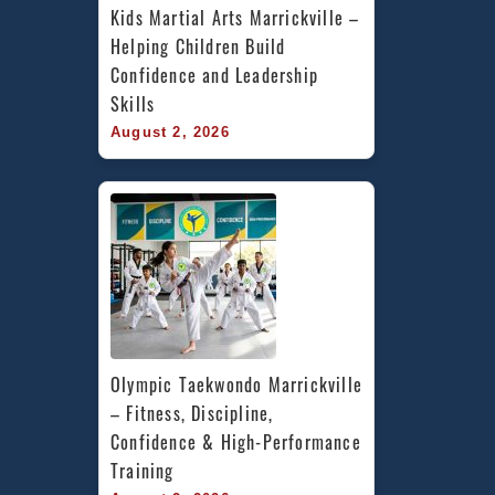
Kids Martial Arts Marrickville – 
Helping Children Build 
Confidence and Leadership 
Skills
August 2, 2026
Olympic Taekwondo Marrickville 
– Fitness, Discipline, 
Confidence & High-Performance 
Training