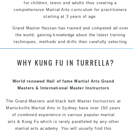
for children, teens and adults thus creating a
comprehensive Martial Arts curriculum for practitioners
starting at 3 years of age.
Grand Master Hassan has trained and competed all over
the world, gaining knowledge about the latest training
techniques, methods and drills then carefully selecting
the most effective, fun, practical and modern way of
teaching. Creating exciting style for practitioners of all
WHY KUNG FU IN TURRELLA?
ages, levels and different personalities.
We have adopted and combined these training
techniques, methods and disciplines to complement
World renowed Hall of fame Martial Arts Grand
each other thus creating the fast, powerful, mobile, fun,
Masters & International Master Instructors
exciting, dynamic and progressive Marrickville Martial
The Grand Masters and
black belt
Arts style.
Master
Instructors
at
Marrickville
Martial Arts in Sydney
have over 150 years
of combined experience in various popular martial
arts &
Kung Fu
which is rarely paralleled by any other
martial arts academy. You will usually find this