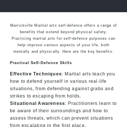
over 20 years
Marrickville Martial arts self-defence offers a range of
benefits that extend beyond physical safety.
Practicing martial arts for self-defence purposes can
help improve various aspects of your life, both
mentally and physically. Here are the key benefits:
Practical Self-Defence Skills
Effective Techniques
: Martial arts teach you
how to defend yourself in various real-life
situations, from defending against grabs and
strikes to escaping from holds.
Situational Awareness
: Practitioners learn to
be aware of their surroundings and how to
assess threats, which can prevent situations
from escalating in the first place.