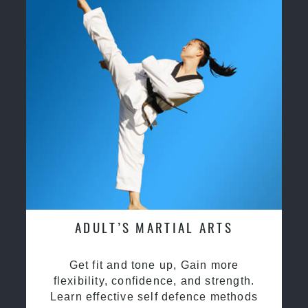
ADULT’S MARTIAL ARTS
Get fit and tone up, Gain more
flexibility, confidence, and strength.
Learn effective self defence methods