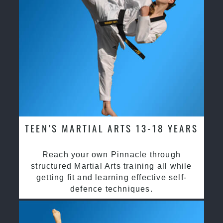
TEEN’S MARTIAL ARTS 13-18 YEARS
Reach your own Pinnacle through
structured Martial Arts training all while
getting fit and learning effective self-
defence techniques.