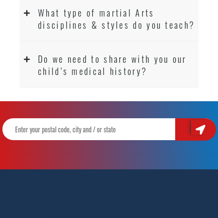
What type of martial Arts
disciplines & styles do you teach?
Do we need to share with you our
child’s medical history?