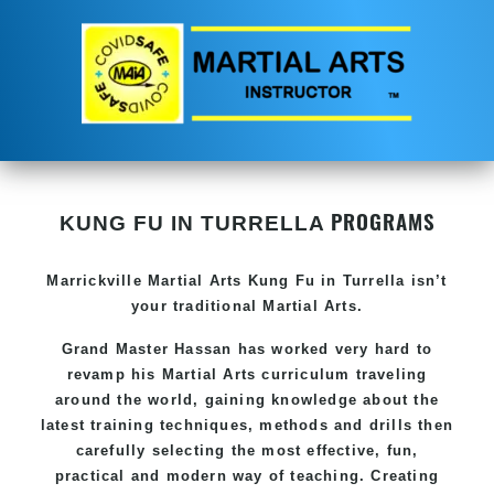
PROGRAMS
KUNG FU IN TURRELLA
Marrickville Martial Arts Kung Fu in Turrella isn’t
your traditional Martial Arts.
Grand Master Hassan has worked very hard to
revamp his Martial Arts curriculum traveling
around the world, gaining knowledge about the
latest training techniques, methods and drills then
carefully selecting the most effective, fun,
practical and modern way of teaching. Creating