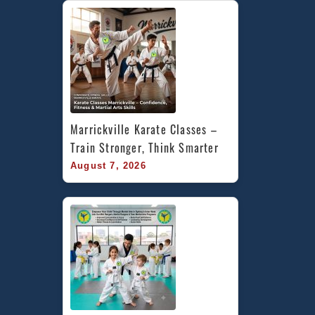
Marrickville Karate Classes – 
Train Stronger, Think Smarter
August 7, 2026