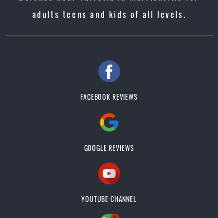
adults teens and kids of all levels.
FACEBOOK REVIEWS
GOOGLE REVIEWS
YOUTUBE CHANNEL