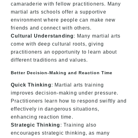
camaraderie with fellow practitioners. Many
martial arts schools offer a supportive
environment where people can make new
friends and connect with others.
Cultural Understanding
: Many martial arts
come with deep cultural roots, giving
practitioners an opportunity to learn about
different traditions and values.
Better Decision-Making and Reaction Time
Quick Thinking
: Martial arts training
improves decision-making under pressure.
Practitioners learn how to respond swiftly and
effectively in dangerous situations,
enhancing reaction time.
Strategic Thinking
: Training also
encourages strategic thinking, as many