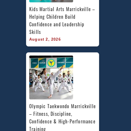
Kids Martial Arts Marrickville – 
Helping Children Build 
Confidence and Leadership 
Skills
August 2, 2026
Olympic Taekwondo Marrickville 
– Fitness, Discipline, 
Confidence & High-Performance 
Training