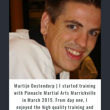
 training
Greg and Karenza Morison | We ha
rickville
tried other Taekwondo Schools in t
ne, I
past and we are very impressed by 
ning and
friendly family atmosphere of Pinna