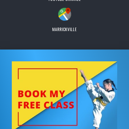
MARRICKVILLE