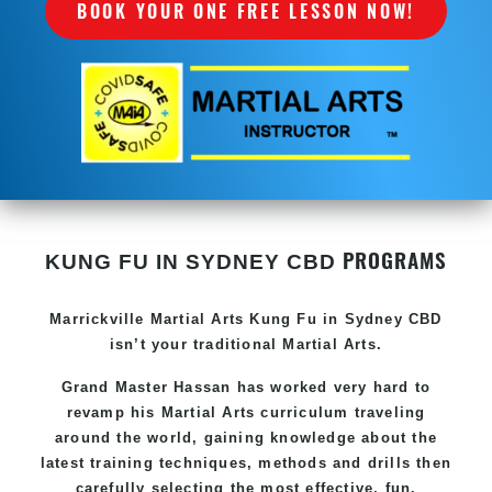
BOOK YOUR ONE FREE LESSON NOW!
PROGRAMS
KUNG FU IN SYDNEY CBD
Marrickville Martial Arts Kung Fu in Sydney CBD
isn’t your traditional Martial Arts.
Grand Master Hassan has worked very hard to
revamp his Martial Arts curriculum traveling
around the world, gaining knowledge about the
latest training techniques, methods and drills then
carefully selecting the most effective, fun,