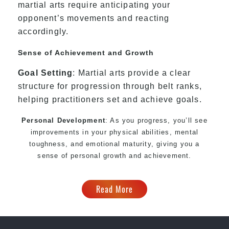
martial arts require anticipating your
opponent’s movements and reacting
accordingly.
Sense of Achievement and Growth
Goal Setting
: Martial arts provide a clear
structure for progression through belt ranks,
helping practitioners set and achieve goals.
Personal Development
: As you progress, you’ll see
improvements in your physical abilities, mental
toughness, and emotional maturity, giving you a
sense of personal growth and achievement.
Read More