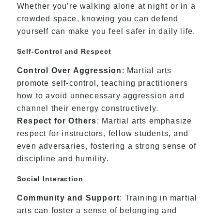
Whether you’re walking alone at night or in a
crowded space, knowing you can defend
yourself can make you feel safer in daily life.
Self-Control and Respect
Control Over Aggression
: Martial arts
promote self-control, teaching practitioners
how to avoid unnecessary aggression and
channel their energy constructively.
Respect for Others
: Martial arts emphasize
respect for instructors, fellow students, and
even adversaries, fostering a strong sense of
discipline and humility.
Social Interaction
Community and Support
: Training in martial
arts can foster a sense of belonging and