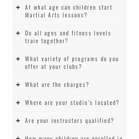
At what age can children start
Martial Arts lessons?
Do all ages and fitness levels
train together?
What variety of programs do you
offer at your clubs?
What are the charges?
Where are your studio’s located?
Are your instructors qualified?
How many children are enrolled in