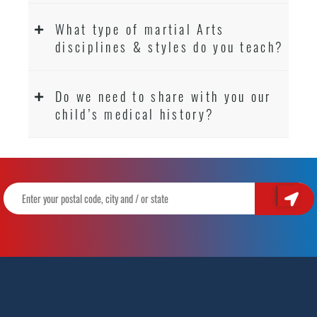
What type of martial Arts
disciplines & styles do you teach?
Do we need to share with you our
child’s medical history?