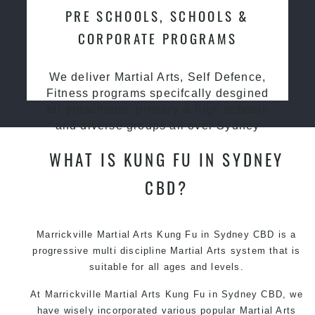
PRE SCHOOLS, SCHOOLS &
CORPORATE PROGRAMS
We deliver Martial Arts, Self Defence,
Fitness programs specifcally desgined
for preschools, primary & high schools
and diverse groups all over Sydney
WHAT IS KUNG FU IN SYDNEY
CBD?
Marrickville Martial Arts Kung Fu in Sydney CBD is a
progressive multi discipline
Martial Arts
system that is
suitable for all ages and levels.
At Marrickville Martial Arts Kung Fu in Sydney CBD, we
have wisely incorporated various popular Martial Arts