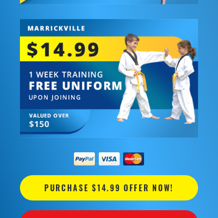
PURCHASE $14.99 OFFER NOW!