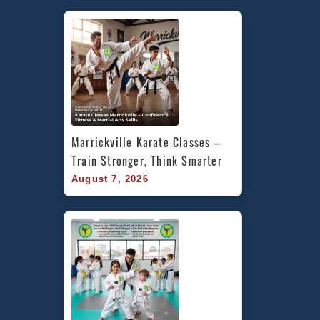
Marrickville Karate Classes – 
Train Stronger, Think Smarter
August 7, 2026