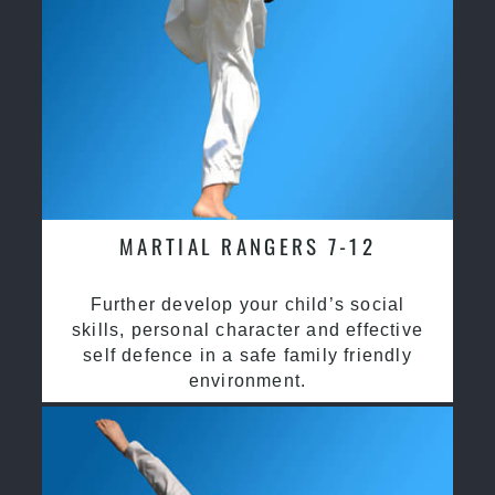
MARTIAL RANGERS 7-12
Further develop your child’s social
skills, personal character and effective
self defence in a safe family friendly
environment.