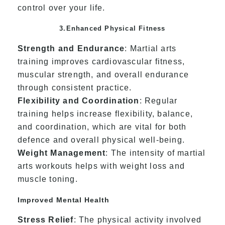
control over your life.
3.Enhanced Physical Fitness
Strength and Endurance
: Martial arts
training improves cardiovascular fitness,
muscular strength, and overall endurance
through consistent practice.
Flexibility and Coordination
: Regular
training helps increase flexibility, balance,
and coordination, which are vital for both
defence and overall physical well-being.
Weight Management
: The intensity of martial
arts workouts helps with weight loss and
muscle toning.
Improved Mental Health
Stress Relief
: The physical activity involved