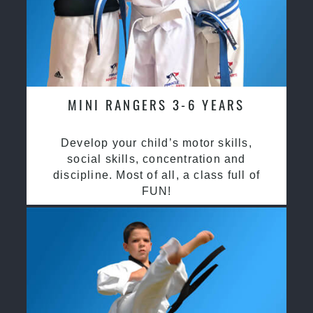
MINI RANGERS 3-6 YEARS
Develop your child’s motor skills,
social skills, concentration and
discipline. Most of all, a class full of
FUN!