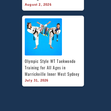
August 2, 2026
Olympic Style WT Taekwondo 
Training for All Ages in 
Marrickville Inner West Sydney
July 31, 2026