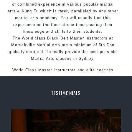
of combined experience in various popular martial
arts &
Kung Fu
which is rarely paralleled by any other
martial arts academy. You will usually find this
experience on the floor at one time passing their
knowledge and skills to their students.
The World class Black
Belt
Master
Instructors
at
Marrickville
Martial Arts
are a minimum of 5th Dan
globally certified. To really provide the best possible
Martial Arts classes in Sydney.
World Class Master Instructors and elite coaches
Home of State, National and International Taekwondo
Champions Fitness with a purpose Fun, Motivating,
Safe and Family Friendly Environment.
TESTIMONIALS