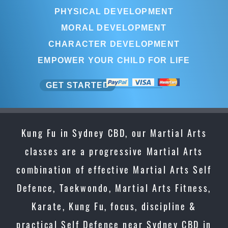
PHYSICAL DEVELOPMENT
MORAL DEVELOPMENT
CHARACTER DEVELOPMENT
EMPOWER YOUR CHILD FOR LIFE
GET STARTED
Kung Fu in Sydney CBD, our Martial Arts
classes are a progressive Martial Arts
combination of effective Martial Arts Self
Defence, Taekwondo, Martial Arts Fitness,
Karate, Kung Fu, focus, discipline &
practical Self Defence near Sydney CBD in