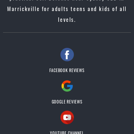
Marrickville for adults teens and kids of all
levels.
FACEBOOK REVIEWS
GOOGLE REVIEWS
YOUTUBE CHANNEL