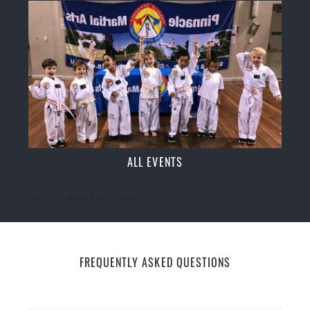
ALL EVENTS
[ecs-list-events cat='event']
FREQUENTLY ASKED QUESTIONS