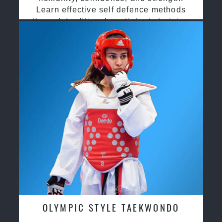
Learn effective self defence methods
through traditional martial arts training
OLYMPIC STYLE TAEKWONDO