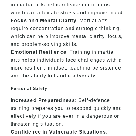
in martial arts helps release endorphins,
which can alleviate stress and improve mood.
Focus and Mental Clarity
: Martial arts
require concentration and strategic thinking,
which can help improve mental clarity, focus,
and problem-solving skills.
Emotional Resilience
: Training in martial
arts helps individuals face challenges with a
more resilient mindset, teaching persistence
and the ability to handle adversity.
Personal Safety
Increased Preparedness
: Self-defence
training prepares you to respond quickly and
effectively if you are ever in a dangerous or
threatening situation.
Confidence in Vulnerable Situations
: