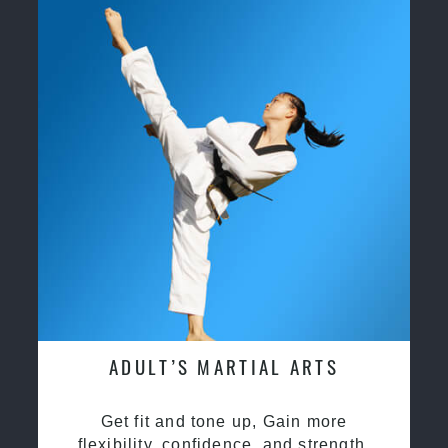
ADULT’S MARTIAL ARTS
Get fit and tone up, Gain more
flexibility, confidence, and strength.