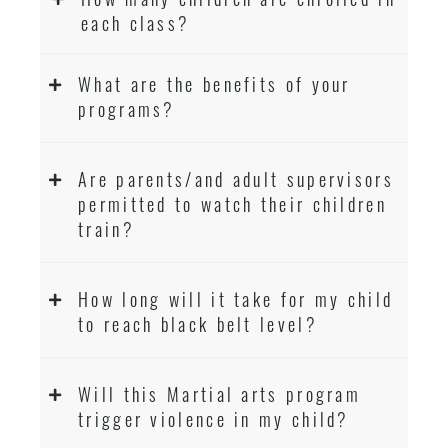
each class?
What are the benefits of your
programs?
Are parents/and adult supervisors
permitted to watch their children
train?
How long will it take for my child
to reach black belt level?
Will this Martial arts program
trigger violence in my child?