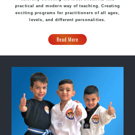
practical and modern way of teaching. Creating
exciting programs for practitioners of all ages,
levels, and different personalities.
Read More