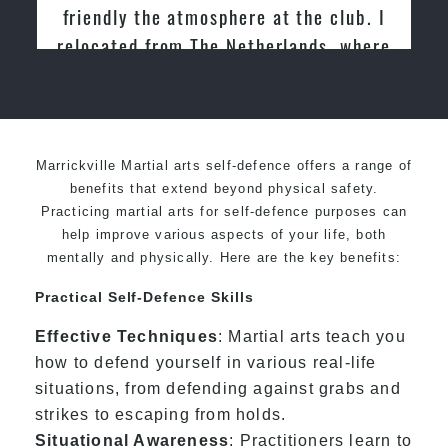
e club. I
Martial Arts
ds, where
ondo for
Marrickville Martial arts self-defence offers a range of
benefits that extend beyond physical safety.
Practicing martial arts for self-defence purposes can
help improve various aspects of your life, both
mentally and physically. Here are the key benefits:
Practical Self-Defence Skills
Effective Techniques
: Martial arts teach you
how to defend yourself in various real-life
situations, from defending against grabs and
strikes to escaping from holds.
Situational Awareness
: Practitioners learn to