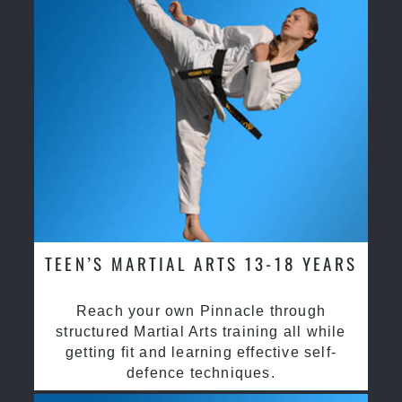
TEEN’S MARTIAL ARTS 13-18 YEARS
Reach your own Pinnacle through
structured Martial Arts training all while
getting fit and learning effective self-
defence techniques.