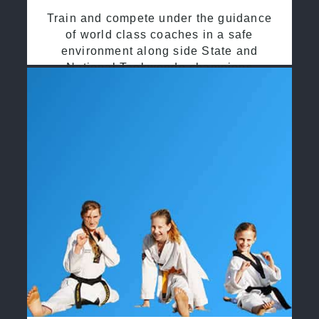
Train and compete under the guidance
of world class coaches in a safe
environment along side State and
National Taekwondo champions