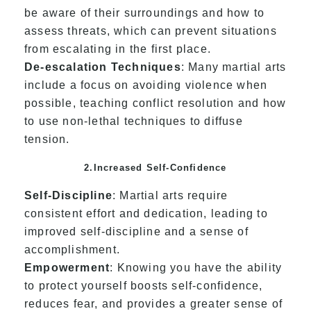
be aware of their surroundings and how to
assess threats, which can prevent situations
from escalating in the first place.
De-escalation Techniques
: Many martial arts
include a focus on avoiding violence when
possible, teaching conflict resolution and how
to use non-lethal techniques to diffuse
tension.
2.Increased Self-Confidence
Self-Discipline
: Martial arts require
consistent effort and dedication, leading to
improved self-discipline and a sense of
accomplishment.
Empowerment
: Knowing you have the ability
to protect yourself boosts self-confidence,
reduces fear, and provides a greater sense of