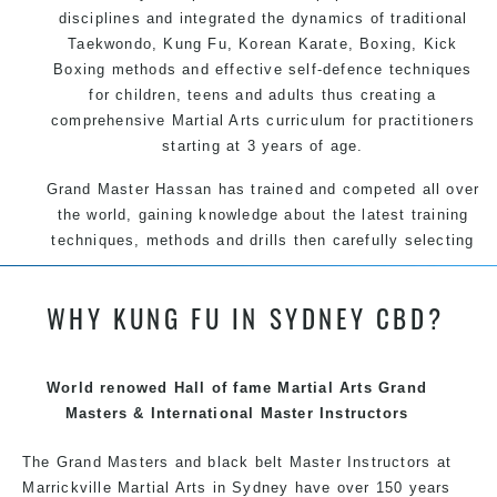
disciplines and integrated the dynamics of traditional
Taekwondo, Kung Fu, Korean Karate, Boxing, Kick
Boxing methods and effective self-defence techniques
for children, teens and adults thus creating a
comprehensive Martial Arts curriculum for practitioners
starting at 3 years of age.
Grand Master Hassan has trained and competed all over
the world, gaining knowledge about the latest training
techniques, methods and drills then carefully selecting
the most effective, fun, practical and modern way of
teaching. Creating exciting style for practitioners of all
WHY KUNG FU IN SYDNEY CBD?
ages, levels and different personalities.
We have adopted and combined these training
techniques, methods and disciplines to complement
World renowed Hall of fame Martial Arts Grand
each other thus creating the fast, powerful, mobile, fun,
Masters & International Master Instructors
exciting, dynamic and progressive Marrickville Martial
The Grand Masters and
black belt
Arts style.
Master
Instructors
at
Marrickville
Martial Arts in Sydney
have over 150 years