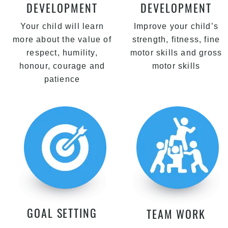
DEVELOPMENT
DEVELOPMENT
Your child will learn
Improve your child’s
more about the value of
strength, fitness, fine
respect, humility,
motor skills and gross
honour, courage and
motor skills
patience
GOAL SETTING
TEAM WORK