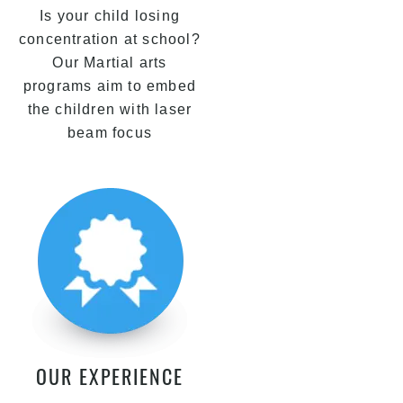
Is your child losing
concentration at school?
Our Martial arts
programs aim to embed
the children with laser
beam focus
OUR EXPERIENCE