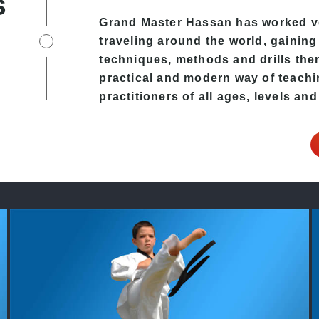
s
Grand Master Hassan has worked v
traveling around the world, gaining
techniques, methods and drills then 
practical and modern way of teachi
practitioners of all ages, levels and