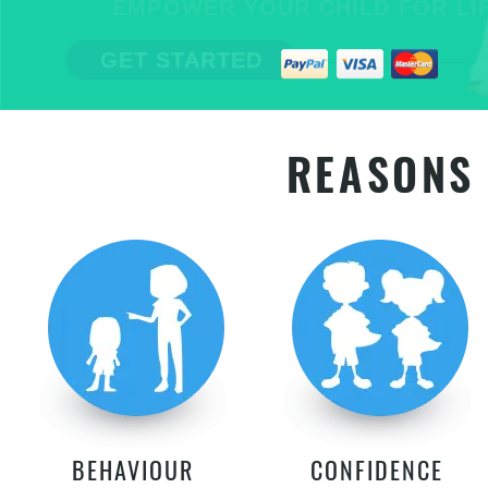
EMPOWER YOUR CHILD FOR LIFE
GET STARTED
REASONS 
BEHAVIOUR
CONFIDENCE