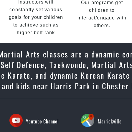
Instructors will
Our programs get
constantly set various
children to
goals for your children
interact/engage with
to achieve such as
others.
higher belt rank
 Martial Arts classes are a dynamic c
 Self Defence, Taekwondo, Martial Arts
ese Karate, and dynamic Korean Karate
s and kids near Harris Park in Chester 
Youtube Channel
Marrickville