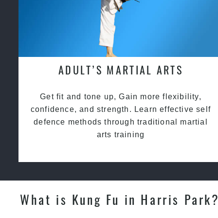
ADULT’S MARTIAL ARTS
Get fit and tone up, Gain more flexibility,
confidence, and strength. Learn effective self
defence methods through traditional martial
arts training
What is Kung Fu in Harris Park