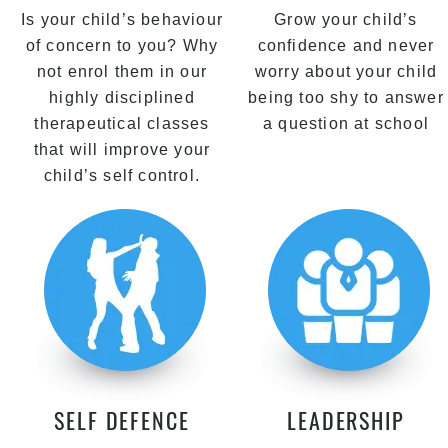
Is your child’s behaviour
Grow your child’s
of concern to you? Why
confidence and never
not enrol them in our
worry about your child
highly disciplined
being too shy to answer
therapeutical classes
a question at school
that will improve your
child’s self control.
SELF DEFENCE
LEADERSHIP