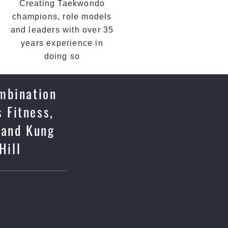
Creating Taekwondo
champions, role models
and leaders with over 35
years experience in
doing so
ombination
 Fitness,
 and Kung
Hill