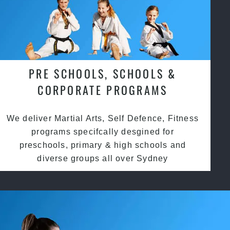
PRE SCHOOLS, SCHOOLS &
CORPORATE PROGRAMS
We deliver Martial Arts, Self Defence, Fitness
programs specifcally desgined for
preschools, primary & high schools and
diverse groups all over Sydney