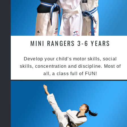
MINI RANGERS 3-6 YEARS
Develop your child’s motor skills, social
skills, concentration and discipline. Most of
all, a class full of FUN!