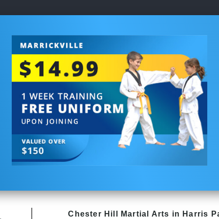
Chester Hill
Martial Arts in Harris P