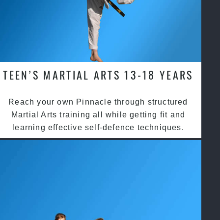
TEEN’S MARTIAL ARTS 13-18 YEARS
Reach your own Pinnacle through structured
Martial Arts training all while getting fit and
learning effective self-defence techniques.