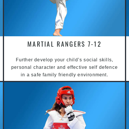
MARTIAL RANGERS 7-12
Further develop your child’s social skills,
personal character and effective self defence
in a safe family friendly environment.