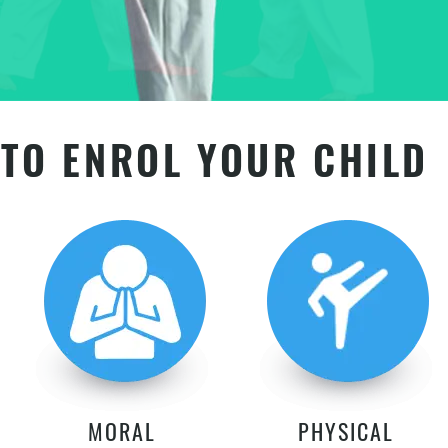
TO ENROL YOUR CHILD
MORAL
PHYSICAL