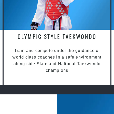
OLYMPIC STYLE TAEKWONDO
Train and compete under the guidance of
world class coaches in a safe environment
along side State and National Taekwondo
champions
?