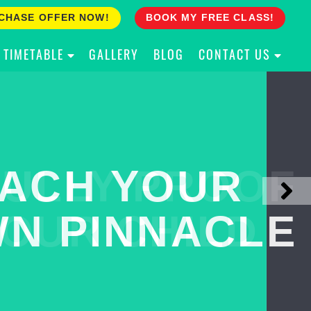
CHASE OFFER NOW!
BOOK MY FREE CLASS!
TIMETABLE
GALLERY
BLOG
CONTACT US
ACH YOUR
ULLY PROOF
N PINNACLE
OUR CHILD