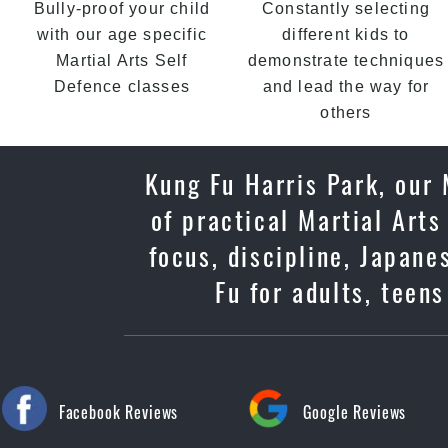
Bully-proof your child
Constantly selecting
with our age specific
different kids to
Martial Arts Self
demonstrate techniques
Defence classes
and lead the way for
others
Kung Fu Harris Park, our
of practical Martial Arts
focus, discipline, Japan
Fu for adults, teen
Facebook Reviews
Google Reviews