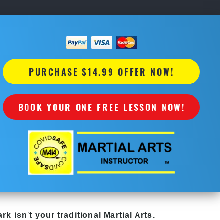
PURCHASE $14.99 OFFER NOW!
BOOK YOUR ONE FREE LESSON NOW!
ark
isn’t your traditional Martial Arts.