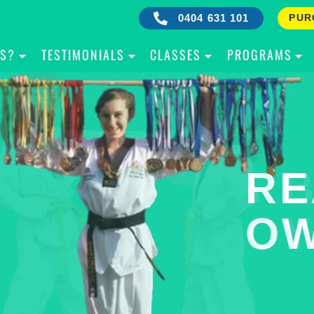
0404 631 101
PUR
IS?
TESTIMONIALS
CLASSES
PROGRAMS
RE
B
OW
Y