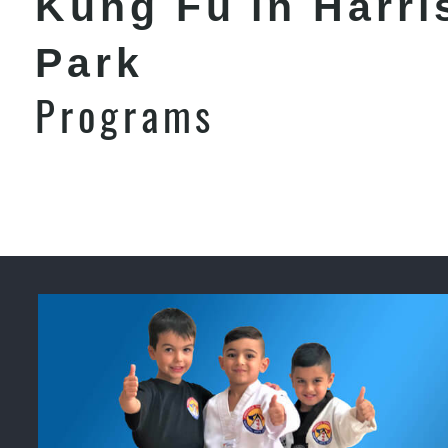
Kung Fu in Harri
Park
Programs