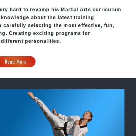
ery hard to revamp his
Martial Arts
curriculum
 knowledge about the latest training
carefully selecting the most effective, fun,
ng. Creating exciting programs for
 different personalities.
Read More