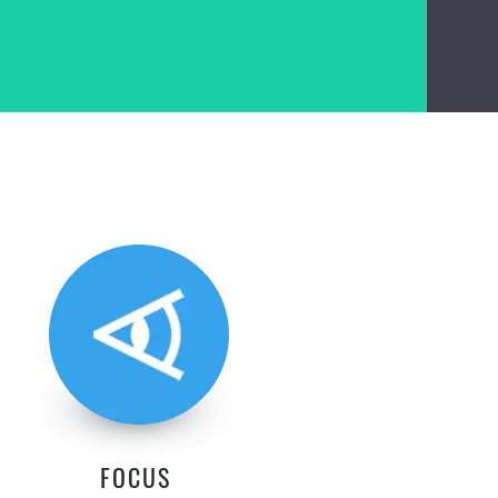
FOCUS