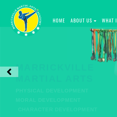
HOME
ABOUT US
WHAT 
MARRICKVILLE
MARTIAL ARTS
PHYSICAL DEVELOPMENT
MORAL DEVELOPMENT
CHARACTER DEVELOPMENT