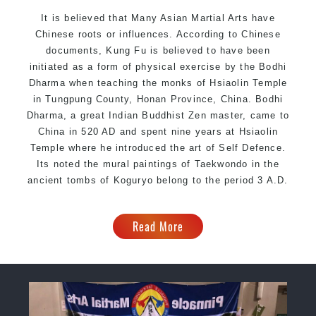
It is believed that Many Asian Martial Arts have
Chinese roots or influences. According to Chinese
documents, Kung Fu is believed to have been
initiated as a form of physical exercise by the Bodhi
Dharma when teaching the monks of Hsiaolin Temple
in Tungpung County, Honan Province, China. Bodhi
Dharma, a great Indian Buddhist Zen master, came to
China in 520 AD and spent nine years at Hsiaolin
Temple where he introduced the art of Self Defence.
Its noted the mural paintings of Taekwondo in the
ancient tombs of Koguryo belong to the period 3 A.D.
Read More