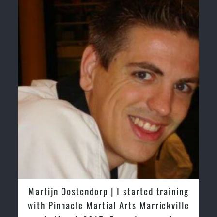
Martijn Oostendorp | I started training
with Pinnacle Martial Arts Marrickville