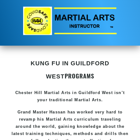
KUNG FU IN GUILDFORD
PROGRAMS
WEST
Chester Hill
Martial Arts in Guildford West
isn’t
your traditional Martial Arts.
Grand Master Hassan has worked very hard to
revamp his
Martial Arts
curriculum traveling
around the world, gaining knowledge about the
latest training techniques, methods and drills then