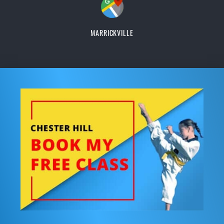
MARRICKVILLE