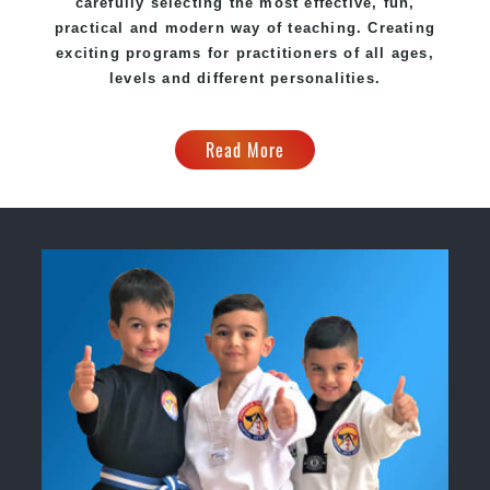
carefully selecting the most effective, fun,
practical and modern way of teaching. Creating
exciting programs for practitioners of all ages,
levels and different personalities.
Read More