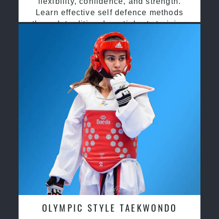
flexibility, confidence, and strength.
Learn effective self defence methods
through traditional martial arts training
OLYMPIC STYLE TAEKWONDO