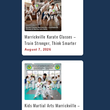
Marrickville Karate Classes – 
Train Stronger, Think Smarter
August 7, 2026
Kids Martial Arts Marrickville – 