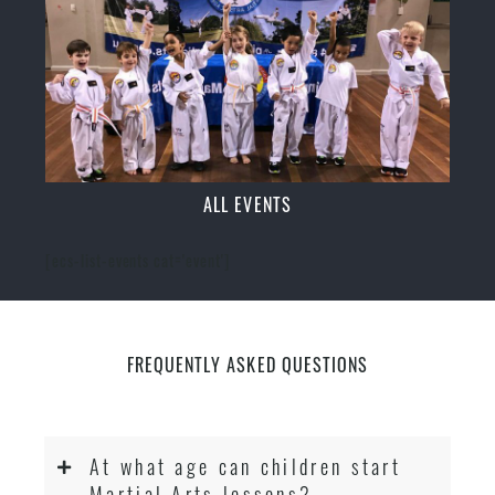
ALL EVENTS
[ecs-list-events cat='event']
FREQUENTLY ASKED QUESTIONS
At what age can children start
Martial Arts lessons?