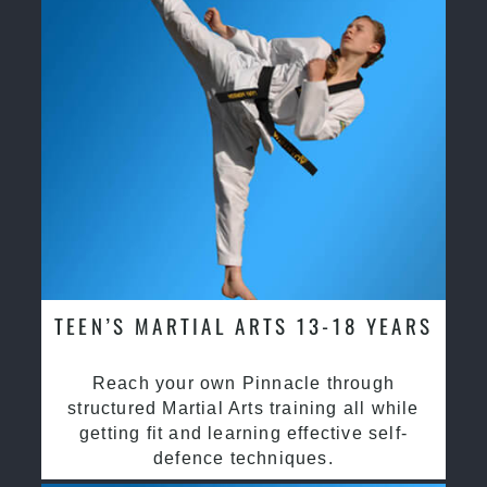
TEEN’S MARTIAL ARTS 13-18 YEARS
Reach your own Pinnacle through
structured Martial Arts training all while
getting fit and learning effective self-
defence techniques.