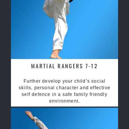
MARTIAL RANGERS 7-12
Further develop your child’s social
skills, personal character and effective
self defence in a safe family friendly
environment.