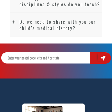
disciplines & styles do you teach?
Do we need to share with you our
child’s medical history?