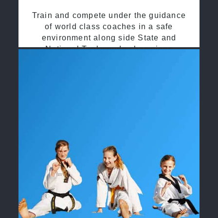
Train and compete under the guidance
of world class coaches in a safe
environment along side State and
National Taekwondo champions