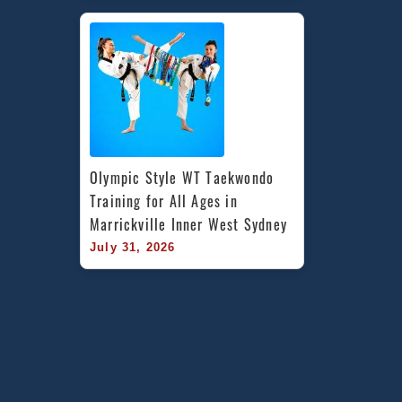
Olympic Style WT Taekwondo 
Training for All Ages in 
Marrickville Inner West Sydney
July 31, 2026