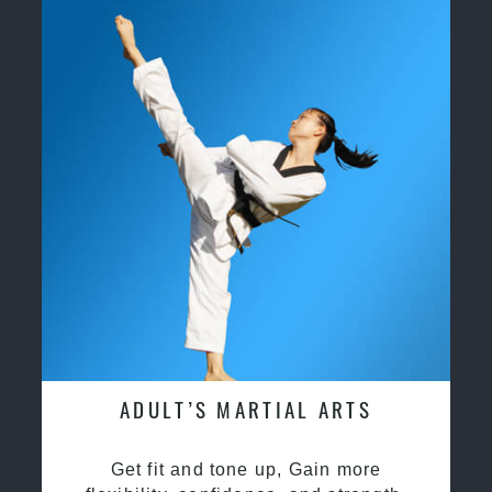
ADULT’S MARTIAL ARTS
Get fit and tone up, Gain more