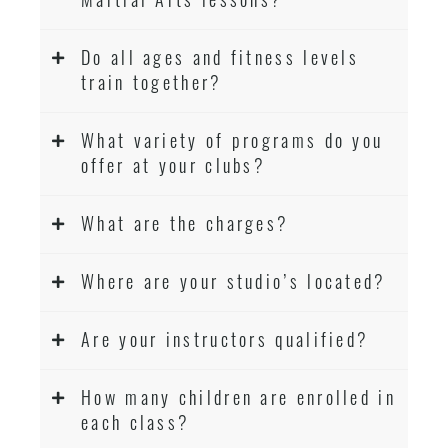
Do all ages and fitness levels
train together?
What variety of programs do you
offer at your clubs?
What are the charges?
Where are your studio’s located?
Are your instructors qualified?
How many children are enrolled in
each class?