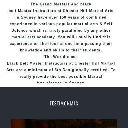
The Grand Masters and
black
belt
Master
Instructors
at Chester Hill
Martial Arts
in Sydney
have over 150 years of combined
experience in various popular
martial arts
&
Self
Defence
which is rarely paralleled by any other
martial arts academy. You will usually find this
experience on the floor at one time passing their
knowledge and skills to their students.
The World class
Black
Belt
Master
Instructors
at
Chester Hill Martial
Arts
are a minimum of 5th Dan globally certified. To
really provide the best possible Martial
Arts
classes
in Sydney.
World Class Master Instructors and elite coaches
Home of
State
, National and International
TESTIMONIALS
Taekwondo Champions Fitness with a purpose Fun,
Motivating, Safe and Family Friendly Environment