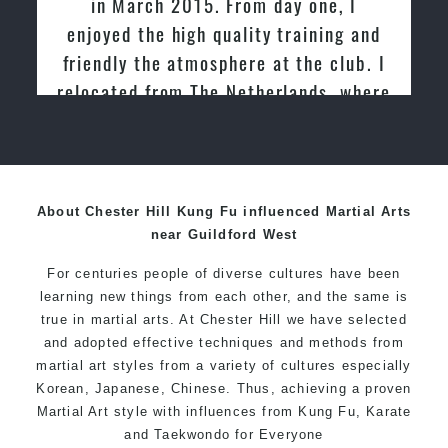
in March 2015. From day one, I
enjoyed the high quality training and
friendly the atmosphere at the club. I
relocated from The Netherlands, where
I practiced and taught Taekwondo for
over 20 years
About Chester Hill Kung Fu influenced Martial Arts
near Guildford West
For centuries people of diverse cultures have been
learning new things from each other, and the same is
true in martial arts. At Chester Hill we have selected
and adopted effective techniques and methods from
martial art styles from a variety of cultures especially
Korean, Japanese, Chinese. Thus, achieving a proven
Martial Art style with influences from Kung Fu, Karate
and Taekwondo for Everyone