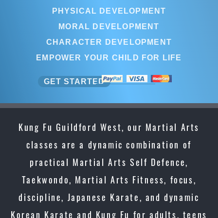
PHYSICAL DEVELOPMENT
MORAL DEVELOPMENT
CHARACTER DEVELOPMENT
EMPOWER YOUR CHILD FOR LIFE
GET STARTED
Kung Fu Guildford West, our Martial Arts
classes are a dynamic combination of
practical Martial Arts Self Defence,
Taekwondo, Martial Arts Fitness, focus,
discipline, Japanese Karate, and dynamic
Korean Karate and Kung Fu for adults, teens