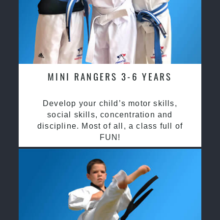
MINI RANGERS 3-6 YEARS
Develop your child’s motor skills,
social skills, concentration and
discipline. Most of all, a class full of
FUN!