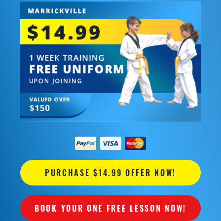
PURCHASE $14.99 OFFER NOW!
BOOK YOUR ONE FREE LESSON NOW!