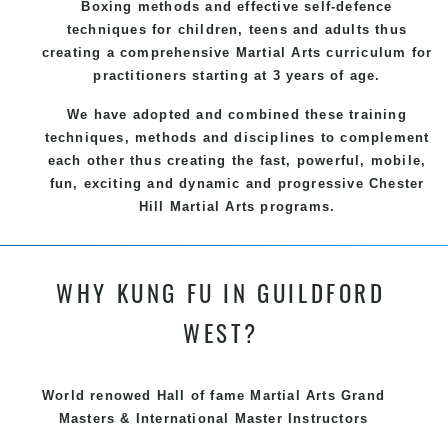
Boxing methods and effective
self-defence
techniques for children, teens and adults thus
creating a comprehensive
Martial Arts
curriculum for
practitioners starting at 3 years of age.
We have adopted and combined these training
techniques, methods and disciplines to complement
each other thus creating the fast, powerful, mobile,
fun, exciting and dynamic and progressive Chester
Hill Martial Arts programs.
WHY KUNG FU IN GUILDFORD
WEST?
World renowed Hall of fame Martial Arts Grand
Masters & International Master Instructors