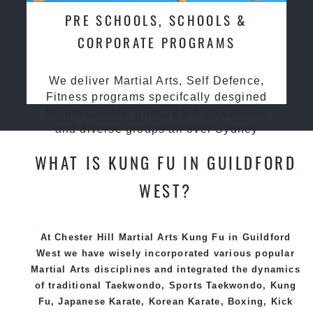
PRE SCHOOLS, SCHOOLS &
CORPORATE PROGRAMS
We deliver Martial Arts, Self Defence,
Fitness programs specifcally desgined
for preschools, primary & high schools
and diverse groups all over Sydney
WHAT IS KUNG FU IN GUILDFORD
WEST?
At Chester Hill Martial Arts Kung Fu in Guildford
West we have wisely incorporated various popular
Martial Arts
disciplines and integrated the dynamics
of traditional
Taekwondo
, Sports
Taekwondo
,
Kung
Fu
, Japanese
Karate
, Korean
Karate
, Boxing, Kick