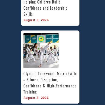
Helping Children Build 
Confidence and Leadership 
Skills
August 2, 2026
Olympic Taekwondo Marrickville 
– Fitness, Discipline, 
Confidence & High-Performance 
Training
August 2, 2026