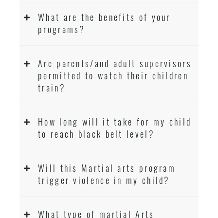
What are the benefits of your
programs?
Are parents/and adult supervisors
permitted to watch their children
train?
How long will it take for my child
to reach black belt level?
Will this Martial arts program
trigger violence in my child?
What type of martial Arts