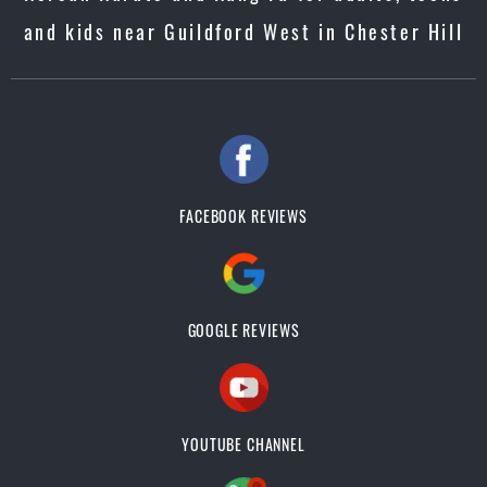
and kids near Guildford West in Chester Hill
FACEBOOK REVIEWS
GOOGLE REVIEWS
YOUTUBE CHANNEL