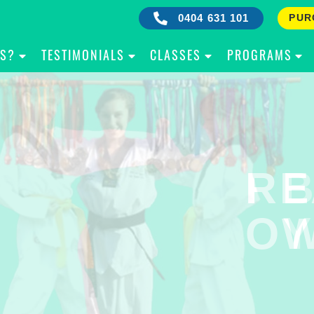
0404 631 101
PUR
IS?
TESTIMONIALS
CLASSES
PROGRAMS
RE
B
OW
Y