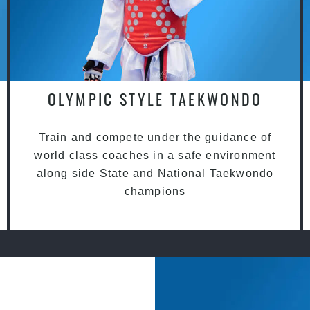
OLYMPIC STYLE TAEKWONDO
Train and compete under the guidance of
world class coaches in a safe environment
along side State and National Taekwondo
champions