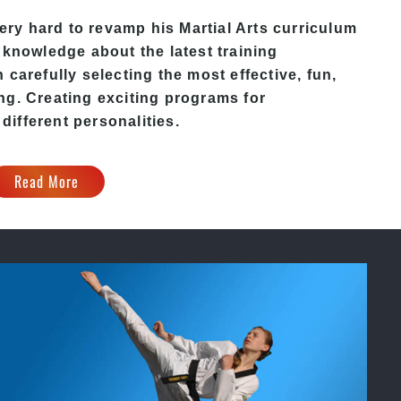
ery hard to revamp his
Martial Arts
curriculum
 knowledge about the latest training
carefully selecting the most effective, fun,
ng. Creating exciting programs for
 different personalities.
Read More