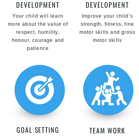
DEVELOPMENT
DEVELOPMENT
Your child will learn
Improve your child’s
more about the value of
strength, fitness, fine
respect, humility,
motor skills and gross
honour, courage and
motor skills
patience
GOAL SETTING
TEAM WORK