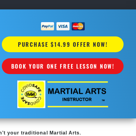
PURCHASE $14.99 OFFER NOW!
BOOK YOUR ONE FREE LESSON NOW!
’t your traditional Martial Arts.