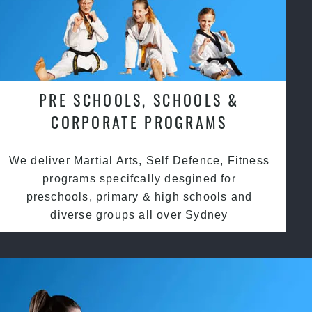
PRE SCHOOLS, SCHOOLS &
CORPORATE PROGRAMS
We deliver Martial Arts, Self Defence, Fitness
programs specifcally desgined for
preschools, primary & high schools and
diverse groups all over Sydney