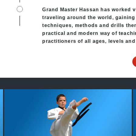
e
Grand Master Hassan has worked v
traveling around the world, gaining
techniques, methods and drills then 
practical and modern way of teachi
practitioners of all ages, levels and