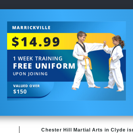
Chester Hill
Martial Arts in Clyde
isn