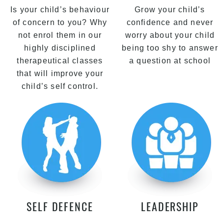
Is your child’s behaviour
Grow your child’s
of concern to you? Why
confidence and never
not enrol them in our
worry about your child
highly disciplined
being too shy to answer
therapeutical classes
a question at school
that will improve your
child’s self control.
SELF DEFENCE
LEADERSHIP