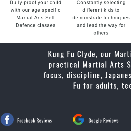
Bully-proof your child
Constantly selecting
with our age specific
different kids to
Martial Arts Self
demonstrate techniques
Defence classes
and lead the way for
others
Kung Fu Clyde, our Mart
practical Martial Arts 
focus, discipline, Japan
Fu for adults, t
Facebook Reviews
Google Reviews