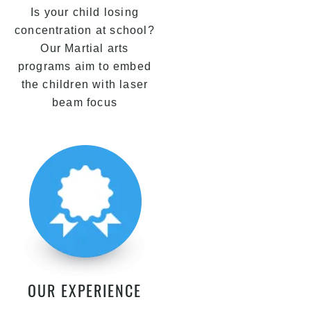
Is your child losing
concentration at school?
Our Martial arts
programs aim to embed
the children with laser
beam focus
OUR EXPERIENCE