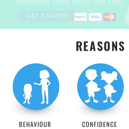
EMPOWER YOUR CHILD FOR LIFE
GET STARTED
REASONS 
BEHAVIOUR
CONFIDENCE