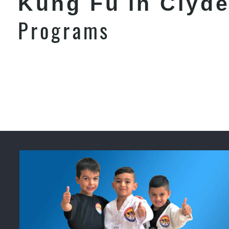
Kung Fu in Clyd
Programs