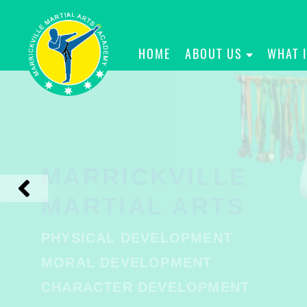
HOME
ABOUT US
WHAT 
MARRICKVILLE
MARTIAL ARTS
PHYSICAL DEVELOPMENT
MORAL DEVELOPMENT
CHARACTER DEVELOPMENT