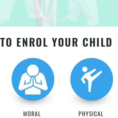
TO ENROL YOUR CHILD
MORAL
PHYSICAL