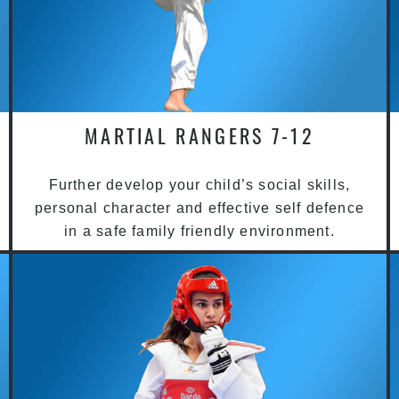
MARTIAL RANGERS 7-12
Further develop your child’s social skills,
personal character and effective self defence
in a safe family friendly environment.