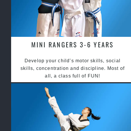
MINI RANGERS 3-6 YEARS
Develop your child’s motor skills, social
skills, concentration and discipline. Most of
all, a class full of FUN!