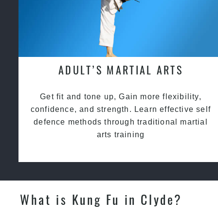
ADULT’S MARTIAL ARTS
Get fit and tone up, Gain more flexibility,
confidence, and strength. Learn effective self
defence methods through traditional martial
arts training
What is Kung Fu in Clyde?