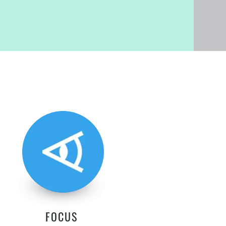
FOCUS