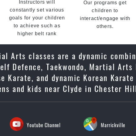
Instructors will
Our programs get
constantly set various
children to
goals for your children
interact/engage with
to achieve such as
others.
higher belt rank
ial Arts classes are a dynamic combin
Self Defence, Taekwondo, Martial Arts 
ese Karate, and dynamic Korean Karate
eens and kids near Clyde in Chester Hil
Youtube Channel
Marrickville