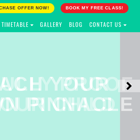
CHASE OFFER NOW!
BOOK MY FREE CLASS!
TIMETABLE
GALLERY
BLOG
CONTACT US
ACH YOUR
ULLY PROOF
N PINNACLE
OUR CHILD