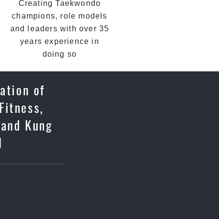
Creating Taekwondo
champions, role models
and leaders with over 35
years experience in
doing so
ation of
Fitness,
 and Kung
l