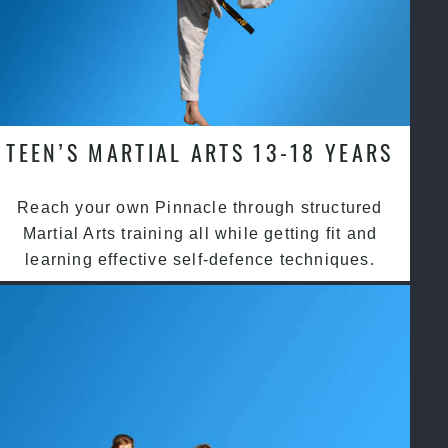
TEEN’S MARTIAL ARTS 13-18 YEARS
Reach your own Pinnacle through structured
Martial Arts training all while getting fit and
learning effective self-defence techniques.