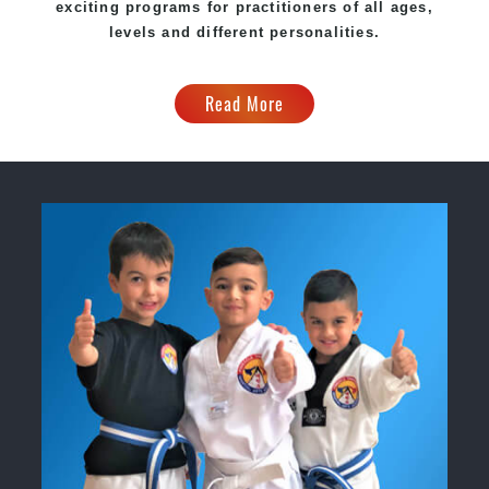
exciting programs for practitioners of all ages,
levels and different personalities.
Read More