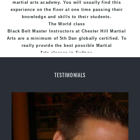
martial arts academy. You will usually find this
experience on the floor at one time passing their
knowledge and skills to their students.
The World class
Black
Belt
Master
Instructors
at
Chester Hill Martial
Arts
are a minimum of 5th Dan globally certified. To
really provide the best possible Martial
Arts
classes
in Sydney.
World Class Master Instructors and elite coaches
Home of
State
, National and International
TESTIMONIALS
Taekwondo Champions Fitness with a purpose Fun,
Motivating, Safe and Family Friendly Environment