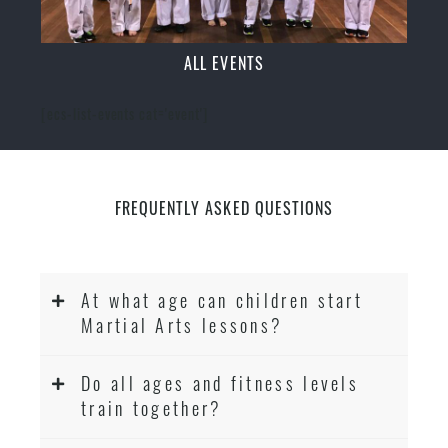
ALL EVENTS
[ecs-list-events cat='event']
FREQUENTLY ASKED QUESTIONS
At what age can children start
Martial Arts lessons?
Do all ages and fitness levels
train together?