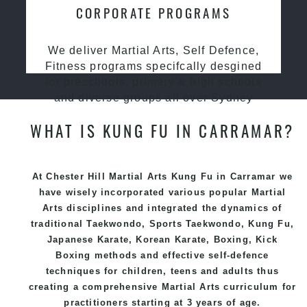
CORPORATE PROGRAMS
We deliver Martial Arts, Self Defence,
Fitness programs specifcally desgined
for preschools, primary & high schools
and diverse groups all over Sydney
WHAT IS KUNG FU IN CARRAMAR?
At Chester Hill Martial Arts Kung Fu in Carramar we
have wisely incorporated various popular
Martial
Arts
disciplines and integrated the dynamics of
traditional
Taekwondo
, Sports
Taekwondo
,
Kung Fu
,
Japanese
Karate
, Korean
Karate
, Boxing, Kick
Boxing methods and effective
self-defence
techniques for children, teens and adults thus
creating a comprehensive
Martial Arts
curriculum for
practitioners starting at 3 years of age.