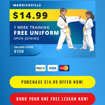
PURCHASE $14.99 OFFER NOW!
BOOK YOUR ONE FREE LESSON NOW!