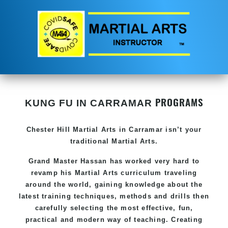
PROGRAMS
KUNG FU IN CARRAMAR
Chester Hill
Martial Arts in Carramar
isn’t your
traditional Martial Arts.
Grand Master Hassan has worked very hard to
revamp his
Martial Arts
curriculum traveling
around the world, gaining knowledge about the
latest training techniques, methods and drills then
carefully selecting the most effective, fun,
practical and modern way of teaching. Creating