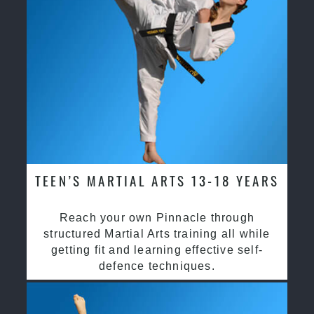
TEEN’S MARTIAL ARTS 13-18 YEARS
Reach your own Pinnacle through
structured Martial Arts training all while
getting fit and learning effective self-
defence techniques.