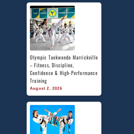
Olympic Taekwondo Marrickville 
– Fitness, Discipline, 
Confidence & High-Performance 
Training
August 2, 2026