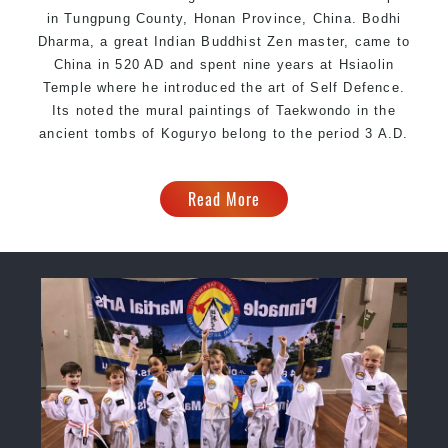
in Tungpung County, Honan Province, China. Bodhi
Dharma, a great Indian Buddhist Zen master, came to
China in 520 AD and spent nine years at Hsiaolin
Temple where he introduced the art of Self Defence.
Its noted the mural paintings of Taekwondo in the
ancient tombs of Koguryo belong to the period 3 A.D.
Read More