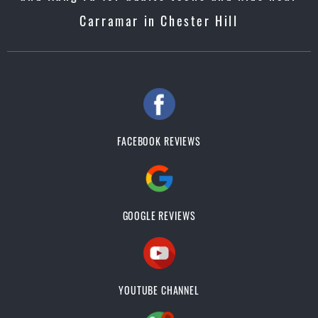
Carramar in Chester Hill
FACEBOOK REVIEWS
GOOGLE REVIEWS
YOUTUBE CHANNEL