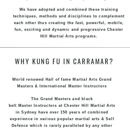
We have adopted and combined these training
techniques, methods and disciplines to complement
each other thus creating the fast, powerful, mobile,
fun, exciting and dynamic and progressive Chester
Hill Martial Arts programs.
WHY KUNG FU IN CARRAMAR?
World renowed Hall of fame Martial Arts Grand
Masters & International Master Instructors
The Grand Masters and
black
belt
Master
Instructors
at Chester Hill
Martial Arts
in Sydney
have over 150 years of combined
experience in various popular
martial arts
&
Self
Defence
which is rarely paralleled by any other