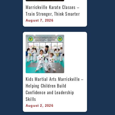
Marrickville Karate Classes – 
Train Stronger, Think Smarter
August 7, 2026
Kids Martial Arts Marrickville – 
Helping Children Build 
Confidence and Leadership 
Skills
August 2, 2026