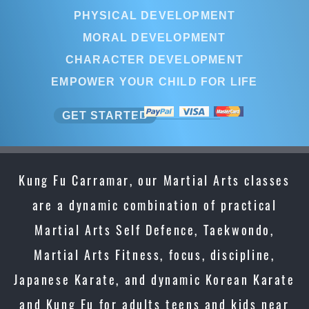
PHYSICAL DEVELOPMENT
MORAL DEVELOPMENT
CHARACTER DEVELOPMENT
EMPOWER YOUR CHILD FOR LIFE
GET STARTED
Kung Fu Carramar, our Martial Arts classes
are a dynamic combination of practical
Martial Arts Self Defence, Taekwondo,
Martial Arts Fitness, focus, discipline,
Japanese Karate, and dynamic Korean Karate
and Kung Fu for adults teens and kids near