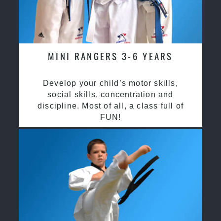
MINI RANGERS 3-6 YEARS
Develop your child’s motor skills,
social skills, concentration and
discipline. Most of all, a class full of
FUN!