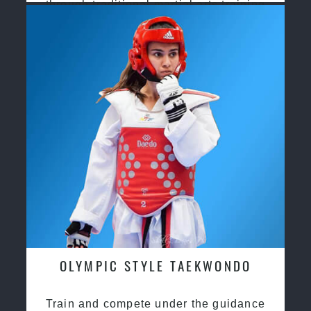
through traditional martial arts training
OLYMPIC STYLE TAEKWONDO
Train and compete under the guidance