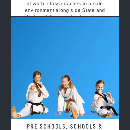
of world class coaches in a safe
environment along side State and
National Taekwondo champions
PRE SCHOOLS, SCHOOLS &