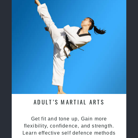
ADULT’S MARTIAL ARTS
Get fit and tone up, Gain more
flexibility, confidence, and strength.
Learn effective self defence methods