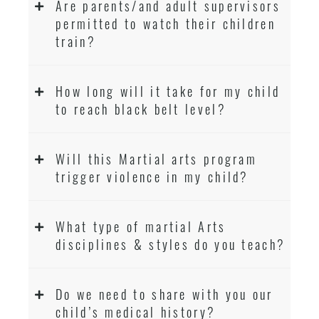
Are parents/and adult supervisors
permitted to watch their children
train?
How long will it take for my child
to reach black belt level?
Will this Martial arts program
trigger violence in my child?
What type of martial Arts
disciplines & styles do you teach?
Do we need to share with you our
child’s medical history?