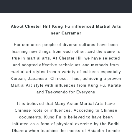
over 20 years
About Chester Hill Kung Fu influenced Martial Arts
near Carramar
For centuries people of diverse cultures have been
learning new things from each other, and the same is
true in martial arts. At Chester Hill we have selected
and adopted effective techniques and methods from
martial art styles from a variety of cultures especially
Korean, Japanese, Chinese. Thus, achieving a proven
Martial Art style with influences from Kung Fu, Karate
and Taekwondo for Everyone
It is believed that Many Asian Martial Arts have
Chinese roots or influences. According to Chinese
documents, Kung Fu is believed to have been
initiated as a form of physical exercise by the Bodhi
Dharma when teaching the monks of Hsiaolin Temple