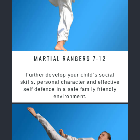
MARTIAL RANGERS 7-12
Further develop your child’s social
skills, personal character and effective
self defence in a safe family friendly
environment.