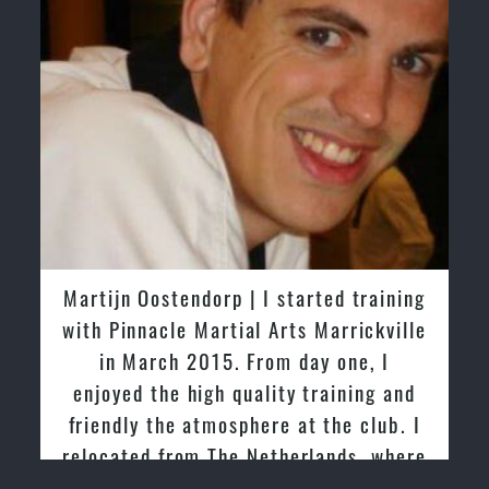
Martijn Oostendorp | I started training
with Pinnacle Martial Arts Marrickville
in March 2015. From day one, I
enjoyed the high quality training and
friendly the atmosphere at the club. I
relocated from The Netherlands, where
I practiced and taught Taekwondo for