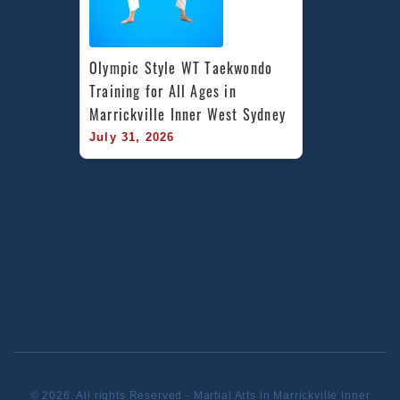
Olympic Style WT Taekwondo 
Training for All Ages in 
Marrickville Inner West Sydney
July 31, 2026
© 2026. All rights Reserved - Martial Arts in Marrickville Inner