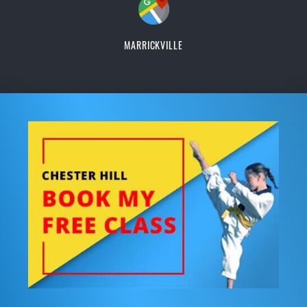
MARRICKVILLE