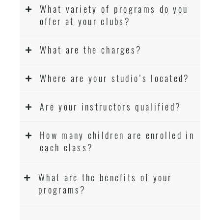
What variety of programs do you
offer at your clubs?
What are the charges?
Where are your studio’s located?
Are your instructors qualified?
How many children are enrolled in
each class?
What are the benefits of your
programs?