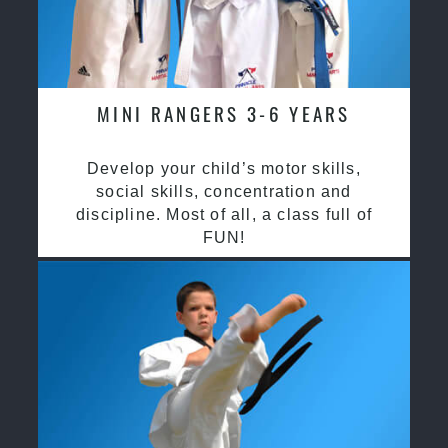
MINI RANGERS 3-6 YEARS
Develop your child’s motor skills,
social skills, concentration and
discipline. Most of all, a class full of
FUN!