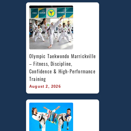
Olympic Taekwondo Marrickville 
– Fitness, Discipline, 
Confidence & High-Performance 
Training
August 2, 2026