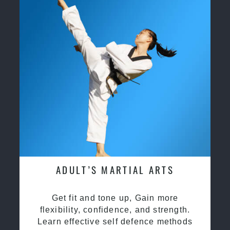
ADULT’S MARTIAL ARTS
Get fit and tone up, Gain more
flexibility, confidence, and strength.
Learn effective self defence methods