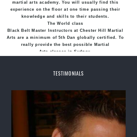
martial arts academy. You will usually find this
experience on the floor at one time passing their
knowledge and skills to their students.
The World class
Black
Belt
Master
Instructors
at
Chester Hill Martial
Arts
are a minimum of 5th Dan globally certified. To
really provide the best possible Martial
Arts
classes
in Sydney.
World Class Master Instructors and elite coaches
Home of
State
, National and International
TESTIMONIALS
Taekwondo Champions Fitness with a purpose Fun,
Motivating, Safe and Family Friendly Environment