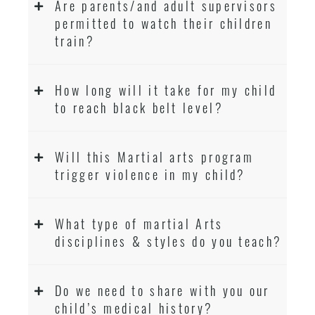
Are parents/and adult supervisors
permitted to watch their children
train?
How long will it take for my child
to reach black belt level?
Will this Martial arts program
trigger violence in my child?
What type of martial Arts
disciplines & styles do you teach?
Do we need to share with you our
child’s medical history?