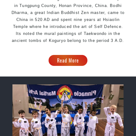
in Tungpung County, Honan Province, China. Bodhi
Dharma, a great Indian Buddhist Zen master, came to
China in 520 AD and spent nine years at Hsiaolin
Temple where he introduced the art of Self Defence.
Its noted the mural paintings of Taekwondo in the
ancient tombs of Koguryo belong to the period 3 A.D.
Read More