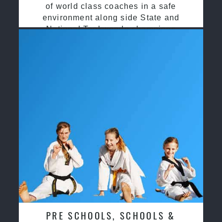
of world class coaches in a safe
environment along side State and
National Taekwondo champions
PRE SCHOOLS, SCHOOLS &