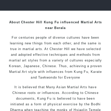
over 20 years
About Chester Hill Kung Fu influenced Martial Arts
near Berala
For centuries people of diverse cultures have been
learning new things from each other, and the same is
true in martial arts. At Chester Hill we have selected
and adopted effective techniques and methods from
martial art styles from a variety of cultures especially
Korean, Japanese, Chinese. Thus, achieving a proven
Martial Art style with influences from Kung Fu, Karate
and Taekwondo for Everyone
It is believed that Many Asian Martial Arts have
Chinese roots or influences. According to Chinese
documents, Kung Fu is believed to have been
initiated as a form of physical exercise by the Bodhi
Dharma when teaching the monks of Hsiaolin Temple