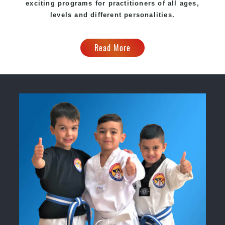
exciting programs for practitioners of all ages,
levels and different personalities.
Read More