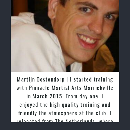
Martijn Oostendorp | I started training
Gre
with Pinnacle Martial Arts Marrickville
tri
in March 2015. From day one, I
past
enjoyed the high quality training and
frie
friendly the atmosphere at the club. I
relocated from The Netherlands, where
I practiced and taught Taekwondo for