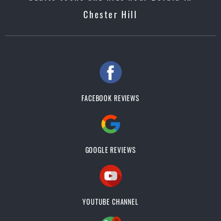
Chester Hill
FACEBOOK REVIEWS
GOOGLE REVIEWS
YOUTUBE CHANNEL