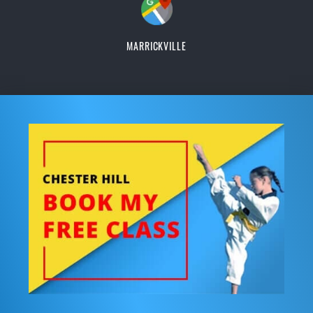
MARRICKVILLE