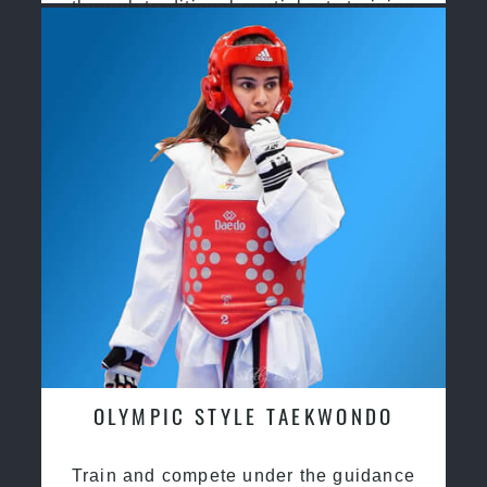
through traditional martial arts training
OLYMPIC STYLE TAEKWONDO
Train and compete under the guidance