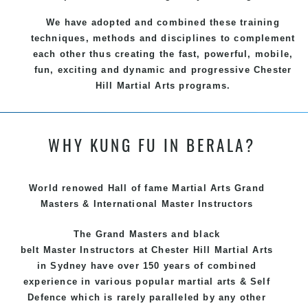
We have adopted and combined these training
techniques, methods and disciplines to complement
each other thus creating the fast, powerful, mobile,
fun, exciting and dynamic and progressive Chester
Hill Martial Arts programs.
WHY KUNG FU IN BERALA?
World renowed Hall of fame Martial Arts Grand
Masters & International Master Instructors
The Grand Masters and
black
belt
Master
Instructors
at Chester Hill
Martial Arts
in Sydney
have over 150 years of combined
experience in various popular
martial arts
&
Self
Defence
which is rarely paralleled by any other