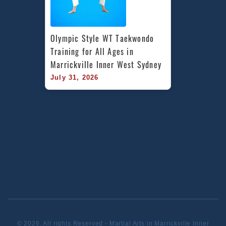
Olympic Style WT Taekwondo 
Training for All Ages in 
Marrickville Inner West Sydney
July 31, 2026
© 2026. All rights Reserved - Martial Arts in Marrickville Inner