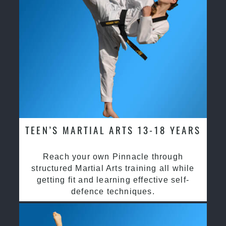
TEEN’S MARTIAL ARTS 13-18 YEARS
Reach your own Pinnacle through
structured Martial Arts training all while
getting fit and learning effective self-
defence techniques.