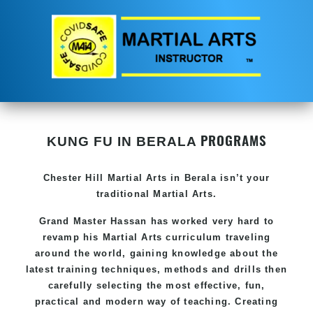
PROGRAMS
KUNG FU IN BERALA
Chester Hill
Martial Arts in Berala
isn’t your
traditional Martial Arts.
Grand Master Hassan has worked very hard to
revamp his
Martial Arts
curriculum traveling
around the world, gaining knowledge about the
latest training techniques, methods and drills then
carefully selecting the most effective, fun,
practical and modern way of teaching. Creating