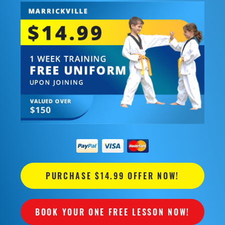
PURCHASE $14.99 OFFER NOW!
BOOK YOUR ONE FREE LESSON NOW!