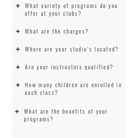
What variety of programs do you
offer at your clubs?
What are the charges?
Where are your studio’s located?
Are your instructors qualified?
How many children are enrolled in
each class?
What are the benefits of your
programs?