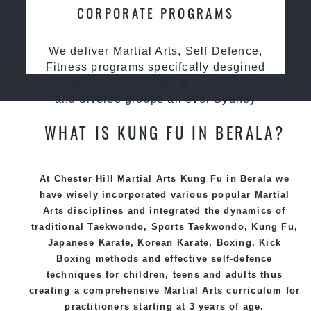
CORPORATE PROGRAMS
We deliver Martial Arts, Self Defence,
Fitness programs specifcally desgined
for preschools, primary & high schools
and diverse groups all over Sydney
WHAT IS KUNG FU IN BERALA?
At Chester Hill Martial Arts Kung Fu in Berala we
have wisely incorporated various popular
Martial
Arts
disciplines and integrated the dynamics of
traditional
Taekwondo
, Sports
Taekwondo
,
Kung Fu
,
Japanese
Karate
, Korean
Karate
, Boxing, Kick
Boxing methods and effective
self-defence
techniques for children, teens and adults thus
creating a comprehensive
Martial Arts
curriculum for
practitioners starting at 3 years of age.