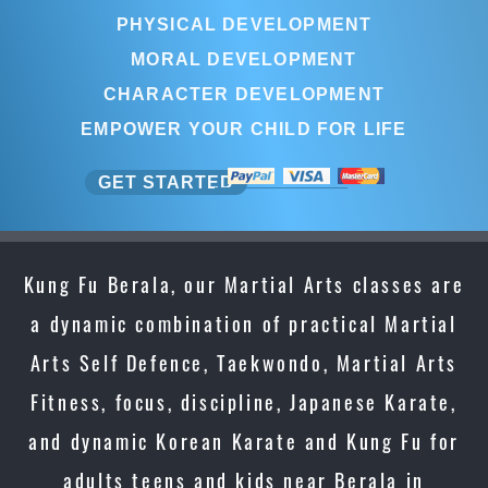
PHYSICAL DEVELOPMENT
MORAL DEVELOPMENT
CHARACTER DEVELOPMENT
EMPOWER YOUR CHILD FOR LIFE
GET STARTED
Kung Fu Berala, our Martial Arts classes are
a dynamic combination of practical Martial
Arts Self Defence, Taekwondo, Martial Arts
Fitness, focus, discipline, Japanese Karate,
and dynamic Korean Karate and Kung Fu for
adults teens and kids near Berala in