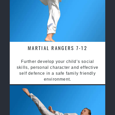
MARTIAL RANGERS 7-12
Further develop your child’s social
skills, personal character and effective
self defence in a safe family friendly
environment.