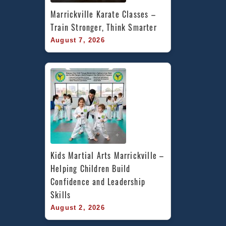
Marrickville Karate Classes – 
Train Stronger, Think Smarter
August 7, 2026
Kids Martial Arts Marrickville – 
Helping Children Build 
Confidence and Leadership 
Skills
August 2, 2026