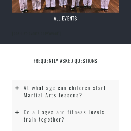
ALL EVENTS
[ecs-list-events cat='event']
FREQUENTLY ASKED QUESTIONS
At what age can children start
Martial Arts lessons?
Do all ages and fitness levels
train together?