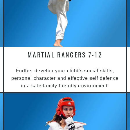
MARTIAL RANGERS 7-12
Further develop your child’s social skills,
personal character and effective self defence
in a safe family friendly environment.