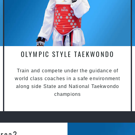
OLYMPIC STYLE TAEKWONDO
Train and compete under the guidance of
world class coaches in a safe environment
along side State and National Taekwondo
champions
Area?