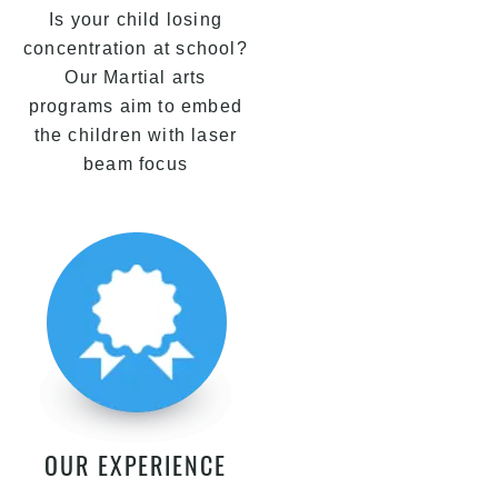
Is your child losing
concentration at school?
Our Martial arts
programs aim to embed
the children with laser
beam focus
OUR EXPERIENCE