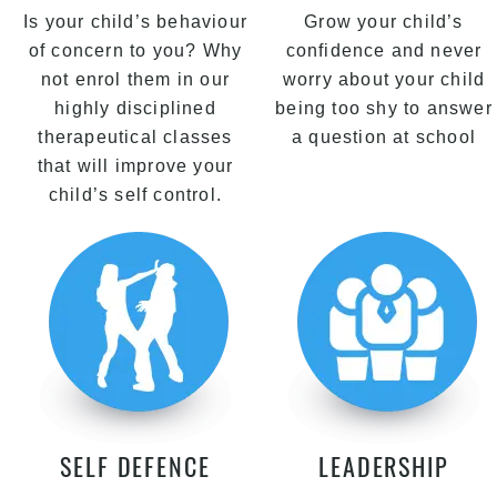
Is your child’s behaviour
Grow your child’s
of concern to you? Why
confidence and never
not enrol them in our
worry about your child
highly disciplined
being too shy to answer
therapeutical classes
a question at school
that will improve your
child’s self control.
SELF DEFENCE
LEADERSHIP