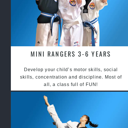
MINI RANGERS 3-6 YEARS
Develop your child’s motor skills, social
skills, concentration and discipline. Most of
all, a class full of FUN!