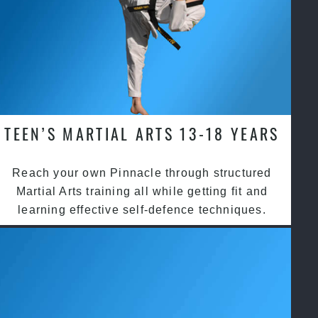
TEEN’S MARTIAL ARTS 13-18 YEARS
Reach your own Pinnacle through structured
Martial Arts training all while getting fit and
learning effective self-defence techniques.