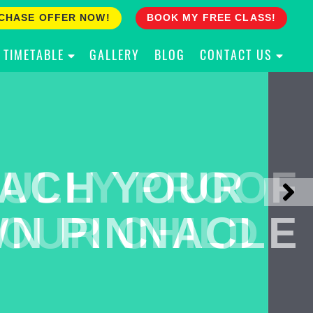
CHASE OFFER NOW!
BOOK MY FREE CLASS!
TIMETABLE
GALLERY
BLOG
CONTACT US
ACH YOUR
ULLY PROOF
N PINNACLE
OUR CHILD