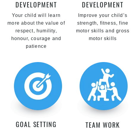
DEVELOPMENT
DEVELOPMENT
Your child will learn
Improve your child’s
more about the value of
strength, fitness, fine
respect, humility,
motor skills and gross
honour, courage and
motor skills
patience
GOAL SETTING
TEAM WORK