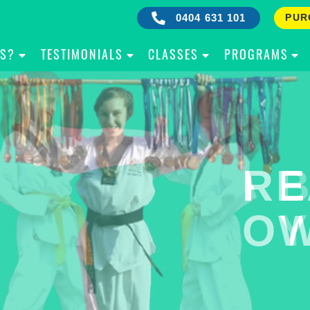
0404 631 101
PUR
IS?
TESTIMONIALS
CLASSES
PROGRAMS
RE
B
OW
Y