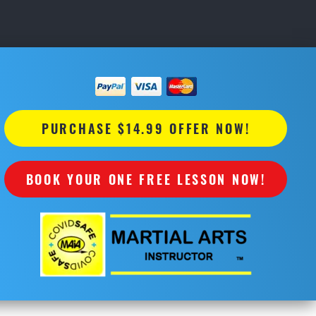
PURCHASE $14.99 OFFER NOW!
BOOK YOUR ONE FREE LESSON NOW!