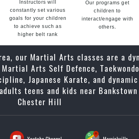
Instructors will
Our programs get
constantly set various
children to
goals for your children
interact/engage with
to achieve such as
others.
higher belt rank
ea, our Martial Arts classes are a dy
 Martial Arts Self Defence, Taekwondo
scipline, Japanese Karate, and dynami
 adults teens and kids near Bankstown
Chester Hill