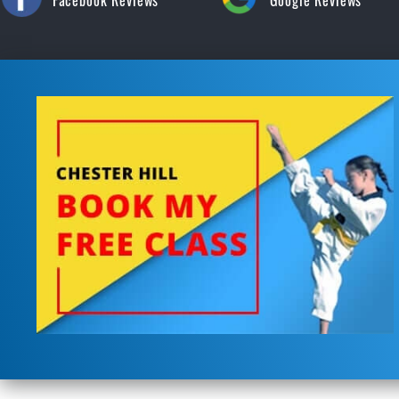
Facebook Reviews
Google Reviews