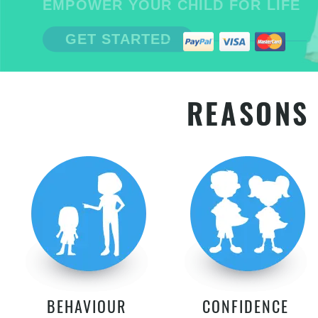
EMPOWER YOUR CHILD FOR LIFE
GET STARTED
REASONS 
BEHAVIOUR
CONFIDENCE