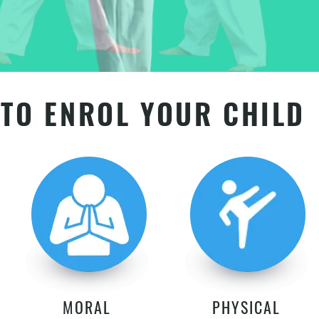
TO ENROL YOUR CHILD
MORAL
PHYSICAL