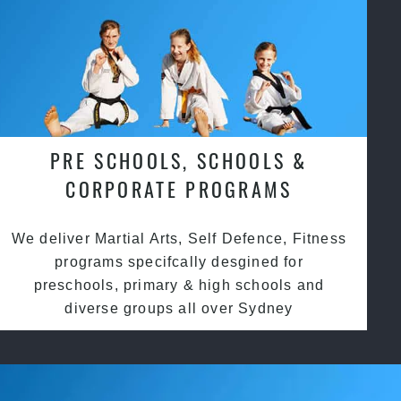
PRE SCHOOLS, SCHOOLS &
CORPORATE PROGRAMS
We deliver Martial Arts, Self Defence, Fitness
programs specifcally desgined for
preschools, primary & high schools and
diverse groups all over Sydney