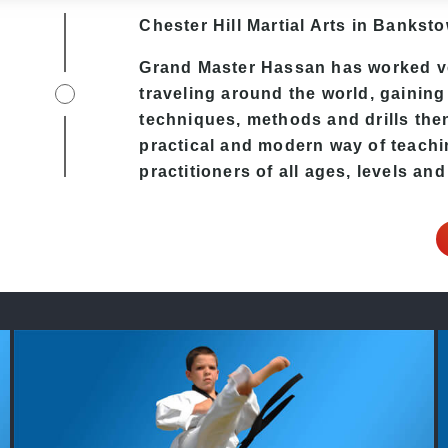
Chester Hill
Martial Arts in Bankst
Grand Master Hassan has worked v
traveling around the world, gaining
techniques, methods and drills then 
practical and modern way of teachi
practitioners of all ages, levels and