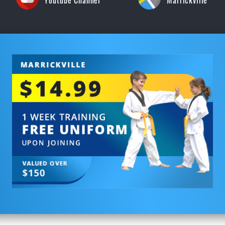
Youtube Channel
Marrickville