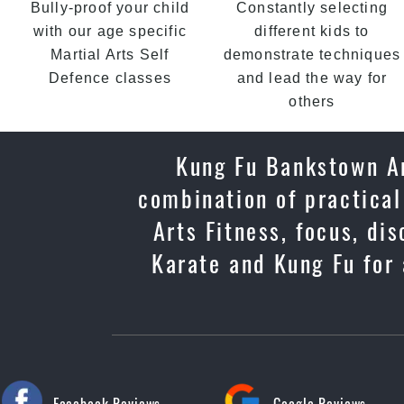
Bully-proof your child
Constantly selecting
with our age specific
different kids to
Martial Arts Self
demonstrate techniques
Defence classes
and lead the way for
others
Kung Fu Bankstown Ar
combination of practical
Arts Fitness, focus, di
Karate and Kung Fu for