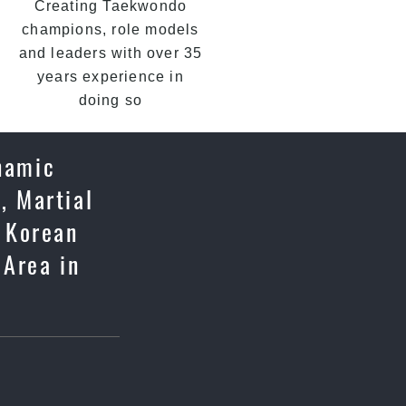
Creating Taekwondo
champions, role models
and leaders with over 35
years experience in
doing so
namic
, Martial
c Korean
 Area in