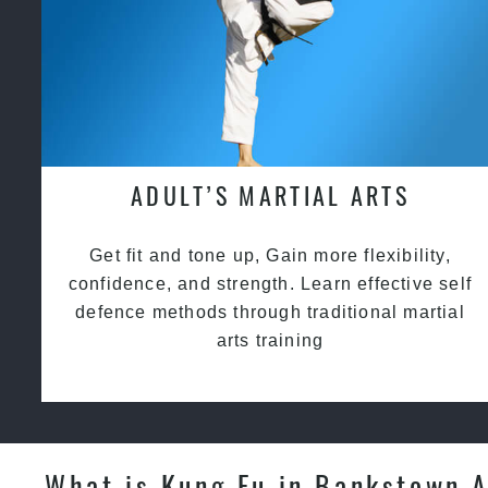
ADULT’S MARTIAL ARTS
Get fit and tone up, Gain more flexibility,
confidence, and strength. Learn effective self
defence methods through traditional martial
arts training
What is Kung Fu in Bankstown 