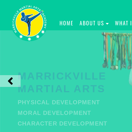
HOME
ABOUT US
WHAT 
MARRICKVILLE
MARTIAL ARTS
PHYSICAL DEVELOPMENT
MORAL DEVELOPMENT
CHARACTER DEVELOPMENT