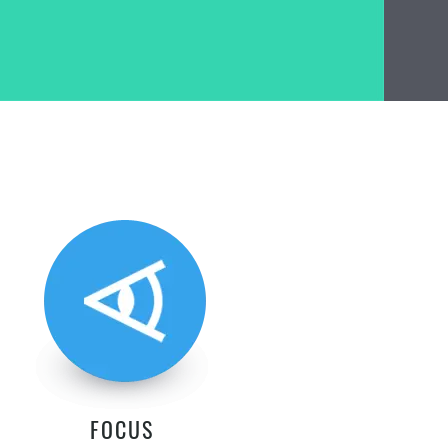
FOCUS