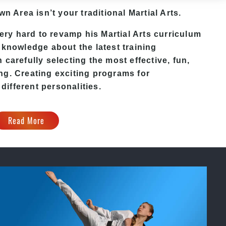
own Area
isn’t your traditional Martial Arts.
ery hard to revamp his
Martial Arts
curriculum
 knowledge about the latest training
carefully selecting the most effective, fun,
ng. Creating exciting programs for
 different personalities.
Read More