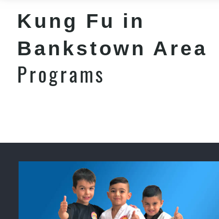
Kung Fu in
Bankstown Area
Programs