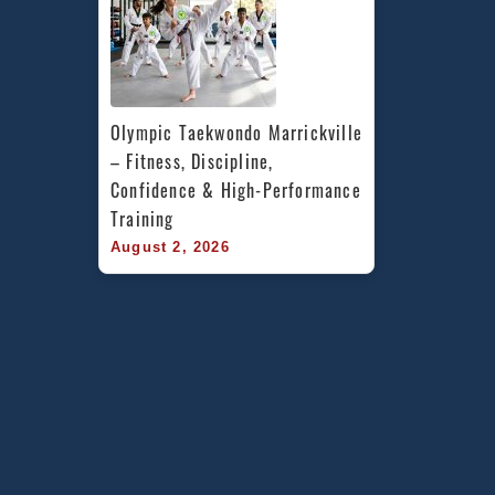
Olympic Taekwondo Marrickville 
– Fitness, Discipline, 
Confidence & High-Performance 
Training
August 2, 2026