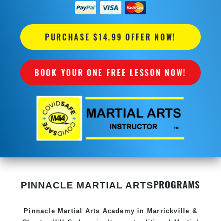
PURCHASE $14.99 OFFER NOW!
BOOK YOUR ONE FREE LESSON NOW!
PROGRAMS
PINNACLE MARTIAL ARTS
Pinnacle
Martial Arts Academy in
Marrickville &