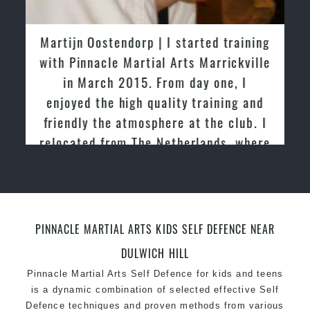
latest trends and training methods.
Innovative coaches with the finest Martial Arts
Martijn Oostendorp | I started training
reputation in
Sydney
with Pinnacle Martial Arts Marrickville
One of the finest and most respected
in March 2015. From day one, I
academies for
Martial Arts
&
Taekwondo in
enjoyed the high quality training and
Sydney
.
friendly the atmosphere at the club. I
Modified self defence techniques to suit kids
Specific
relocated from The Netherlands, where
Martial Arts Self Defence
techniques
for
women
I practiced and taught Taekwondo for
Martial Arts classes for kids, teens, adults all
over 20 years
levels
PINNACLE MARTIAL ARTS KIDS SELF DEFENCE NEAR
DULWICH HILL
Pinnacle Martial Arts Self Defence for kids and teens
is a dynamic combination of selected effective Self
Defence techniques and proven methods from various