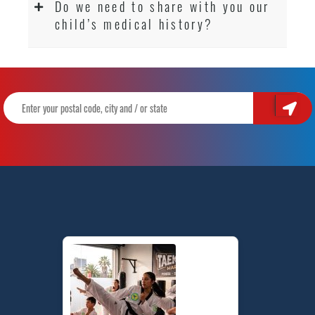
Do we need to share with you our
child’s medical history?