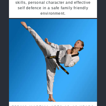
skills, personal character and effective
self defence in a safe family friendly
environment.