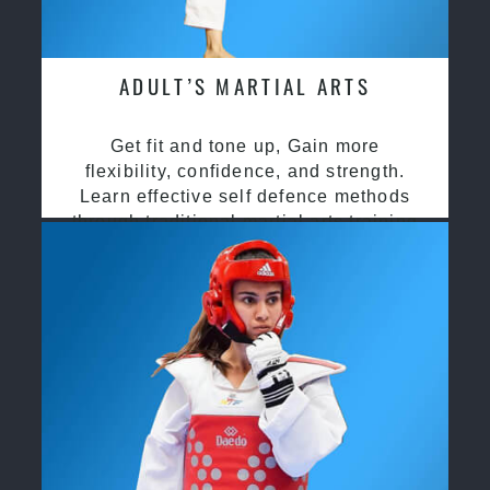
ADULT’S MARTIAL ARTS
Get fit and tone up, Gain more
flexibility, confidence, and strength.
Learn effective self defence methods
through traditional martial arts training