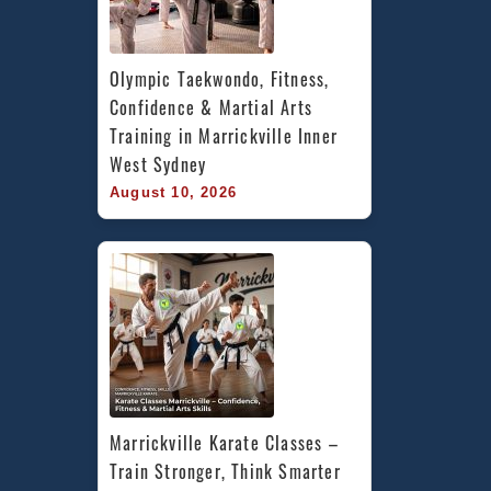
Olympic Taekwondo, Fitness, 
Confidence & Martial Arts 
Training in Marrickville Inner 
West Sydney
August 10, 2026
Marrickville Karate Classes – 
Train Stronger, Think Smarter