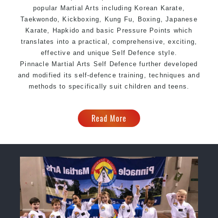
popular Martial Arts including Korean Karate,
Taekwondo, Kickboxing, Kung Fu, Boxing, Japanese
Karate, Hapkido and basic Pressure Points which
translates into a practical, comprehensive, exciting,
effective and unique Self Defence style.
Pinnacle
Martial Arts Self Defence further developed
and modified its self-defence training, techniques and
methods to specifically suit children and teens.
Read More