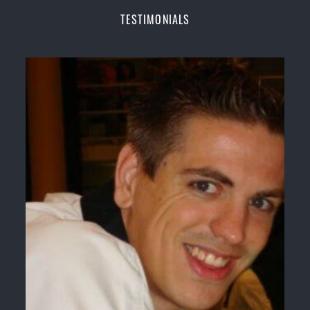
Champions Fitness with a purpose Fun, Motivating,
TESTIMONIALS
Safe and Family Friendly Environment
Decades of experience in various popular
Martial Arts &
Self Defence
Realistic effective
Self Defence
techniques and
methods
Bully-Proof
your kids and provide them with
essential life skills from
Martial Arts
Specific Martial Arts Self Defence classes for
kids
3 years and above
Comprehensive Martial Arts syllabus with
selected techniques from various Martial Arts
High performance
Sport
Taekwondo
competition
training
programs
Globally recognised black belt from the world
taekwondo headquarters “
Kukkiwon
”
Coaches are always keeping up to date with the