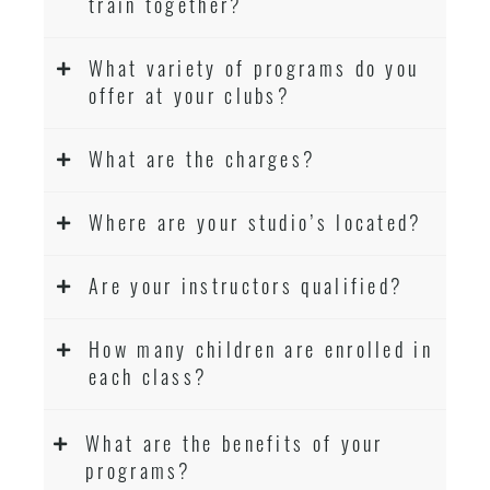
train together?
What variety of programs do you
offer at your clubs?
What are the charges?
Where are your studio’s located?
Are your instructors qualified?
How many children are enrolled in
each class?
What are the benefits of your
programs?