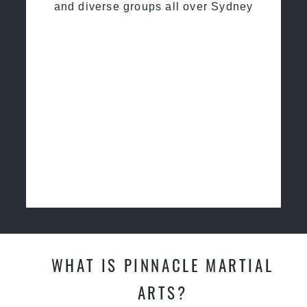
and diverse groups all over Sydney
WHAT IS PINNACLE MARTIAL
ARTS?