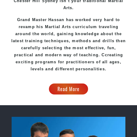
Chester Hill Sydney
isn’t your traditional Martial
Arts.
Grand Master Hassan
has worked very hard to
revamp his Martial Arts curriculum traveling
around the world, gaining knowledge about the
latest training techniques, methods and drills then
carefully selecting the most effective, fun,
practical and modern way of teaching
. C
creating
exciting
programs
for practitioners of all ages,
levels and different personalities.
Read More