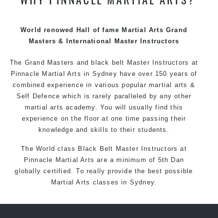
techniques, methods and disciplines to complement
each other thus creating the fast, powerful, mobile, fun,
exciting and dynamic Pinnacle progressive Martial Arts
World renowed Hall of fame Martial Arts Grand
style.
Masters & International Master Instructors
The Grand Masters and
black belt
Master
Instructors
at
Pinnacle
Martial Arts in Sydney
have over 150 years of
combined experience in various popular
martial arts
&
Self Defence
which is rarely paralleled by any other
martial arts academy. You will usually find this
experience on the floor at one time passing their
knowledge and skills to their students.
The World class Black
Belt
Master
Instructors
at
Pinnacle Martial Arts
are a minimum of 5th Dan
globally certified. To really provide the best possible
Martial Arts
classes
in Sydney.
World Class Master Instructors and elite coaches
Home of
State
, National and International Taekwondo