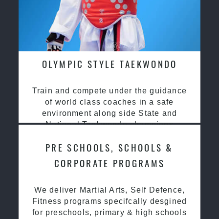
OLYMPIC STYLE TAEKWONDO
Train and compete under the guidance
of world class coaches in a safe
environment along side State and
National Taekwondo champions
PRE SCHOOLS, SCHOOLS &
CORPORATE PROGRAMS
We deliver Martial Arts, Self Defence,
Fitness programs specifcally desgined
for preschools, primary & high schools