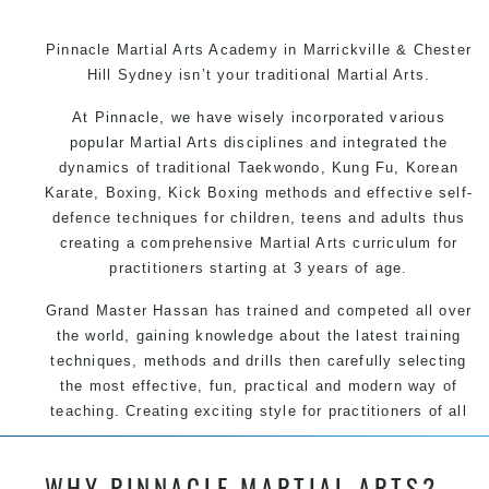
Pinnacle Martial Arts Academy in Marrickville & Chester
Hill Sydney isn’t your traditional Martial Arts.
At Pinnacle, we have wisely incorporated various
popular Martial Arts disciplines and integrated the
dynamics of traditional Taekwondo, Kung Fu, Korean
Karate, Boxing, Kick Boxing methods and effective self-
defence techniques for children, teens and adults thus
creating a comprehensive Martial Arts curriculum for
practitioners starting at 3 years of age.
Grand Master Hassan has trained and competed all over
the world, gaining knowledge about the latest training
techniques, methods and drills then carefully selecting
the most effective, fun, practical and modern way of
teaching. Creating exciting style for practitioners of all
ages, levels and different personalities.
WHY PINNACLE MARTIAL ARTS?
We have adopted and combined these training