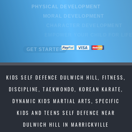
PHYSICAL DEVELOPMENT
PHYSICAL DEVELOPMENT
MORAL DEVELOPMENT
MORAL DEVELOPMENT
CHARACTER DEVELOPMENT
CHARACTER DEVELOPMENT
EMPOWER YOUR CHILD FOR LIFE
EMPOWER YOUR CHILD FOR LI
GET STARTED
GET STARTED
KIDS SELF DEFENCE DULWICH HILL, FITNESS,
DISCIPLINE, TAEKWONDO, KOREAN KARATE,
DYNAMIC KIDS MARTIAL ARTS, SPECIFIC
KIDS AND TEENS SELF DEFENCE NEAR
DULWICH HILL IN MARRICKVILLE