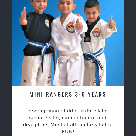
MINI RANGERS 3-6 YEARS
Develop your child’s motor skills,
social skills, concentration and
discipline. Most of all, a class full of
FUN!