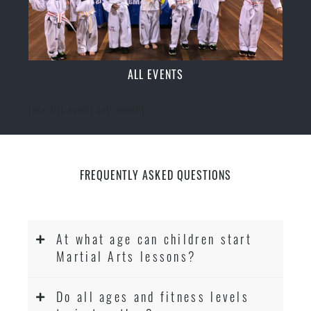
ALL EVENTS
[ecs-list-events cat='event']
FREQUENTLY ASKED QUESTIONS
At what age can children start
Martial Arts lessons?
Do all ages and fitness levels