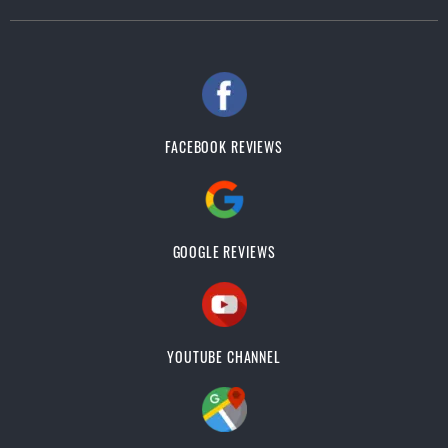
FACEBOOK REVIEWS
GOOGLE REVIEWS
YOUTUBE CHANNEL