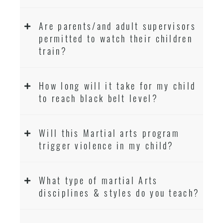
Are parents/and adult supervisors
permitted to watch their children
train?
How long will it take for my child
to reach black belt level?
Will this Martial arts program
trigger violence in my child?
What type of martial Arts
disciplines & styles do you teach?