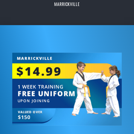
MARRICKVILLE