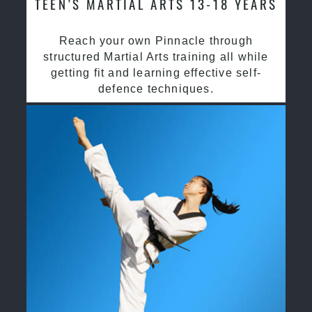
TEEN’S MARTIAL ARTS 13-18 YEARS
Reach your own Pinnacle through
structured Martial Arts training all while
getting fit and learning effective self-
defence techniques.