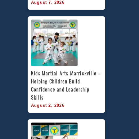
August 7, 2026
Kids Martial Arts Marrickville – 
Helping Children Build 
Confidence and Leadership 
Skills
August 2, 2026