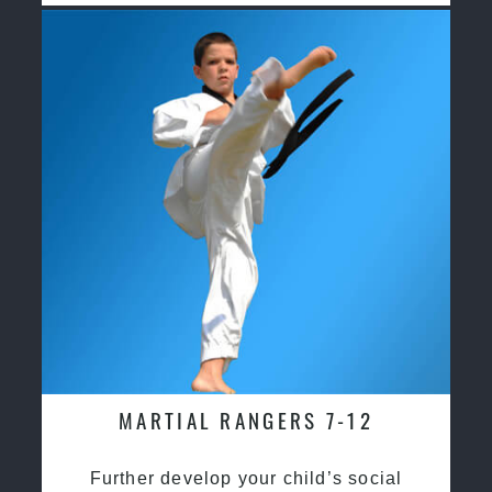
MARTIAL RANGERS 7-12
Further develop your child’s social