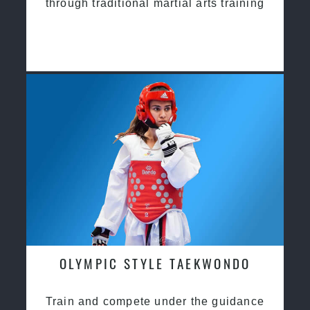
through traditional martial arts training
OLYMPIC STYLE TAEKWONDO
Train and compete under the guidance