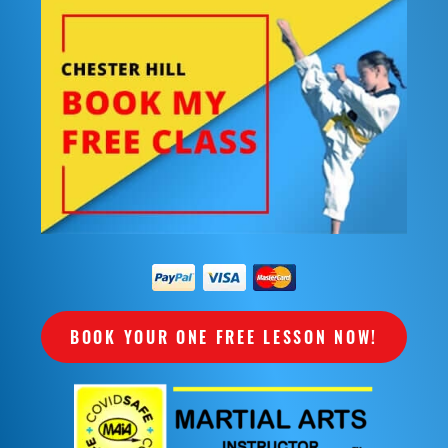
BOOK YOUR ONE FREE LESSON NOW!