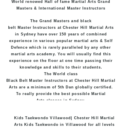
World renowed Hall of fame Martial Arts Grand
Masters & International Master Instructors
The Grand Masters and
black
belt
Master
Instructors
at Chester Hill
Martial Arts
in Sydney
have over 150 years of combined
experience in various popular
martial arts
&
Self
Defence
which is rarely paralleled by any other
martial arts academy. You will usually find this
experience on the floor at one time passing their
knowledge and skills to their students.
The World class
Black
Belt
Master
Instructors
at
Chester Hill Martial
Arts
are a minimum of 5th Dan globally certified.
To really provide the best possible Martial
Arts
classes
in Sydney.
World Class Master Instructors and elite coaches
Kids Taekwondo Villawood| Chester Hill Martial
Home of
State
, National and International
Arts Kids Taekwondo in Villawood for all levels
Taekwondo Champions Fitness with a purpose Fun,