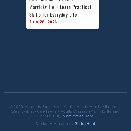
Marrickville – Learn Practical 
Skills for Everyday Life
July 28, 2026
© 2026. All rights Reserved - Martial Arts in Marrickville Inner
West Sydney-Kids-Teens + Adults Classes (Marrickville and
Chester Hill).
More Areas Here
Design & Manage by
GlobalHunt