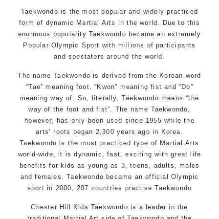
Motivating, Safe and Family Friendly Environment
Taekwondo is the most popular and widely practiced
form of dynamic Martial Arts in the world. Due to this
enormous popularity Taekwondo became an extremely
Popular Olympic Sport with millions of participants
and spectators around the world.
The name Taekwondo is derived from the Korean word
“Tae” meaning foot, “Kwon” meaning fist and “Do”
meaning way of. So, literally, Taekwondo means “the
way of the foot and fist”. The name Taekwondo,
however, has only been used since 1955 while the
arts’ roots began 2,300 years ago in Korea.
Taekwondo is the most practiced type of Martial Arts
world-wide, it is dynamic, fast, exciting with great life
benefits for kids as young as 3, teens, adults, males
and females. Taekwondo became an official Olympic
sport in 2000, 207 countries practise Taekwondo
Chester Hill Kids Taekwondo is a leader in the
traditional Martial Art side of
Taekwondo
and the