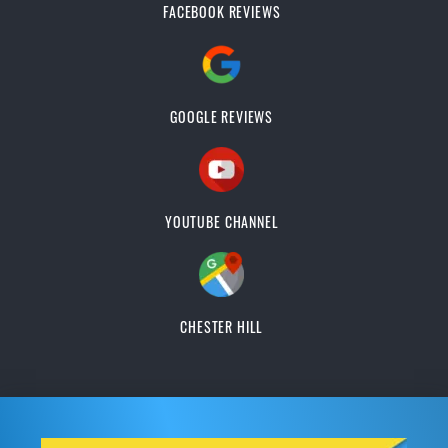
FACEBOOK REVIEWS
GOOGLE REVIEWS
YOUTUBE CHANNEL
CHESTER HILL