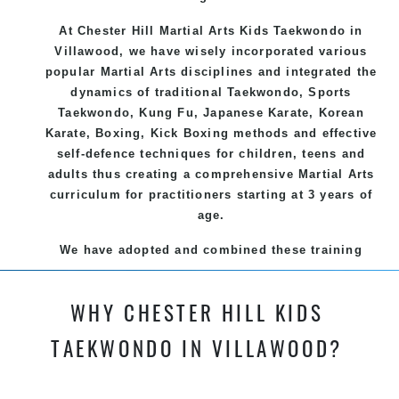
At Chester Hill Martial Arts Kids Taekwondo
in
Villawood, we have wisely incorporated various
popular
Martial Arts
disciplines and integrated the
dynamics of traditional
Taekwondo
, Sports
Taekwondo
,
Kung Fu
, Japanese
Karate
, Korean
Karate
, Boxing, Kick Boxing methods and effective
self-defence
techniques for children, teens and
adults thus creating a comprehensive
Martial Arts
curriculum for practitioners starting at 3 years of
age.
We have adopted and combined these training
techniques, methods and disciplines to complement
each other thus creating the fast, powerful, mobile,
WHY CHESTER HILL KIDS
fun, exciting and dynamic and progressive Chester
Hill Martial Arts programs.
TAEKWONDO IN VILLAWOOD?