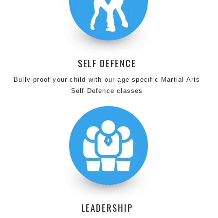
SELF DEFENCE
Bully-proof your child with our age specific Martial Arts
Self Defence classes
LEADERSHIP