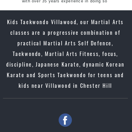
with over 35 years experience in doing so
Kids Taekwondo Villawood, our Martial Arts
classes are a progressive combination of
practical Martial Arts Self Defence,
Taekwondo, Martial Arts Fitness, focus,
discipline, Japanese Karate, dynamic Korean
Karate and Sports Taekwondo for teens and
kids near Villawood in Chester Hill