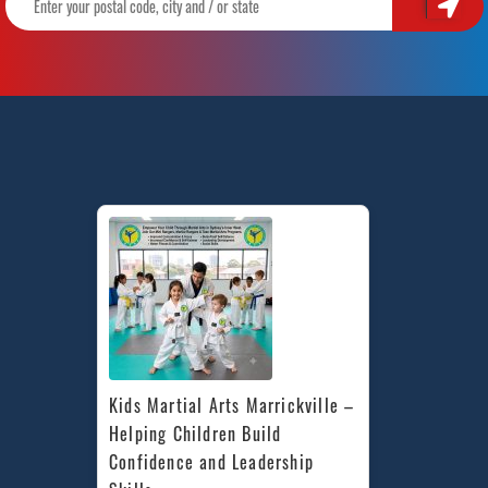
Kids Martial Arts Marrickville – 
Helping Children Build 
Confidence and Leadership 