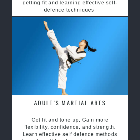
getting fit and learning effective self-
defence techniques.
ADULT’S MARTIAL ARTS
Get fit and tone up, Gain more
flexibility, confidence, and strength.
Learn effective self defence methods