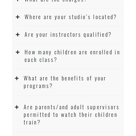
Where are your studio’s located?
Are your instructors qualified?
How many children are enrolled in
each class?
What are the benefits of your
programs?
Are parents/and adult supervisors
permitted to watch their children
train?