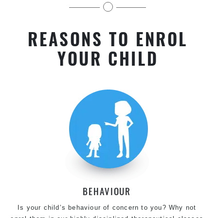
kids near Villawood in Chester Hill
REASONS TO ENROL
YOUR CHILD
BEHAVIOUR
Is your child’s behaviour of concern to you? Why not