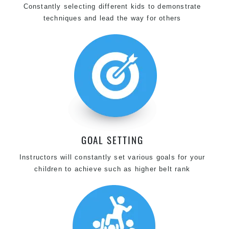
Constantly selecting different kids to demonstrate
techniques and lead the way for others
GOAL SETTING
Instructors will constantly set various goals for your
children to achieve such as higher belt rank