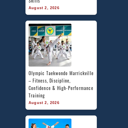
Skills
August 2, 2026
Olympic Taekwondo Marrickville 
– Fitness, Discipline, 
Confidence & High-Performance 
Training
August 2, 2026