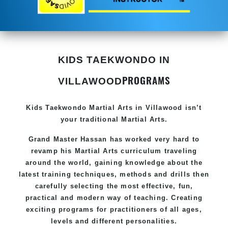
KIDS TAEKWONDO IN
PROGRAMS
VILLAWOOD
Kids Taekwondo
Martial Arts in Villawood
isn’t
your traditional Martial Arts.
Grand Master Hassan has worked very hard to
revamp his
Martial Arts
curriculum traveling
around the world, gaining knowledge about the
latest training techniques, methods and drills then
carefully selecting the most effective, fun,
practical and modern way of teaching. Creating
exciting programs for practitioners of all ages,
levels and different personalities.