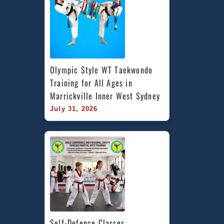
Olympic Style WT Taekwondo 
Training for All Ages in 
Marrickville Inner West Sydney
July 31, 2026
Self-Defence Classes 