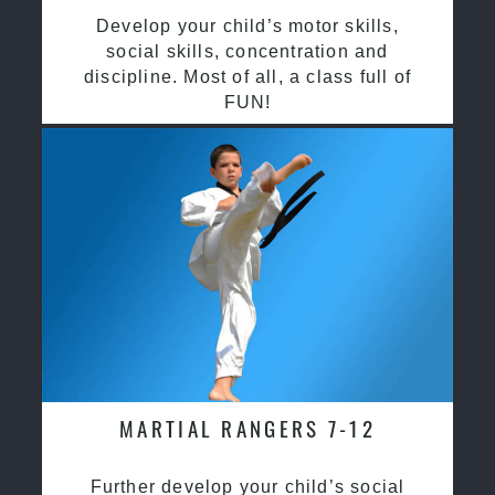
Develop your child’s motor skills,
social skills, concentration and
discipline. Most of all, a class full of
FUN!
MARTIAL RANGERS 7-12
Further develop your child’s social