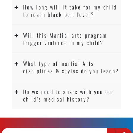
How long will it take for my child
to reach black belt level?
Will this Martial arts program
trigger violence in my child?
What type of martial Arts
disciplines & styles do you teach?
Do we need to share with you our
child’s medical history?