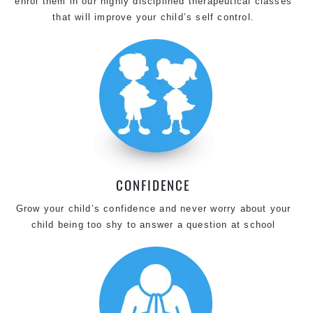
enrol them in our highly disciplined therapeutical classes
that will improve your child’s self control.
CONFIDENCE
Grow your child’s confidence and never worry about your
child being too shy to answer a question at school