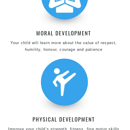
MORAL DEVELOPMENT
Your child will learn more about the value of respect,
humility, honour, courage and patience
PHYSICAL DEVELOPMENT
Improve your child’s strength, fitness, fine motor skills