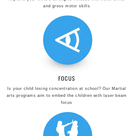
and gross motor skills
FOCUS
Is your child losing concentration at school? Our Martial
arts programs aim to embed the children with laser beam
focus