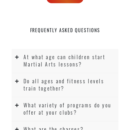
FREQUENTLY ASKED QUESTIONS
At what age can children start
Martial Arts lessons?
Do all ages and fitness levels
train together?
What variety of programs do you
offer at your clubs?
What are the charges?