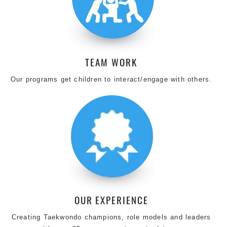
TEAM WORK
Our programs get children to interact/engage with others.
OUR EXPERIENCE
Creating Taekwondo champions, role models and leaders