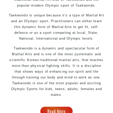
popular modern Olympic sport of Taekwondo.
Taekwondo is unique because it’s a type of Martial Art
and an Olympic sport. Practitioners can either learn
this dynamic form of Martial Arts to get fit, self-
defence or as a sport competing at local, State,
National, International and Olympic levels.
Taekwondo is a dynamic and spectacular form of
Martial Arts and is one of the most systematic and
scientific Korean traditional martial arts, that teaches
more than physical fighting skills. It is a discipline
that shows ways of enhancing our spirit and life
through training our body and mind to work as one.
Taekwondo is one of the most popular and exciting
Olympic Sports for kids, teens, adults, females and
males.
Read More