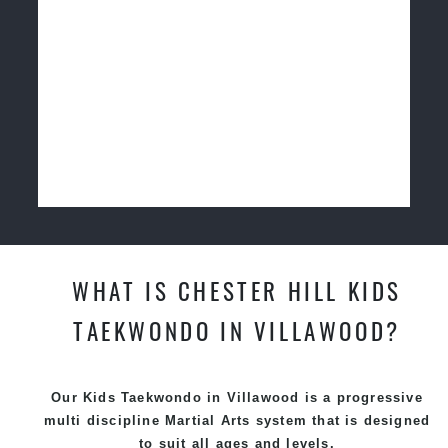
WHAT IS CHESTER HILL KIDS
TAEKWONDO IN VILLAWOOD?
Our Kids Taekwondo in Villawood is a progressive
multi discipline
Martial Arts
system that is designed
to suit all ages and levels.