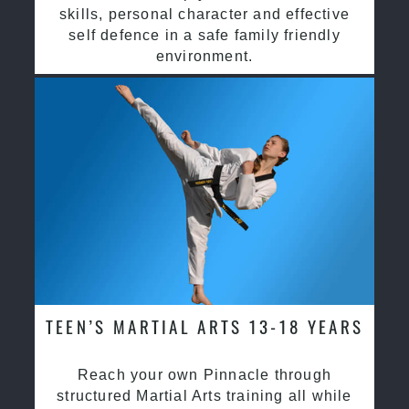
skills, personal character and effective
self defence in a safe family friendly
environment.
TEEN’S MARTIAL ARTS 13-18 YEARS
Reach your own Pinnacle through
structured Martial Arts training all while