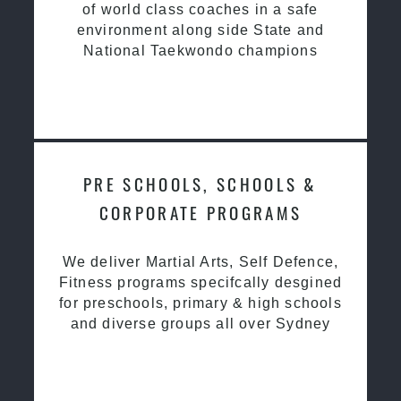
of world class coaches in a safe
environment along side State and
National Taekwondo champions
PRE SCHOOLS, SCHOOLS &
CORPORATE PROGRAMS
We deliver Martial Arts, Self Defence,
Fitness programs specifcally desgined
for preschools, primary & high schools
and diverse groups all over Sydney