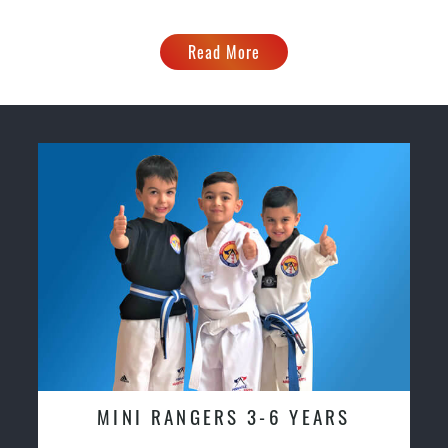
Read More
MINI RANGERS 3-6 YEARS