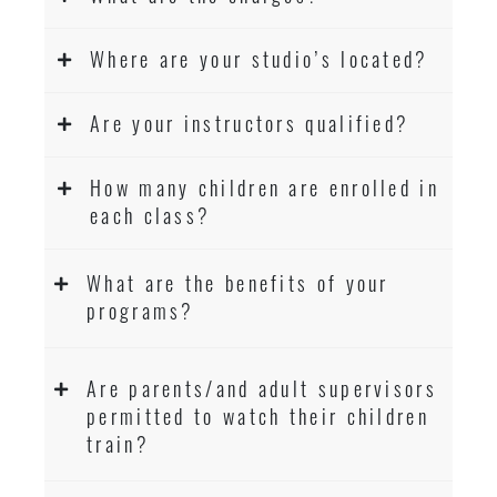
Where are your studio’s located?
Are your instructors qualified?
How many children are enrolled in
each class?
What are the benefits of your
programs?
Are parents/and adult supervisors
permitted to watch their children
train?