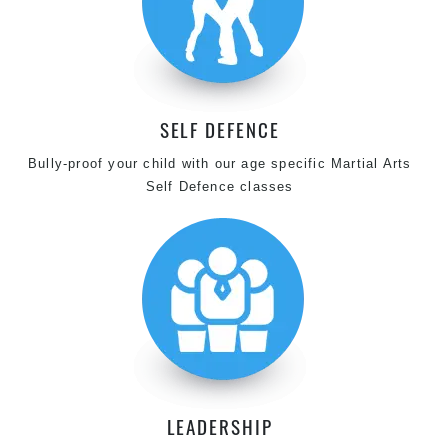
SELF DEFENCE
Bully-proof your child with our age specific Martial Arts
Self Defence classes
LEADERSHIP