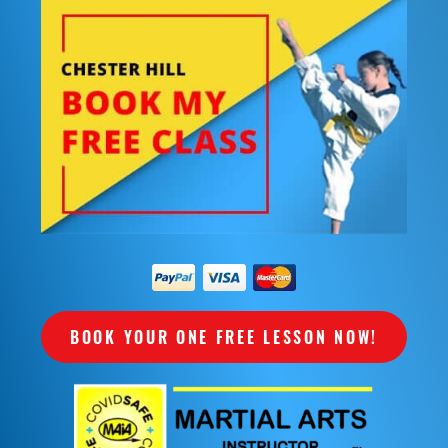
BOOK YOUR ONE FREE LESSON NOW!