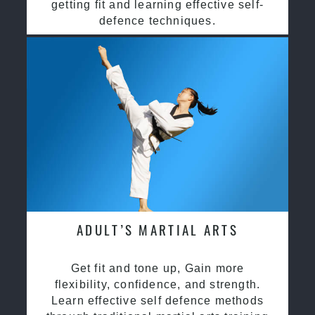
getting fit and learning effective self-
defence techniques.
ADULT’S MARTIAL ARTS
Get fit and tone up, Gain more
flexibility, confidence, and strength.
Learn effective self defence methods