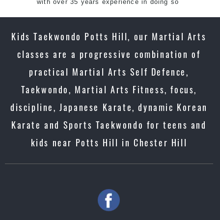
with over 35 years experience in doing so
Kids Taekwondo Potts Hill, our Martial Arts
classes are a progressive combination of
practical Martial Arts Self Defence,
Taekwondo, Martial Arts Fitness, focus,
discipline, Japanese Karate, dynamic Korean
Karate and Sports Taekwondo for teens and
kids near Potts Hill in Chester Hill