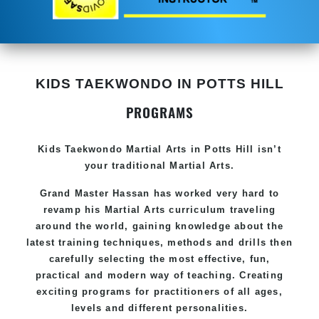
KIDS TAEKWONDO IN POTTS HILL
PROGRAMS
Kids Taekwondo
Martial Arts in Potts Hill
isn’t
your traditional Martial Arts.
Grand Master Hassan has worked very hard to
revamp his
Martial Arts
curriculum traveling
around the world, gaining knowledge about the
latest training techniques, methods and drills then
carefully selecting the most effective, fun,
practical and modern way of teaching. Creating
exciting programs for practitioners of all ages,
levels and different personalities.