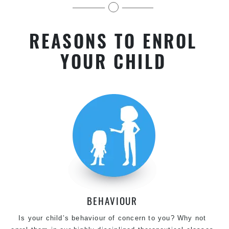
kids near Potts Hill in Chester Hill
REASONS TO ENROL
YOUR CHILD
BEHAVIOUR
Is your child’s behaviour of concern to you? Why not