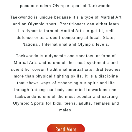
popular modern Olympic sport of Taekwondo.
Taekwondo is unique because it’s a type of Martial Art
and an Olympic sport. Practitioners can either learn
this dynamic form of Martial Arts to get fit, self-
defence or as a sport competing at local, State,
National, International and Olympic levels.
Taekwondo is a dynamic and spectacular form of
Martial Arts and is one of the most systematic and
scientific Korean traditional martial arts, that teaches
more than physical fighting skills. It is a discipline
that shows ways of enhancing our spirit and life
through training our body and mind to work as one.
Taekwondo is one of the most popular and exciting
Olympic Sports for kids, teens, adults, females and
males.
Read More