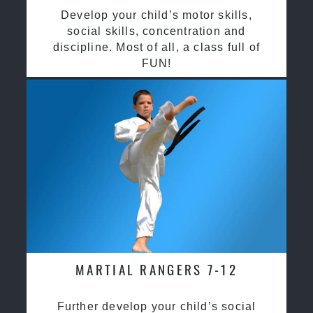
Develop your child’s motor skills,
social skills, concentration and
discipline. Most of all, a class full of
FUN!
MARTIAL RANGERS 7-12
Further develop your child’s social