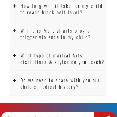
How long will it take for my child
to reach black belt level?
Will this Martial arts program
trigger violence in my child?
What type of martial Arts
disciplines & styles do you teach?
Do we need to share with you our
child’s medical history?