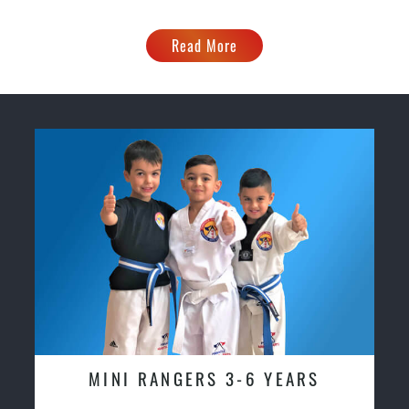
Read More
MINI RANGERS 3-6 YEARS