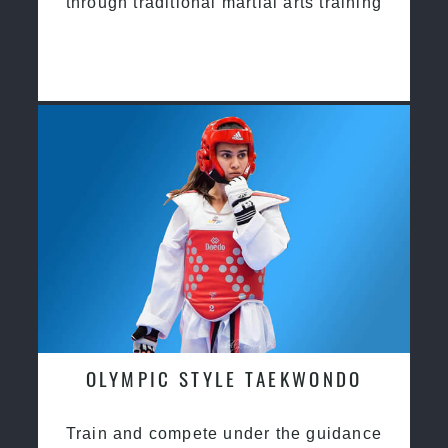
through traditional martial arts training
OLYMPIC STYLE TAEKWONDO
Train and compete under the guidance