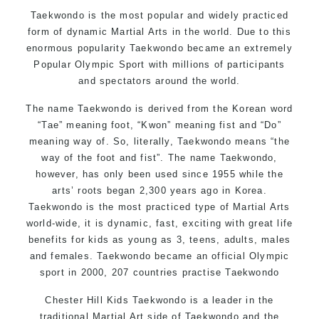
Motivating, Safe and Family Friendly Environment
Taekwondo is the most popular and widely practiced
form of dynamic Martial Arts in the world. Due to this
enormous popularity Taekwondo became an extremely
Popular Olympic Sport with millions of participants
and spectators around the world.
The name Taekwondo is derived from the Korean word
“Tae” meaning foot, “Kwon” meaning fist and “Do”
meaning way of. So, literally, Taekwondo means “the
way of the foot and fist”. The name Taekwondo,
however, has only been used since 1955 while the
arts’ roots began 2,300 years ago in Korea.
Taekwondo is the most practiced type of Martial Arts
world-wide, it is dynamic, fast, exciting with great life
benefits for kids as young as 3, teens, adults, males
and females. Taekwondo became an official Olympic
sport in 2000, 207 countries practise Taekwondo
Chester Hill Kids Taekwondo is a leader in the
traditional Martial Art side of
Taekwondo
and the