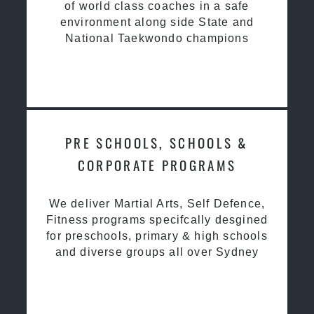
of world class coaches in a safe
environment along side State and
National Taekwondo champions
PRE SCHOOLS, SCHOOLS &
CORPORATE PROGRAMS
We deliver Martial Arts, Self Defence,
Fitness programs specifcally desgined
for preschools, primary & high schools
and diverse groups all over Sydney