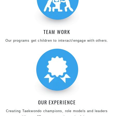
TEAM WORK
Our programs get children to interact/engage with others.
OUR EXPERIENCE
Creating Taekwondo champions, role models and leaders