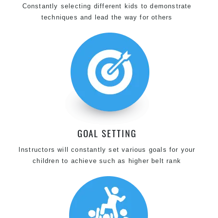
Constantly selecting different kids to demonstrate
techniques and lead the way for others
GOAL SETTING
Instructors will constantly set various goals for your
children to achieve such as higher belt rank