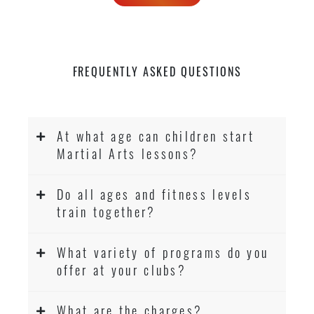
FREQUENTLY ASKED QUESTIONS
At what age can children start
Martial Arts lessons?
Do all ages and fitness levels
train together?
What variety of programs do you
offer at your clubs?
What are the charges?