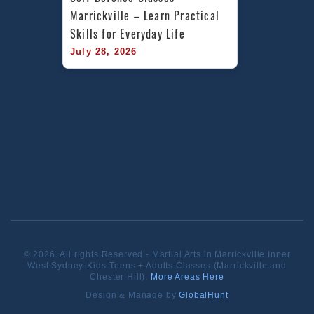
Marrickville – Learn Practical 
Skills for Everyday Life
July 28, 2026
© 2026. All rights Reserved - Martial Arts in Marrickville Inner
West Sydney-Kids-Teens + Adults Classes (Marrickville and
Chester Hill).
More Areas Here
Design & Manage by
GlobalHunt