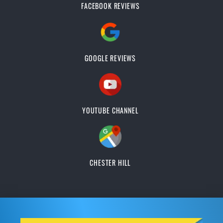
FACEBOOK REVIEWS
GOOGLE REVIEWS
YOUTUBE CHANNEL
CHESTER HILL