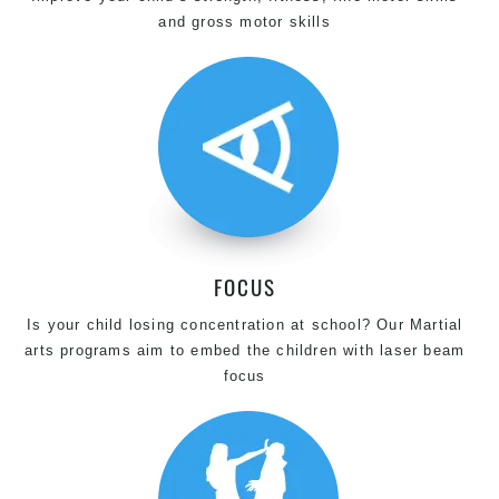
and gross motor skills
FOCUS
Is your child losing concentration at school? Our Martial
arts programs aim to embed the children with laser beam
focus