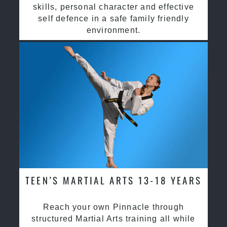
skills, personal character and effective
self defence in a safe family friendly
environment.
TEEN’S MARTIAL ARTS 13-18 YEARS
Reach your own Pinnacle through
structured Martial Arts training all while