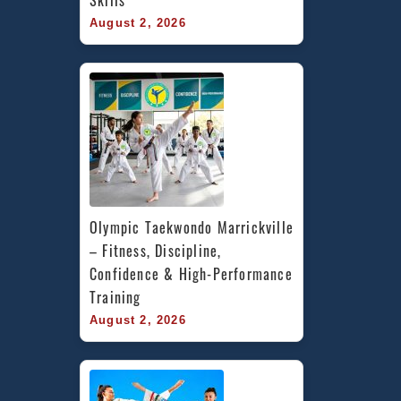
August 2, 2026
Olympic Taekwondo Marrickville 
– Fitness, Discipline, 
Confidence & High-Performance 
Training
August 2, 2026