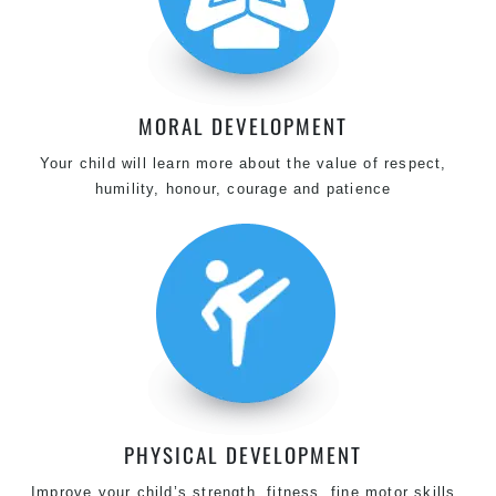
MORAL DEVELOPMENT
Your child will learn more about the value of respect,
humility, honour, courage and patience
PHYSICAL DEVELOPMENT
Improve your child’s strength, fitness, fine motor skills