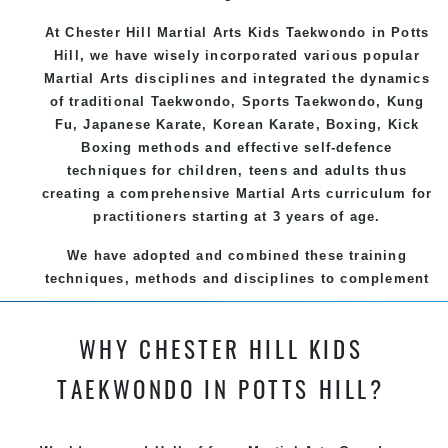
At Chester Hill Martial Arts Kids Taekwondo
in Potts
Hill, we have wisely incorporated various popular
Martial Arts
disciplines and integrated the dynamics
of traditional
Taekwondo
, Sports
Taekwondo
,
Kung
Fu
, Japanese
Karate
, Korean
Karate
, Boxing, Kick
Boxing methods and effective
self-defence
techniques for children, teens and adults thus
creating a comprehensive
Martial Arts
curriculum for
practitioners starting at 3 years of age.
We have adopted and combined these training
techniques, methods and disciplines to complement
each other thus creating the fast, powerful, mobile,
fun, exciting and dynamic and progressive Chester
WHY CHESTER HILL KIDS
Hill Martial Arts programs.
TAEKWONDO IN POTTS HILL?