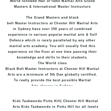
World renowed Hall of fame Martial Arts Grand
Masters & International Master Instructors
The Grand Masters and
black
belt
Master
Instructors
at Chester Hill
Martial Arts
in Sydney
have over 150 years of combined
experience in various popular
martial arts
&
Self
Defence
which is rarely paralleled by any other
martial arts academy. You will usually find this
experience on the floor at one time passing their
knowledge and skills to their students.
The World class
Black
Belt
Master
Instructors
at
Chester Hill Martial
Arts
are a minimum of 5th Dan globally certified.
To really provide the best possible Martial
Arts
classes
in Sydney.
World Class Master Instructors and elite coaches
Kids Taekwondo Potts Hill| Chester Hill Martial
Home of
State
, National and International
Arts Kids Taekwondo in Potts Hill for all levels
Taekwondo Champions Fitness with a purpose Fun,