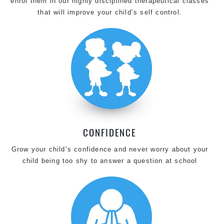
enrol them in our highly disciplined therapeutical classes
that will improve your child’s self control.
CONFIDENCE
Grow your child’s confidence and never worry about your
child being too shy to answer a question at school