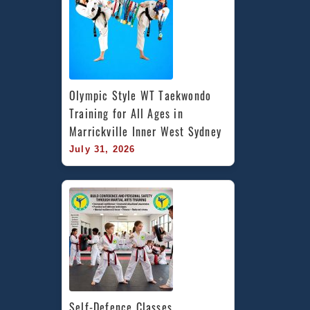
Olympic Style WT Taekwondo 
Training for All Ages in 
Marrickville Inner West Sydney
July 31, 2026
Self-Defence Classes 