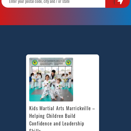
Kids Martial Arts Marrickville – 
Helping Children Build 
Confidence and Leadership 
Skills