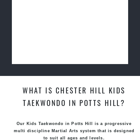
WHAT IS CHESTER HILL KIDS
TAEKWONDO IN POTTS HILL?
Our Kids Taekwondo in Potts Hill is a progressive
multi discipline
Martial Arts
system that is designed
to suit all ages and levels.