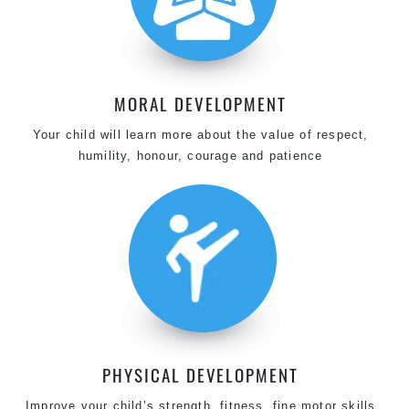
MORAL DEVELOPMENT
Your child will learn more about the value of respect,
humility, honour, courage and patience
PHYSICAL DEVELOPMENT
Improve your child’s strength, fitness, fine motor skills