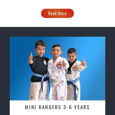
Read More
MINI RANGERS 3-6 YEARS