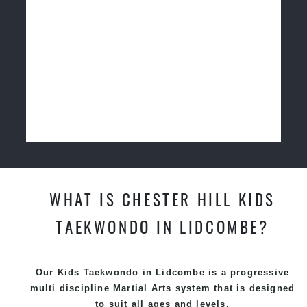
WHAT IS CHESTER HILL KIDS
TAEKWONDO IN LIDCOMBE?
Our Kids Taekwondo in Lidcombe is a progressive
multi discipline
Martial Arts
system that is designed
to suit all ages and levels.