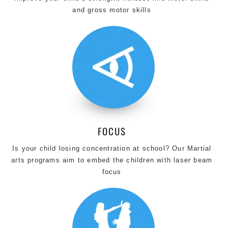
and gross motor skills
FOCUS
Is your child losing concentration at school? Our Martial
arts programs aim to embed the children with laser beam
focus