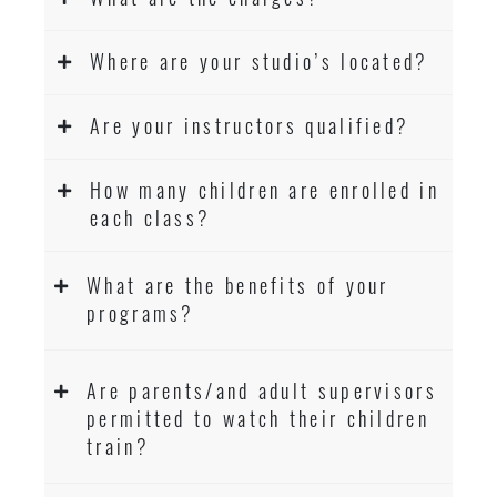
Where are your studio’s located?
Are your instructors qualified?
How many children are enrolled in
each class?
What are the benefits of your
programs?
Are parents/and adult supervisors
permitted to watch their children
train?