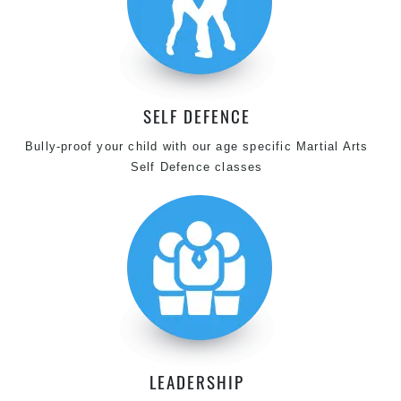
SELF DEFENCE
Bully-proof your child with our age specific Martial Arts
Self Defence classes
LEADERSHIP