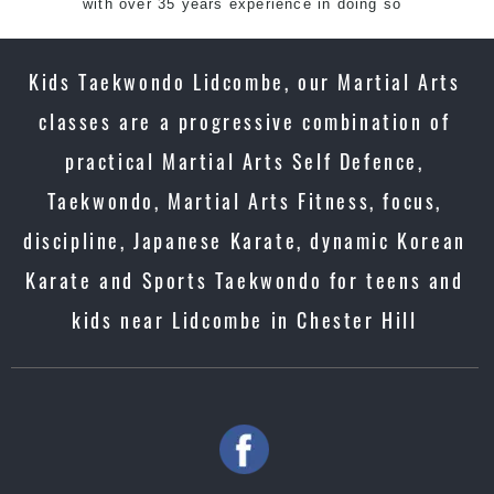
with over 35 years experience in doing so
Kids Taekwondo Lidcombe, our Martial Arts
classes are a progressive combination of
practical Martial Arts Self Defence,
Taekwondo, Martial Arts Fitness, focus,
discipline, Japanese Karate, dynamic Korean
Karate and Sports Taekwondo for teens and
kids near Lidcombe in Chester Hill