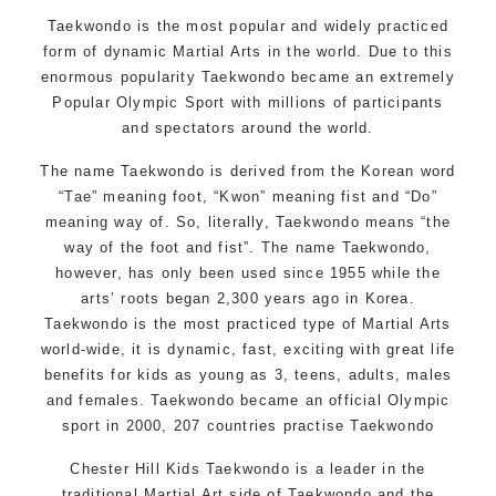
Motivating, Safe and Family Friendly Environment
Taekwondo is the most popular and widely practiced
form of dynamic Martial Arts in the world. Due to this
enormous popularity Taekwondo became an extremely
Popular Olympic Sport with millions of participants
and spectators around the world.
The name Taekwondo is derived from the Korean word
“Tae” meaning foot, “Kwon” meaning fist and “Do”
meaning way of. So, literally, Taekwondo means “the
way of the foot and fist”. The name Taekwondo,
however, has only been used since 1955 while the
arts’ roots began 2,300 years ago in Korea.
Taekwondo is the most practiced type of Martial Arts
world-wide, it is dynamic, fast, exciting with great life
benefits for kids as young as 3, teens, adults, males
and females. Taekwondo became an official Olympic
sport in 2000, 207 countries practise Taekwondo
Chester Hill Kids Taekwondo is a leader in the
traditional Martial Art side of
Taekwondo
and the