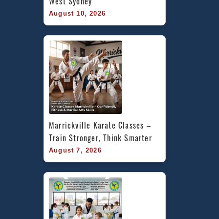
West Sydney
August 10, 2026
Marrickville Karate Classes – 
Train Stronger, Think Smarter
August 7, 2026