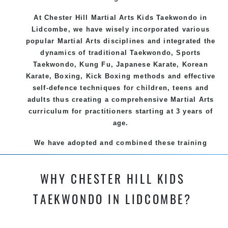
At Chester Hill Martial Arts Kids Taekwondo
in
Lidcombe, we have wisely incorporated various
popular
Martial Arts
disciplines and integrated the
dynamics of traditional
Taekwondo
, Sports
Taekwondo
,
Kung Fu
, Japanese
Karate
, Korean
Karate
, Boxing, Kick Boxing methods and effective
self-defence
techniques for children, teens and
adults thus creating a comprehensive
Martial Arts
curriculum for practitioners starting at 3 years of
age.
We have adopted and combined these training
techniques, methods and disciplines to complement
each other thus creating the fast, powerful, mobile,
WHY CHESTER HILL KIDS
fun, exciting and dynamic and progressive Chester
Hill Martial Arts programs.
TAEKWONDO IN LIDCOMBE?