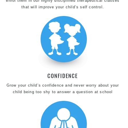
enrol them in our highly disciplined therapeutical classes
that will improve your child’s self control.
CONFIDENCE
Grow your child’s confidence and never worry about your
child being too shy to answer a question at school