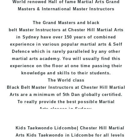
World renowed Hall of fame Martial Arts Grand
Masters & International Master Instructors
The Grand Masters and
black
belt
Master
Instructors
at Chester Hill
Martial Arts
in Sydney
have over 150 years of combined
experience in various popular
martial arts
&
Self
Defence
which is rarely paralleled by any other
martial arts academy. You will usually find this
experience on the floor at one time passing their
knowledge and skills to their students.
The World class
Black
Belt
Master
Instructors
at
Chester Hill Martial
Arts
are a minimum of 5th Dan globally certified.
To really provide the best possible Martial
Arts
classes
in Sydney.
World Class Master Instructors and elite coaches
Kids Taekwondo Lidcombe| Chester Hill Martial
Home of
State
, National and International
Arts Kids Taekwondo in Lidcombe for all levels
Taekwondo Champions Fitness with a purpose Fun,