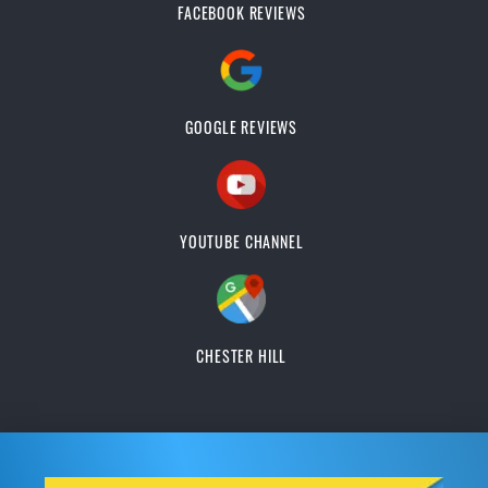
FACEBOOK REVIEWS
GOOGLE REVIEWS
YOUTUBE CHANNEL
CHESTER HILL