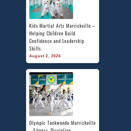
Kids Martial Arts Marrickville – 
Helping Children Build 
Confidence and Leadership 
Skills
August 2, 2026
Olympic Taekwondo Marrickville 
– Fitness, Discipline, 