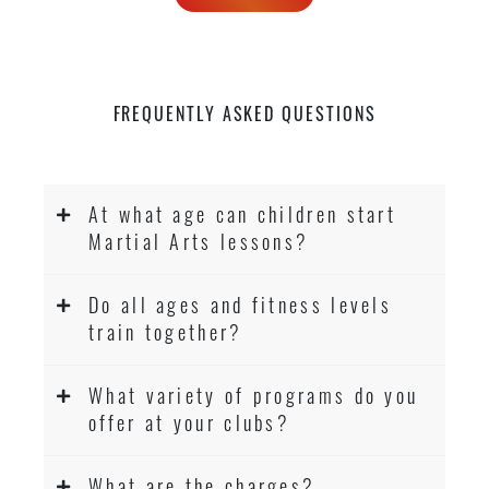
FREQUENTLY ASKED QUESTIONS
At what age can children start
Martial Arts lessons?
Do all ages and fitness levels
train together?
What variety of programs do you
offer at your clubs?
What are the charges?