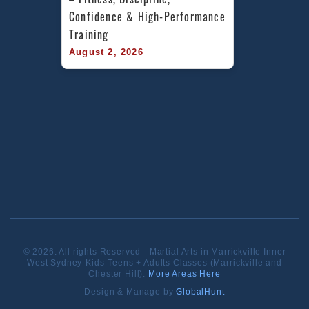
Confidence & High-Performance 
Training
August 2, 2026
© 2026. All rights Reserved - Martial Arts in Marrickville Inner
West Sydney-Kids-Teens + Adults Classes (Marrickville and
Chester Hill).
More Areas Here
Design & Manage by
GlobalHunt