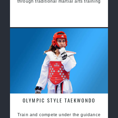
through traditional martial arts training
OLYMPIC STYLE TAEKWONDO
Train and compete under the guidance