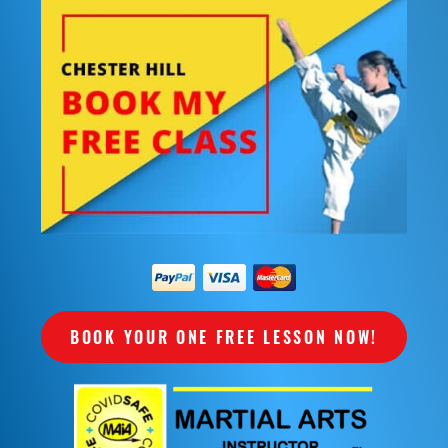
BOOK YOUR ONE FREE LESSON NOW!