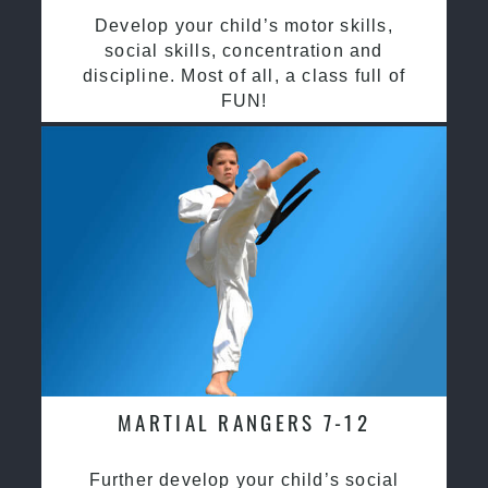
Develop your child’s motor skills,
social skills, concentration and
discipline. Most of all, a class full of
FUN!
MARTIAL RANGERS 7-12
Further develop your child’s social