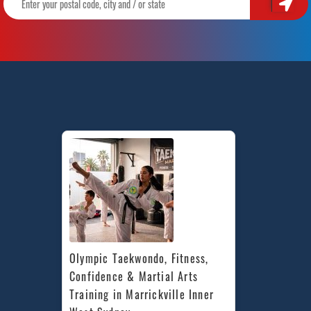
Olympic Taekwondo, Fitness, 
Confidence & Martial Arts 
Training in Marrickville Inner 