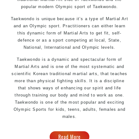
popular modern Olympic sport of Taekwondo.
Taekwondo is unique because it’s a type of Martial Art
and an Olympic sport. Practitioners can either learn
this dynamic form of Martial Arts to get fit, self-
defence or as a sport competing at local, State,
National, International and Olympic levels.
Taekwondo is a dynamic and spectacular form of
Martial Arts and is one of the most systematic and
scientific Korean traditional martial arts, that teaches
more than physical fighting skills. It is a discipline
that shows ways of enhancing our spirit and life
through training our body and mind to work as one.
Taekwondo is one of the most popular and exciting
Olympic Sports for kids, teens, adults, females and
males.
Read More