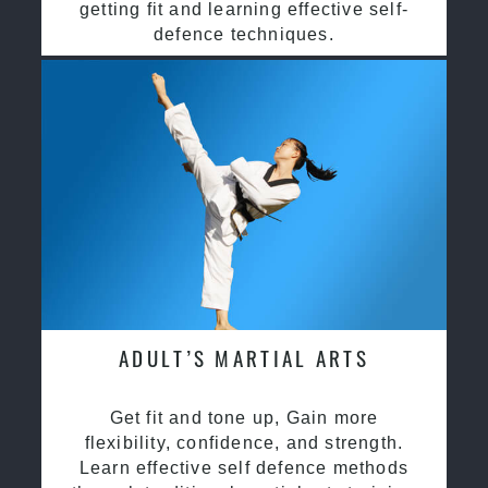
getting fit and learning effective self-
defence techniques.
ADULT’S MARTIAL ARTS
Get fit and tone up, Gain more
flexibility, confidence, and strength.
Learn effective self defence methods