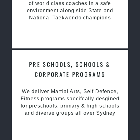
of world class coaches in a safe
environment along side State and
National Taekwondo champions
PRE SCHOOLS, SCHOOLS &
CORPORATE PROGRAMS
We deliver Martial Arts, Self Defence,
Fitness programs specifcally desgined
for preschools, primary & high schools
and diverse groups all over Sydney