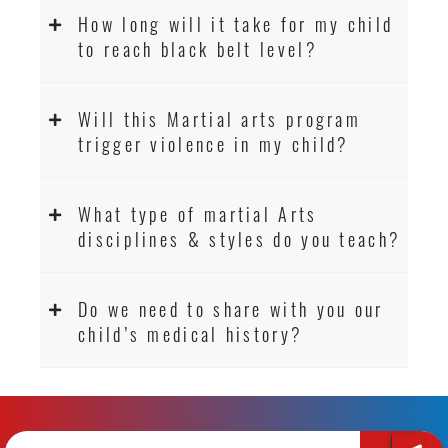
How long will it take for my child
to reach black belt level?
Will this Martial arts program
trigger violence in my child?
What type of martial Arts
disciplines & styles do you teach?
Do we need to share with you our
child’s medical history?