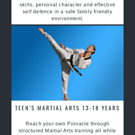
skills, personal character and effective
self defence in a safe family friendly
environment.
TEEN’S MARTIAL ARTS 13-18 YEARS
Reach your own Pinnacle through
structured Martial Arts training all while