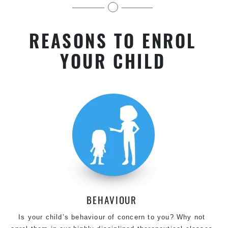
kids near Lidcombe in Chester Hill
REASONS TO ENROL
YOUR CHILD
BEHAVIOUR
Is your child’s behaviour of concern to you? Why not