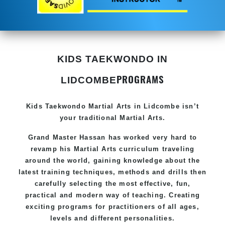
KIDS TAEKWONDO IN
PROGRAMS
LIDCOMBE
Kids Taekwondo
Martial Arts in Lidcombe
isn’t
your traditional Martial Arts.
Grand Master Hassan has worked very hard to
revamp his
Martial Arts
curriculum traveling
around the world, gaining knowledge about the
latest training techniques, methods and drills then
carefully selecting the most effective, fun,
practical and modern way of teaching. Creating
exciting programs for practitioners of all ages,
levels and different personalities.