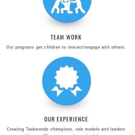
TEAM WORK
Our programs get children to interact/engage with others.
OUR EXPERIENCE
Creating Taekwondo champions, role models and leaders