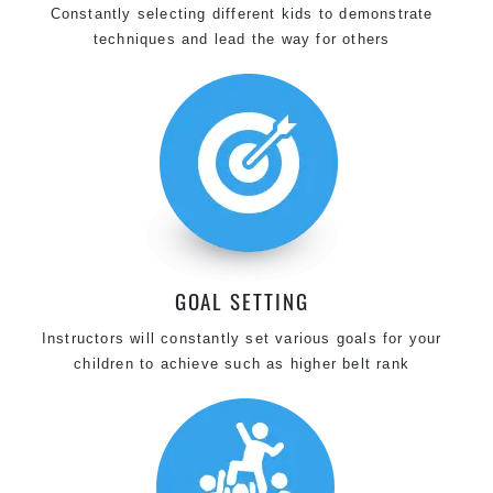
Constantly selecting different kids to demonstrate
techniques and lead the way for others
GOAL SETTING
Instructors will constantly set various goals for your
children to achieve such as higher belt rank