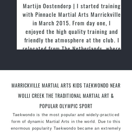
Martijn Oostendorp | I started training
with Pinnacle Martial Arts Marrickville
in March 2015. From day one, I
enjoyed the high quality training and
friendly the atmosphere at the club. I
relocated from The Netherlands, where
I practiced and taught Taekwondo for
over 20 years
MARRICKVILLE MARTIAL ARTS KIDS TAEKWONDO NEAR
WOLLI CREEK THE TRADITIONAL MARTIAL ART &
POPULAR OLYMPIC SPORT
Taekwondo is the most popular and widely-practiced
form of dynamic Martial Arts in the world. Due to this
enormous popularity Taekwondo became an extremely