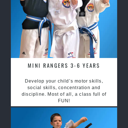
MINI RANGERS 3-6 YEARS
Develop your child’s motor skills,
social skills, concentration and
discipline. Most of all, a class full of
FUN!