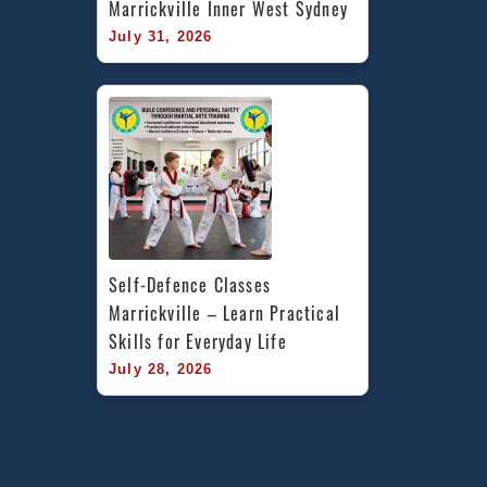
Marrickville Inner West Sydney
July 31, 2026
Self-Defence Classes 
Marrickville – Learn Practical 
Skills for Everyday Life
July 28, 2026