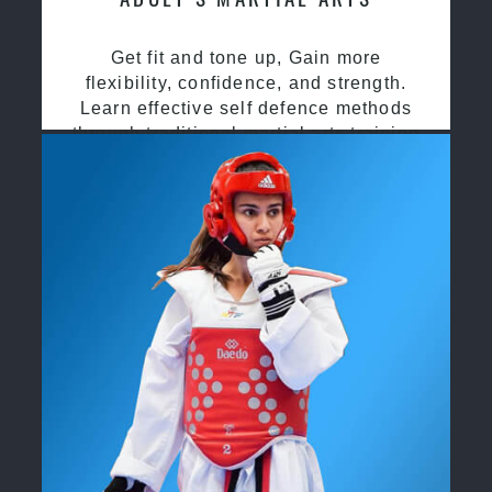
Get fit and tone up, Gain more
flexibility, confidence, and strength.
Learn effective self defence methods
through traditional martial arts training