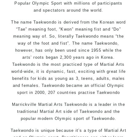
Popular Olympic Sport with millions of participants
and spectators around the world.
The name Taekwondo is derived from the Korean word
“Tae” meaning foot, “Kwon” meaning fist and “Do”
meaning way of. So, literally Taekwondo means “the
way of the foot and fist”. The name Taekwondo,
however, has only been used since 1955 while the
arts’ roots began 2,300 years ago in Korea.
Taekwondo is the most practiced type of Martial Arts
world-wide, it is dynamic, fast, exciting with great life
benefits for kids as young as 3, teens, adults, males
and females. Taekwondo became an official Olympic
sport in 2000, 207 countries practise Taekwondo
Marrickville Martial Arts Taekwondo is a leader in the
traditional Martial Art side of Taekwondo and the
popular modern Olympic sport of Taekwondo.
Taekwondo is unique because it’s a type of Martial Art