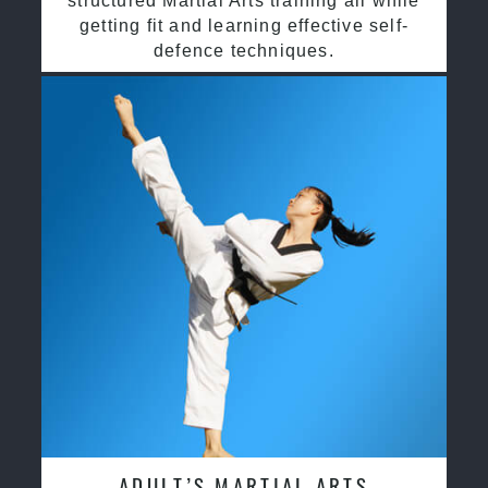
structured Martial Arts training all while
getting fit and learning effective self-
defence techniques.
ADULT’S MARTIAL ARTS