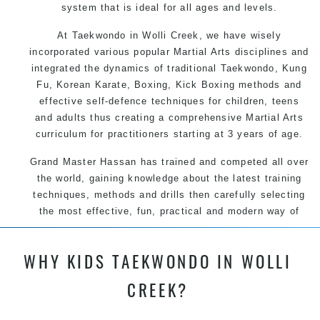
system that is ideal for all ages and levels.
At Taekwondo in Wolli Creek, we have wisely
incorporated various popular Martial Arts disciplines and
integrated the dynamics of traditional Taekwondo, Kung
Fu, Korean Karate, Boxing, Kick Boxing methods and
effective self-defence techniques for children, teens
and adults thus creating a comprehensive Martial Arts
curriculum for practitioners starting at 3 years of age.
Grand Master Hassan has trained and competed all over
the world, gaining knowledge about the latest training
techniques, methods and drills then carefully selecting
the most effective, fun, practical and modern way of
teaching. Creating exciting style for practitioners of all
ages, levels and different personalities.
WHY KIDS TAEKWONDO IN WOLLI
CREEK?
We have adopted and combined these training
techniques, methods and disciplines to complement