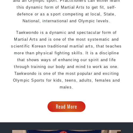
and an Olympic sport. Practitioners can either learn
this dynamic form of Martial Arts to get fit, self-
defence or as a sport competing at local, State,
National, international and Olympic levels.
Taekwondo is a dynamic and spectacular form of
Martial Arts and is one of the most systematic and
scientific Korean traditional martial arts, that teaches
more than physical fighting skills. It is a discipline
that shows ways of enhancing our spirit and life
through training our body and mind to work as one.
Taekwondo is one of the most popular and exciting
Olympic Sports for kids, teens, adults, females and
males.
Read More