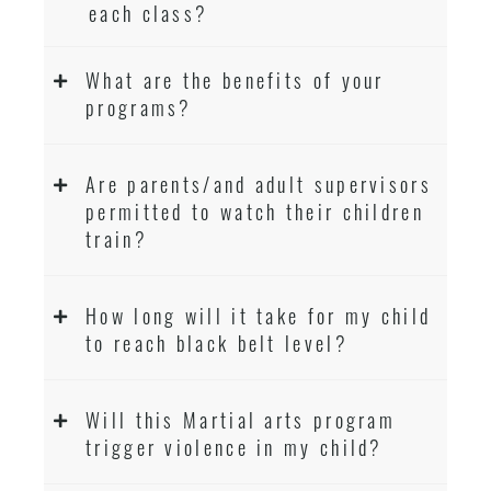
each class?
What are the benefits of your
programs?
Are parents/and adult supervisors
permitted to watch their children
train?
How long will it take for my child
to reach black belt level?
Will this Martial arts program
trigger violence in my child?