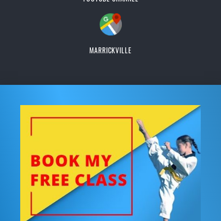
MARRICKVILLE