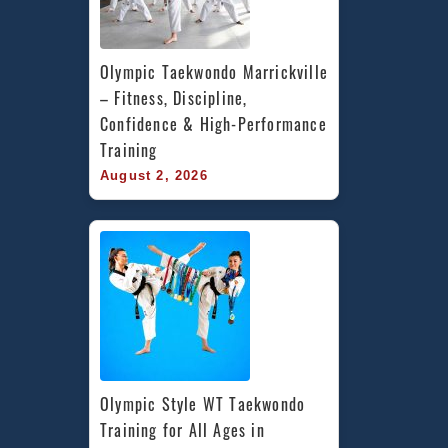
Olympic Taekwondo Marrickville 
– Fitness, Discipline, 
Confidence & High-Performance 
Training
August 2, 2026
Olympic Style WT Taekwondo 
Training for All Ages in 