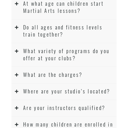
At what age can children start
Martial Arts lessons?
Do all ages and fitness levels
train together?
What variety of programs do you
offer at your clubs?
What are the charges?
Where are your studio’s located?
Are your instructors qualified?
How many children are enrolled in