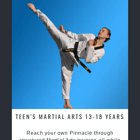
TEEN’S MARTIAL ARTS 13-18 YEARS
Reach your own Pinnacle through