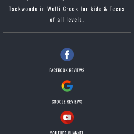
Taekwondo in Wolli Creek for kids & Teens
of all levels.
FACEBOOK REVIEWS
GOOGLE REVIEWS
YOUTUBE CHANNEL