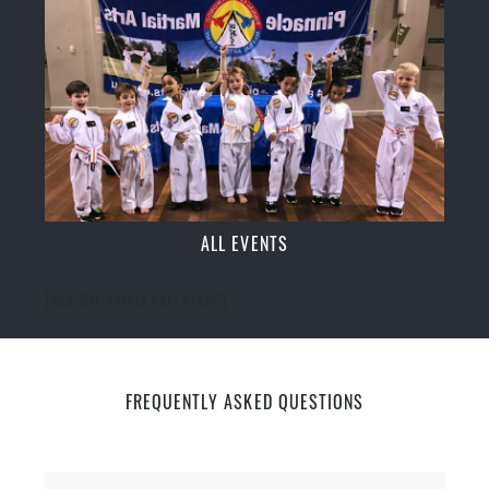
ALL EVENTS
[ecs-list-events cat='event']
FREQUENTLY ASKED QUESTIONS