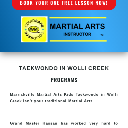
BOOK YOUR ONE FREE LESSON NOW!
TAEKWONDO IN WOLLI CREEK
PROGRAMS
Marrickville Martial Arts Kids Taekwondo in Wolli
Creek isn’t your traditional Martial Arts.
Grand Master Hassan has worked very hard to