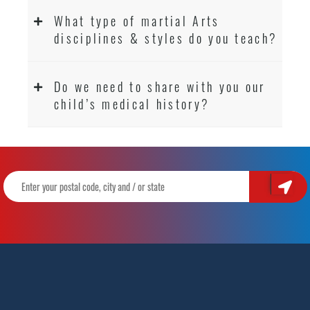
What type of martial Arts
disciplines & styles do you teach?
Do we need to share with you our
child’s medical history?