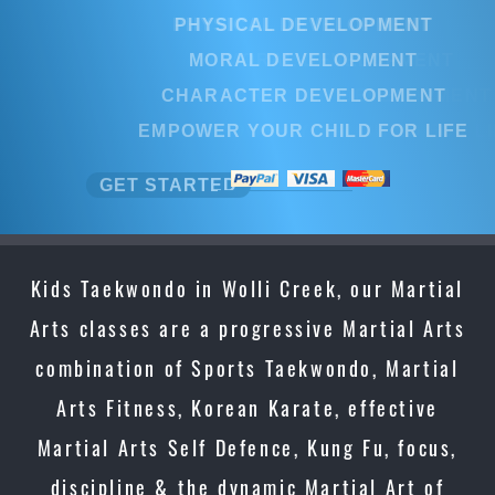
PHYSICAL DEVELOPMENT
MORAL DEVELOPMENT
CHARACTER DEVELOPMENT
EMPOWER YOUR CHILD FOR LIFE
GET STARTED
Kids Taekwondo in Wolli Creek, our Martial
Arts classes are a progressive Martial Arts
combination of Sports Taekwondo, Martial
Arts Fitness, Korean Karate, effective
Martial Arts Self Defence, Kung Fu, focus,
discipline & the dynamic Martial Art of