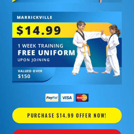
PURCHASE $14.99 OFFER NOW!