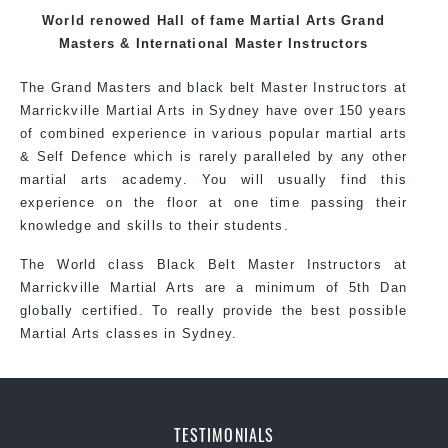
each other thus creating the fast, powerful, mobile, fun,
World renowed Hall of fame Martial Arts Grand
exciting, dynamic and progressive Wolli Creek Martial
Masters & International Master Instructors
Arts style.
The Grand Masters and black belt Master Instructors at
Marrickville Martial Arts in Sydney have over 150 years
of combined experience in various popular martial arts
& Self Defence which is rarely paralleled by any other
martial arts academy. You will usually find this
experience on the floor at one time passing their
knowledge and skills to their students.
The World class Black Belt Master Instructors at
Marrickville Martial Arts are a minimum of 5th Dan
globally certified. To really provide the best possible
Martial Arts classes in Sydney.
World Class Master Instructors and elite
coaches Home of State, National and
International Taekwondo Champions Fitness
TESTIMONIALS
with a purpose Fun, Motivating, Safe and