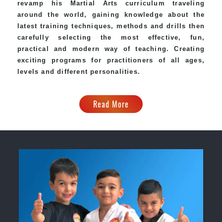
revamp his Martial Arts curriculum traveling
around the world, gaining knowledge about the
latest training techniques, methods and drills then
carefully selecting the most effective, fun,
practical and modern way of teaching. Creating
exciting programs for practitioners of all ages,
levels and different personalities.
Read More