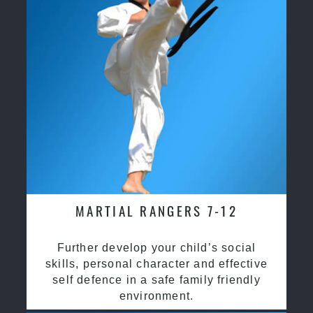
MARTIAL RANGERS 7-12
Further develop your child’s social
skills, personal character and effective
self defence in a safe family friendly
environment.