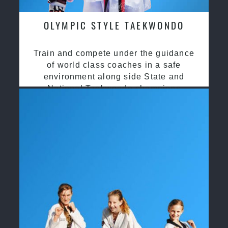
OLYMPIC STYLE TAEKWONDO
Train and compete under the guidance
of world class coaches in a safe
environment along side State and
National Taekwondo champions