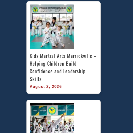
Kids Martial Arts Marrickville – 
Helping Children Build 
Confidence and Leadership 
Skills
August 2, 2026