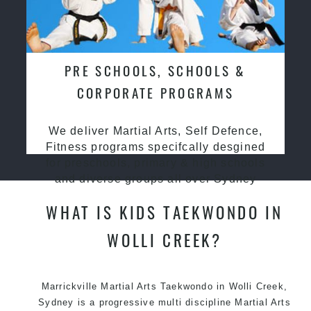
PRE SCHOOLS, SCHOOLS &
CORPORATE PROGRAMS
We deliver Martial Arts, Self Defence,
Fitness programs specifcally desgined
for preschools, primary & high schools
and diverse groups all over Sydney
WHAT IS KIDS TAEKWONDO IN
WOLLI CREEK?
Marrickville Martial Arts Taekwondo in Wolli Creek,
Sydney is a progressive multi discipline Martial Arts