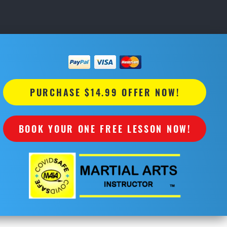
PURCHASE $14.99 OFFER NOW!
BOOK YOUR ONE FREE LESSON NOW!