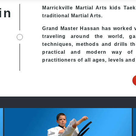
Marrickville Martial Arts kids T
in
traditional Martial Arts.
Grand Master Hassan has worked ve
traveling around the world, ga
techniques, methods and drills the
practical and modern way of t
practitioners of all ages, levels and