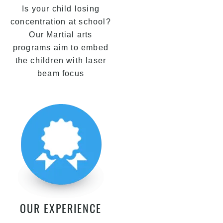
Is your child losing
concentration at school?
Our Martial arts
programs aim to embed
the children with laser
beam focus
OUR EXPERIENCE