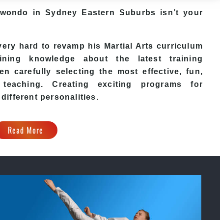
aekwondo in Sydney Eastern Suburbs isn’t your
ry hard to revamp his Martial Arts curriculum
ining knowledge about the latest training
n carefully selecting the most effective, fun,
eaching. Creating exciting programs for
 different personalities.
Read More