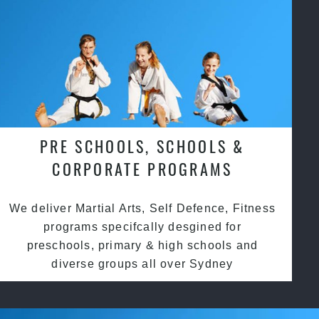
PRE SCHOOLS, SCHOOLS &
CORPORATE PROGRAMS
We deliver Martial Arts, Self Defence, Fitness
programs specifcally desgined for
preschools, primary & high schools and
diverse groups all over Sydney