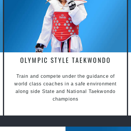
OLYMPIC STYLE TAEKWONDO
Train and compete under the guidance of
world class coaches in a safe environment
along side State and National Taekwondo
champions