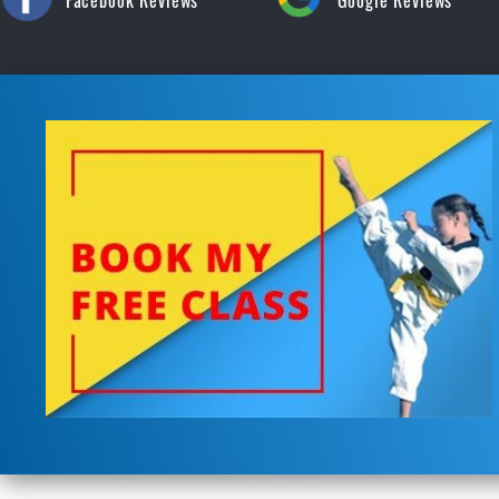
Facebook Reviews
Google Reviews