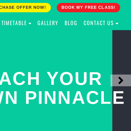
CHASE OFFER NOW!
BOOK MY FREE CLASS!
TIMETABLE
GALLERY
BLOG
CONTACT US
ACH YOUR
ULLY PROOF
N PINNACLE
OUR CHILD