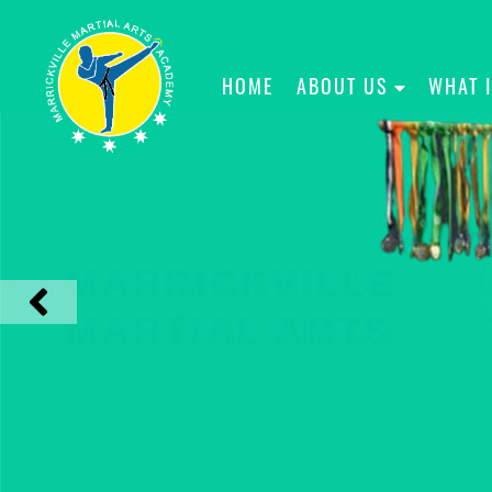
HOME
ABOUT US
WHAT 
MARRICKVILLE
MARTIAL ARTS
PHYSICAL DEVELOPMENT
MORAL DEVELOPMENT
CHARACTER DEVELOPMENT