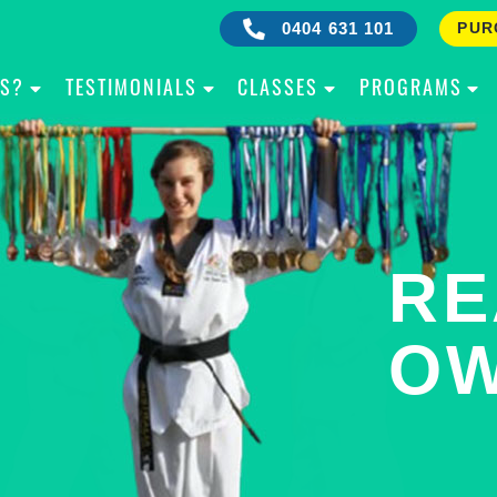
0404 631 101
PUR
IS?
TESTIMONIALS
CLASSES
PROGRAMS
RE
B
OW
Y