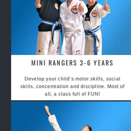
MINI RANGERS 3-6 YEARS
Develop your child’s motor skills, social
skills, concentration and discipline. Most of
all, a class full of FUN!