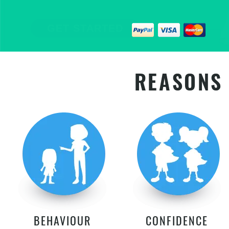
EMPOWER YOUR CHILD FOR LIFE
GET STARTED
REASONS 
BEHAVIOUR
CONFIDENCE