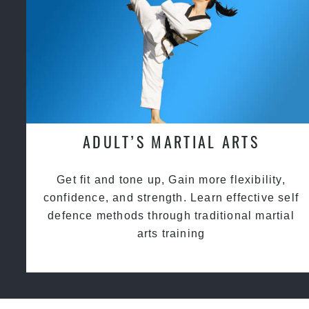
ADULT’S MARTIAL ARTS
Get fit and tone up, Gain more flexibility,
confidence, and strength. Learn effective self
defence methods through traditional martial
arts training