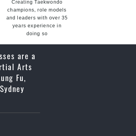
Creating Taekwondo
champions, role models
and leaders with over 35
years experience in
doing so
sses are a
tial Arts
Kung Fu,
 Sydney