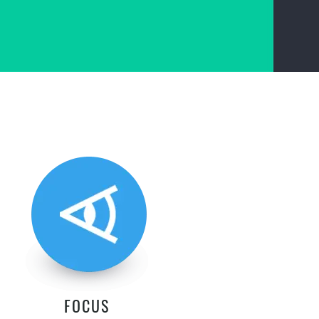
FOCUS