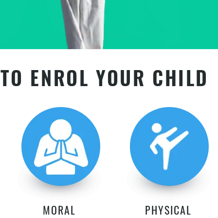
TO ENROL YOUR CHILD
MORAL
PHYSICAL