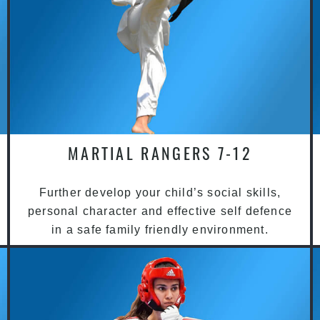
MARTIAL RANGERS 7-12
Further develop your child’s social skills,
personal character and effective self defence
in a safe family friendly environment.