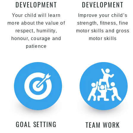
DEVELOPMENT
DEVELOPMENT
Your child will learn
Improve your child’s
more about the value of
strength, fitness, fine
respect, humility,
motor skills and gross
honour, courage and
motor skills
patience
GOAL SETTING
TEAM WORK