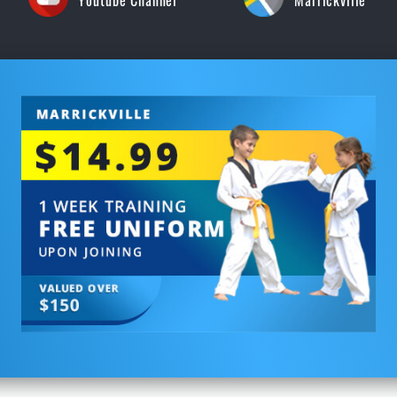
Youtube Channel
Marrickville