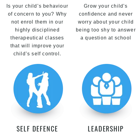
Is your child’s behaviour
Grow your child’s
of concern to you? Why
confidence and never
not enrol them in our
worry about your child
highly disciplined
being too shy to answer
therapeutical classes
a question at school
that will improve your
child’s self control.
SELF DEFENCE
LEADERSHIP