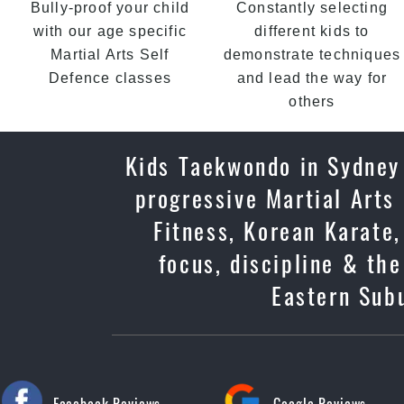
Bully-proof your child
Constantly selecting
with our age specific
different kids to
Martial Arts Self
demonstrate techniques
Defence classes
and lead the way for
others
Kids Taekwondo in Sydney 
progressive Martial Arts
Fitness, Korean Karate,
focus, discipline & th
Eastern Subu