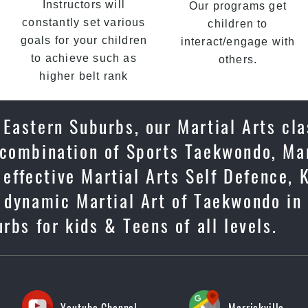
Instructors will
Our programs get
constantly set various
children to
goals for your children
interact/engage with
to achieve such as
others.
higher belt rank
Eastern Suburbs, our Martial Arts cla
 combination of Sports Taekwondo, Mar
 effective Martial Arts Self Defence, 
e dynamic Martial Art of Taekwondo in
rbs for kids & Teens of all levels.