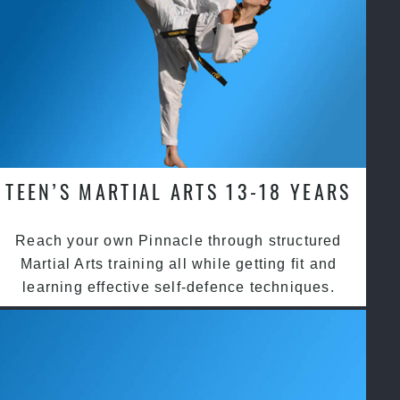
TEEN’S MARTIAL ARTS 13-18 YEARS
Reach your own Pinnacle through structured
Martial Arts training all while getting fit and
learning effective self-defence techniques.