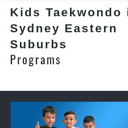
Kids Taekwondo 
Sydney Eastern
Suburbs
Programs